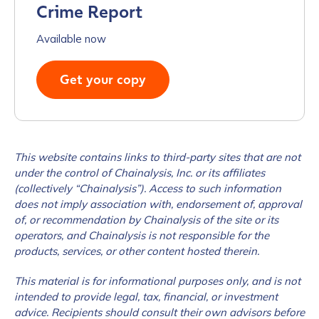
Crime Report
Available now
Get your copy
This website contains links to third-party sites that are not
under the control of Chainalysis, Inc. or its affiliates
(collectively “Chainalysis”). Access to such information
does not imply association with, endorsement of, approval
of, or recommendation by Chainalysis of the site or its
operators, and Chainalysis is not responsible for the
products, services, or other content hosted therein.
This material is for informational purposes only, and is not
intended to provide legal, tax, financial, or investment
advice. Recipients should consult their own advisors before