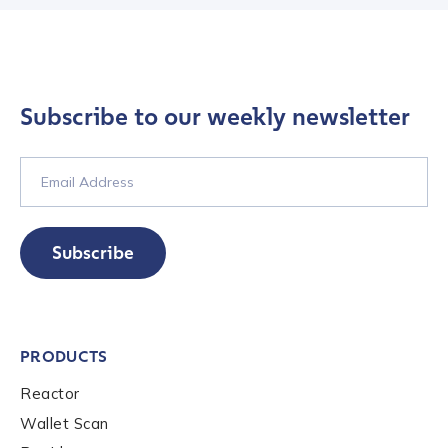
Subscribe to our weekly newsletter
Contact us
Subscribe
First Name
*
PRODUCTS
Last name
*
Reactor
Wallet Scan