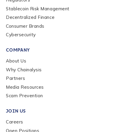
Stablecoin Risk Management
Organization Type
*
Decentralized Finance
Consumer Brands
Cybersecurity
How did you hear about us?
*
COMPANY
About Us
By checking this box, you indicate that you'd like us
to send you information on Chainalysis products,
Why Chainalysis
services, events, and news. Your personal data will
Partners
be handled in accordance with the
Chainalysis
Media Resources
privacy policy
.
Scam Prevention
JOIN US
Submit
Careers
Open Positions