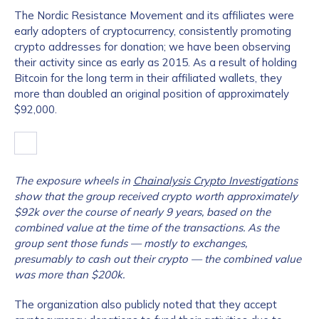
The Nordic Resistance Movement and its affiliates were
early adopters of cryptocurrency, consistently promoting
crypto addresses for donation; we have been observing
their activity since as early as 2015. As a result of holding
Bitcoin for the long term in their affiliated wallets, they
more than doubled an original position of approximately
$92,000.
The exposure wheels in
Chainalysis Crypto Investigations
show that the group received crypto worth approximately
$92k over the course of nearly 9 years, based on the
combined value at the time of the transactions. As the
group sent those funds — mostly to exchanges,
presumably to cash out their crypto — the combined value
was more than $200k.
The organization also publicly noted that they accept