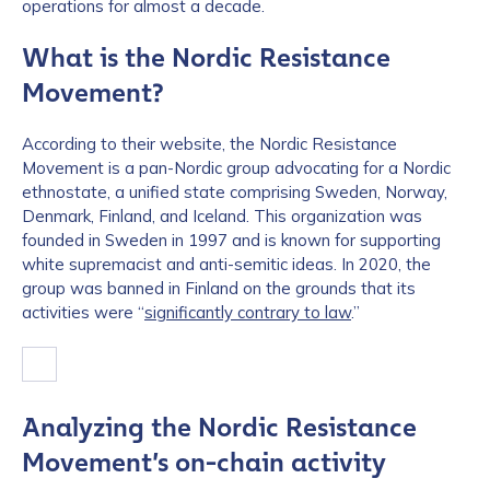
operations for almost a decade.
What is the Nordic Resistance
Movement?
According to their website, the Nordic Resistance
Movement is a pan-Nordic group advocating for a Nordic
ethnostate, a unified state comprising Sweden, Norway,
Denmark, Finland, and Iceland. This organization was
founded in Sweden in 1997 and is known for supporting
white supremacist and anti-semitic ideas. In 2020, the
group was banned in Finland on the grounds that its
activities were “
significantly contrary to law
.”
Analyzing the Nordic Resistance
Movement’s on-chain activity