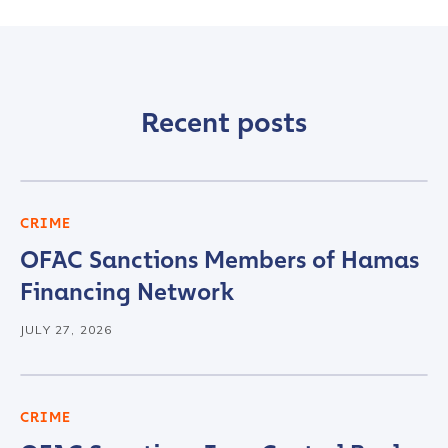
Recent posts
CRIME
OFAC Sanctions Members of Hamas
Financing Network
JULY 27, 2026
CRIME