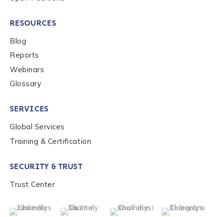
RESOURCES
Blog
Reports
Webinars
Glossary
SERVICES
Global Services
Training & Certification
SECURITY & TRUST
Trust Center