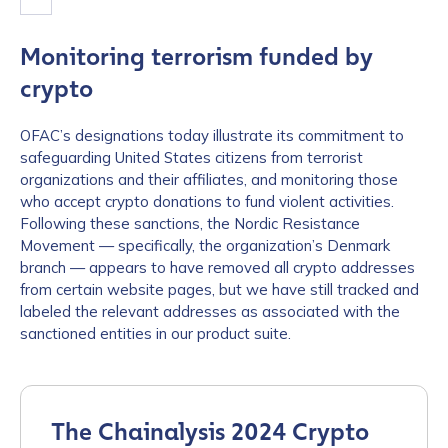
Monitoring terrorism funded by
crypto
OFAC’s designations today illustrate its commitment to
safeguarding United States citizens from terrorist
organizations and their affiliates, and monitoring those
who accept crypto donations to fund violent activities.
Following these sanctions, the Nordic Resistance
Movement — specifically, the organization’s Denmark
branch — appears to have removed all crypto addresses
from certain website pages, but we have still tracked and
labeled the relevant addresses as associated with the
sanctioned entities in our product suite.
The Chainalysis 2024 Crypto