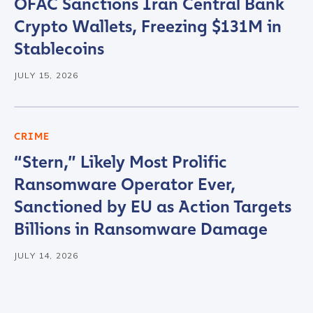
OFAC Sanctions Iran Central Bank
Crypto Wallets, Freezing $131M in
Stablecoins
JULY 15, 2026
CRIME
“Stern,” Likely Most Prolific
Ransomware Operator Ever,
Sanctioned by EU as Action Targets
Billions in Ransomware Damage
JULY 14, 2026