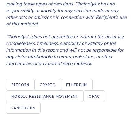
making these types of decisions. Chainalysis has no
responsibility or liability for any decision made or any
other acts or omissions in connection with Recipient’s use
of this material.
Chainalysis does not guarantee or warrant the accuracy,
completeness, timeliness, suitability or validity of the
information in this report and will not be responsible for
any claim attributable to errors, omissions, or other
inaccuracies of any part of such material.
BITCOIN
CRYPTO
ETHEREUM
NORDIC RESISTANCE MOVEMENT
OFAC
SANCTIONS