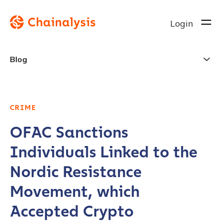
Login
Blog
CRIME
OFAC Sanctions
Individuals Linked to the
Nordic Resistance
Movement, which
Accepted Crypto