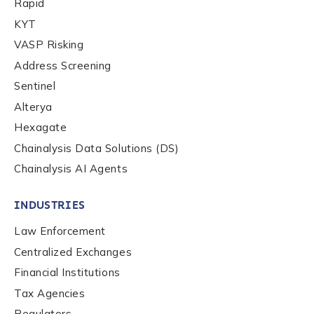
Rapid
Company / Organization Name
*
KYT
VASP Risking
Address Screening
Work Email Address
*
Sentinel
Alterya
Phone Number
*
Hexagate
Chainalysis Data Solutions (DS)
Chainalysis AI Agents
Country
*
INDUSTRIES
Law Enforcement
Role Function
*
Centralized Exchanges
Financial Institutions
Role Level
*
Tax Agencies
Regulators