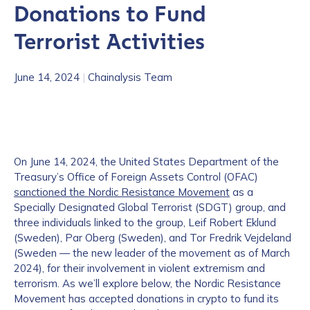
Donations to Fund
Terrorist Activities
June 14, 2024
|
Chainalysis Team
On June 14, 2024, the United States Department of the
Treasury’s Office of Foreign Assets Control (OFAC)
sanctioned the Nordic Resistance Movement
as a
Specially Designated Global Terrorist (SDGT) group, and
three individuals linked to the group, Leif Robert Eklund
(Sweden), Par Oberg (Sweden), and Tor Fredrik Vejdeland
(Sweden — the new leader of the movement as of March
2024), for their involvement in violent extremism and
terrorism. As we’ll explore below, the Nordic Resistance
Movement has accepted donations in crypto to fund its