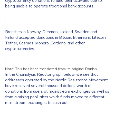
cryptocurrency donations to fund their activities due to
being unable to operate traditional bank accounts.
Branches in Norway, Denmark, Iceland, Sweden and
Finland accepted donations in Bitcoin, Ethereum, Litecoin,
Tether, Cosmos, Monero, Cardano, and other
cryptocurrencies.
Note: This has been translated from its original Danish.
In the
Chainalysis Reactor
graph below, we see that
addresses operated by the Nordic Resistance Movement
have received several thousand dollars’ worth of
donations from users at mainstream exchanges as well as
from a mining pool, after which funds moved to different
mainstream exchanges to cash out.