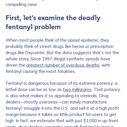
compelling case.
First, let’s examine the deadly
fentanyl problem
When most people think of the opioid epidemic, they
probably think of street drugs like heroin or prescription
drugs like Oxycontin. But the data suggests that’s not the
whole story. Since 1997, illegal synthetic opioids have
driven the
greatest number of overdose deaths
, with
fentanyl causing the most fatalities.
Fentanyl is dangerous because of its extreme potency; a
lethal dose can be as low as
two milligrams
. That potency
is also what makes it so appealing to criminals. Drug
dealers—mostly overseas—can easily manufacture
fentanyl, smuggle it into the U.S., and sell it at a high profit
margin because it takes so little product for users to get
high. In fact, we estimate that with just $1,000 in up-front
costs, drug dealers can make enough fentanyl to turn a