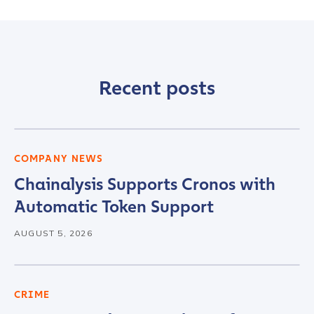
Recent posts
COMPANY NEWS
Chainalysis Supports Cronos with
Automatic Token Support
AUGUST 5, 2026
CRIME