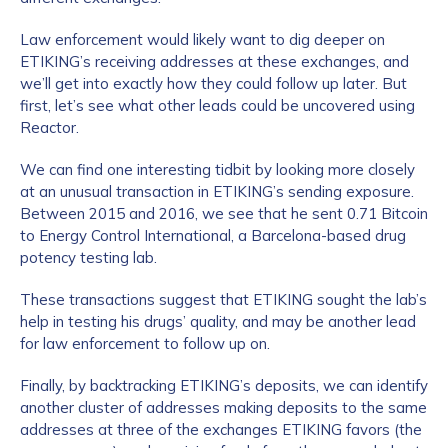
Law enforcement would likely want to dig deeper on
ETIKING’s receiving addresses at these exchanges, and
we’ll get into exactly how they could follow up later. But
first, let’s see what other leads could be uncovered using
Reactor.
We can find one interesting tidbit by looking more closely
at an unusual transaction in ETIKING’s sending exposure.
Between 2015 and 2016, we see that he sent 0.71 Bitcoin
to Energy Control International, a Barcelona-based drug
potency testing lab.
These transactions suggest that ETIKING sought the lab’s
help in testing his drugs’ quality, and may be another lead
for law enforcement to follow up on.
Finally, by backtracking ETIKING’s deposits, we can identify
another cluster of addresses making deposits to the same
addresses at three of the exchanges ETIKING favors (the