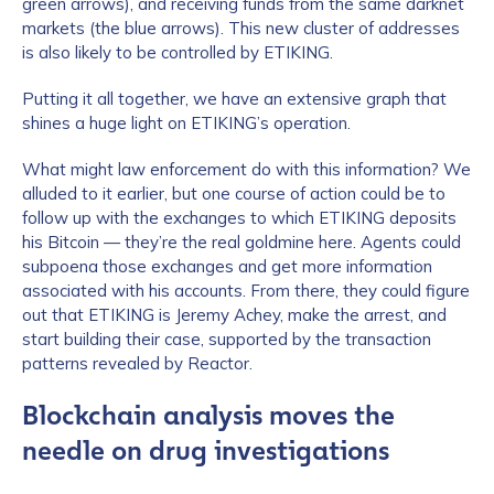
green arrows), and receiving funds from the same darknet
markets (the blue arrows). This new cluster of addresses
is also likely to be controlled by ETIKING.
Putting it all together, we have an extensive graph that
shines a huge light on ETIKING’s operation.
What might law enforcement do with this information? We
alluded to it earlier, but one course of action could be to
follow up with the exchanges to which ETIKING deposits
his Bitcoin — they’re the real goldmine here. Agents could
subpoena those exchanges and get more information
associated with his accounts. From there, they could figure
out that ETIKING is Jeremy Achey, make the arrest, and
start building their case, supported by the transaction
patterns revealed by Reactor.
Blockchain analysis moves the
needle on drug investigations