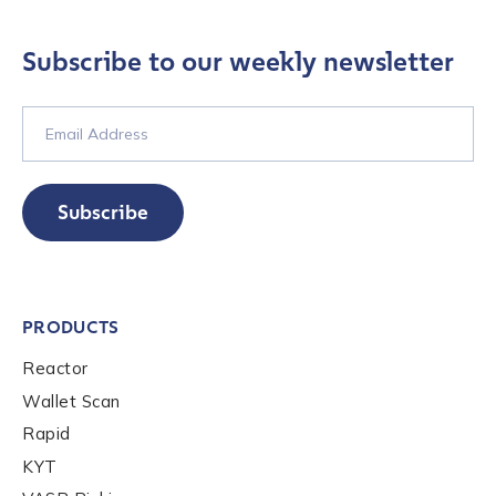
Contact us
Subscribe to our weekly newsletter
First Name
*
Last name
*
Subscribe
Company / Organization Name
*
PRODUCTS
Work Email Address
*
Reactor
Wallet Scan
Rapid
Phone Number
*
KYT