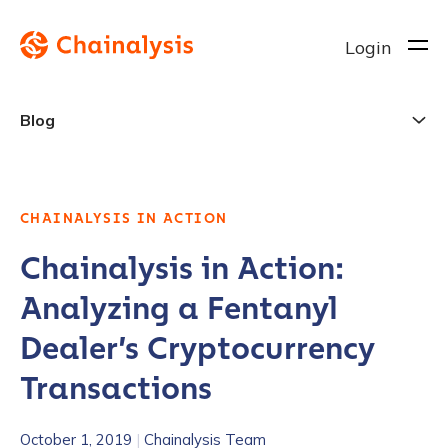
Login
Blog
CHAINALYSIS IN ACTION
Chainalysis in Action:
Analyzing a Fentanyl
Dealer’s Cryptocurrency
Transactions
October 1, 2019
|
Chainalysis Team