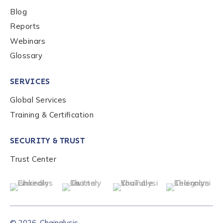
Blog
Reports
Webinars
Glossary
SERVICES
Global Services
Training & Certification
SECURITY & TRUST
Trust Center
© 2026, Chainalysis