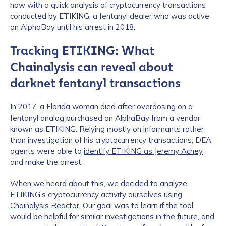
how with a quick analysis of cryptocurrency transactions
conducted by ETIKING, a fentanyl dealer who was active
on AlphaBay until his arrest in 2018.
Tracking ETIKING: What
Chainalysis can reveal about
darknet fentanyl transactions
In 2017, a Florida woman died after overdosing on a
fentanyl analog purchased on AlphaBay from a vendor
known as ETIKING. Relying mostly on informants rather
than investigation of his cryptocurrency transactions, DEA
agents were able to
identify ETIKING as Jeremy Achey
and make the arrest.
When we heard about this, we decided to analyze
ETIKING’s cryptocurrency activity ourselves using
Chainalysis Reactor
. Our goal was to learn if the tool
would be helpful for similar investigations in the future, and