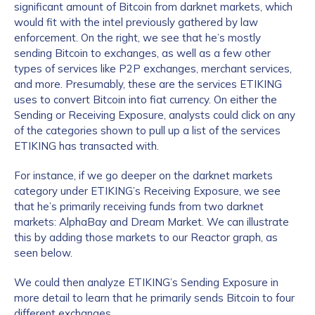
significant amount of Bitcoin from darknet markets, which
would fit with the intel previously gathered by law
enforcement. On the right, we see that he’s mostly
sending Bitcoin to exchanges, as well as a few other
types of services like P2P exchanges, merchant services,
and more. Presumably, these are the services ETIKING
uses to convert Bitcoin into fiat currency. On either the
Sending or Receiving Exposure, analysts could click on any
of the categories shown to pull up a list of the services
ETIKING has transacted with.
For instance, if we go deeper on the darknet markets
category under ETIKING’s Receiving Exposure, we see
that he’s primarily receiving funds from two darknet
markets: AlphaBay and Dream Market. We can illustrate
this by adding those markets to our Reactor graph, as
seen below.
We could then analyze ETIKING’s Sending Exposure in
more detail to learn that he primarily sends Bitcoin to four
different exchanges.