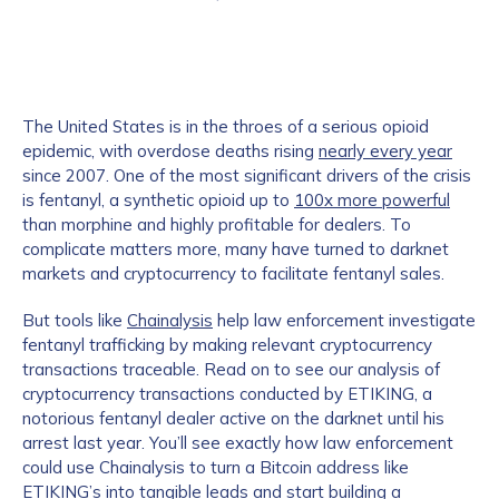
The United States is in the throes of a serious opioid
epidemic, with overdose deaths rising
nearly every year
since 2007. One of the most significant drivers of the crisis
is fentanyl, a synthetic opioid up to
100x more powerful
than morphine and highly profitable for dealers. To
complicate matters more, many have turned to darknet
markets and cryptocurrency to facilitate fentanyl sales.
But tools like
Chainalysis
help law enforcement investigate
fentanyl trafficking by making relevant cryptocurrency
transactions traceable. Read on to see our analysis of
cryptocurrency transactions conducted by ETIKING, a
notorious fentanyl dealer active on the darknet until his
arrest last year. You’ll see exactly how law enforcement
could use Chainalysis to turn a Bitcoin address like
ETIKING’s into tangible leads and start building a