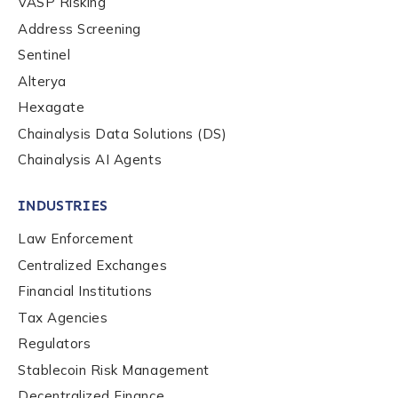
VASP Risking
Country
*
Address Screening
Sentinel
Alterya
Role Function
*
Hexagate
Chainalysis Data Solutions (DS)
Chainalysis AI Agents
Role Level
*
INDUSTRIES
Organization Type
*
Law Enforcement
Centralized Exchanges
Financial Institutions
How did you hear about us?
*
Tax Agencies
Regulators
Stablecoin Risk Management
By checking this box, you indicate that you'd like us
Decentralized Finance