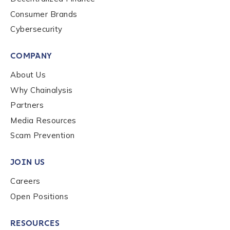
to send you information on Chainalysis products,
Consumer Brands
services, events, and news. Your personal data will
be handled in accordance with the
Chainalysis
Cybersecurity
privacy policy
.
COMPANY
About Us
Submit
Why Chainalysis
Partners
Media Resources
Scam Prevention
JOIN US
Careers
Open Positions
RESOURCES