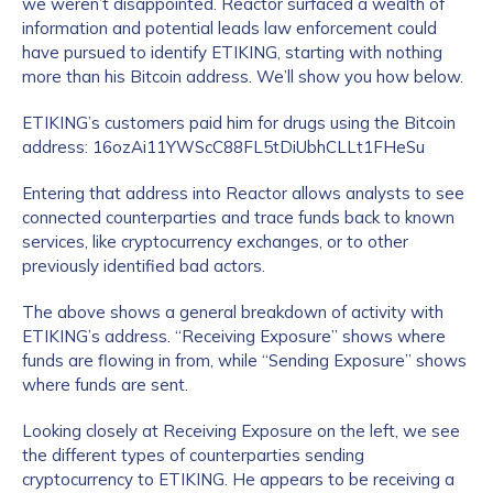
we weren’t disappointed. Reactor surfaced a wealth of
information and potential leads law enforcement could
have pursued to identify ETIKING, starting with nothing
more than his Bitcoin address. We’ll show you how below.
ETIKING’s customers paid him for drugs using the Bitcoin
address: 16ozAi11YWScC88FL5tDiUbhCLLt1FHeSu
Entering that address into Reactor allows analysts to see
connected counterparties and trace funds back to known
services, like cryptocurrency exchanges, or to other
previously identified bad actors.
The above shows a general breakdown of activity with
ETIKING’s address. “Receiving Exposure” shows where
funds are flowing in from, while “Sending Exposure” shows
where funds are sent.
Looking closely at Receiving Exposure on the left, we see
the different types of counterparties sending
cryptocurrency to ETIKING. He appears to be receiving a