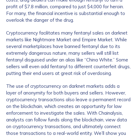
profit of $7.8 million, compared to just $4,000 for heroin.
For many, the financial incentive is substantial enough to
overlook the danger of the drug.
Cryptocurrency facilitates many fentanyl sales on darknet
markets like Nightmare Market and Empire Market. While
several marketplaces have banned fentanyl due to its
extremely dangerous nature, many sellers will still list
fentanyl disguised under an alias like “China White.” Some
sellers will even add fentanyl to different counterfeit drugs,
putting their end users at great risk of overdosing.
The use of cryptocurrency on darknet markets adds a
layer of anonymity for both buyers and sellers. However,
cryptocurrency transactions also leave a permanent record
on the blockchain, which creates an opportunity for law
enforcement to investigate the sales. With Chainalysis,
analysts can follow funds along the blockchain, view data
on cryptocurrency transactions, and ultimately connect
those transactions to a real-world entity. We’ll show you