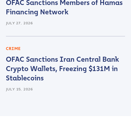
OFAC Sanctions Members of Hamas
Financing Network
JULY 27, 2026
CRIME
OFAC Sanctions Iran Central Bank
Crypto Wallets, Freezing $131M in
Stablecoins
JULY 15, 2026