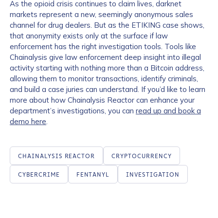
As the opioid crisis continues to claim lives, darknet
markets represent a new, seemingly anonymous sales
channel for drug dealers. But as the ETIKING case shows,
that anonymity exists only at the surface if law
enforcement has the right investigation tools. Tools like
Chainalysis give law enforcement deep insight into illegal
activity starting with nothing more than a Bitcoin address,
allowing them to monitor transactions, identify criminals,
and build a case juries can understand. If you’d like to learn
more about how Chainalysis Reactor can enhance your
department’s investigations, you can
read up and book a
demo here
.
CHAINALYSIS REACTOR
CRYPTOCURRENCY
CYBERCRIME
FENTANYL
INVESTIGATION