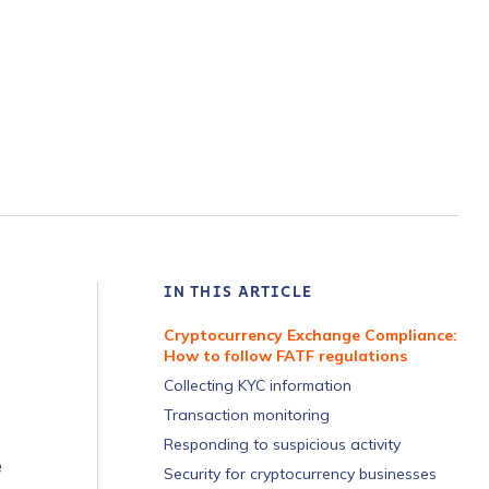
IN THIS ARTICLE
Cryptocurrency Exchange Compliance:
How to follow FATF regulations
Collecting KYC information
Transaction monitoring
Responding to suspicious activity
e
Security for cryptocurrency businesses