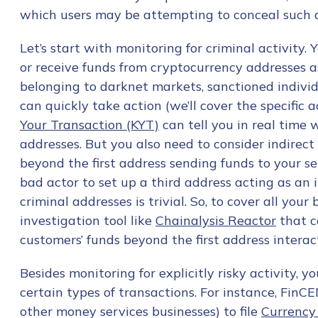
First Name
*
which users may be attempting to conceal such a
Let’s start with monitoring for criminal activit
Last name
*
or receive funds from cryptocurrency addresses as
belonging to darknet markets, sanctioned individ
can quickly take action (we’ll cover the specific ac
Company / Organiza
Your Transaction (KYT)
can tell you in real time 
addresses. But you also need to consider indirect 
beyond the first address sending funds to your ser
Work Email Address
bad actor to set up a third address acting as a
criminal addresses is trivial. So, to cover all yo
investigation tool like
Chainalysis Reactor
that c
Phone Number
*
customers’ funds beyond the first address interac
Besides monitoring for explicitly risky activity, yo
Country
*
certain types of transactions. For instance, FinCE
other money services businesses) to file
Currency