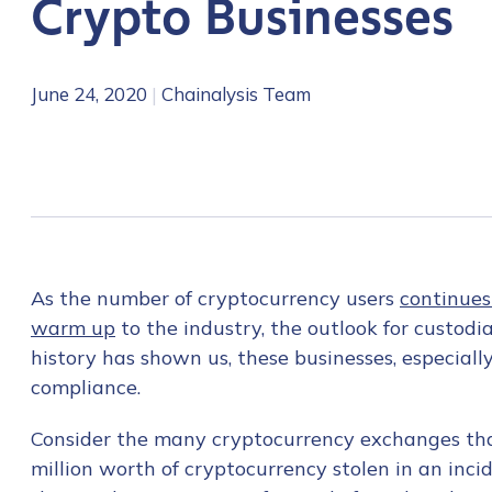
Crypto Businesses
June 24, 2020
|
Chainalysis Team
As the number of cryptocurrency users
continues
warm up
to the industry, the outlook for custodi
history has shown us, these businesses, especiall
compliance.
Consider the many cryptocurrency exchanges tha
million worth of cryptocurrency stolen in an inci