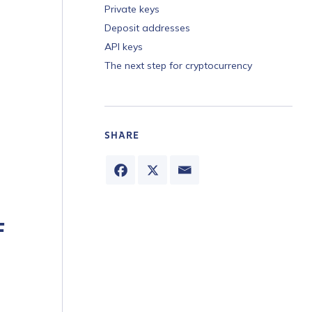
Private keys
Deposit addresses
API keys
The next step for cryptocurrency
SHARE
F