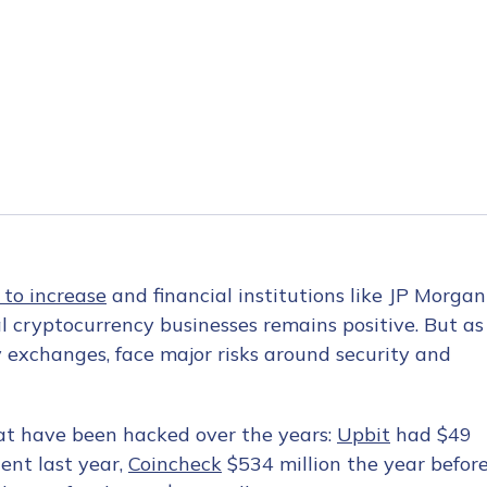
 to increase
and financial institutions like JP Morgan
al cryptocurrency businesses remains positive. But as
y exchanges, face major risks around security and
t have been hacked over the years:
Upbit
had $49
dent last year,
Coincheck
$534 million the year befor