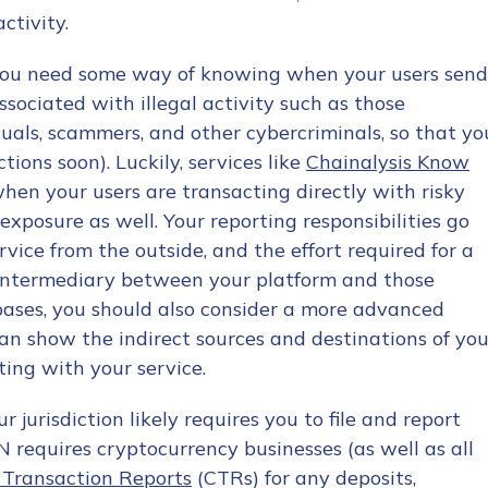
ctivity.
y. You need some way of knowing when your users send
sociated with illegal activity such as those
uals, scammers, and other cybercriminals, so that yo
tions soon). Luckily, services like
Chainalysis Know
tion Name
*
when your users are transacting directly with risky
exposure as well. Your reporting responsibilities go
vice from the outside, and the effort required for a
*
n intermediary between your platform and those
ur bases, you should also consider a more advanced
an show the indirect sources and destinations of you
ting with your service.
ur jurisdiction likely requires you to file and report
N requires cryptocurrency businesses (as well as all
 Transaction Reports
(CTRs) for any deposits,