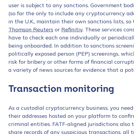
user is subject to any sanctions. Government bodi
(so far the only to include any cryptocurrency ad
in the U.K., maintain their own sanctions lists, so
Thomson Reuters
or
Refinitiv
. These services cons
have to check each one individually or periodical
being onboarded. In addition to sanctions screeni
politically exposed person (PEP) screenings, which
risk for bribery or other forms of financial corru
a variety of news sources for evidence that a pote
Transaction monitoring
As a custodial cryptocurrency business, you need
their addresses hosted on your platform to confir
Contact us
criminal entities. FATF-aligned jurisdictions also
share records of any suspicious transactions, all 