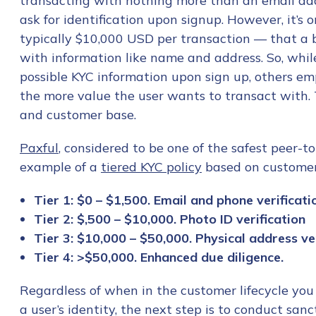
transacting with nothing more than an email add
ask for identification upon signup. However, it’s
typically $10,000 USD per transaction — that a 
with information like name and address. So, whil
possible KYC information upon sign up, others em
the more value the user wants to transact with.
and customer base.
Paxful
, considered to be one of the safest peer-t
example of a
tiered KYC policy
based on customers
Tier 1: $0 – $1,500. Email and phone verificati
Tier 2: $,500 – $10,000. Photo ID verification
Tier 3: $10,000 – $50,000. Physical address ver
Tier 4: >$50,000. Enhanced due diligence.
Regardless of when in the customer lifecycle you 
a user’s identity, the next step is to conduct sanc