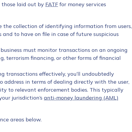
r those laid out by
FATF
for money services
 the collection of identifying information from users,
 and to have on file in case of future suspicious
 business must monitor transactions on an ongoing
g, terrorism financing, or other forms of financial
ng transactions effectively, you’ll undoubtedly
 address in terms of dealing directly with the user,
ity to relevant enforcement bodies. This typically
our jurisdiction’s
anti-money laundering (AML)
nce areas below.