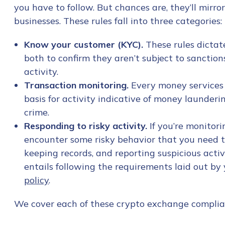
you have to follow. But chances are, they’ll mirro
businesses. These rules fall into three categories:
Know your customer (KYC).
These rules dictate
both to confirm they aren’t subject to sanctions
activity.
Transaction monitoring.
Every money services
basis for activity indicative of money launderin
crime.
Responding to risky activity.
If you’re monitori
encounter some risky behavior that you need to
keeping records, and reporting suspicious activ
entails following the requirements laid out by y
policy
.
We cover each of these crypto exchange complia