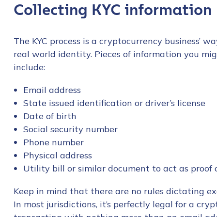
Collecting KYC information
The KYC process is a cryptocurrency business’ wa
real world identity. Pieces of information you mig
include:
Email address
State issued identification or driver’s license
Date of birth
Social security number
Phone number
Physical address
Utility bill or similar document to act as proof
Keep in mind that there are no rules dictating 
In most jurisdictions, it’s perfectly legal for a cr