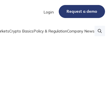
Request a demo
Login
rkets
Crypto Basics
Policy & Regulation
Company News