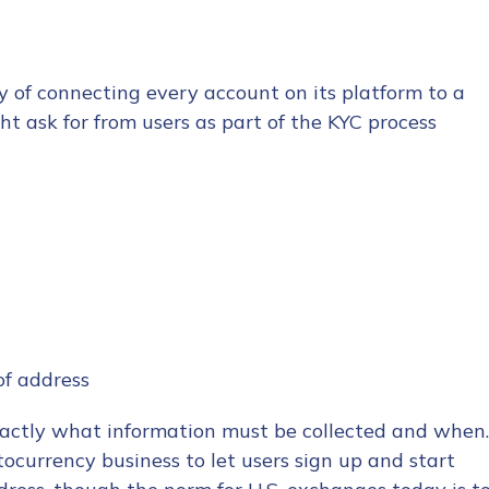
y of connecting every account on its platform to a
ht ask for from users as part of the KYC process
 of address
exactly what information must be collected and when.
yptocurrency business to let users sign up and start