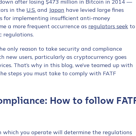
down after losing $473 million in Bitcoin in 2014 —
tors in the
U.S.
and
Japan
have levied large fines
s for implementing insufficient anti-money
come a more frequent occurrence as
regulators seek
to
c regulations.
the only reason to take security and compliance
with new users, particularly as cryptocurrency goes
ices. That’s why in this blog, we’ve teamed up with
the steps you must take to comply with FATF
ompliance: How to follow FAT
in which you operate will determine the regulations