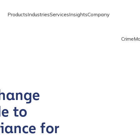
Products
Industries
Services
Insights
Company
Crime
Ma
change
e to
iance for