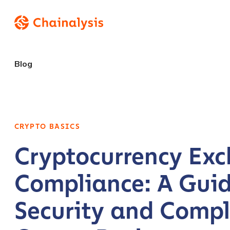
Blog
CRYPTO BASICS
Cryptocurrency Ex
Compliance: A Guid
Security and Compl