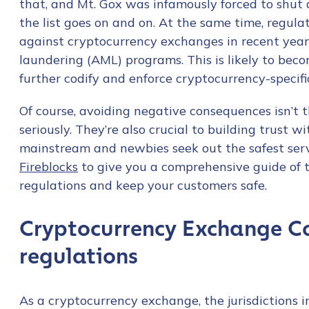
that, and Mt. Gox was infamously forced to shut 
the list goes on and on. At the same time, regula
against cryptocurrency exchanges in recent year
laundering (AML) programs. This is likely to be
further codify and enforce cryptocurrency-specifi
Of course, avoiding negative consequences isn’t 
seriously. They’re also crucial to building trust 
mainstream and newbies seek out the safest serv
Fireblocks
to give you a comprehensive guide of 
regulations and keep your customers safe.
Cryptocurrency Exchange C
regulations
As a cryptocurrency exchange, the jurisdictions 