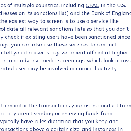
es of multiple countries, including
OFAC
in the U.S.
dresses on its sanctions list) and the
Bank of Englan
 the easiest way to screen is to use a service like
olidate all relevant sanctions lists so that you don’t
ly check if existing users have been sanctioned since
ngs, you can also use these services to conduct
 tell you if a user is a government official at higher
ption, and adverse media screenings, which look across
ntial user may be involved in criminal activity.
 to monitor the transactions your users conduct fro
m they aren’t sending or receiving funds from
 typically have rules dictating that you keep and
transactions above a certain size, and instances in