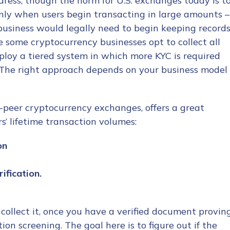
ress, though the norm for U.S. exchanges today is t
 only when users begin transacting in large amounts –
business would legally need to begin keeping record
e some cryptocurrency businesses opt to collect all
ploy a tiered system in which more KYC is required
 The right approach depends on your business model
o-peer cryptocurrency exchanges, offers a great
’ lifetime transaction volumes:
on
ification.
collect it, once you have a verified document provin
tion screening. The goal here is to figure out if the