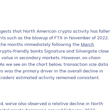
ggests that North American crypto activity has falle
ents such as the blowup of FTX in November of 2022.
n the months immediately following the
March
rypto-friendly banks Signature and Silvergate close
 value in secondary markets. However, on-chain
. As we see on the chart below, transaction size data
s was the primary driver in the overall decline in
o traders’ estimated activity remained consistent.
d, we’ve also observed a relative decline in North