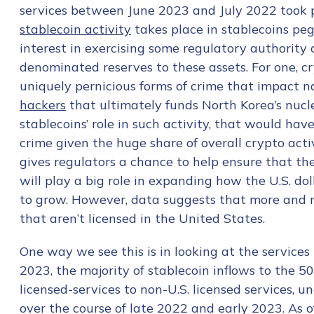
services between June 2023 and July 2022 took 
stablecoin activity
takes place in stablecoins pegg
interest in exercising some regulatory authority 
denominated reserves to these assets. For one, cr
uniquely pernicious forms of crime that impact na
hackers
that ultimately funds North Korea’s nucle
stablecoins’ role in such activity, that would ha
crime given the huge share of overall crypto acti
gives regulators a chance to help ensure that th
will play a big role in expanding how the U.S. dol
to grow. However, data suggests that more and mo
that aren’t licensed in the United States.
One way we see this is in looking at the services 
2023, the majority of stablecoin inflows to the 50
licensed-services to non-U.S. licensed services, u
over the course of late 2022 and early 2023. As o