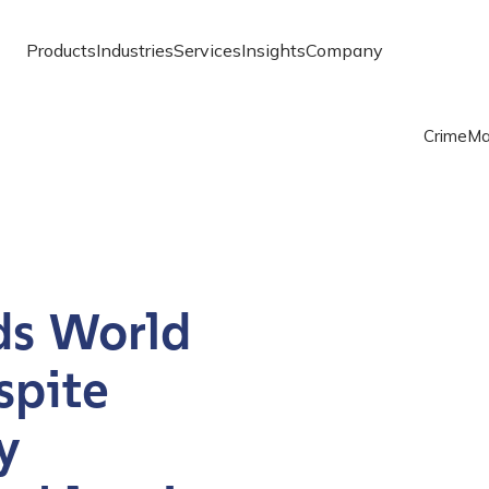
Products
Industries
Services
Insights
Company
Crime
Ma
ds World
spite
y