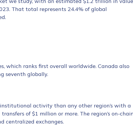
et we study, with an estimated $1.2 trillion in valu
23. That total represents 24.4% of global
ed.
es, which ranks first overall worldwide. Canada also
ng seventh globally.
nstitutional activity than any other region’s with a
ransfers of $1 million or more. The region’s on-chai
and centralized exchanges.