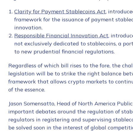
First Name
*
Clarity for Payment Stablecoins Act
, introduce
framework for the issuance of payment stablec
Last name
*
innovation.
Responsible Financial Innovation Act
, introdu
not exclusively dedicated to stablecoins, a por
Company / Organiza
to new prudential financial regulations.
Regardless of which bill rises to the fore, the ch
legislation will be to strike the right balance 
Work Email Address
framework that allows crypto markets to continu
of the essence.
Phone Number
*
Jason Somensatto, Head of North America Public P
important debates around the regulation of stable
regulators in registering and supervising stablec
Country
*
be solved soon in the interest of global competit