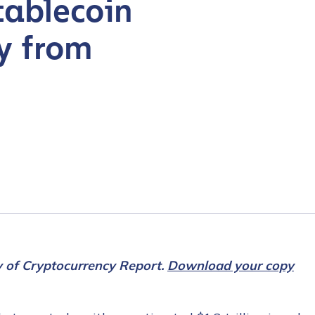
tablecoin
y from
y of Cryptocurrency Report.
Download your copy