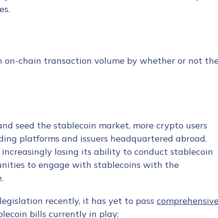
es.
in on-chain transaction volume by whether or not th
 and seed the stablecoin market, more crypto users
ading platforms and issuers headquartered abroad.
increasingly losing its ability to conduct stablecoin
unities to engage with stablecoins with the
.
egislation recently, it has yet to pass
comprehensiv
ecoin bills currently in play: