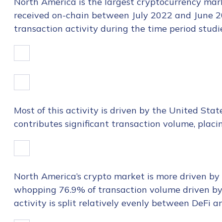
North America is the largest
cryptocurrency mark
received on-chain between July 2022 and June 20
transaction activity during the time period studi
Most of this activity is driven by the United Stat
contributes significant transaction volume, placi
North America’s crypto market is more driven by i
whopping 76.9% of transaction volume driven by t
activity is split relatively evenly between DeFi 