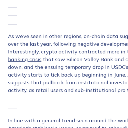
As we’ve seen in other regions, on-chain data su
over the last year, following negative developm
Interestingly, crypto activity contracted more i
banking crisis
that saw Silicon Valley Bank and c
down, and the ensuing temporary drop in USDC’s
activity starts to tick back up beginning in June
suggests that pullback from institutional investor
activity, as retail users and sub-institutional pr
In line with a general trend seen around the worl