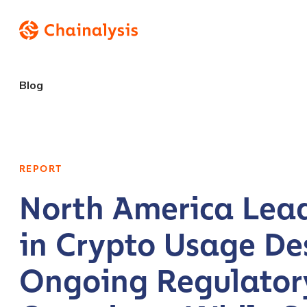
Blog
REPORT
North America Lea
in Crypto Usage De
Ongoing Regulator