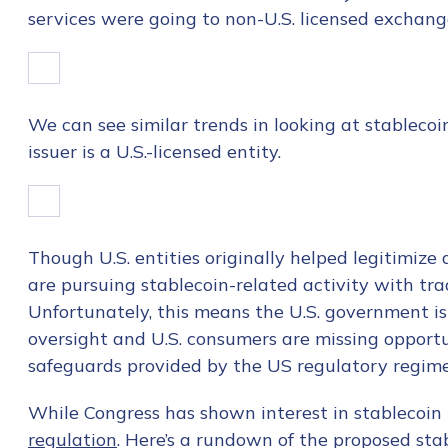
services were going to non-U.S. licensed exchang
We can see similar trends in looking at stableco
issuer is a U.S.-licensed entity.
Though U.S. entities originally helped legitimize
are pursuing stablecoin-related activity with tr
Unfortunately, this means the U.S. government is 
oversight and U.S. consumers are missing opport
safeguards provided by the US regulatory regime
Contact us
While Congress has shown interest in stablecoin l
regulation
. Here’s a rundown of the proposed stabl