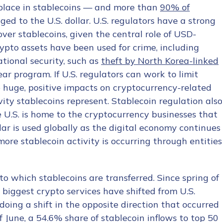
place in stablecoins — and more than
90% of
ed to the U.S. dollar. U.S. regulators have a strong
over stablecoins, given the central role of USD-
ypto assets have been used for crime, including
tional security, such as
theft by North Korea-linked
ar program. If U.S. regulators can work to limit
ve huge, positive impacts on cryptocurrency-related
vity stablecoins represent. Stablecoin regulation als
e U.S. is home to the cryptocurrency businesses that
lar is used globally as the digital economy continues
re stablecoin activity is occurring through entities
to which stablecoins are transferred. Since spring of
 biggest crypto services have shifted from U.S.
ndoing a shift in the opposite direction that occurred
f June, a 54.6% share of stablecoin inflows to top 50