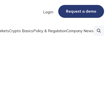
Request a demo
Login
rkets
Crypto Basics
Policy & Regulation
Company News