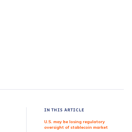
IN THIS ARTICLE
U.S. may be losing regulatory
oversight of stablecoin market