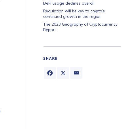
e
DeFi usage declines overall
Regulation will be key to crypto’s
continued growth in the region
The 2023 Geography of Cryptocurrency
Report
SHARE
n