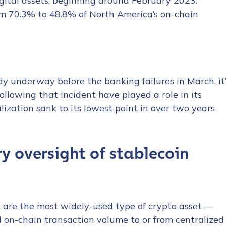
gital assets, beginning around February 2023.
om 70.3% to 48.8% of North America’s on-chain
y underway before the banking failures in March, it’
ollowing that incident have played a role in its
lization sank to its
lowest point
in over two years
y oversight of stablecoin
s are the most widely-used type of crypto asset —
l on-chain transaction volume to or from centralized