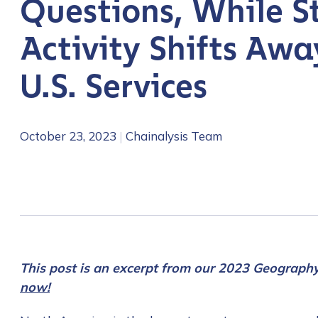
Questions, While S
Activity Shifts Awa
U.S. Services
October 23, 2023
|
Chainalysis Team
This post is an excerpt from our 2023 Geograph
now!