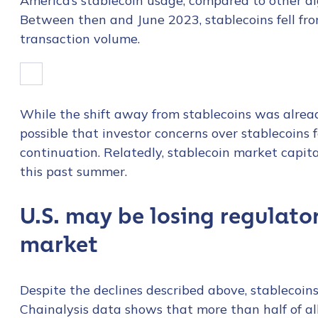
America’s stablecoin usage, compared to other di
Between then and June 2023, stablecoins fell fr
transaction volume.
While the shift away from stablecoins was alread
possible that investor concerns over stablecoins f
continuation. Relatedly, stablecoin market capita
this past summer.
U.S. may be losing regulator
market
Despite the declines described above, stablecoin
Chainalysis data shows that more than half of al