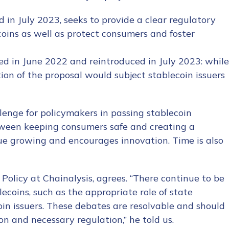
d in July 2023, seeks to provide a clear regulatory
oins as well as protect consumers and foster
ced in June 2022 and reintroduced in July 2023: while
tion of the proposal would subject stablecoin issuers
tion Name
*
allenge for policymakers in passing stablecoin
between keeping consumers safe and creating a
*
e growing and encourages innovation. Time is also
olicy at Chainalysis, agrees. “There continue to be
coins, such as the appropriate role of state
oin issuers. These debates are resolvable and should
ion and necessary regulation,” he told us.