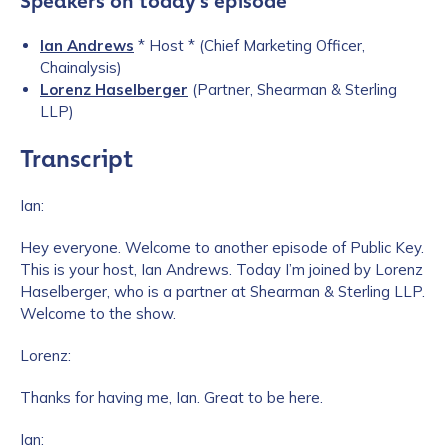
Speakers on today’s episode
Ian Andrews
* Host * (Chief Marketing Officer,
Chainalysis)
Lorenz Haselberger
(Partner, Shearman & Sterling
LLP)
Transcript
Ian:
Hey everyone. Welcome to another episode of Public Key.
This is your host, Ian Andrews. Today I’m joined by Lorenz
Haselberger, who is a partner at Shearman & Sterling LLP.
Welcome to the show.
Lorenz:
Thanks for having me, Ian. Great to be here.
Ian: