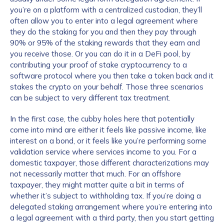
you’re on a platform with a centralized custodian, they’ll
often allow you to enter into a legal agreement where
they do the staking for you and then they pay through
90% or 95% of the staking rewards that they earn and
you receive those. Or you can do it in a DeFi pool, by
contributing your proof of stake cryptocurrency to a
software protocol where you then take a token back and it
stakes the crypto on your behalf. Those three scenarios
can be subject to very different tax treatment.
In the first case, the cubby holes here that potentially
come into mind are either it feels like passive income, like
interest on a bond, or it feels like you’re performing some
validation service where services income to you. For a
domestic taxpayer, those different characterizations may
not necessarily matter that much. For an offshore
taxpayer, they might matter quite a bit in terms of
whether it’s subject to withholding tax. If you’re doing a
delegated staking arrangement where you’re entering into
a legal agreement with a third party, then you start getting