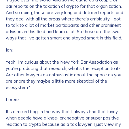
bar reports on the taxation of crypto for that organization.
And so doing, those are very long and detailed reports and
they deal with all the areas where there’s ambiguity. I got
to talk to a lot of market participants and other prominent
advisors in this field and learn a lot. So those are the two
ways that I’ve gotten smart and stayed smart in this field.
Ian:
Yeah. I’m curious about the New York Bar Association as
you’re producing that research, what’s the reception to it?
Are other lawyers as enthusiastic about the space as you
are or are they maybe a little more skeptical of the
ecosystem?
Lorenz:
It’s a mixed bag, in the way that I always find that funny
when people have a knee-jerk negative or super positive
reaction to crypto because as a tax lawyer, I just view my