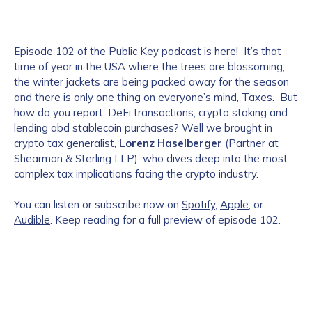
Episode 102 of the Public Key podcast is here! It’s that
time of year in the USA where the trees are blossoming,
the winter jackets are being packed away for the season
and there is only one thing on everyone’s mind, Taxes. But
how do you report, DeFi transactions, crypto staking and
lending abd stablecoin purchases? Well we brought in
crypto tax generalist,
Lorenz Haselberger
(Partner at
Shearman & Sterling LLP), who dives deep into the most
complex tax implications facing the crypto industry.
You can listen or subscribe now on
Spotify
,
Apple
, or
Audible
. Keep reading for a full preview of episode 102.