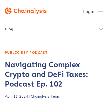
Login
Blog
PUBLIC KEY PODCAST
Navigating Complex
Crypto and DeFi Taxes:
Podcast Ep. 102
April 11, 2024
|
Chainalysis Team