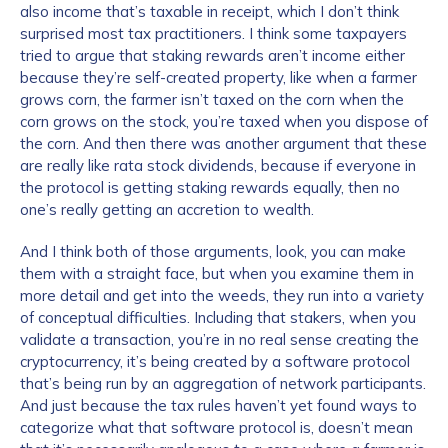
also income that’s taxable in receipt, which I don’t think
surprised most tax practitioners. I think some taxpayers
tried to argue that staking rewards aren’t income either
because they’re self-created property, like when a farmer
grows corn, the farmer isn’t taxed on the corn when the
corn grows on the stock, you’re taxed when you dispose of
the corn. And then there was another argument that these
are really like rata stock dividends, because if everyone in
the protocol is getting staking rewards equally, then no
one’s really getting an accretion to wealth.
And I think both of those arguments, look, you can make
them with a straight face, but when you examine them in
more detail and get into the weeds, they run into a variety
of conceptual difficulties. Including that stakers, when you
validate a transaction, you’re in no real sense creating the
cryptocurrency, it’s being created by a software protocol
that’s being run by an aggregation of network participants.
And just because the tax rules haven’t yet found ways to
categorize what that software protocol is, doesn’t mean