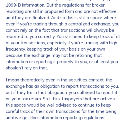
1099-B information. But the regulations for broker
reporting are still in proposed form and are not effective
until they are finalized. And so this is still a space where
even if you’re trading through a centralized exchange, you
cannot rely on the fact that transactions will always be
reported to you correctly. You still need to keep track of all
of your transactions, especially if you’re trading with high
frequency, keeping track of your basis on your own
because the exchange may not be retaining that
information or reporting it properly to you, or at least you
shouldn’t rely on that.
I mean theoretically even in the securities context, the
exchange has an obligation to report transactions to you,
but if they fail in that obligation, you still need to report it
on your tax return. So I think taxpayers that are active in
this space would be well advised to continue to keep
careful track of their own transactions for the time being,
until we get final information reporting regulations.