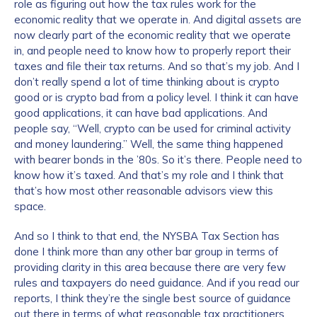
role as figuring out how the tax rules work for the
economic reality that we operate in. And digital assets are
now clearly part of the economic reality that we operate
in, and people need to know how to properly report their
taxes and file their tax returns. And so that’s my job. And I
don’t really spend a lot of time thinking about is crypto
good or is crypto bad from a policy level. I think it can have
good applications, it can have bad applications. And
people say, “Well, crypto can be used for criminal activity
and money laundering.” Well, the same thing happened
with bearer bonds in the ’80s. So it’s there. People need to
know how it’s taxed. And that’s my role and I think that
that’s how most other reasonable advisors view this
space.
And so I think to that end, the NYSBA Tax Section has
done I think more than any other bar group in terms of
providing clarity in this area because there are very few
rules and taxpayers do need guidance. And if you read our
reports, I think they’re the single best source of guidance
out there in terms of what reasonable tax practitioners