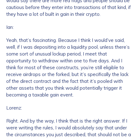
would say there are more red flags and people should be
cautious before they enter into transactions of that kind, if
they have a lot of built in gain in their crypto.
Ian:
Yeah, that’s fascinating. Because I think I would’ve said,
well, if I was depositing into a liquidity pool, unless there’s
some sort of unusual lockup period, I meet that
opportunity to withdraw within one to five days. And I
think for most of these constructs, you’re still eligible to
receive airdrops or the forked, but it’s specifically the lack
of the direct contract and the fact that it’s pooled with
other assets that you think would potentially trigger it
becoming a taxable gain event.
Lorenz:
Right. And by the way, I think that is the right answer. If I
were writing the rules, I would absolutely say that under
the circumstances you just described, that should not be a