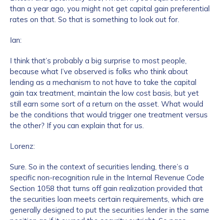
than a year ago, you might not get capital gain preferential
rates on that. So that is something to look out for.
Ian:
I think that’s probably a big surprise to most people,
because what I’ve observed is folks who think about
lending as a mechanism to not have to take the capital
gain tax treatment, maintain the low cost basis, but yet
still earn some sort of a return on the asset. What would
be the conditions that would trigger one treatment versus
the other? If you can explain that for us.
Lorenz:
Sure. So in the context of securities lending, there’s a
specific non-recognition rule in the Internal Revenue Code
Section 1058 that turns off gain realization provided that
the securities loan meets certain requirements, which are
generally designed to put the securities lender in the same