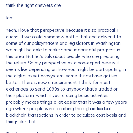
think the right answers are.
Ian:
Yeah, I love that perspective because it’s so practical, I
guess. If we could somehow bottle that and deliver it to
some of our policymakers and legislators in Washington,
we might be able to make some meaningful progress in
this area. But let’s talk about people who are preparing
the return. So my perspective as a non-expert here is it
seems like depending on how you might be participating in
the digital asset ecosystem, some things have gotten
better. There’s now a requirement, I think, for most
exchanges to send 1099s to anybody that’s traded on
their platform, which if you’re doing basic activities,
probably makes things a lot easier than it was a few years
ago where people were combing through individual
blockchain transactions in order to calculate cost basis and
things like that.