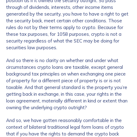
position as if it owned the security outright. So pass
through of dividends, interests, other income items
generated by the security, you have to have a right to get
the security back, meet certain other conditions. Those
rules do not by their terms apply to crypto. Because for
these tax purposes, for 1058 purposes, crypto is not a
security regardless of what the SEC may be doing for
securities law purposes.
And so there is no clarity on whether and under what
circumstances crypto loans are taxable, except general
background tax principles on when exchanging one piece
of property for a different piece of property is or is not
taxable. And that general standard is the property you’re
getting back in exchange, in this case, your rights in the
loan agreement, materially different in kind or extent than
owning the underlying crypto outright?
And so, we have gotten reasonably comfortable in the
context of bilateral traditional legal form loans of crypto
that if you have the rights to demand the crypto back