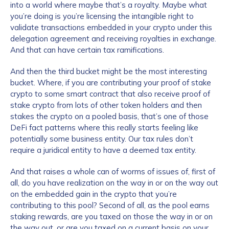
into a world where maybe that’s a royalty. Maybe what
you’re doing is you’re licensing the intangible right to
validate transactions embedded in your crypto under this
delegation agreement and receiving royalties in exchange.
And that can have certain tax ramifications.
And then the third bucket might be the most interesting
bucket. Where, if you are contributing your proof of stake
crypto to some smart contract that also receive proof of
stake crypto from lots of other token holders and then
stakes the crypto on a pooled basis, that’s one of those
DeFi fact patterns where this really starts feeling like
potentially some business entity. Our tax rules don’t
require a juridical entity to have a deemed tax entity.
And that raises a whole can of worms of issues of, first of
all, do you have realization on the way in or on the way out
on the embedded gain in the crypto that you’re
contributing to this pool? Second of all, as the pool earns
staking rewards, are you taxed on those the way in or on
the way out, or are you taxed on a current basis on your