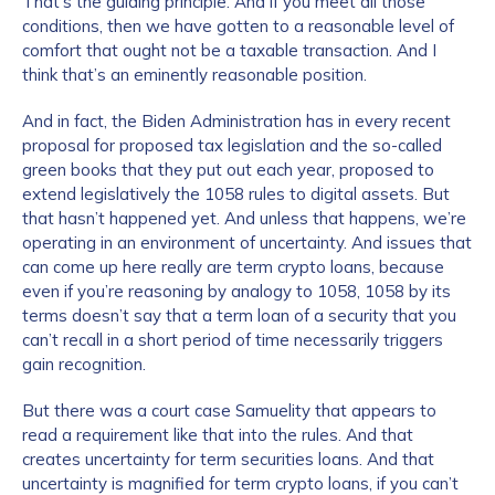
That’s the guiding principle. And if you meet all those
conditions, then we have gotten to a reasonable level of
comfort that ought not be a taxable transaction. And I
think that’s an eminently reasonable position.
And in fact, the Biden Administration has in every recent
proposal for proposed tax legislation and the so-called
green books that they put out each year, proposed to
extend legislatively the 1058 rules to digital assets. But
that hasn’t happened yet. And unless that happens, we’re
operating in an environment of uncertainty. And issues that
can come up here really are term crypto loans, because
even if you’re reasoning by analogy to 1058, 1058 by its
terms doesn’t say that a term loan of a security that you
can’t recall in a short period of time necessarily triggers
gain recognition.
But there was a court case Samuelity that appears to
read a requirement like that into the rules. And that
creates uncertainty for term securities loans. And that
uncertainty is magnified for term crypto loans, if you can’t