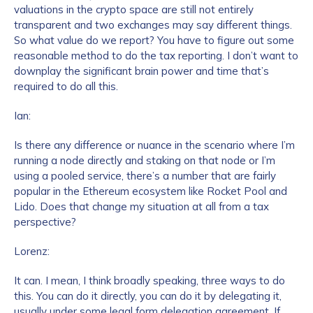
valuations in the crypto space are still not entirely
transparent and two exchanges may say different things.
So what value do we report? You have to figure out some
reasonable method to do the tax reporting. I don’t want to
downplay the significant brain power and time that’s
required to do all this.
Ian:
Is there any difference or nuance in the scenario where I’m
running a node directly and staking on that node or I’m
using a pooled service, there’s a number that are fairly
popular in the Ethereum ecosystem like Rocket Pool and
Lido. Does that change my situation at all from a tax
perspective?
Lorenz:
It can. I mean, I think broadly speaking, three ways to do
this. You can do it directly, you can do it by delegating it,
usually under some legal form delegation agreement. If