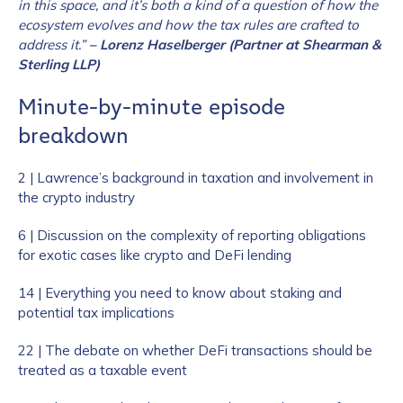
in this space, and it’s both a kind of a question of how the
ecosystem evolves and how the tax rules are crafted to
address it.”
– Lorenz Haselberger (Partner at Shearman &
Sterling LLP)
Minute-by-minute episode
breakdown
2 | Lawrence’s background in taxation and involvement in
the crypto industry
6 | Discussion on the complexity of reporting obligations
for exotic cases like crypto and DeFi lending
14 | Everything you need to know about staking and
potential tax implications
22 | The debate on whether DeFi transactions should be
treated as a taxable event