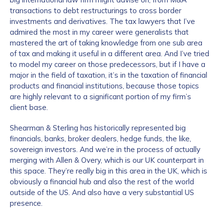
transactions to debt restructurings to cross border
investments and derivatives. The tax lawyers that I’ve
admired the most in my career were generalists that
mastered the art of taking knowledge from one sub area
of tax and making it useful in a different area. And I’ve tried
to model my career on those predecessors, but if I have a
major in the field of taxation, it’s in the taxation of financial
products and financial institutions, because those topics
are highly relevant to a significant portion of my firm’s
client base.
Shearman & Sterling has historically represented big
financials, banks, broker dealers, hedge funds, the like,
sovereign investors. And we’re in the process of actually
merging with Allen & Overy, which is our UK counterpart in
this space. They’re really big in this area in the UK, which is
obviously a financial hub and also the rest of the world
outside of the US. And also have a very substantial US
presence.