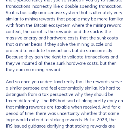
transactions incorrectly, like a double spending transaction.
So it is basically an incentive system that is ultimately very
similar to mining rewards that people may be more familiar
How did you hear about us?
*
with from the Bitcoin ecosystem where the mining reward
context, the carrot is the rewards and the stick is the
massive energy and hardware costs that the sunk costs
that a miner bears if they solve the mining puzzle and
By checking this box, you indicate that you'd like us
proceed to validate transactions but do so incorrectly.
to send you information on Chainalysis products,
Because they gain the right to validate transactions and
services, events, and news. Your personal data will
they’ve incurred all these sunk hardware costs, but then
be handled in accordance with the
Chainalysis
they earn no mining reward.
privacy policy
.
And so once you understand really that the rewards serve
a similar purpose and feel economically similar, it’s hard to
distinguish from a tax perspective why they should be
Submit
taxed differently. The IRS had said all along pretty early on
that mining rewards are taxable when received. And for a
period of time, there was uncertainty whether that same
logic would extend to staking rewards. But in 2023, the
IRS issued guidance clarifying that staking rewards are