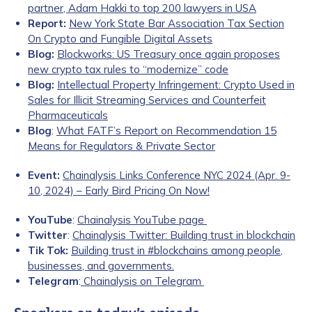
partner, Adam Hakki to top 200 lawyers in USA
Report:
New York State Bar Association Tax Section
On Crypto and Fungible Digital Assets
Blog:
Blockworks: US Treasury once again proposes
new crypto tax rules to “modernize” code
Blog:
Intellectual Property Infringement: Crypto Used in
Sales for Illicit Streaming Services and Counterfeit
Pharmaceuticals
Blog
:
What FATF’s Report on Recommendation 15
Means for Regulators & Private Sector
Event:
Chainalysis Links Conference NYC 2024 (Apr. 9-
10, 2024) – Early Bird Pricing On Now!
YouTube
:
Chainalysis YouTube page
Twitter
:
Chainalysis Twitter: Building trust in blockchain
Tik Tok:
Building trust in #blockchains among people,
businesses, and governments.
Telegram
:
Chainalysis on Telegram