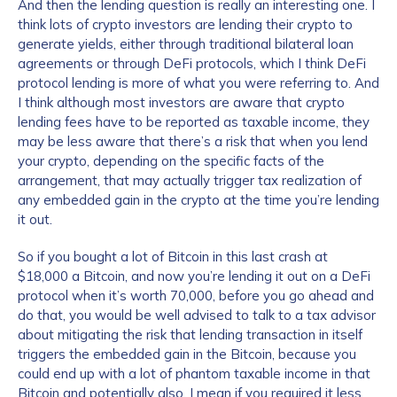
And then the lending question is really an interesting one. I
think lots of crypto investors are lending their crypto to
generate yields, either through traditional bilateral loan
agreements or through DeFi protocols, which I think DeFi
protocol lending is more of what you were referring to. And
I think although most investors are aware that crypto
lending fees have to be reported as taxable income, they
may be less aware that there’s a risk that when you lend
your crypto, depending on the specific facts of the
arrangement, that may actually trigger tax realization of
any embedded gain in the crypto at the time you’re lending
it out.
So if you bought a lot of Bitcoin in this last crash at
$18,000 a Bitcoin, and now you’re lending it out on a DeFi
protocol when it’s worth 70,000, before you go ahead and
do that, you would be well advised to talk to a tax advisor
about mitigating the risk that lending transaction in itself
triggers the embedded gain in the Bitcoin, because you
could end up with a lot of phantom taxable income in that
Bitcoin and potentially also, I mean if you required it less