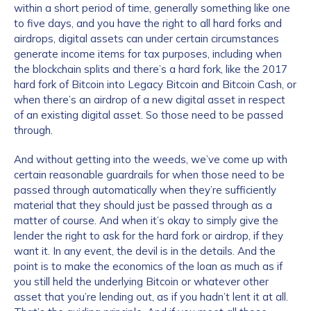
within a short period of time, generally something like one
to five days, and you have the right to all hard forks and
airdrops, digital assets can under certain circumstances
generate income items for tax purposes, including when
the blockchain splits and there’s a hard fork, like the 2017
hard fork of Bitcoin into Legacy Bitcoin and Bitcoin Cash, or
when there’s an airdrop of a new digital asset in respect
of an existing digital asset. So those need to be passed
through.
And without getting into the weeds, we’ve come up with
certain reasonable guardrails for when those need to be
passed through automatically when they’re sufficiently
material that they should just be passed through as a
matter of course. And when it’s okay to simply give the
lender the right to ask for the hard fork or airdrop, if they
want it. In any event, the devil is in the details. And the
point is to make the economics of the loan as much as if
you still held the underlying Bitcoin or whatever other
asset that you’re lending out, as if you hadn’t lent it at all.