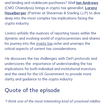
and lending and stablecoin purchases? Well
Ian Andrews
(CMO, Chainalysis) brings in crypto tax generalist,
Lorenz
Haselberger
(Partner at Shearman & Sterling LLP) to dive
deep into the most complex tax implications facing the
crypto industry.
Lorenz unfolds the nuances of reporting taxes within the
dynamic and evolving world of cryptocurrencies and shares
his journey into the
crypto tax
niche and unwraps the
critical aspects of current tax considerations.
He discusses the tax challenges with DeFi protocols and
underscores the importance of understanding the tax
implications for both individual and institutional investors
and the need for the US Government to provide more
clarity and guidance to the crypto industry
Quote of the episode
“I think one of the most interesting kind of unsolved riddles