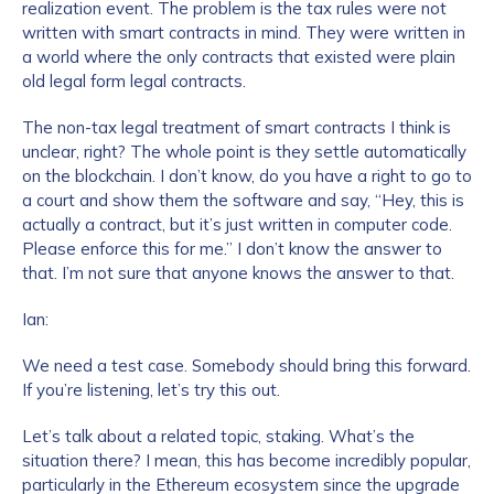
realization event. The problem is the tax rules were not
written with smart contracts in mind. They were written in
a world where the only contracts that existed were plain
old legal form legal contracts.
The non-tax legal treatment of smart contracts I think is
unclear, right? The whole point is they settle automatically
on the blockchain. I don’t know, do you have a right to go to
a court and show them the software and say, “Hey, this is
Contact us
actually a contract, but it’s just written in computer code.
Please enforce this for me.” I don’t know the answer to
that. I’m not sure that anyone knows the answer to that.
First Name
*
Ian:
We need a test case. Somebody should bring this forward.
Last name
*
If you’re listening, let’s try this out.
Let’s talk about a related topic, staking. What’s the
Company / Organization Name
*
situation there? I mean, this has become incredibly popular,
particularly in the Ethereum ecosystem since the upgrade