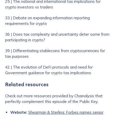
25 | The national and international tax implications for
crypto investors vs traders
33 | Debate on expanding information reporting
requirements for crypto
36 | Does tax complexity and uncertainty deter some from
participating in crypto?
39 | Differentiating stablecoins from cryptocurrencies for
tax purposes
42 | The evolution of DeFi protocols and need for
Government guidance for crypto tax implications
Related resources
Check out more resources provided by Chainalysis that
perfectly complement this episode of the Public Key.
Website:
Shearman & Sterling: Forbes names senior