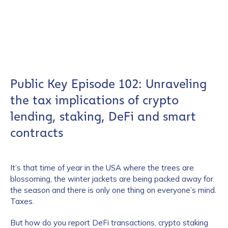
Public Key Episode 102: Unraveling
the tax implications of crypto
lending, staking, DeFi and smart
contracts
It’s that time of year in the USA where the trees are
blossoming, the winter jackets are being packed away for
the season and there is only one thing on everyone’s mind.
Taxes.
But how do you report DeFi transactions, crypto staking