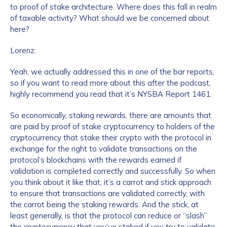
to proof of stake architecture. Where does this fall in realm
of taxable activity? What should we be concerned about
Work Email Address
*
here?
Lorenz:
Phone Number
*
Yeah, we actually addressed this in one of the bar reports,
so if you want to read more about this after the podcast,
highly recommend you read that it’s NYSBA Report 1461.
Country
*
So economically, staking rewards, there are amounts that
are paid by proof of stake cryptocurrency to holders of the
cryptocurrency that stake their crypto with the protocol in
Role Function
*
exchange for the right to validate transactions on the
protocol’s blockchains with the rewards earned if
validation is completed correctly and successfully. So when
Role Level
*
you think about it like that, it’s a carrot and stick approach
to ensure that transactions are validated correctly, with
the carrot being the staking rewards. And the stick, at
least generally, is that the protocol can reduce or “slash”
Organization Type
*
the cryptocurrency that you’ve staked if you try to validate