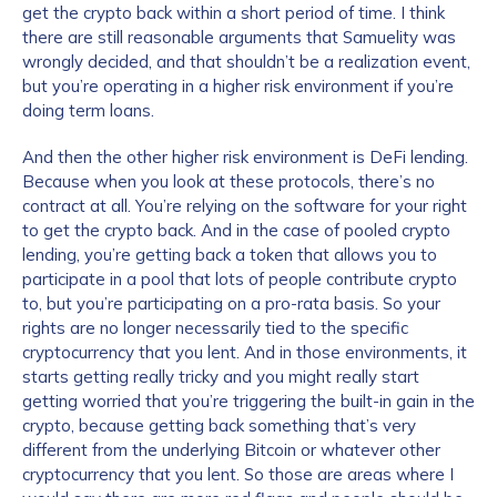
get the crypto back within a short period of time. I think
there are still reasonable arguments that Samuelity was
wrongly decided, and that shouldn’t be a realization event,
but you’re operating in a higher risk environment if you’re
doing term loans.
And then the other higher risk environment is DeFi lending.
Because when you look at these protocols, there’s no
contract at all. You’re relying on the software for your right
to get the crypto back. And in the case of pooled crypto
lending, you’re getting back a token that allows you to
participate in a pool that lots of people contribute crypto
to, but you’re participating on a pro-rata basis. So your
rights are no longer necessarily tied to the specific
cryptocurrency that you lent. And in those environments, it
starts getting really tricky and you might really start
getting worried that you’re triggering the built-in gain in the
crypto, because getting back something that’s very
different from the underlying Bitcoin or whatever other
cryptocurrency that you lent. So those are areas where I