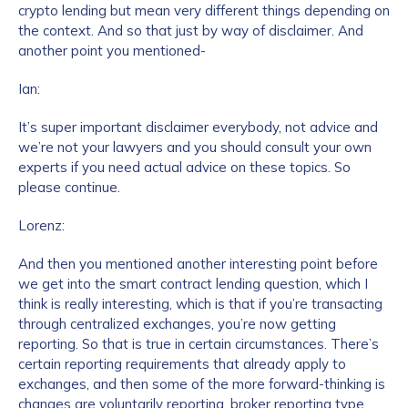
crypto lending but mean very different things depending on
the context. And so that just by way of disclaimer. And
another point you mentioned-
Ian:
It’s super important disclaimer everybody, not advice and
we’re not your lawyers and you should consult your own
experts if you need actual advice on these topics. So
please continue.
Lorenz:
And then you mentioned another interesting point before
we get into the smart contract lending question, which I
think is really interesting, which is that if you’re transacting
through centralized exchanges, you’re now getting
reporting. So that is true in certain circumstances. There’s
certain reporting requirements that already apply to
exchanges, and then some of the more forward-thinking is
changes are voluntarily reporting, broker reporting type