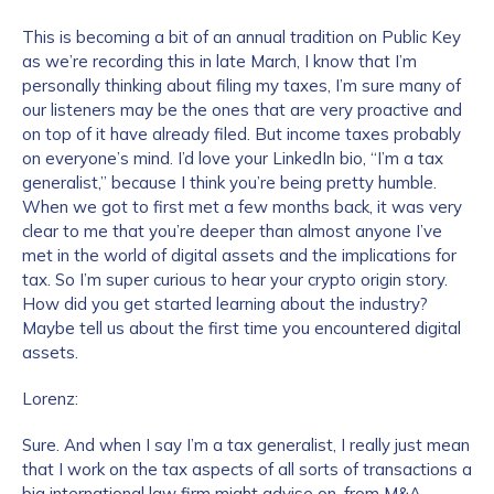
This is becoming a bit of an annual tradition on Public Key
as we’re recording this in late March, I know that I’m
personally thinking about filing my taxes, I’m sure many of
our listeners may be the ones that are very proactive and
on top of it have already filed. But income taxes probably
on everyone’s mind. I’d love your LinkedIn bio, “I’m a tax
generalist,” because I think you’re being pretty humble.
When we got to first met a few months back, it was very
clear to me that you’re deeper than almost anyone I’ve
met in the world of digital assets and the implications for
tax. So I’m super curious to hear your crypto origin story.
How did you get started learning about the industry?
Maybe tell us about the first time you encountered digital
assets.
Lorenz:
Sure. And when I say I’m a tax generalist, I really just mean
that I work on the tax aspects of all sorts of transactions a
big international law firm might advise on, from M&A