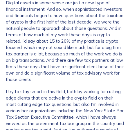
Digital assets in some sense are just a new type of
financial instrument. And so, when sophisticated investors
and financials began to have questions about the taxation
of crypto in the first half of the last decade, we were the
natural people to approach about those questions. And in
terms of how much of my work these days is crypto
related, I’d say about 15 to 20% of my practice is crypto
focused, which may not sound like much, but for a big firm
tax partner is a lot, because so much of the work we do is
on big transactions. And there are few tax partners at law
firms these days that have a significant client base of their
own and do a significant volume of tax advisory work for
those clients.
I try to stay smart in this field, both by working for cutting
edge clients that are active in the crypto field on their
most cutting edge tax questions, but also I’m involved in
various bar organizations including the New York State Bar
Tax Section Executive Committee, which I have always
viewed as the preeminent tax bar group in the country and
maybe even the world. And so I’ve authored a couple of