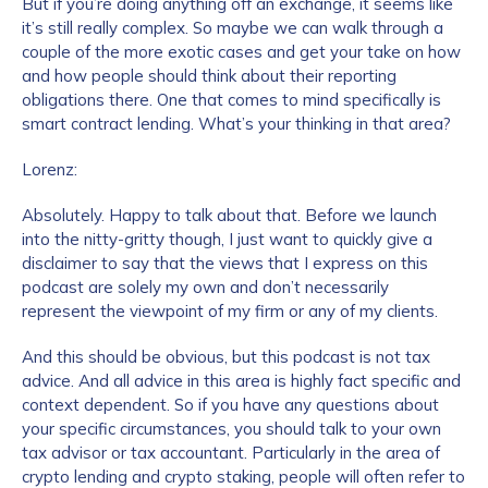
But if you’re doing anything off an exchange, it seems like
it’s still really complex. So maybe we can walk through a
couple of the more exotic cases and get your take on how
and how people should think about their reporting
obligations there. One that comes to mind specifically is
smart contract lending. What’s your thinking in that area?
Lorenz:
Absolutely. Happy to talk about that. Before we launch
into the nitty-gritty though, I just want to quickly give a
disclaimer to say that the views that I express on this
podcast are solely my own and don’t necessarily
represent the viewpoint of my firm or any of my clients.
And this should be obvious, but this podcast is not tax
advice. And all advice in this area is highly fact specific and
context dependent. So if you have any questions about
your specific circumstances, you should talk to your own
tax advisor or tax accountant. Particularly in the area of
crypto lending and crypto staking, people will often refer to