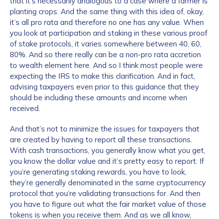
that it’s necessarily analogous to a case where a farmer is
planting crops. And the same thing with this idea of, okay,
it’s all pro rata and therefore no one has any value. When
you look at participation and staking in these various proof
of stake protocols, it varies somewhere between 40, 60,
80%. And so there really can be a non-pro rata accretion
to wealth element here. And so I think most people were
expecting the IRS to make this clarification. And in fact,
advising taxpayers even prior to this guidance that they
should be including these amounts and income when
received.
And that’s not to minimize the issues for taxpayers that
are created by having to report all these transactions.
With cash transactions, you generally know what you get,
you know the dollar value and it’s pretty easy to report. If
you’re generating staking rewards, you have to look,
they’re generally denominated in the same cryptocurrency
protocol that you’re validating transactions for. And then
you have to figure out what the fair market value of those
tokens is when you receive them. And as we all know,