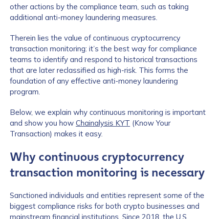
other actions by the compliance team, such as taking
additional anti-money laundering measures.
Therein lies the value of continuous cryptocurrency
transaction monitoring: it’s the best way for compliance
teams to identify and respond to historical transactions
that are later reclassified as high-risk. This forms the
foundation of any effective anti-money laundering
program.
Below, we explain why continuous monitoring is important
and show you how
Chainalysis KYT
(Know Your
Transaction) makes it easy.
Why continuous cryptocurrency
transaction monitoring is necessary
Sanctioned individuals and entities represent some of the
biggest compliance risks for both crypto businesses and
mainstream financial institutions. Since 2018, the U.S.