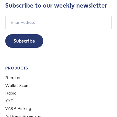
Subscribe to our weekly newsletter
Contact us
First Name
*
Subscribe
Last name
*
PRODUCTS
Reactor
Company / Organization Name
*
Wallet Scan
Rapid
Work Email Address
*
KYT
VASP Risking
Address Screening