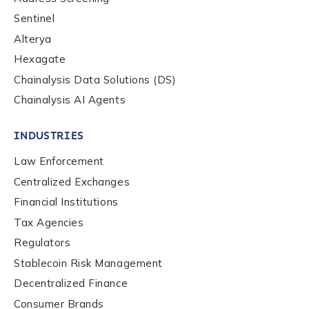
Phone Number
*
Sentinel
Alterya
Hexagate
Country
*
Chainalysis Data Solutions (DS)
Chainalysis AI Agents
Role Function
*
INDUSTRIES
Law Enforcement
Role Level
*
Centralized Exchanges
Financial Institutions
Tax Agencies
Organization Type
*
Regulators
Stablecoin Risk Management
How did you hear about us?
*
Decentralized Finance
Consumer Brands