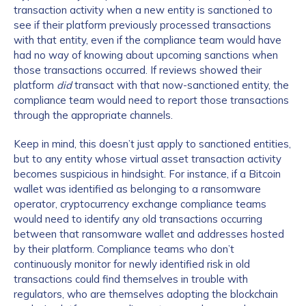
transaction activity when a new entity is sanctioned to
see if their platform previously processed transactions
with that entity, even if the compliance team would have
had no way of knowing about upcoming sanctions when
those transactions occurred. If reviews showed their
platform
did
transact with that now-sanctioned entity, the
compliance team would need to report those transactions
through the appropriate channels.
Keep in mind, this doesn’t just apply to sanctioned entities,
but to any entity whose virtual asset transaction activity
becomes suspicious in hindsight. For instance, if a Bitcoin
wallet was identified as belonging to a ransomware
operator, cryptocurrency exchange compliance teams
would need to identify any old transactions occurring
between that ransomware wallet and addresses hosted
by their platform. Compliance teams who don’t
continuously monitor for newly identified risk in old
transactions could find themselves in trouble with
regulators, who are themselves adopting the blockchain