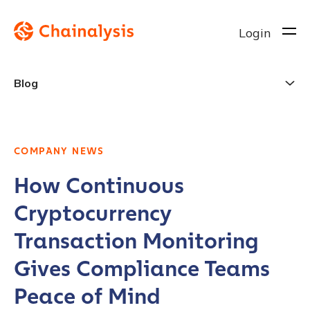
Login
Blog
COMPANY NEWS
How Continuous
Cryptocurrency
Transaction Monitoring
Gives Compliance Teams
Peace of Mind