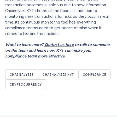
transaction becomes suspicious due to new information.
Chainalysis KYT checks all the boxes. In addition to
monitoring new transactions for risks as they occur in real
time, its continuous monitoring tool has everything
compliance teams need to get peace of mind when it
comes to historic transactions.
Want to learn more?
Contact us here
to talk to someone
on the team and learn how KYT can make your
compliance team more effective.
CHAINALYSIS
CHAINALYSIS KYT
COMPLIANCE
CRYPTOCURRENCY