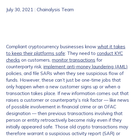
July 30, 2021
|
Chainalysis Team
Compliant cryptocurrency businesses know
what it takes
to keep their platforms safe
: They need to
conduct KYC
checks
on customers,
monitor transactions
for
counterparty risk,
implement anti-money laundering (AML)
policies, and file SARs when they see suspicious flow of
funds. However, these can’t just be one-time jobs that
only happen when a new customer signs up or when a
transaction takes place. If new information comes out that
raises a customer or counterparty’s risk factor — like news
of possible involvement in financial crime or an OFAC
designation — then previous transactions involving that
person or entity retroactively become risky even if they
initially appeared safe. Those old crypto transactions may
therefore warrant a suspicious activity report (SAR) or