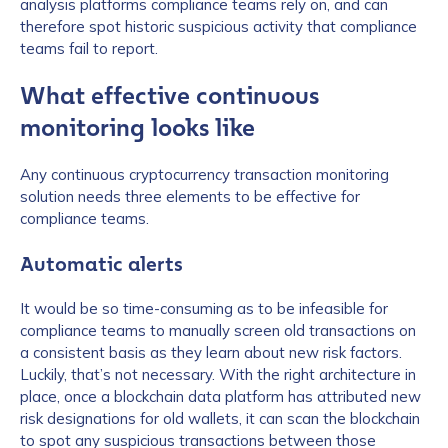
analysis platforms compliance teams rely on, and can
therefore spot historic suspicious activity that compliance
teams fail to report.
What effective continuous
monitoring looks like
Any continuous cryptocurrency transaction monitoring
solution needs three elements to be effective for
compliance teams.
Automatic alerts
It would be so time-consuming as to be infeasible for
compliance teams to manually screen old transactions on
a consistent basis as they learn about new risk factors.
Luckily, that’s not necessary. With the right architecture in
place, once a blockchain data platform has attributed new
risk designations for old wallets, it can scan the blockchain
to spot any suspicious transactions between those