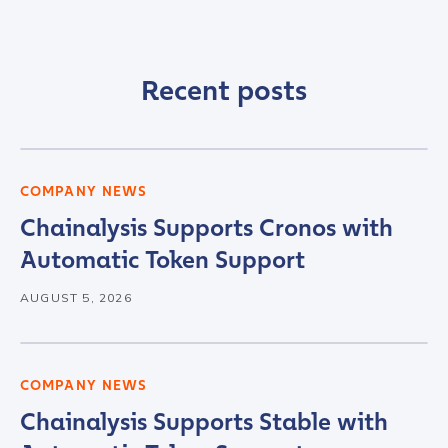
Recent posts
COMPANY NEWS
Chainalysis Supports Cronos with
Automatic Token Support
AUGUST 5, 2026
COMPANY NEWS
Chainalysis Supports Stable with