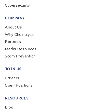
Cybersecurity
By checking this box, you indicate that you'd like us
to send you information on Chainalysis products,
COMPANY
services, events, and news. Your personal data will
About Us
be handled in accordance with the
Chainalysis
privacy policy
.
Why Chainalysis
Partners
Media Resources
Submit
Scam Prevention
JOIN US
Careers
Open Positions
RESOURCES
Blog