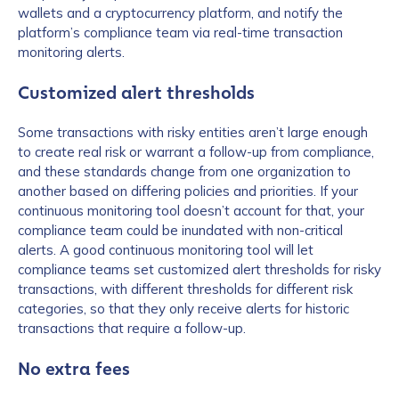
wallets and a cryptocurrency platform, and notify the
platform’s compliance team via real-time transaction
monitoring alerts.
Customized alert thresholds
Some transactions with risky entities aren’t large enough
to create real risk or warrant a follow-up from compliance,
and these standards change from one organization to
another based on differing policies and priorities. If your
continuous monitoring tool doesn’t account for that, your
compliance team could be inundated with non-critical
alerts. A good continuous monitoring tool will let
compliance teams set customized alert thresholds for risky
transactions, with different thresholds for different risk
categories, so that they only receive alerts for historic
transactions that require a follow-up.
No extra fees