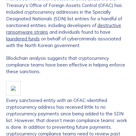
Treasury’s Office of Foreign Assets Control (OFAC) has
included cryptocurrency addresses in the Specially
Designated Nationals (SDN) list entries for a handful of
sanctioned entities, including developers of
destructive
ransomware strains
and individuals found to have
laundered funds
on behalf of cybercriminals associated
with the North Korean government.
Blockchain analysis suggests that cryptocurrency
compliance teams have been effective in helping enforce
these sanctions.
Every sanctioned entity with an OFAC-identified
cryptocurrency address has received little to no
cryptocurrency payments since being added to the SDN
list. However, that doesn’t mean compliance teams’ work
is done. In addition to preventing future payments,
cryptocurrency compliance teams need to review past