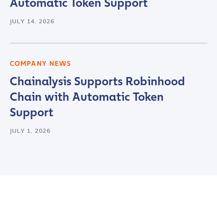
Automatic Token Support
JULY 14, 2026
COMPANY NEWS
Chainalysis Supports Robinhood
Chain with Automatic Token
Support
JULY 1, 2026