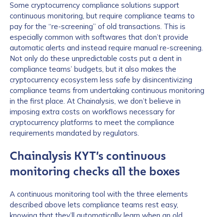
Some cryptocurrency compliance solutions support
continuous monitoring, but require compliance teams to
pay for the “re-screening” of old transactions. This is
especially common with softwares that don’t provide
automatic alerts and instead require manual re-screening.
Not only do these unpredictable costs put a dent in
compliance teams’ budgets, but it also makes the
cryptocurrency ecosystem less safe by disincentivizing
compliance teams from undertaking continuous monitoring
in the first place. At Chainalysis, we don’t believe in
imposing extra costs on workflows necessary for
cryptocurrency platforms to meet the compliance
requirements mandated by regulators.
Chainalysis KYT’s continuous
monitoring checks all the boxes
A continuous monitoring tool with the three elements
described above lets compliance teams rest easy,
knowing that they’ll automatically learn when an old