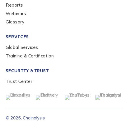
Reports
Webinars
Glossary
SERVICES
Global Services
Training & Certification
SECURITY & TRUST
Trust Center
© 2026, Chainalysis