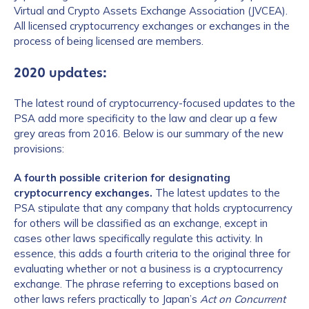
Virtual and Crypto Assets Exchange Association (JVCEA).
All licensed cryptocurrency exchanges or exchanges in the
process of being licensed are members.
2020 updates:
The latest round of cryptocurrency-focused updates to the
PSA add more specificity to the law and clear up a few
grey areas from 2016. Below is our summary of the new
provisions:
A fourth possible criterion for designating
cryptocurrency exchanges.
The latest updates to the
PSA stipulate that any company that holds cryptocurrency
for others will be classified as an exchange, except in
cases other laws specifically regulate this activity. In
essence, this adds a fourth criteria to the original three for
evaluating whether or not a business is a cryptocurrency
exchange. The phrase referring to exceptions based on
other laws refers practically to Japan’s
Act on Concurrent