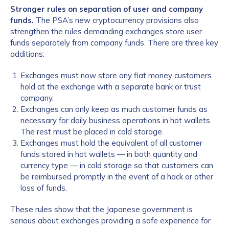
Stronger rules on separation of user and company
funds.
The PSA’s new cryptocurrency provisions also
strengthen the rules demanding exchanges store user
funds separately from company funds. There are three key
additions:
Exchanges must now store any fiat money customers
hold at the exchange with a separate bank or trust
company.
Exchanges can only keep as much customer funds as
necessary for daily business operations in hot wallets.
The rest must be placed in cold storage.
Exchanges must hold the equivalent of all customer
funds stored in hot wallets — in both quantity and
currency type — in cold storage so that customers can
be reimbursed promptly in the event of a hack or other
loss of funds.
These rules show that the Japanese government is
serious about exchanges providing a safe experience for