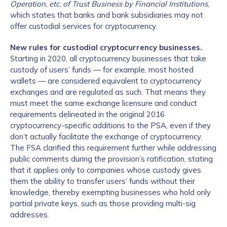
Operation, etc. of Trust Business by Financial Institutions
,
which states that banks and bank subsidiaries may not
offer custodial services for cryptocurrency.
New rules for custodial cryptocurrency businesses.
Starting in 2020, all cryptocurrency businesses that take
custody of users’ funds — for example, most hosted
wallets — are considered equivalent to cryptocurrency
exchanges and are regulated as such. That means they
must meet the same exchange licensure and conduct
requirements delineated in the original 2016
cryptocurrency-specific additions to the PSA, even if they
don’t actually facilitate the exchange of cryptocurrency.
The FSA clarified this requirement further while addressing
public comments during the provision’s ratification, stating
that it applies only to companies whose custody gives
them the ability to transfer users’ funds without their
knowledge, thereby exempting businesses who hold only
partial private keys, such as those providing multi-sig
addresses.