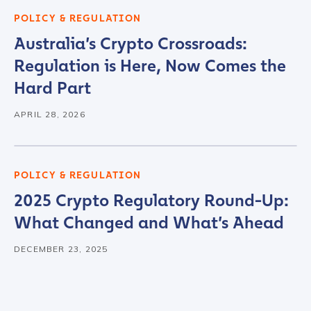
POLICY & REGULATION
Australia’s Crypto Crossroads:
Contact us
Regulation is Here, Now Comes the
Hard Part
First Name
*
APRIL 28, 2026
Last name
*
POLICY & REGULATION
2025 Crypto Regulatory Round-Up:
Company / Organization Name
*
What Changed and What’s Ahead
DECEMBER 23, 2025
Work Email Address
*
Phone Number
*