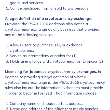
goods and services
Can be purchased from or sold to any persons
A legal definition of a cryptocurrency exchange.
Likewise, the PSA’s 2016 additions also define a
cryptocurrency exchange as any business that provides
any of the following services:
Allows users to purchase, sell, or exchange
cryptocurrency
Serves as intermediary or broker for (1)
Holds user’s funds and cryptocurrency for (1) and/or (2)
Licensing for Japanese cryptocurrency exchanges.
In
addition to providing a legal definition of what a
cryptocurrency exchange is, the PSA’s 2016 cryptocurrency
rules also lay out the information exchanges must provide
in order to become licensed. That information includes:
Company name and headquarters address
Name and address of the office that mainly handles