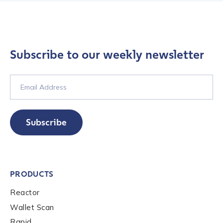
Country
*
Subscribe to our weekly newsletter
Role Function
*
Role Level
*
Subscribe
Organization Type
*
PRODUCTS
Reactor
How did you hear about us?
*
Wallet Scan
Rapid