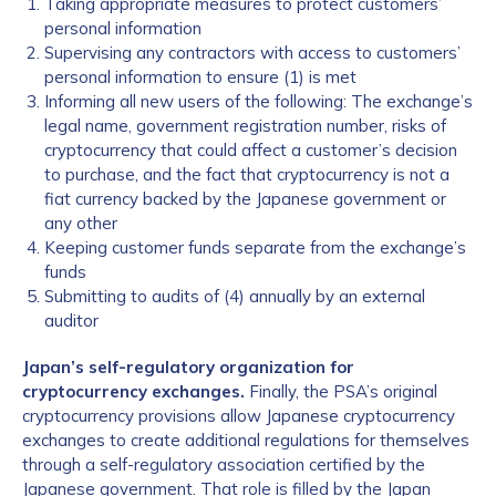
Taking appropriate measures to protect customers’
personal information
Supervising any contractors with access to customers’
personal information to ensure (1) is met
Informing all new users of the following: The exchange’s
legal name, government registration number, risks of
cryptocurrency that could affect a customer’s decision
to purchase, and the fact that cryptocurrency is not a
fiat currency backed by the Japanese government or
any other
Keeping customer funds separate from the exchange’s
funds
Submitting to audits of (4) annually by an external
auditor
Japan’s self-regulatory organization for
cryptocurrency exchanges.
Finally, the PSA’s original
cryptocurrency provisions allow Japanese cryptocurrency
exchanges to create additional regulations for themselves
through a self-regulatory association certified by the
Japanese government. That role is filled by the Japan