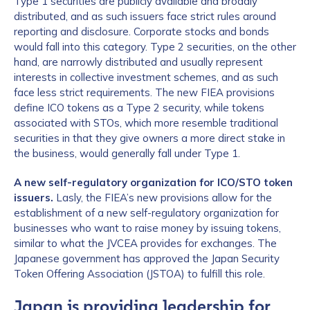
Type 1 securities are publicly available and broadly
distributed, and as such issuers face strict rules around
reporting and disclosure. Corporate stocks and bonds
would fall into this category. Type 2 securities, on the other
hand, are narrowly distributed and usually represent
interests in collective investment schemes, and as such
face less strict requirements. The new FIEA provisions
define ICO tokens as a Type 2 security, while tokens
associated with STOs, which more resemble traditional
securities in that they give owners a more direct stake in
the business, would generally fall under Type 1.
A new self-regulatory organization for ICO/STO token
issuers.
Lasly, the FIEA’s new provisions allow for the
establishment of a new self-regulatory organization for
businesses who want to raise money by issuing tokens,
similar to what the JVCEA provides for exchanges. The
Japanese government has approved the Japan Security
Token Offering Association (JSTOA) to fulfill this role.
Japan is providing leadership for