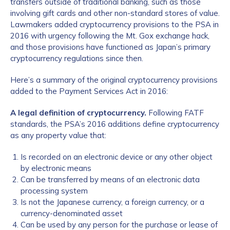
transfers outside of traditional banking, such as those
involving gift cards and other non-standard stores of value.
Lawmakers added cryptocurrency provisions to the PSA in
2016 with urgency following the Mt. Gox exchange hack,
and those provisions have functioned as Japan’s primary
cryptocurrency regulations since then.
Here’s a summary of the original cryptocurrency provisions
added to the Payment Services Act in 2016:
A legal definition of cryptocurrency.
Following FATF
standards, the PSA’s 2016 additions define cryptocurrency
as any property value that:
Is recorded on an electronic device or any other object
by electronic means
Can be transferred by means of an electronic data
processing system
Is not the Japanese currency, a foreign currency, or a
currency-denominated asset
Can be used by any person for the purchase or lease of