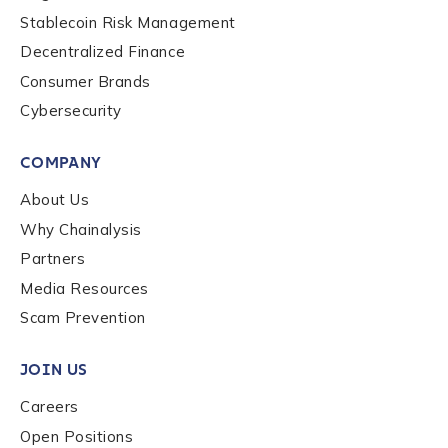
Stablecoin Risk Management
Decentralized Finance
Consumer Brands
Cybersecurity
COMPANY
About Us
Why Chainalysis
Partners
Media Resources
Scam Prevention
JOIN US
Careers
Open Positions