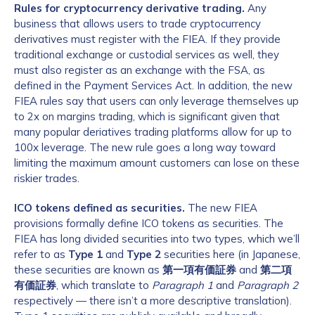
Rules for cryptocurrency derivative trading.
Any
business that allows users to trade cryptocurrency
derivatives must register with the FIEA. If they provide
traditional exchange or custodial services as well, they
must also register as an exchange with the FSA, as
defined in the Payment Services Act. In addition, the new
FIEA rules say that users can only leverage themselves up
to 2x on margins trading, which is significant given that
many popular deriatives trading platforms allow for up to
100x leverage. The new rule goes a long way toward
limiting the maximum amount customers can lose on these
riskier trades.
ICO tokens defined as securities.
The new FIEA
provisions formally define ICO tokens as securities. The
FIEA has long divided securities into two types, which we’ll
refer to as
Type 1
and
Type 2
securities here (in Japanese,
these securities are known as
第一項有価証券
and
第二項
有価証券
, which translate to
Paragraph 1
and
Paragraph 2
respectively — there isn’t a more descriptive translation).