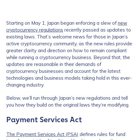
Starting on May 1, Japan began enforcing a slew of
new
cryptocurrency regulations
recently passed as updates to
existing laws. That’s welcome news for those in Japan’s
active cryptocurrency community, as the new rules provide
greater clarity and direction on how to remain compliant
while running a cryptocurrency business. Beyond that, the
updates are reasonable in their demands of
cryptocurrency businesses and account for the latest
technologies and business models taking hold in this ever-
changing industry.
Below, we’ll run through Japan’s new regulations and tell
you how they build on the original laws they’re modifying.
Payment Services Act
The Payment Services Act (PSA)
defines rules for fund