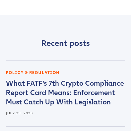
Recent posts
POLICY & REGULATION
What FATF’s 7th Crypto Compliance
Report Card Means: Enforcement
Must Catch Up With Legislation
JULY 23, 2026