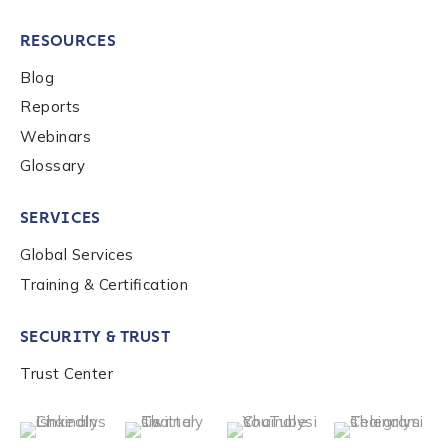
RESOURCES
Blog
Reports
Webinars
Glossary
SERVICES
Global Services
Training & Certification
SECURITY & TRUST
Trust Center