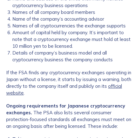
cryptocurrency business operations
Names of all company board members
Name of the company’s accounting advisor
Names of all cryptocurrencies the exchange supports
Amount of capital held by company. It’s important to
note that a cryptocurrency exchange must hold at least
10 million yen to be licensed.
Details of company’s business model and all
cryptocurrency business the company conducts
If the FSA finds any cryptocurrency exchanges operating in
Japan without a license, it starts by issuing a warning, both
directly to the company itself and publicly on its
official
website
.
Ongoing requirements for Japanese cryptocurrency
exchanges.
The PSA also lists several consumer
protection-focused standards all exchanges must meet on
an ongoing basis after being licensed. These include: