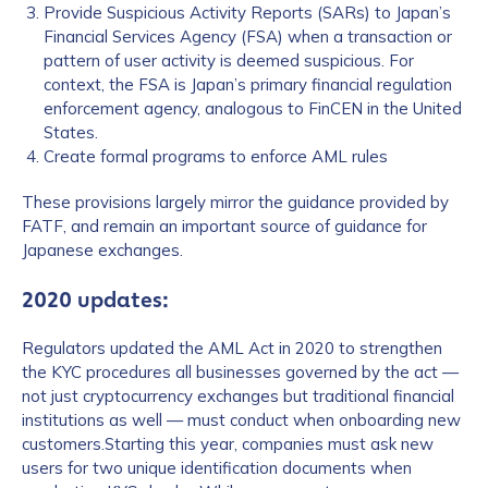
Provide Suspicious Activity Reports (SARs) to Japan’s
Financial Services Agency (FSA) when a transaction or
pattern of user activity is deemed suspicious. For
context, the FSA is Japan’s primary financial regulation
enforcement agency, analogous to FinCEN in the United
States.
Create formal programs to enforce AML rules
These provisions largely mirror the guidance provided by
FATF, and remain an important source of guidance for
Japanese exchanges.
2020 updates:
Regulators updated the AML Act in 2020 to strengthen
the KYC procedures all businesses governed by the act —
not just cryptocurrency exchanges but traditional financial
institutions as well — must conduct when onboarding new
customers.Starting this year, companies must ask new
users for two unique identification documents when