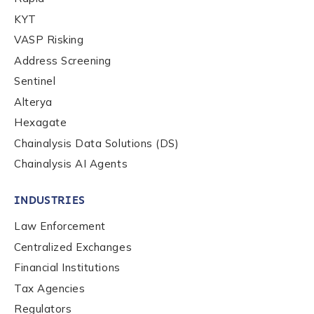
By checking this box, you indicate that you'd like us
KYT
to send you information on Chainalysis products,
VASP Risking
services, events, and news. Your personal data will
Address Screening
be handled in accordance with the
Chainalysis
privacy policy
.
Sentinel
Alterya
Hexagate
Submit
Chainalysis Data Solutions (DS)
Chainalysis AI Agents
INDUSTRIES
Law Enforcement
Centralized Exchanges
Financial Institutions
Tax Agencies
Regulators