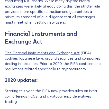
conducting KYC checks. While many cryptocurrency
exchanges were likely already doing this, the stricter rule
provides more specific instruction and guarantees a
minimum standard of due diligence that all exchanges
must meet when vetting new users.
Financial Instruments and
Exchange Act
The Financial Instruments and Exchange Act
(FIEA)
codifies Japanese laws around securities and companies
dealing in securities. Prior to 2020, the FIEA contained no
regulations related specifically to cryptocurrency.
2020 updates:
Starting this year, the FIEA now provides rules on initial
coin offerings (ICOs) and cryptocurrency derivatives
trading.