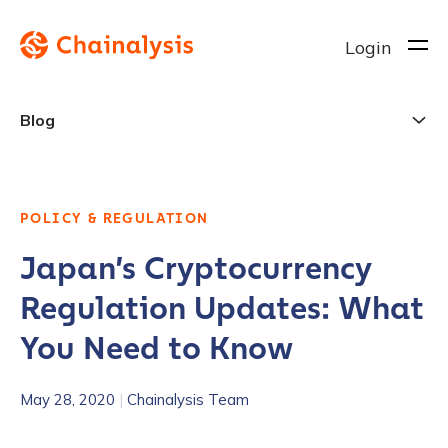
Login
Blog
POLICY & REGULATION
Japan’s Cryptocurrency
Regulation Updates: What
You Need to Know
May 28, 2020
|
Chainalysis Team