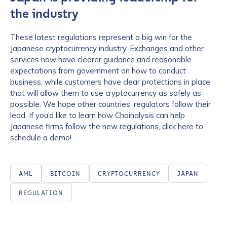
the industry
These latest regulations represent a big win for the
Japanese cryptocurrency industry. Exchanges and other
services now have clearer guidance and reasonable
expectations from government on how to conduct
business, while customers have clear protections in place
that will allow them to use cryptocurrency as safely as
possible. We hope other countries’ regulators follow their
lead. If you’d like to learn how Chainalysis can help
Japanese firms follow the new regulations,
click here
to
schedule a demo!
AML
BITCOIN
CRYPTOCURRENCY
JAPAN
REGULATION