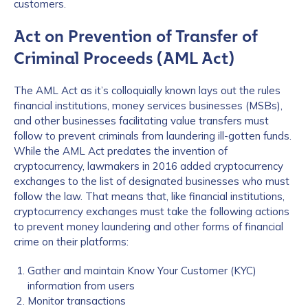
customers.
Act on Prevention of Transfer of
Criminal Proceeds (AML Act)
The AML Act as it’s colloquially known lays out the rules
financial institutions, money services businesses (MSBs),
and other businesses facilitating value transfers must
follow to prevent criminals from laundering ill-gotten funds.
While the AML Act predates the invention of
cryptocurrency, lawmakers in 2016 added cryptocurrency
exchanges to the list of designated businesses who must
follow the law. That means that, like financial institutions,
cryptocurrency exchanges must take the following actions
to prevent money laundering and other forms of financial
crime on their platforms:
Gather and maintain Know Your Customer (KYC)
information from users
Monitor transactions