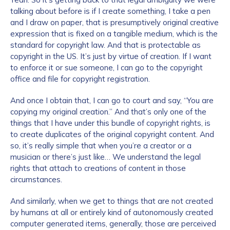
talking about before is if I create something, I take a pen
and I draw on paper, that is presumptively original creative
expression that is fixed on a tangible medium, which is the
standard for copyright law. And that is protectable as
copyright in the US. It’s just by virtue of creation. If I want
to enforce it or sue someone, I can go to the copyright
office and file for copyright registration.
And once I obtain that, I can go to court and say, “You are
copying my original creation.” And that’s only one of the
things that I have under this bundle of copyright rights, is
to create duplicates of the original copyright content. And
so, it’s really simple that when you’re a creator or a
musician or there’s just like… We understand the legal
rights that attach to creations of content in those
circumstances.
And similarly, when we get to things that are not created
by humans at all or entirely kind of autonomously created
computer generated items, generally, those are perceived