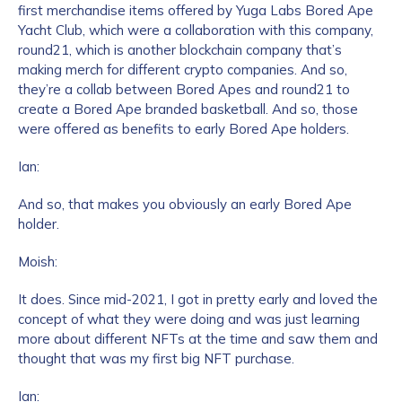
first merchandise items offered by Yuga Labs Bored Ape
Yacht Club, which were a collaboration with this company,
round21, which is another blockchain company that’s
making merch for different crypto companies. And so,
they’re a collab between Bored Apes and round21 to
create a Bored Ape branded basketball. And so, those
were offered as benefits to early Bored Ape holders.
Ian:
And so, that makes you obviously an early Bored Ape
holder.
Moish:
It does. Since mid-2021, I got in pretty early and loved the
concept of what they were doing and was just learning
more about different NFTs at the time and saw them and
thought that was my first big NFT purchase.
Ian: