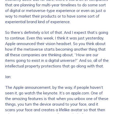
that are planning for multi-year timelines to do some sort
of digital or metaverse-type experience or even as just a
way to market their products or to have some sort of
experiential brand kind of experience.
So there’s definitely a lot of that. And I expect that’s going
to continue. Even this week, I think it was just yesterday,
Apple announced their vision headset. So you think about
how if the metaverse starts becoming another thing that
all these companies are thinking about, “How are our
items going to exist in a digital universe?” And so, all of the
intellectual property protections that go along with that.
Ian:
The Apple announcement, by the way, if people haven’t
seen it, go watch the keynote. It’s on apple.com. One of
the amazing features is that when you unbox one of these
things, you turn the device around to your face, and it
scans your face and creates a lifelike avatar so that then