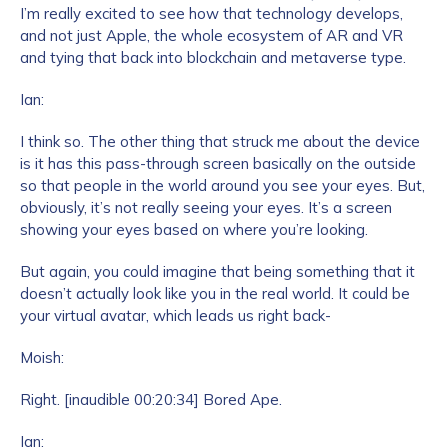
I’m really excited to see how that technology develops,
and not just Apple, the whole ecosystem of AR and VR
and tying that back into blockchain and metaverse type.
Ian:
I think so. The other thing that struck me about the device
is it has this pass-through screen basically on the outside
so that people in the world around you see your eyes. But,
obviously, it’s not really seeing your eyes. It’s a screen
showing your eyes based on where you’re looking.
But again, you could imagine that being something that it
doesn’t actually look like you in the real world. It could be
your virtual avatar, which leads us right back-
Moish:
Right. [inaudible 00:20:34] Bored Ape.
Ian: