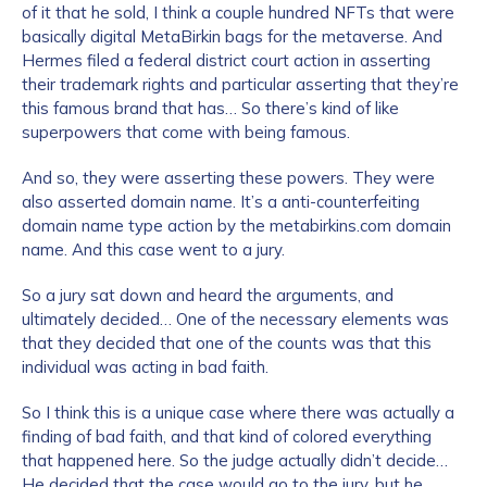
of it that he sold, I think a couple hundred NFTs that were
basically digital MetaBirkin bags for the metaverse. And
Hermes filed a federal district court action in asserting
their trademark rights and particular asserting that they’re
this famous brand that has… So there’s kind of like
superpowers that come with being famous.
And so, they were asserting these powers. They were
also asserted domain name. It’s a anti-counterfeiting
domain name type action by the metabirkins.com domain
name. And this case went to a jury.
So a jury sat down and heard the arguments, and
ultimately decided… One of the necessary elements was
that they decided that one of the counts was that this
individual was acting in bad faith.
So I think this is a unique case where there was actually a
finding of bad faith, and that kind of colored everything
that happened here. So the judge actually didn’t decide…
He decided that the case would go to the jury, but he