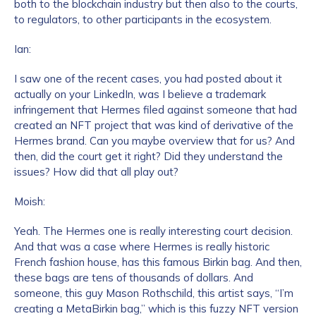
both to the blockchain industry but then also to the courts,
to regulators, to other participants in the ecosystem.
Ian:
I saw one of the recent cases, you had posted about it
actually on your LinkedIn, was I believe a trademark
infringement that Hermes filed against someone that had
created an NFT project that was kind of derivative of the
Hermes brand. Can you maybe overview that for us? And
then, did the court get it right? Did they understand the
issues? How did that all play out?
Moish:
Yeah. The Hermes one is really interesting court decision.
And that was a case where Hermes is really historic
French fashion house, has this famous Birkin bag. And then,
these bags are tens of thousands of dollars. And
someone, this guy Mason Rothschild, this artist says, “I’m
creating a MetaBirkin bag,” which is this fuzzy NFT version