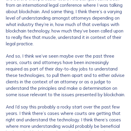
from an international legal conference where I was talking
about blockchain. And same thing, I think there’s a varying
level of understanding amongst attorneys depending on
what industry they’re in, how much of that overlaps with
blockchain technology, how much they’ve been called upon
to really flex that muscle, understand it in context of their
legal practice.
And so, I think we’ve seen maybe over the past three
years, courts and attorneys have been increasingly
required as part of their day-to-day jobs to understand
these technologies, to pull them apart and to either advise
clients in the context of an attorney or as a judge to
understand the principles and make a determination on
some issue relevant to the issues presented by blockchain.
And I’d say this probably a rocky start over the past few
years. I think there’s cases where courts are getting that
right and understand the technology. I think there’s cases
where more understanding would probably be beneficial