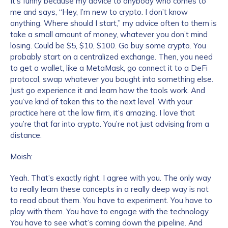
It’s funny because my advice to anybody who comes to
me and says, “Hey, I’m new to crypto. I don’t know
anything. Where should I start,” my advice often to them is
take a small amount of money, whatever you don’t mind
losing. Could be $5, $10, $100. Go buy some crypto. You
probably start on a centralized exchange. Then, you need
to get a wallet, like a MetaMask, go connect it to a DeFi
protocol, swap whatever you bought into something else.
Just go experience it and learn how the tools work. And
you’ve kind of taken this to the next level. With your
practice here at the law firm, it’s amazing. I love that
you’re that far into crypto. You’re not just advising from a
distance.
Moish:
Yeah. That’s exactly right. I agree with you. The only way
to really learn these concepts in a really deep way is not
to read about them. You have to experiment. You have to
play with them. You have to engage with the technology.
You have to see what’s coming down the pipeline. And