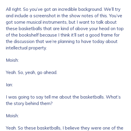
All right. So you’ve got an incredible background. We’ll try
and include a screenshot in the show notes of this. You’ve
got some musical instruments, but I want to talk about
these basketballs that are kind of above your head on top
of the bookshelf because I think it’ll set a good frame for
the discussion that we’re planning to have today about
intellectual property.
Moish:
Yeah. So, yeah, go ahead.
Ian:
I was going to say tell me about the basketballs. What’s
the story behind them?
Moish:
Yeah. So these basketballs, I believe they were one of the