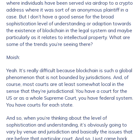
where individuals have been served via airdrop to a crypto
address where it was sort of an anonymous plaintiff in a
case. But I don’t have a good sense for the broad
sophistication level of understanding or adaption towards
the existence of blockchain in the legal system and maybe
particularly as it relates to intellectual property. What are
some of the trends you’re seeing there?
Moish:
Yeah. It’s really difficult because blockchain is such a global
phenomenon that is not bounded by jurisdictions. And, of
course, most courts are at least somewhat local in the
sense that they’re jurisdictional. You have a court for the
US or as a whole Supreme Court, you have federal system.
You have courts for each state.
And so, when you’re thinking about the level of
sophistication and understanding, it’s obviously going to
vary by venue and jurisdiction and basically the issues that
are before that particular court. And so, I just came back