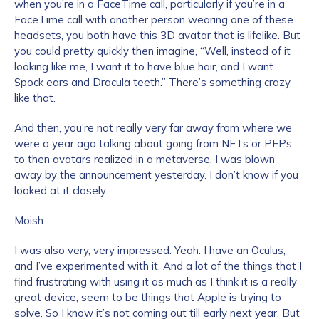
when you’re in a FaceTime call, particularly if you’re in a
FaceTime call with another person wearing one of these
headsets, you both have this 3D avatar that is lifelike. But
you could pretty quickly then imagine, “Well, instead of it
looking like me, I want it to have blue hair, and I want
Spock ears and Dracula teeth.” There’s something crazy
like that.
And then, you’re not really very far away from where we
were a year ago talking about going from NFTs or PFPs
to then avatars realized in a metaverse. I was blown
away by the announcement yesterday. I don’t know if you
looked at it closely.
Moish:
I was also very, very impressed. Yeah. I have an Oculus,
and I’ve experimented with it. And a lot of the things that I
find frustrating with using it as much as I think it is a really
great device, seem to be things that Apple is trying to
solve. So I know it’s not coming out till early next year. But