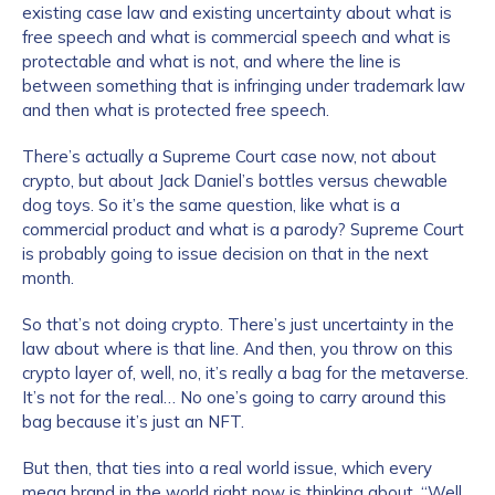
existing case law and existing uncertainty about what is
free speech and what is commercial speech and what is
protectable and what is not, and where the line is
between something that is infringing under trademark law
and then what is protected free speech.
There’s actually a Supreme Court case now, not about
crypto, but about Jack Daniel’s bottles versus chewable
dog toys. So it’s the same question, like what is a
commercial product and what is a parody? Supreme Court
is probably going to issue decision on that in the next
month.
So that’s not doing crypto. There’s just uncertainty in the
law about where is that line. And then, you throw on this
crypto layer of, well, no, it’s really a bag for the metaverse.
It’s not for the real… No one’s going to carry around this
bag because it’s just an NFT.
But then, that ties into a real world issue, which every
mega brand in the world right now is thinking about, “Well,