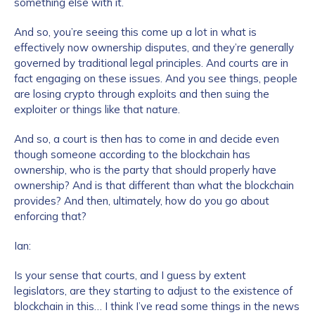
something else with it.
And so, you’re seeing this come up a lot in what is
effectively now ownership disputes, and they’re generally
governed by traditional legal principles. And courts are in
fact engaging on these issues. And you see things, people
are losing crypto through exploits and then suing the
exploiter or things like that nature.
And so, a court is then has to come in and decide even
though someone according to the blockchain has
ownership, who is the party that should properly have
ownership? And is that different than what the blockchain
provides? And then, ultimately, how do you go about
enforcing that?
Ian:
Is your sense that courts, and I guess by extent
legislators, are they starting to adjust to the existence of
blockchain in this… I think I’ve read some things in the news