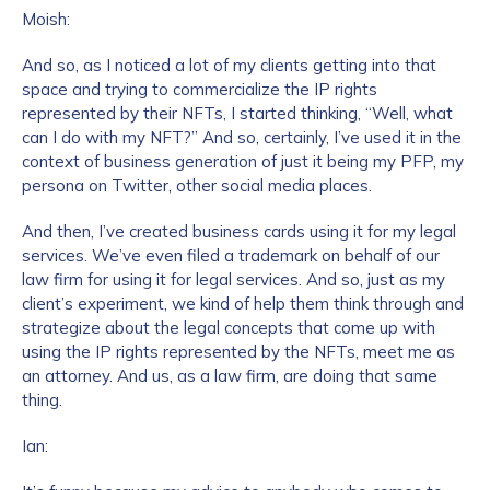
Moish:
And so, as I noticed a lot of my clients getting into that
space and trying to commercialize the IP rights
represented by their NFTs, I started thinking, “Well, what
can I do with my NFT?” And so, certainly, I’ve used it in the
context of business generation of just it being my PFP, my
persona on Twitter, other social media places.
And then, I’ve created business cards using it for my legal
services. We’ve even filed a trademark on behalf of our
law firm for using it for legal services. And so, just as my
client’s experiment, we kind of help them think through and
strategize about the legal concepts that come up with
using the IP rights represented by the NFTs, meet me as
an attorney. And us, as a law firm, are doing that same
thing.
Ian: