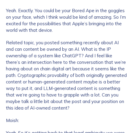
Yeah. Exactly. You could be your Bored Ape in the goggles
on your face, which I think would be kind of amazing. So I’m
excited for the possibilities that Apple’s bringing into the
world with that device.
Related topic, you posted something recently about AI
and can content be owned by an AI. What is the IP
ownership of a system like ChatGPT? And I feel like
there’s an intersection here to the conversation that we’re
having about on chain digital art because it seems like the
path. Cryptographic provability of both originally generated
content or human-generated content maybe is a better
way to put it, and LLM-generated content is something
that we’re going to have to grapple with a lot. Can you
maybe talk a little bit about the post and your position on
this idea of AI-owned content?
Moish:
Yeah. So it’s getting back to that legal ambiguity we were