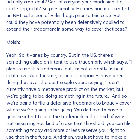
actually created it? Sort of carrying your conclusion the
next step, right? So presumably, Hermes had not created
Work Email Address
*
an NFT collection of Birkin bags prior to this case. But
could they have potentially been defensively applied to
extend their trademark in some way to cover that case?
Phone Number
*
Moish:
Yeah. So it varies by country. But in the US, there’s
something called an intent to use trademark, which says, “I
Country
*
plan to use this trademark, but I’m not currently using it
right now.” And for sure, a ton of companies have been
doing that over the past couple years saying, “I don’t
Role Function
*
currently have a metaverse product on the market, but
we’re going to be doing something in the future.” And so
we’re going to file a defensive trademark to broadly cover
where we’re going to be going. You do have to have a
Role Level
*
genuine intent to use the trademark in that kind of way.
But assuming you kind of cross that threshold, you can file
something today and more or less reserve your right to
Organization Type
*
use that in the future. And then, you just have to make a