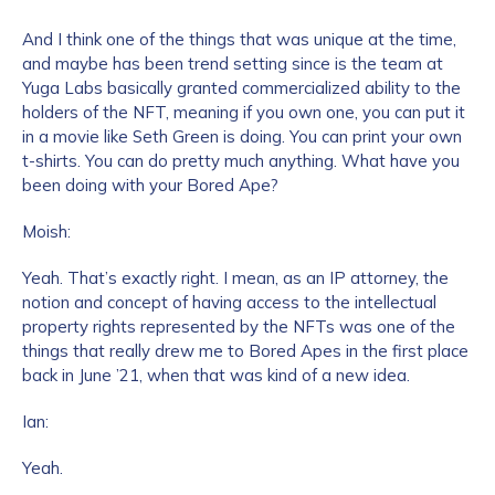
And I think one of the things that was unique at the time,
and maybe has been trend setting since is the team at
Yuga Labs basically granted commercialized ability to the
holders of the NFT, meaning if you own one, you can put it
in a movie like Seth Green is doing. You can print your own
t-shirts. You can do pretty much anything. What have you
been doing with your Bored Ape?
Moish:
Yeah. That’s exactly right. I mean, as an IP attorney, the
notion and concept of having access to the intellectual
property rights represented by the NFTs was one of the
things that really drew me to Bored Apes in the first place
back in June ’21, when that was kind of a new idea.
Ian:
Yeah.