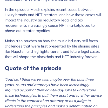
In the episode, Moish explains recent cases between
luxury brands and NFT creators, and how those cases will
impact the industry as regulatory, legal and tax
requirements increasingly cause NFT marketplaces to
phase out creator royalties.
Moish also touches on how the music industry still faces
challenges that were first presented by file sharing sites
like Napster, and highlights current and future legal cases
that will shape the blockchain and NFT industry forever.
Quote of the episode
“And so, I think we’ve seen maybe over the past three
years, courts and attorneys have been increasingly
required as part of their day-to-day jobs to understand
these technologies, to pull them apart and to either advise
clients in the context of an attorney or as a judge to
understand the principles and make a determination on