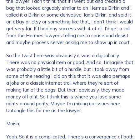
the lawyer, I don’t think that if I went out and created a
bag that looked arguably similar to an Hermes Birkin and I
called it a Birkin or some derivative, Ian’s Birkin, and sold it
on eBay or Etsy or something like that, I don’t think I would
get very far. If I had any success with it at all, I’d get a call
from the Hermes lawyers telling me to cease and desist
and maybe process server asking me to show up in court.
So the twist here was obviously it was a digital only.
There was no physical item or good. And so, I imagine that
was probably a little bit of a hurdle, but I took away from
some of the reading I did on this that it was also perhaps
a joke or a classic internet troll where they’re sort of
making fun of the bags. But then, obviously, they made
money off of it. So I think this is where you lose some
rights around parity. Maybe I’m mixing up issues here.
Untangle this for me as the lawyer.
Moish:
Yeah. So it is a complicated. There’s a convergence of both