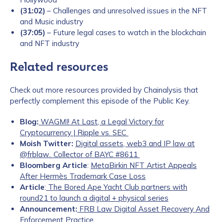
(31:02)
– Challenges and unresolved issues in the NFT
and Music industry
(37:05)
– Future legal cases to watch in the blockchain
and NFT industry
Related resources
Check out more resources provided by Chainalysis that
perfectly complement this episode of the Public Key.
Blog:
WAGMI! At Last, a Legal Victory for
Cryptocurrency | Ripple vs. SEC
Moish Twitter:
Digital assets, web3 and IP law at
@frblaw.. Collector of BAYC #8611
Bloomberg Article
:
MetaBirkin NFT Artist Appeals
After Hermès Trademark Case Loss
Article
:
The Bored Ape Yacht Club partners with
round21 to launch a digital + physical series
Announcement:
FRB Law Digital Asset Recovery And
Enforcement Practice