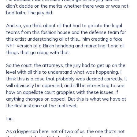
didn’t decide on the merits whether there was or was not
bad faith. The jury did.
And so, you think about all that had to go into the legal
teams from this fashion house and the defense team for
this artist understanding all of this… him creating a fake
NFT version of a Birkin handbag and marketing it and all
things that go along with that.
So the court, the attorneys, the jury had to get up on the
level with all this to understand what was happening. I
think this is a case that probably was decided correctly. It
will obviously be appealed, and it’ll be interesting to see
how an appellate court grapples with these issues, if
anything changes on appeal. But this is what we have at
the first instance at the trial level.
Ian:
As a layperson here, not of two of us, the one that’s not