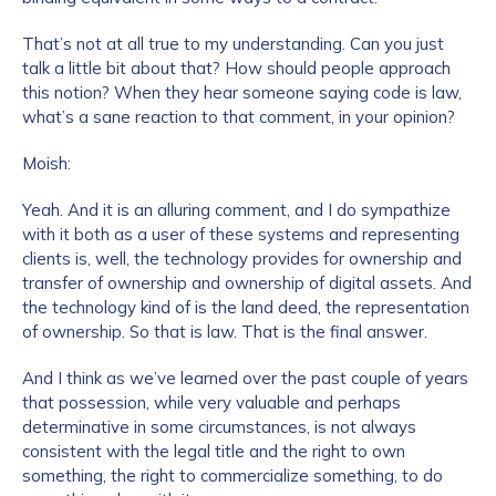
That’s not at all true to my understanding. Can you just
talk a little bit about that? How should people approach
this notion? When they hear someone saying code is law,
what’s a sane reaction to that comment, in your opinion?
Moish:
Yeah. And it is an alluring comment, and I do sympathize
with it both as a user of these systems and representing
clients is, well, the technology provides for ownership and
transfer of ownership and ownership of digital assets. And
the technology kind of is the land deed, the representation
of ownership. So that is law. That is the final answer.
And I think as we’ve learned over the past couple of years
that possession, while very valuable and perhaps
determinative in some circumstances, is not always
consistent with the legal title and the right to own
something, the right to commercialize something, to do