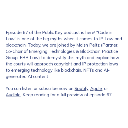
Episode 67 of the Public Key podcast is here! “Code is
Law” is one of the big myths when it comes to IP Law and
blockchain. Today, we are joined by Moish Peltz (Partner,
Co-Chair of Emerging Technologies & Blockchain Practice
Group, FRB Law) to demystify this myth and explain how
the courts will approach copyright and IP protection laws
to emerging technology like blockchain, NFTs and AI-
generated AI content.
You can listen or subscribe now on
Spotify
,
Apple
, or
Audible
. Keep reading for a full preview of episode 67.