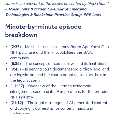
some issue relevant to the issues presented by blockchain.”
– Moish Peltz (Partner, Co-Chair of Emerging
Technologies & Blockchain Practice Group, FRB Law)
Minute-by-minute episode
breakdown
(2:35)
– Moish discusses his early Bored Ape Yacht Club
NFT purchase and the IP capabilities the BAYC
community
(6:35)
– The concept of “code is law” and its limitations
(9:45)
– Is serving court documents via airdrop legal and
are legislators and the courts adapting to blockchain in
the legal system
(11::37)
– Overview of the Hermes trademark
infringement case and its IP implications for the broader
NFT industry
(21:12)
– The legal challenges of AI-generated content
and copyright ownership for content, music and
Hollywood