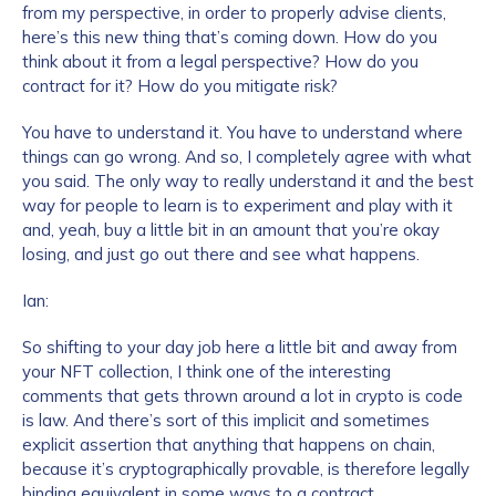
from my perspective, in order to properly advise clients,
here’s this new thing that’s coming down. How do you
think about it from a legal perspective? How do you
contract for it? How do you mitigate risk?
You have to understand it. You have to understand where
things can go wrong. And so, I completely agree with what
you said. The only way to really understand it and the best
way for people to learn is to experiment and play with it
and, yeah, buy a little bit in an amount that you’re okay
losing, and just go out there and see what happens.
Ian:
So shifting to your day job here a little bit and away from
your NFT collection, I think one of the interesting
comments that gets thrown around a lot in crypto is code
is law. And there’s sort of this implicit and sometimes
explicit assertion that anything that happens on chain,
because it’s cryptographically provable, is therefore legally
binding equivalent in some ways to a contract.