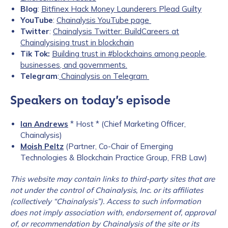
Blog
:
Bitfinex Hack Money Launderers Plead Guilty
YouTube
:
Chainalysis YouTube page
Twitter
:
Chainalysis Twitter: BuildCareers at
Chainalysising trust in blockchain
Tik Tok:
Building trust in #blockchains among people,
businesses, and governments.
Telegram
:
Chainalysis on Telegram
Speakers on today’s episode
Ian Andrews
* Host * (Chief Marketing Officer,
Chainalysis)
Moish Peltz
(Partner, Co-Chair of Emerging
Technologies & Blockchain Practice Group, FRB Law)
This website may contain links to third-party sites that are
not under the c
ontrol of Chainalysis, Inc. or its affiliates
(collectively “Chainalysis”). Access to such information
does not imply association with, endorsement of, approval
of, or recommendation by Chainalysis of the site or its