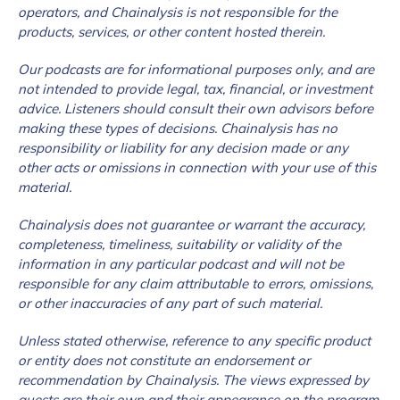
operators, and Chainalysis is not responsible for the
products, services, or other content hosted therein.
Our podcasts are for informational purposes only, and are
not intended to provide legal, tax, financial, or investment
advice. Listeners should consult their own advisors before
making these types of decisions. Chainalysis has no
responsibility or liability for any decision made or any
other acts or omissions in connection with your use of this
material.
Chainalysis does not guarantee or warrant the accuracy,
completeness, timeliness, suitability or validity of the
information in any particular podcast and will not be
responsible for any claim attributable to errors, omissions,
or other inaccuracies of any part of such material.
Unless stated otherwise, reference to any specific product
or entity does not constitute an endorsement or
recommendation by Chainalysis. The views expressed by
guests are their own and their appearance on the program