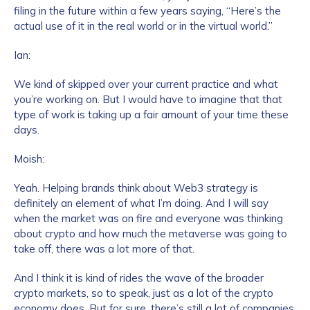
filing in the future within a few years saying, “Here’s the
actual use of it in the real world or in the virtual world.”
How did you hear about us?
*
Ian:
We kind of skipped over your current practice and what
you’re working on. But I would have to imagine that that
By checking this box, you indicate that you'd like us
type of work is taking up a fair amount of your time these
to send you information on Chainalysis products,
days.
services, events, and news. Your personal data will
be handled in accordance with the
Chainalysis
Moish:
privacy policy
.
Yeah. Helping brands think about Web3 strategy is
definitely an element of what I’m doing. And I will say
when the market was on fire and everyone was thinking
Submit
about crypto and how much the metaverse was going to
take off, there was a lot more of that.
And I think it is kind of rides the wave of the broader
crypto markets, so to speak, just as a lot of the crypto
economy does. But for sure, there’s still a lot of companies