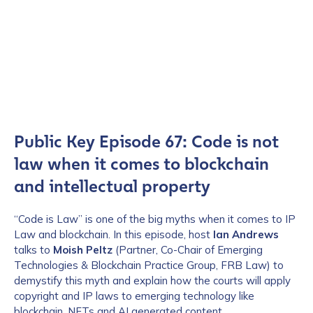
Public Key Episode 67: Code is not
law when it comes to blockchain
and intellectual property
“Code is Law” is one of the big myths when it comes to IP
Law and blockchain. In this episode, host
Ian Andrews
talks to
Moish Peltz
(Partner, Co-Chair of Emerging
Technologies & Blockchain Practice Group, FRB Law) to
demystify this myth and explain how the courts will apply
copyright and IP laws to emerging technology like
blockchain, NFTs and AI generated content.