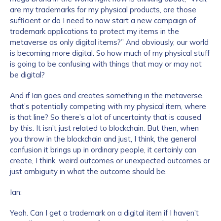
are my trademarks for my physical products, are those
sufficient or do I need to now start a new campaign of
trademark applications to protect my items in the
metaverse as only digital items?” And obviously, our world
is becoming more digital. So how much of my physical stuff
is going to be confusing with things that may or may not
be digital?
And if Ian goes and creates something in the metaverse,
Contact us
that’s potentially competing with my physical item, where
is that line? So there’s a lot of uncertainty that is caused
First Name
*
by this. It isn’t just related to blockchain. But then, when
you throw in the blockchain and just, I think, the general
confusion it brings up in ordinary people, it certainly can
create, I think, weird outcomes or unexpected outcomes or
Last name
*
just ambiguity in what the outcome should be.
Ian:
Company / Organization Name
*
Yeah. Can I get a trademark on a digital item if I haven’t