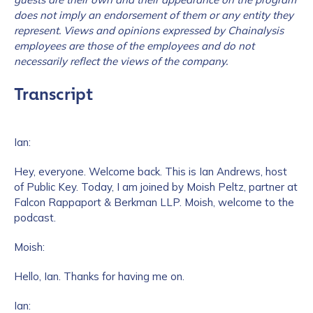
does not imply an endorsement of them or any entity they
represent. Views and opinions expressed by Chainalysis
employees are those of the employees and do not
necessarily reflect the views of the company.
Transcript
Ian:
Hey, everyone. Welcome back. This is Ian Andrews, host
of Public Key. Today, I am joined by Moish Peltz, partner at
Falcon Rappaport & Berkman LLP. Moish, welcome to the
podcast.
Moish:
Hello, Ian. Thanks for having me on.
Ian: