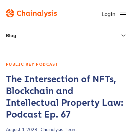
Login
Blog
PUBLIC KEY PODCAST
The Intersection of NFTs,
Blockchain and
Intellectual Property Law:
Podcast Ep. 67
August 1, 2023
|
Chainalysis Team