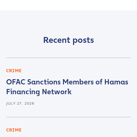
Recent posts
CRIME
OFAC Sanctions Members of Hamas
Financing Network
JULY 27, 2026
CRIME