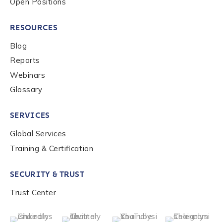
Open Positions
RESOURCES
Blog
Reports
Webinars
Glossary
SERVICES
Global Services
Training & Certification
SECURITY & TRUST
Trust Center