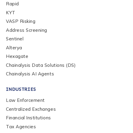
Rapid
KYT
VASP Risking
Role Function
*
Address Screening
Sentinel
Role Level
*
Alterya
Hexagate
Chainalysis Data Solutions (DS)
Organization Type
*
Chainalysis AI Agents
INDUSTRIES
How did you hear about us?
*
Law Enforcement
Centralized Exchanges
Financial Institutions
By checking this box, you indicate that you'd like us
to send you information on Chainalysis products,
Tax Agencies
services, events, and news. Your personal data will