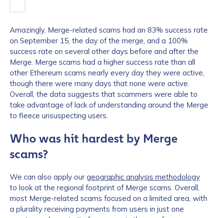
Amazingly, Merge-related scams had an 83% success rate
on September 15, the day of the merge, and a 100%
success rate on several other days before and after the
Merge. Merge scams had a higher success rate than all
other Ethereum scams nearly every day they were active,
though there were many days that none were active.
Overall, the data suggests that scammers were able to
take advantage of lack of understanding around the Merge
to fleece unsuspecting users.
Who was hit hardest by Merge
scams?
We can also apply our
geographic analysis methodology
to look at the regional footprint of Merge scams. Overall,
most Merge-related scams focused on a limited area, with
a plurality receiving payments from users in just one