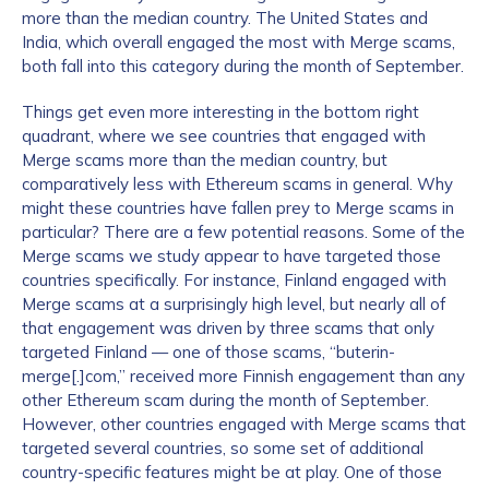
more than the median country. The United States and
India, which overall engaged the most with Merge scams,
both fall into this category during the month of September.
Things get even more interesting in the bottom right
quadrant, where we see countries that engaged with
Merge scams more than the median country, but
comparatively less with Ethereum scams in general. Why
might these countries have fallen prey to Merge scams in
particular? There are a few potential reasons. Some of the
Merge scams we study appear to have targeted those
countries specifically. For instance, Finland engaged with
Merge scams at a surprisingly high level, but nearly all of
that engagement was driven by three scams that only
targeted Finland — one of those scams, “buterin-
merge[.]com,” received more Finnish engagement than any
other Ethereum scam during the month of September.
However, other countries engaged with Merge scams that
targeted several countries, so some set of additional
country-specific features might be at play. One of those