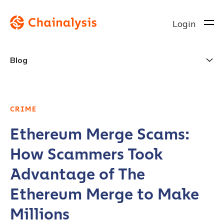
Login
Blog
CRIME
Ethereum Merge Scams:
How Scammers Took
Advantage of The
Ethereum Merge to Make
Millions