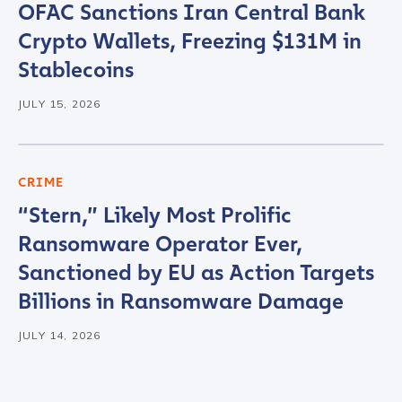
OFAC Sanctions Iran Central Bank
Crypto Wallets, Freezing $131M in
Stablecoins
JULY 15, 2026
CRIME
“Stern,” Likely Most Prolific
Ransomware Operator Ever,
Sanctioned by EU as Action Targets
Billions in Ransomware Damage
JULY 14, 2026
Contact us