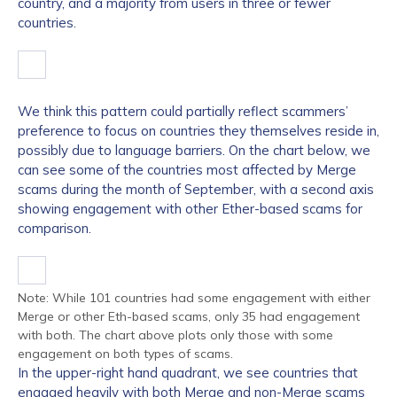
country, and a majority from users in three or fewer
countries.
We think this pattern could partially reflect scammers’
preference to focus on countries they themselves reside in,
possibly due to language barriers. On the chart below, we
can see some of the countries most affected by Merge
scams during the month of September, with a second axis
showing engagement with other Ether-based scams for
comparison.
Note: While 101 countries had some engagement with either
Merge or other Eth-based scams, only 35 had engagement
with both. The chart above plots only those with some
engagement on both types of scams.
In the upper-right hand quadrant, we see countries that
engaged heavily with both Merge and non-Merge scams