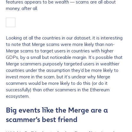
features appears to be wealth — scams are all about
money, after all.
Looking at all the countries in our dataset, it is interesting
to note that Merge scams were more likely than non-
Merge scams to target users in countries with higher
GDPs, by a small but noticeable margin. It’s possible that
Merge scammers purposely targeted users in wealthier
countries under the assumption they’d be more likely to
invest more in the scam, but it’s unclear why Merge
scammers would be more likely to do this (or do it
successfully) than other scammers in the Ethereum
ecosystem.
Big events like the Merge are a
scammer’s best friend