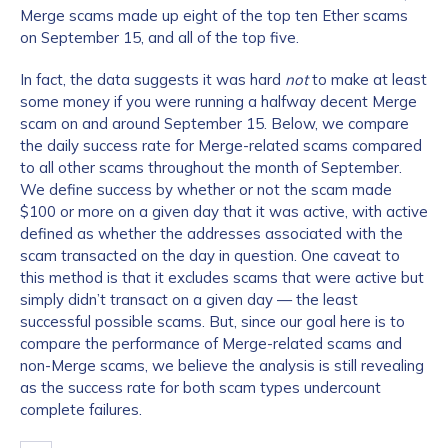
Merge scams made up eight of the top ten Ether scams
on September 15, and all of the top five.
In fact, the data suggests it was hard
not
to make at least
some money if you were running a halfway decent Merge
scam on and around September 15. Below, we compare
the daily success rate for Merge-related scams compared
to all other scams throughout the month of September.
We define success by whether or not the scam made
$100 or more on a given day that it was active, with active
defined as whether the addresses associated with the
scam transacted on the day in question. One caveat to
this method is that it excludes scams that were active but
simply didn’t transact on a given day — the least
successful possible scams. But, since our goal here is to
compare the performance of Merge-related scams and
non-Merge scams, we believe the analysis is still revealing
as the success rate for both scam types undercount
complete failures.