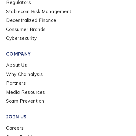
Regulators
be handled in accordance with the
Chainalysis
Stablecoin Risk Management
privacy policy
.
Decentralized Finance
Consumer Brands
Submit
Cybersecurity
COMPANY
About Us
Why Chainalysis
Partners
Media Resources
Scam Prevention
JOIN US
Careers