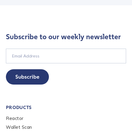
First Name
*
Subscribe to our weekly newsletter
Last name
*
Company / Organization Name
*
Subscribe
Work Email Address
*
PRODUCTS
Phone Number
*
Reactor
Wallet Scan
Country
*