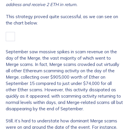
address and receive 2 ETH in return.
This strategy proved quite successful, as we can see on
the chart below.
September saw massive spikes in scam revenue on the
day of the Merge, the vast majority of which went to
Merge scams. In fact, Merge scams crowded out virtually
all other Ethereum scamming activity on the day of the
Merge, collecting over $905,000 worth of Ether on
September 15 compared to just under $74,000 for all
other Ether scams. However, this activity dissipated as
quickly as it appeared, with scamming activity returning to
normal levels within days, and Merge-related scams all but
disappearing by the end of September.
Still, it’s hard to understate how dominant Merge scams
were on and around the date of the event. For instance,