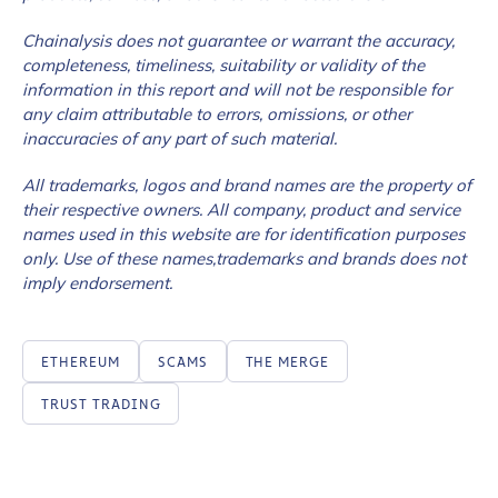
Chainalysis does not guarantee or warrant the accuracy,
completeness, timeliness, suitability or validity of the
information in this report and will not be responsible for
any claim attributable to errors, omissions, or other
inaccuracies of any part of such material.
All trademarks, logos and brand names are the property of
their respective owners. All company, product and service
names used in this website are for identification purposes
only. Use of these names,trademarks and brands does not
imply endorsement.
ETHEREUM
SCAMS
THE MERGE
TRUST TRADING