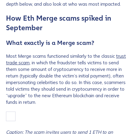
depth below, and also look at who was most impacted.
How Eth Merge scams spiked in
September
What exactly is a Merge scam?
Most Merge scams functioned similarly to the classic
trust
trade scam
, in which the fraudster tells victims to send
them some amount of cryptocurrency to receive more in
return (typically double the victim’s initial payment), often
impersonating celebrities to do so. In this case, scammers
told victims they should send in cryptocurrency in order to
“upgrade” to the new Ethereum blockchain and receive
funds in return.
Caption: The scam invites users to send 1 ETH to an