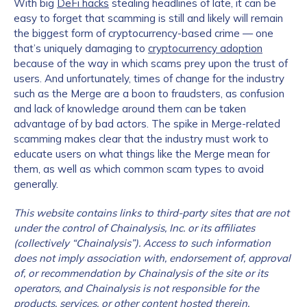
With big
DeFi hacks
stealing headlines of late, it can be
easy to forget that scamming is still and likely will remain
the biggest form of cryptocurrency-based crime — one
that’s uniquely damaging to
cryptocurrency adoption
because of the way in which scams prey upon the trust of
users. And unfortunately, times of change for the industry
such as the Merge are a boon to fraudsters, as confusion
and lack of knowledge around them can be taken
advantage of by bad actors. The spike in Merge-related
scamming makes clear that the industry must work to
educate users on what things like the Merge mean for
them, as well as which common scam types to avoid
generally.
This website contains links to third-party sites that are not
under the control of Chainalysis, Inc. or its affiliates
(collectively “Chainalysis”). Access to such information
does not imply association with, endorsement of, approval
of, or recommendation by Chainalysis of the site or its
operators, and Chainalysis is not responsible for the
products, services, or other content hosted therein.