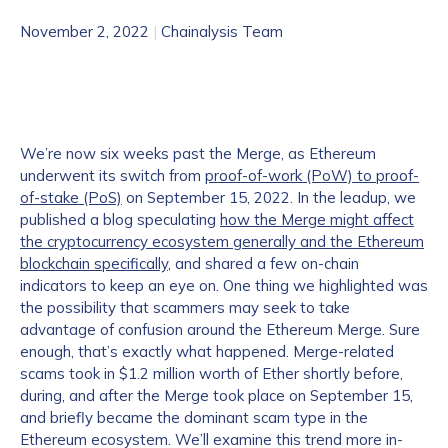
November 2, 2022
|
Chainalysis Team
We’re now six weeks past the Merge, as Ethereum
underwent its switch from
proof-of-work (PoW) to proof-
of-stake (PoS)
on September 15, 2022. In the leadup, we
published a blog speculating
how the Merge might affect
the cryptocurrency ecosystem generally and the Ethereum
blockchain specifically
, and shared a few on-chain
indicators to keep an eye on. One thing we highlighted was
the possibility that scammers may seek to take
advantage of confusion around the Ethereum Merge. Sure
enough, that’s exactly what happened. Merge-related
scams took in $1.2 million worth of Ether shortly before,
during, and after the Merge took place on September 15,
and briefly became the dominant scam type in the
Ethereum ecosystem. We’ll examine this trend more in-