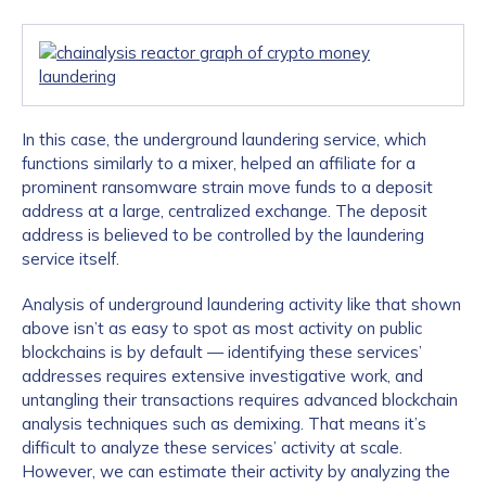
In this case, the underground laundering service, which
functions similarly to a mixer, helped an affiliate for a
prominent ransomware strain move funds to a deposit
address at a large, centralized exchange. The deposit
address is believed to be controlled by the laundering
service itself.
Analysis of underground laundering activity like that shown
above isn’t as easy to spot as most activity on public
blockchains is by default — identifying these services’
addresses requires extensive investigative work, and
untangling their transactions requires advanced blockchain
analysis techniques such as demixing. That means it’s
difficult to analyze these services’ activity at scale.
However, we can estimate their activity by analyzing the