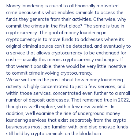
Money laundering is crucial to all financially motivated
crime because it’s what enables criminals to access the
funds they generate from their activities. Otherwise, why
commit the crimes in the first place? The same is true in
cryptocurrency. The goal of money laundering in
cryptocurrency is to move funds to addresses where its
original criminal source can’t be detected, and eventually to
a service that allows cryptocurrency to be exchanged for
cash — usually this means cryptocurrency exchanges. If
that weren’t possible, there would be very little incentive
to commit crime involving cryptocurrency.
We’ve written in the past about how money laundering
activity is highly concentrated to just a few services, and
within those services, concentrated even further to a small
number of deposit addresses. That remained true in 2022,
though as we’ll explore, with a few new wrinkles. In
addition, we’ll examine the rise of underground money
laundering services that exist separately from the crypto
businesses most are familiar with, and also analyze funds
still held by crypto criminals on the blockchain.