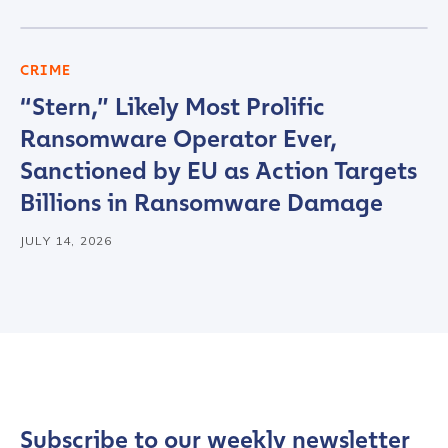
CRIME
“Stern,” Likely Most Prolific
Ransomware Operator Ever,
Sanctioned by EU as Action Targets
Billions in Ransomware Damage
JULY 14, 2026
Subscribe to our weekly newsletter