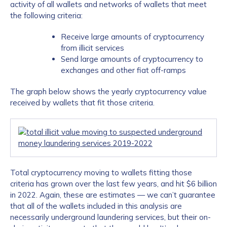
activity of all wallets and networks of wallets that meet
the following criteria:
Receive large amounts of cryptocurrency
from illicit services
Send large amounts of cryptocurrency to
exchanges and other fiat off-ramps
The graph below shows the yearly cryptocurrency value
received by wallets that fit those criteria.
Total cryptocurrency moving to wallets fitting those
criteria has grown over the last few years, and hit $6 billion
in 2022. Again, these are estimates — we can’t guarantee
that all of the wallets included in this analysis are
necessarily underground laundering services, but their on-