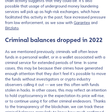
chain activity suggests that they could be. It’s also
possible that usage of underground money laundering
services will pick up as high-risk exchanges, which have
facilitated this activity in the past, face increased pressure
from law enforcement, as we saw with
Garantex
and
Bitzlato
.
Criminal balances dropped in 2022
As we mentioned previously, criminals will often leave
funds in a personal wallet, or in a wallet associated with a
criminal service for extended periods of time. In some
cases, this may be because their crimes have generated
enough attention that they don’t feel it’s possible to move
the funds without investigators or crypto industry
observers calling it out — we see this often with funds
stolen in hacks. In other cases, this may reflect an intention
to hold cryptocurrency in the expectation its price will rise,
or to continue using it for other criminal endeavors. Thanks
to the transparency of the blockchain, we can track these