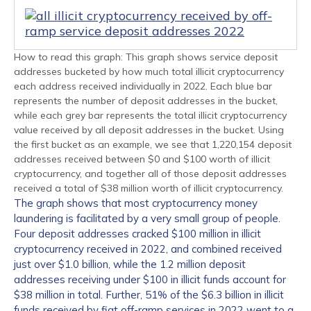
How to read this graph: This graph shows service deposit
addresses bucketed by how much total illicit cryptocurrency
each address received individually in 2022. Each blue bar
represents the number of deposit addresses in the bucket,
while each grey bar represents the total illicit cryptocurrency
value received by all deposit addresses in the bucket. Using
the first bucket as an example, we see that 1,220,154 deposit
addresses received between $0 and $100 worth of illicit
cryptocurrency, and together all of those deposit addresses
received a total of $38 million worth of illicit cryptocurrency.
The graph shows that most cryptocurrency money
laundering is facilitated by a very small group of people.
Four deposit addresses cracked $100 million in illicit
cryptocurrency received in 2022, and combined received
just over $1.0 billion, while the 1.2 million deposit
addresses receiving under $100 in illicit funds account for
$38 million in total. Further, 51% of the $6.3 billion in illicit
funds received by fiat off-ramp services in 2022 went to a