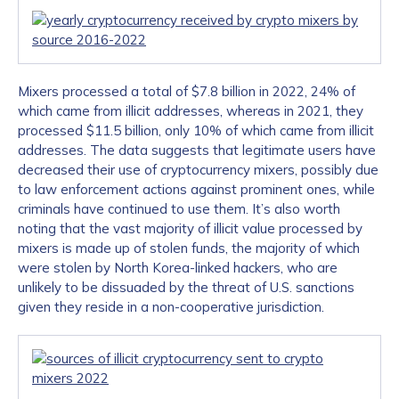
Mixers processed a total of $7.8 billion in 2022, 24% of
which came from illicit addresses, whereas in 2021, they
processed $11.5 billion, only 10% of which came from illicit
addresses. The data suggests that legitimate users have
decreased their use of cryptocurrency mixers, possibly due
to law enforcement actions against prominent ones, while
criminals have continued to use them. It’s also worth
noting that the vast majority of illicit value processed by
mixers is made up of stolen funds, the majority of which
were stolen by North Korea-linked hackers, who are
unlikely to be dissuaded by the threat of U.S. sanctions
given they reside in a non-cooperative jurisdiction.