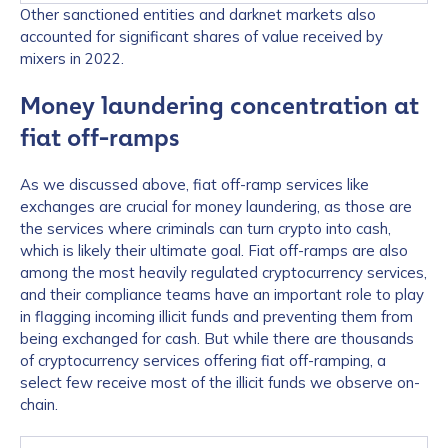
Other sanctioned entities and darknet markets also
accounted for significant shares of value received by
mixers in 2022.
Money laundering concentration at
fiat off-ramps
As we discussed above, fiat off-ramp services like
exchanges are crucial for money laundering, as those are
the services where criminals can turn crypto into cash,
which is likely their ultimate goal. Fiat off-ramps are also
among the most heavily regulated cryptocurrency services,
and their compliance teams have an important role to play
in flagging incoming illicit funds and preventing them from
being exchanged for cash. But while there are thousands
of cryptocurrency services offering fiat off-ramping, a
select few receive most of the illicit funds we observe on-
chain.