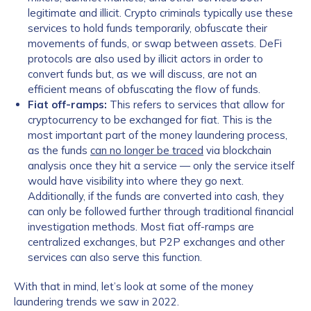
legitimate and illicit. Crypto criminals typically use these
services to hold funds temporarily, obfuscate their
movements of funds, or swap between assets. DeFi
protocols are also used by illicit actors in order to
convert funds but, as we will discuss, are not an
efficient means of obfuscating the flow of funds.
Fiat off-ramps:
This refers to services that allow for
cryptocurrency to be exchanged for fiat. This is the
most important part of the money laundering process,
as the funds
can no longer be traced
via blockchain
analysis once they hit a service — only the service itself
would have visibility into where they go next.
Additionally, if the funds are converted into cash, they
can only be followed further through traditional financial
investigation methods. Most fiat off-ramps are
centralized exchanges, but P2P exchanges and other
services can also serve this function.
With that in mind, let’s look at some of the money
laundering trends we saw in 2022.