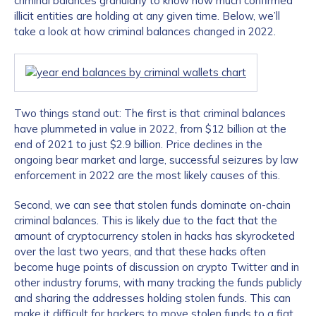
criminal balances granularly to know how much confirmed
illicit entities are holding at any given time. Below, we’ll
take a look at how criminal balances changed in 2022.
Two things stand out: The first is that criminal balances
have plummeted in value in 2022, from $12 billion at the
end of 2021 to just $2.9 billion. Price declines in the
ongoing bear market and large, successful seizures by law
enforcement in 2022 are the most likely causes of this.
Second, we can see that stolen funds dominate on-chain
criminal balances. This is likely due to the fact that the
amount of cryptocurrency stolen in hacks has skyrocketed
over the last two years, and that these hacks often
become huge points of discussion on crypto Twitter and in
other industry forums, with many tracking the funds publicly
and sharing the addresses holding stolen funds. This can
make it difficult for hackers to move stolen funds to a fiat