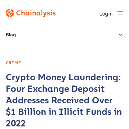
Login
Blog
CRIME
Crypto Money Laundering:
Four Exchange Deposit
Addresses Received Over
$1 Billion in Illicit Funds in
2022