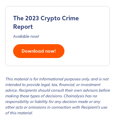
Work Email Address
*
The 2023 Crypto Crime
Report
Phone Number
*
Available now!
Download now!
Country
*
Role Function
*
This material is for informational purposes only, and is not
intended to provide legal, tax, financial, or investment
advice. Recipients should consult their own advisors before
Role Level
*
making these types of decisions. Chainalysis has no
responsibility or liability for any decision made or any
other acts or omissions in connection with Recipient’s use
Organization Type
*
of this material.