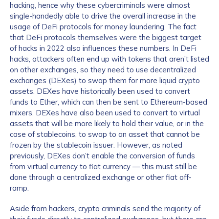
hacking, hence why these cybercriminals were almost
single-handedly able to drive the overall increase in the
usage of DeFi protocols for money laundering. The fact
that DeFi protocols themselves were the biggest target
of hacks in 2022 also influences these numbers. In DeFi
hacks, attackers often end up with tokens that aren’t listed
on other exchanges, so they need to use decentralized
exchanges (DEXes) to swap them for more liquid crypto
assets. DEXes have historically been used to convert
funds to Ether, which can then be sent to Ethereum-based
mixers. DEXes have also been used to convert to virtual
assets that will be more likely to hold their value, or in the
case of stablecoins, to swap to an asset that cannot be
frozen by the stablecoin issuer. However, as noted
previously, DEXes don’t enable the conversion of funds
from virtual currency to fiat currency — this must still be
done through a centralized exchange or other fiat off-
ramp.
Aside from hackers, crypto criminals send the majority of