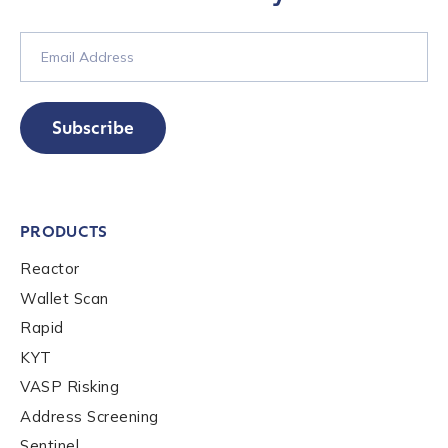
Subscribe
PRODUCTS
Reactor
Wallet Scan
Rapid
KYT
VASP Risking
Address Screening
Sentinel