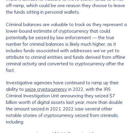
off-ramp, which could be one reason they choose to leave
the funds sitting in personal wallets.
Criminal balances are valuable to track as they represent a
lower-bound estimate of cryptocurrency that could
potentially be seized by law enforcement — the true
number for criminal balances is likely much higher, as it
includes funds associated with addresses we’ve yet to
attribute to criminal entities and funds derived from offline
criminal activity and converted to cryptocurrency after the
fact.
Investigative agencies have continued to ramp up their
ability to
seize cryptocurrency
in 2022, with the IRS
Criminal Investigation Unit announcing they seized $7
billion worth of digital assets last year, more than double
the amount seized in 2021. 2022 saw several other
notable stories of cryptocurrency seized from criminals,
including: