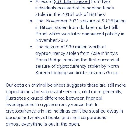
A record
$3.6 billion seized
from two
individuals accused of laundering funds
stolen in the 2016 hack of Bitfinex
The November 2021
seizure of $3.36 billion
in Bitcoin stolen from darknet market Silk
Road, which was later announced publicly in
November 2022
The
seizure of $30 million
worth of
cryptocurrency stolen from Axie Infinity’s
Contact us
Ronin Bridge, marking the first successful
seizure of cryptocurrency stolen by North
Korean hacking syndicate Lazarus Group
First Name
*
Our data on criminal balances suggests there are still more
opportunities for successful seizures, and more generally,
illustrates a crucial difference between financial
Last name
*
investigations in cryptocurrency versus fiat: In
cryptocurrency, criminal holdings can’t be stashed away in
opaque networks of banks and shell corporations —
Company / Organization Name
*
almost everything is out in the open.