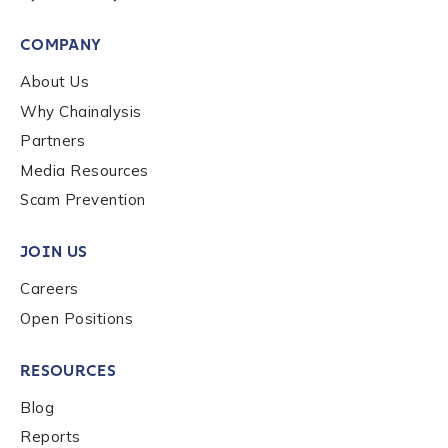
COMPANY
About Us
Why Chainalysis
Partners
Media Resources
Scam Prevention
JOIN US
Careers
Open Positions
RESOURCES
Blog
Reports