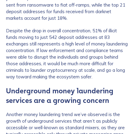
sent from ransomware to fiat off-ramps, while the top 21
deposit addresses for funds received from darknet
markets account for just 18%.
Despite the drop in overall concentration, 51% of illicit
funds moving to just 542 deposit addresses at 83
exchanges still represents a high level of money laundering
concentration. If law enforcement and compliance teams
were able to disrupt the individuals and groups behind
those addresses, it would be much more difficult for
criminals to launder cryptocurrency at scale, and go a long
way toward making the ecosystem safer.
Underground money laundering
services are a growing concern
Another money laundering trend we’ve observed is the
growth of underground services that aren’t as publicly
accessible or well-known as standard mixers, as they are