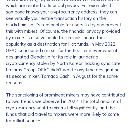
which are related to financial privacy. For example, if
someone knows your cryptocurrency address, they can
see virtually your entire transaction history on the
blockchain, so it’s reasonable for users to try and prevent
this with mixers. Of course, the financial privacy provided
by mixers is also valuable to criminals, hence their
popularity as a destination for illicit funds. In May 2022,
OFAC sanctioned a mixer for the first time ever when it
designated Blender.io
for its role in laundering
cryptocurrency stolen by North Korean hacking syndicate
Lazarus Group. OFAC didn’t waste any time designating
its second mixer,
Tornado Cash
, in August for the same
reasons.
The sanctioning of prominent mixers may have contributed
to two trends we observed in 2022: The total amount of
cryptocurrency sent to mixers fell significantly, and the
funds that did travel to mixers were more likely to come
from illicit sources.