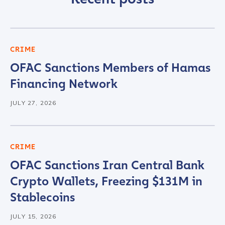
CRIME
OFAC Sanctions Members of Hamas
Financing Network
JULY 27, 2026
CRIME
OFAC Sanctions Iran Central Bank
Crypto Wallets, Freezing $131M in
Stablecoins
JULY 15, 2026