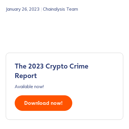
January 26, 2023
|
Chainalysis Team
The 2023 Crypto Crime
Report
Available now!
Download now!