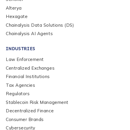
Alterya
Hexagate
Chainalysis Data Solutions (DS)
Chainalysis AI Agents
INDUSTRIES
Law Enforcement
Centralized Exchanges
Financial Institutions
Tax Agencies
Regulators
Stablecoin Risk Management
Decentralized Finance
Consumer Brands
Cybersecurity