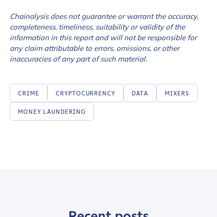
Chainalysis does not guarantee or warrant the accuracy,
completeness, timeliness, suitability or validity of the
How did you hear about us?
*
information in this report and will not be responsible for
any claim attributable to errors, omissions, or other
inaccuracies of any part of such material.
By checking this box, you indicate that you'd like us
to send you information on Chainalysis products,
CRIME
CRYPTOCURRENCY
DATA
MIXERS
services, events, and news. Your personal data will
be handled in accordance with the
Chainalysis
MONEY LAUNDERING
privacy policy
.
Submit
Recent posts