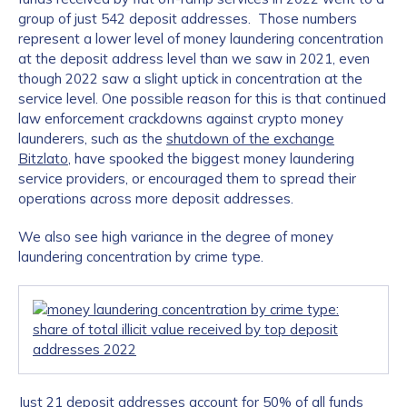
group of just 542 deposit addresses. Those numbers
represent a lower level of money laundering concentration
at the deposit address level than we saw in 2021, even
though 2022 saw a slight uptick in concentration at the
service level. One possible reason for this is that continued
law enforcement crackdowns against crypto money
launderers, such as the
shutdown of the exchange
Bitzlato
, have spooked the biggest money laundering
service providers, or encouraged them to spread their
operations across more deposit addresses.
We also see high variance in the degree of money
laundering concentration by crime type.
Just 21 deposit addresses account for 50% of all funds