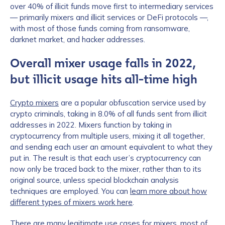
over 40% of illicit funds move first to intermediary services
— primarily mixers and illicit services or DeFi protocols —,
with most of those funds coming from ransomware,
darknet market, and hacker addresses.
Overall mixer usage falls in 2022,
but illicit usage hits all-time high
Crypto mixers
are a popular obfuscation service used by
crypto criminals, taking in 8.0% of all funds sent from illicit
addresses in 2022. Mixers function by taking in
cryptocurrency from multiple users, mixing it all together,
and sending each user an amount equivalent to what they
put in. The result is that each user’s cryptocurrency can
now only be traced back to the mixer, rather than to its
original source, unless special blockchain analysis
techniques are employed. You can
learn more about how
different types of mixers work here
.
There are many legitimate use cases for mixers, most of