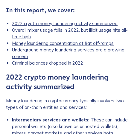
In this report, we cover:
2022 crypto money laundering activity summarized
Overall mixer usage falls in 2022, but illicit usage hits all-
time high
Money laundering concentration at fiat off-ramps
Underground money laundering services are a growing
concern
Criminal balances dropped in 2022
2022 crypto money laundering
activity summarized
Money laundering in cryptocurrency typically involves two
types of on-chain entities and services:
Intermediary services and wallets:
These can include
personal wallets (also known as unhosted wallets),
mixers, darknet markets, and other services both