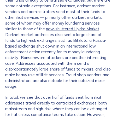
their funds directly to centralized exchanges, but there are
some notable exceptions. For instance, darknet market
vendors and administrators send most of their funds to
other illicit services — primarily other darknet markets,
some of whom may offer money laundering services
similar to those of the
now-shuttered Hydra Market
.
Darknet market addresses also sent a large share of
funds to high-risk exchanges,
such as Bitzlato
, a Russia-
based exchange shut down in an international law
enforcement action recently for its money laundering
activity. Ransomware attackers are another interesting
case. Addresses associated with them send a
disproportionately large share of funds to mixers, and also
make heavy use of illicit services. Fraud shop vendors and
administrators are also notable for their outsized mixer
usage.
In total, we see that over half of funds sent from illicit
addresses travel directly to centralized exchanges, both
mainstream and high-risk, where they can be exchanged
for fiat unless compliance teams take action. However,