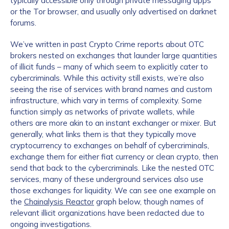
typically accessible only through private messaging apps
or the Tor browser, and usually only advertised on darknet
forums.
We’ve written in past Crypto Crime reports about OTC
brokers nested on exchanges that launder large quantities
of illicit funds – many of which seem to explicitly cater to
cybercriminals. While this activity still exists, we’re also
seeing the rise of services with brand names and custom
infrastructure, which vary in terms of complexity. Some
function simply as networks of private wallets, while
others are more akin to an instant exchanger or mixer. But
generally, what links them is that they typically move
cryptocurrency to exchanges on behalf of cybercriminals,
exchange them for either fiat currency or clean crypto, then
send that back to the cybercriminals. Like the nested OTC
services, many of these underground services also use
those exchanges for liquidity. We can see one example on
the
Chainalysis Reactor
graph below, though names of
relevant illicit organizations have been redacted due to
ongoing investigations.