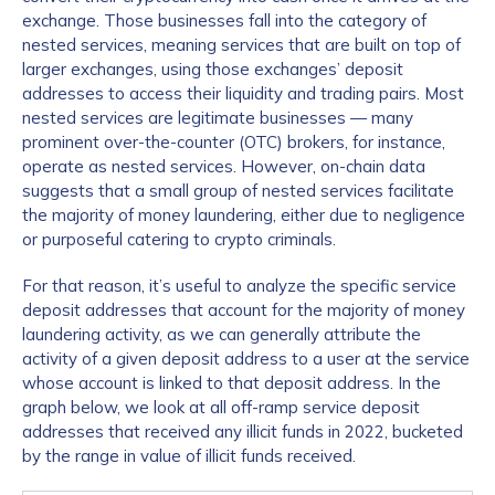
exchange. Those businesses fall into the category of
nested services, meaning services that are built on top of
larger exchanges, using those exchanges’ deposit
addresses to access their liquidity and trading pairs. Most
nested services are legitimate businesses — many
prominent over-the-counter (OTC) brokers, for instance,
operate as nested services. However, on-chain data
suggests that a small group of nested services facilitate
the majority of money laundering, either due to negligence
or purposeful catering to crypto criminals.
For that reason, it’s useful to analyze the specific service
deposit addresses that account for the majority of money
laundering activity, as we can generally attribute the
activity of a given deposit address to a user at the service
whose account is linked to that deposit address. In the
graph below, we look at all off-ramp service deposit
addresses that received any illicit funds in 2022, bucketed
by the range in value of illicit funds received.