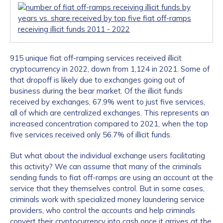
915 unique fiat off-ramping services received illicit
cryptocurrency in 2022, down from 1,124 in 2021. Some of
that dropoff is likely due to exchanges going out of
business during the bear market. Of the illicit funds
received by exchanges, 67.9% went to just five services,
all of which are centralized exchanges. This represents an
increased concentration compared to 2021, when the top
five services received only 56.7% of illicit funds.
But what about the individual exchange users facilitating
this activity? We can assume that many of the criminals
sending funds to fiat off-ramps are using an account at the
service that they themselves control. But in some cases,
criminals work with specialized money laundering service
providers, who control the accounts and help criminals
convert their cryptocurrency into cash once it arrives at the