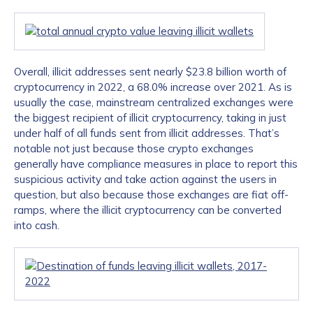
Overall, illicit addresses sent nearly $23.8 billion worth of
cryptocurrency in 2022, a 68.0% increase over 2021. As is
usually the case, mainstream centralized exchanges were
the biggest recipient of illicit cryptocurrency, taking in just
under half of all funds sent from illicit addresses. That’s
notable not just because those crypto exchanges
generally have compliance measures in place to report this
suspicious activity and take action against the users in
question, but also because those exchanges are fiat off-
ramps, where the illicit cryptocurrency can be converted
into cash.