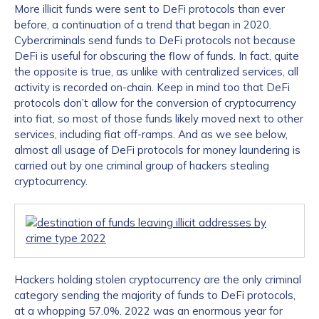
More illicit funds were sent to DeFi protocols than ever
before, a continuation of a trend that began in 2020.
Cybercriminals send funds to DeFi protocols not because
DeFi is useful for obscuring the flow of funds. In fact, quite
the opposite is true, as unlike with centralized services, all
activity is recorded on-chain. Keep in mind too that DeFi
protocols don’t allow for the conversion of cryptocurrency
into fiat, so most of those funds likely moved next to other
services, including fiat off-ramps. And as we see below,
almost all usage of DeFi protocols for money laundering is
carried out by one criminal group of hackers stealing
cryptocurrency.
Hackers holding stolen cryptocurrency are the only criminal
category sending the majority of funds to DeFi protocols,
at a whopping 57.0%. 2022 was an enormous year for