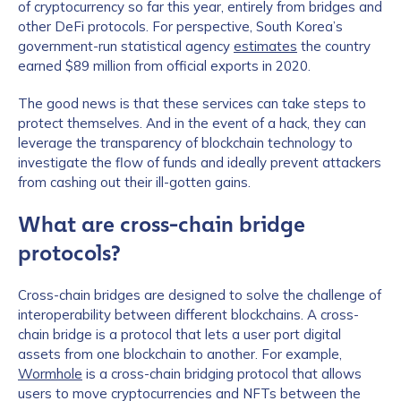
of cryptocurrency so far this year, entirely from bridges and
other DeFi protocols. For perspective, South Korea’s
government-run statistical agency
estimates
the country
earned $89 million from official exports in 2020.
The good news is that these services can take steps to
protect themselves. And in the event of a hack, they can
leverage the transparency of blockchain technology to
investigate the flow of funds and ideally prevent attackers
from cashing out their ill-gotten gains.
What are cross-chain bridge
protocols?
Cross-chain bridges are designed to solve the challenge of
interoperability between different blockchains. A cross-
chain bridge is a protocol that lets a user port digital
assets from one blockchain to another. For example,
Wormhole
is a cross-chain bridging protocol that allows
users to move cryptocurrencies and NFTs between the