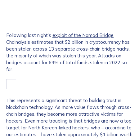
Following last night’s
exploit of the Nomad Bridge
,
Chainalysis estimates that $2 billion in cryptocurrency has
been stolen across 13 separate cross-chain bridge hacks,
the majority of which was stolen this year. Attacks on
bridges account for 69% of total funds stolen in 2022 so
far.
This represents a significant threat to building trust in
blockchain technology. As more value flows through cross-
chain bridges, they become more attractive victims for
hackers. Even more troubling is that bridges are now a top
target for
North Korean-linked hackers
, who – according to
our estimates – have stolen approximately $1 billion worth