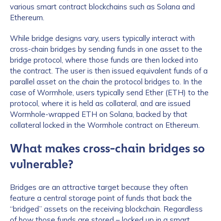
various smart contract blockchains such as Solana and
Ethereum.
While bridge designs vary, users typically interact with
cross-chain bridges by sending funds in one asset to the
bridge protocol, where those funds are then locked into
the contract. The user is then issued equivalent funds of a
parallel asset on the chain the protocol bridges to. In the
case of Wormhole, users typically send Ether (ETH) to the
protocol, where it is held as collateral, and are issued
Wormhole-wrapped ETH on Solana, backed by that
collateral locked in the Wormhole contract on Ethereum.
What makes cross-chain bridges so
vulnerable?
Bridges are an attractive target because they often
feature a central storage point of funds that back the
“bridged” assets on the receiving blockchain. Regardless
of how those funds are stored – locked up in a smart