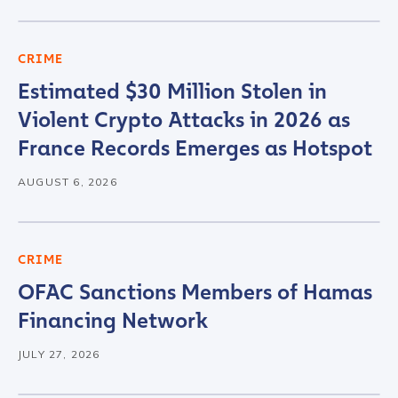
CRIME
Estimated $30 Million Stolen in
Violent Crypto Attacks in 2026 as
France Records Emerges as Hotspot
AUGUST 6, 2026
CRIME
OFAC Sanctions Members of Hamas
Financing Network
JULY 27, 2026