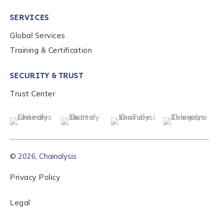
SERVICES
Global Services
Training & Certification
SECURITY & TRUST
Trust Center
© 2026, Chainalysis
Privacy Policy
Legal