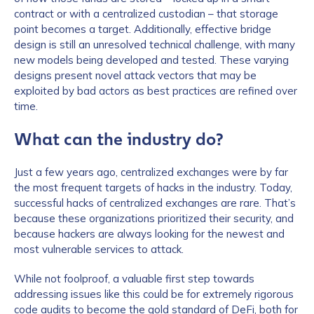
contract or with a centralized custodian – that storage
point becomes a target. Additionally, effective bridge
design is still an unresolved technical challenge, with many
new models being developed and tested. These varying
designs present novel attack vectors that may be
exploited by bad actors as best practices are refined over
time.
What can the industry do?
Just a few years ago, centralized exchanges were by far
the most frequent targets of hacks in the industry. Today,
successful hacks of centralized exchanges are rare. That’s
because these organizations prioritized their security, and
because hackers are always looking for the newest and
most vulnerable services to attack.
While not foolproof, a valuable first step towards
addressing issues like this could be for extremely rigorous
code audits to become the gold standard of DeFi, both for