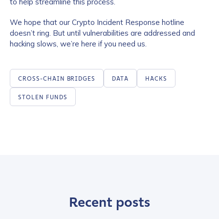
to help streamline this process.
We hope that our Crypto Incident Response hotline
doesn’t ring. But until vulnerabilities are addressed and
hacking slows, we’re here if you need us.
CROSS-CHAIN BRIDGES
DATA
HACKS
STOLEN FUNDS
Recent posts