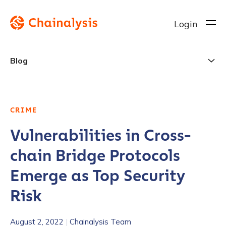
Login
Blog
CRIME
Vulnerabilities in Cross-
chain Bridge Protocols
Emerge as Top Security
Risk
August 2, 2022
|
Chainalysis Team