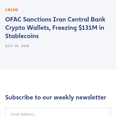
CRIME
OFAC Sanctions Iran Central Bank
Crypto Wallets, Freezing $131M in
Stablecoins
JULY 15, 2026
Subscribe to our weekly newsletter