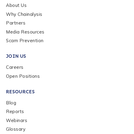
About Us
Why Chainalysis
How did you hear about us?
*
Partners
Media Resources
Scam Prevention
By checking this box, you indicate that you'd like us
to send you information on Chainalysis products,
JOIN US
services, events, and news. Your personal data will
be handled in accordance with the
Chainalysis
Careers
privacy policy
.
Open Positions
RESOURCES
Submit
Blog
Reports
Webinars
Glossary