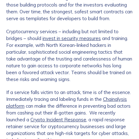
those building protocols and for the investors evaluating
them. Over time, the strongest, safest smart contracts can
serve as templates for developers to build from.
Cryptocurrency services – including but not limited to
bridges – should
invest in security measures
and training.
For example, with North Korean-linked hackers in
particular, sophisticated social engineering tactics that
take advantage of the trusting and carelessness of human
nature to gain access to corporate networks has long
been a favored attack vector. Teams should be trained on
these risks and warning signs.
If a service falls victim to an attack, time is of the essence.
Immediately tracing and labeling funds in the
Chainalysis
platform
can make the difference in preventing bad actors
from cashing out their ill-gotten gains. We recently
launched a
Crypto Incident Response
, a rapid response
retainer service for cryptocurrency businesses and large
organizations that are high-risk targets for cyber attacks,