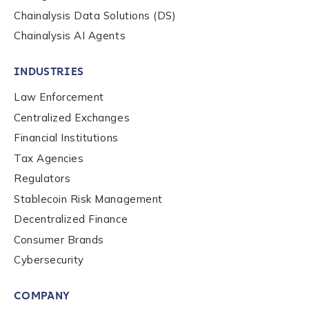
Chainalysis Data Solutions (DS)
Work Email Address
*
Chainalysis AI Agents
INDUSTRIES
Phone Number
*
Law Enforcement
Centralized Exchanges
Country
*
Financial Institutions
Tax Agencies
Regulators
Role Function
*
Stablecoin Risk Management
Decentralized Finance
Consumer Brands
Role Level
*
Cybersecurity
COMPANY
Organization Type
*