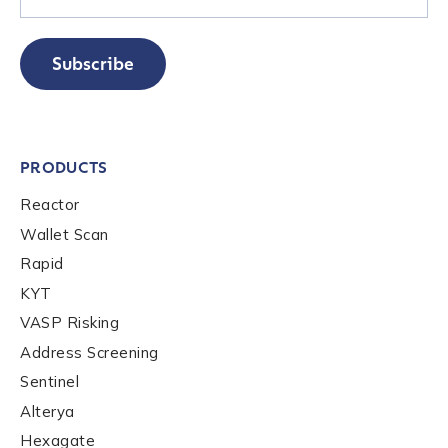
Subscribe
PRODUCTS
Contact us
Reactor
Wallet Scan
First Name
*
Rapid
KYT
VASP Risking
Last name
*
Address Screening
Sentinel
Company / Organization Name
*
Alterya
Hexagate