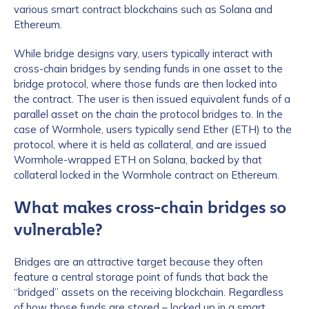
various smart contract blockchains such as Solana and
Ethereum.
While bridge designs vary, users typically interact with
cross-chain bridges by sending funds in one asset to the
bridge protocol, where those funds are then locked into
the contract. The user is then issued equivalent funds of a
parallel asset on the chain the protocol bridges to. In the
case of Wormhole, users typically send Ether (ETH) to the
protocol, where it is held as collateral, and are issued
Wormhole-wrapped ETH on Solana, backed by that
collateral locked in the Wormhole contract on Ethereum.
What makes cross-chain bridges so
vulnerable?
Bridges are an attractive target because they often
feature a central storage point of funds that back the
“bridged” assets on the receiving blockchain. Regardless
of how those funds are stored – locked up in a smart