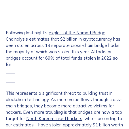
Following last night’s
exploit of the Nomad Bridge
,
Chainalysis estimates that $2 billion in cryptocurrency has
been stolen across 13 separate cross-chain bridge hacks,
the majority of which was stolen this year. Attacks on
bridges account for 69% of total funds stolen in 2022 so
far.
This represents a significant threat to building trust in
blockchain technology. As more value flows through cross-
chain bridges, they become more attractive victims for
hackers. Even more troubling is that bridges are now a top
target for
North Korean-linked hackers
, who – according to
our estimates – have stolen approximately $1 billion worth