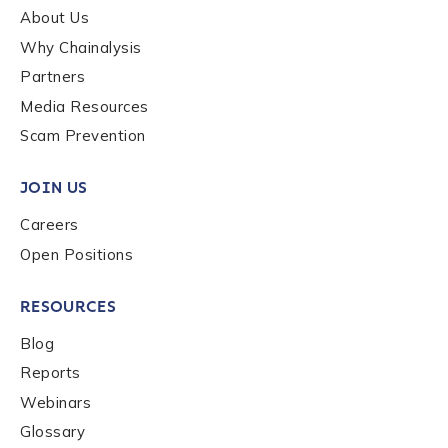
About Us
Why Chainalysis
How did you hear about us?
*
Partners
Media Resources
Scam Prevention
By checking this box, you indicate that you'd like us
to send you information on Chainalysis products,
JOIN US
services, events, and news. Your personal data will
be handled in accordance with the
Chainalysis
Careers
privacy policy
.
Open Positions
RESOURCES
Submit
Blog
Reports
Webinars
Glossary