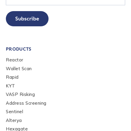
Subscribe
PRODUCTS
Contact us
Reactor
Wallet Scan
First Name
*
Rapid
KYT
VASP Risking
Last name
*
Address Screening
Sentinel
Company / Organization Name
*
Alterya
Hexagate