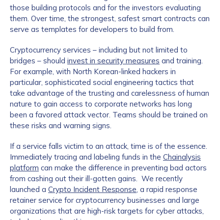
those building protocols and for the investors evaluating
them. Over time, the strongest, safest smart contracts can
serve as templates for developers to build from.
Cryptocurrency services – including but not limited to
bridges – should
invest in security measures
and training.
For example, with North Korean-linked hackers in
particular, sophisticated social engineering tactics that
take advantage of the trusting and carelessness of human
nature to gain access to corporate networks has long
been a favored attack vector. Teams should be trained on
these risks and warning signs.
If a service falls victim to an attack, time is of the essence.
Immediately tracing and labeling funds in the
Chainalysis
platform
can make the difference in preventing bad actors
from cashing out their ill-gotten gains. We recently
launched a
Crypto Incident Response
, a rapid response
retainer service for cryptocurrency businesses and large
organizations that are high-risk targets for cyber attacks,