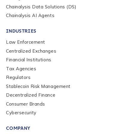
Chainalysis Data Solutions (DS)
Work Email Address
*
Chainalysis AI Agents
INDUSTRIES
Phone Number
*
Law Enforcement
Centralized Exchanges
Country
*
Financial Institutions
Tax Agencies
Regulators
Role Function
*
Stablecoin Risk Management
Decentralized Finance
Consumer Brands
Role Level
*
Cybersecurity
COMPANY
Organization Type
*