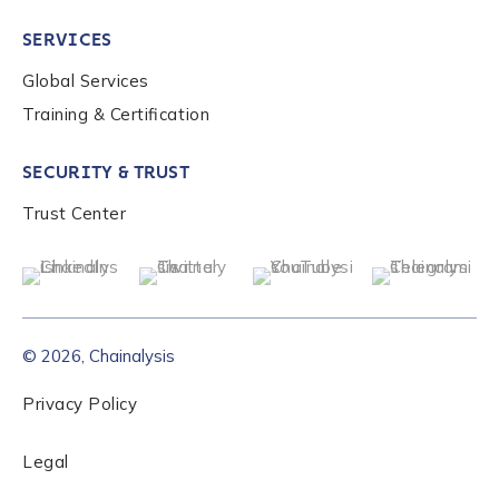
SERVICES
Global Services
Training & Certification
SECURITY & TRUST
Trust Center
© 2026, Chainalysis
Privacy Policy
Legal