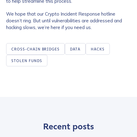
to help streamline this process.
We hope that our Crypto Incident Response hotline
doesn’t ring. But until vulnerabilities are addressed and
hacking slows, we’re here if you need us.
CROSS-CHAIN BRIDGES
DATA
HACKS
STOLEN FUNDS
Recent posts