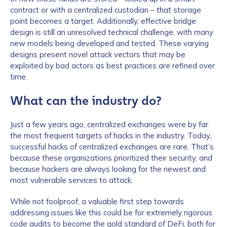
contract or with a centralized custodian – that storage
point becomes a target. Additionally, effective bridge
design is still an unresolved technical challenge, with many
new models being developed and tested. These varying
designs present novel attack vectors that may be
exploited by bad actors as best practices are refined over
time.
What can the industry do?
Just a few years ago, centralized exchanges were by far
the most frequent targets of hacks in the industry. Today,
successful hacks of centralized exchanges are rare. That’s
because these organizations prioritized their security, and
because hackers are always looking for the newest and
most vulnerable services to attack.
While not foolproof, a valuable first step towards
addressing issues like this could be for extremely rigorous
code audits to become the gold standard of DeFi, both for