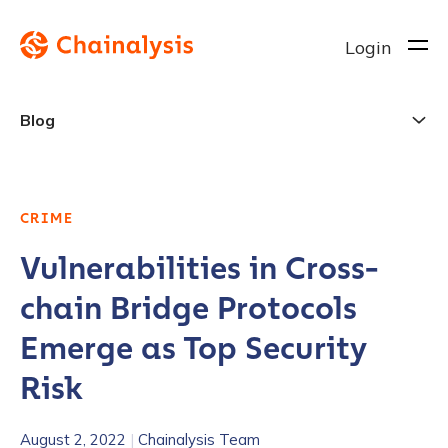
Login
Blog
CRIME
Vulnerabilities in Cross-
chain Bridge Protocols
Emerge as Top Security
Risk
August 2, 2022
|
Chainalysis Team