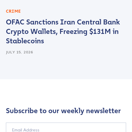
CRIME
OFAC Sanctions Iran Central Bank
Crypto Wallets, Freezing $131M in
Stablecoins
JULY 15, 2026
Subscribe to our weekly newsletter