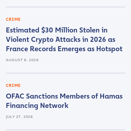
CRIME
Estimated $30 Million Stolen in
Violent Crypto Attacks in 2026 as
France Records Emerges as Hotspot
AUGUST 6, 2026
CRIME
OFAC Sanctions Members of Hamas
Financing Network
JULY 27, 2026