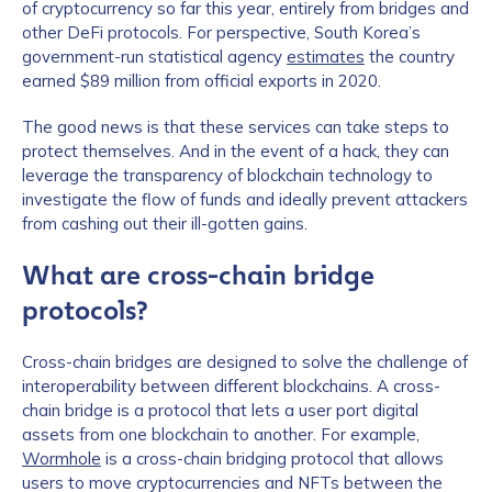
of cryptocurrency so far this year, entirely from bridges and
other DeFi protocols. For perspective, South Korea’s
government-run statistical agency
estimates
the country
earned $89 million from official exports in 2020.
The good news is that these services can take steps to
protect themselves. And in the event of a hack, they can
leverage the transparency of blockchain technology to
investigate the flow of funds and ideally prevent attackers
from cashing out their ill-gotten gains.
What are cross-chain bridge
protocols?
Cross-chain bridges are designed to solve the challenge of
interoperability between different blockchains. A cross-
chain bridge is a protocol that lets a user port digital
assets from one blockchain to another. For example,
Wormhole
is a cross-chain bridging protocol that allows
users to move cryptocurrencies and NFTs between the