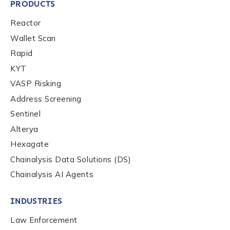
PRODUCTS
First Name
*
Reactor
Wallet Scan
Rapid
Last name
*
KYT
VASP Risking
Company / Organization Name
*
Address Screening
Sentinel
Alterya
Work Email Address
*
Hexagate
Chainalysis Data Solutions (DS)
Chainalysis AI Agents
Phone Number
*
INDUSTRIES
Country
*
Law Enforcement