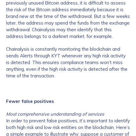
previously unused Bitcoin address, it is difficult to assess
the risk of the Bitcoin address immediately because it is
brand new at the time of the withdrawal. But a few weeks
later, the address may spend the funds from the exchange
withdrawal. Chainalysis may then identify that this
address belongs to a darknet market, for example.
Chainalysis is constantly monitoring the blockchain and
sends Alerts through KYT whenever any high risk activity
is detected. This ensures compliance teams won’t miss
anything, even if the high risk activity is detected after the
time of the transaction.
Fewer false positives
Most comprehensive understanding of services
In order to prevent false positives, it’s important to identify
both high risk and low risk entities on the blockchain. Here’s
a simple example to illustrate why: suppose a customer of