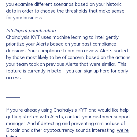
you examine different scenarios based on your historic
data in order to choose the thresholds that make sense
for your business.
Intelligent prioritization
Chainalysis KYT uses machine learning to intelligently
prioritize your Alerts based on your past compliance
decisions. Your compliance team can review Alerts sorted
by those most likely to be of concern, based on the actions
your team took on previous Alerts that were similar. This
feature is currently in beta – you can
sign up here
for early
access.
———
If you’re already using Chainalysis KYT and would like help
getting started with Alerts, contact your customer support
manager. And if detecting and preventing criminal use of
Bitcoin and other cryptocurrency sounds interesting,
we’re
hiring
.