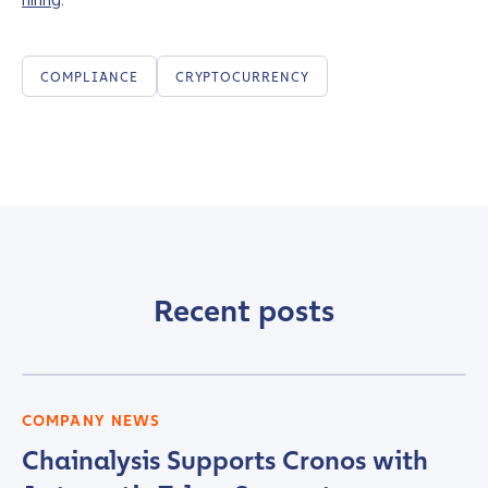
COMPLIANCE
CRYPTOCURRENCY
Recent posts
COMPANY NEWS
Chainalysis Supports Cronos with