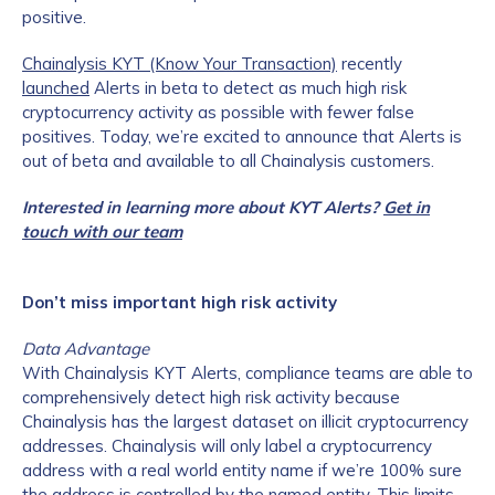
positive.
Chainalysis KYT (Know Your Transaction)
recently
launched
Alerts in beta to detect as much high risk
cryptocurrency activity as possible with fewer false
positives. Today, we’re excited to announce that Alerts is
out of beta and available to all Chainalysis customers.
Interested in learning more about KYT Alerts?
Get in
touch with our team
Don’t miss important high risk activity
Data Advantage
With Chainalysis KYT Alerts, compliance teams are able to
comprehensively detect high risk activity because
Chainalysis has the largest dataset on illicit cryptocurrency
addresses. Chainalysis will only label a cryptocurrency
address with a real world entity name if we’re 100% sure
the address is controlled by the named entity. This limits