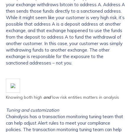
your exchange
withdraws bitcoin to address A. Address A
then sends those funds directly to a sanctioned address.
While it might seem like your customer is very high risk, it’s
possible that address A is a deposit address at another
exchange, and that exchange happened to use the funds
from the deposit to address A to fund the withdrawal of
another customer. In this case, your customer was simply
withdrawing funds to another exchange. The other
exchange is responsible for the exposure to the
sanctioned addresses – not you.
Knowing both high
and
low risk entities matters in analysis
Tuning and customization
Chainalysis has a transaction monitoring tuning team that
can help adjust Alert rules to meet your compliance
policies. The transaction monitoring tuning team can help