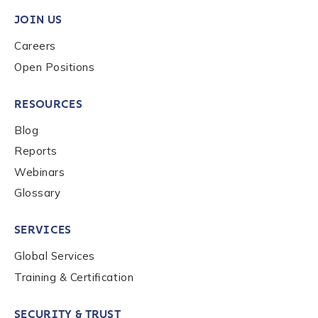
privacy policy
.
JOIN US
Careers
Open Positions
Submit
RESOURCES
Blog
Reports
Webinars
Glossary
SERVICES
Global Services
Training & Certification
SECURITY & TRUST