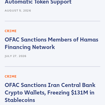
Automatic Token Support
AUGUST 5, 2026
CRIME
OFAC Sanctions Members of Hamas
Financing Network
JULY 27, 2026
CRIME
OFAC Sanctions Iran Central Bank
Crypto Wallets, Freezing $131M in
Stablecoins