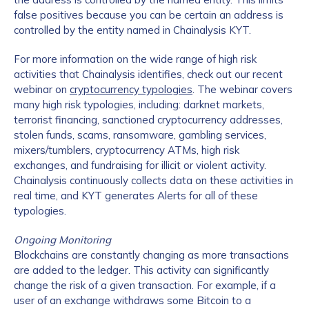
false positives because you can be certain an address is
controlled by the entity named in Chainalysis KYT.
For more information on the wide range of high risk
activities that Chainalysis identifies, check out our recent
webinar on
cryptocurrency typologies
. The webinar covers
many high risk typologies, including: darknet markets,
terrorist financing, sanctioned cryptocurrency addresses,
stolen funds, scams, ransomware, gambling services,
mixers/tumblers, cryptocurrency ATMs, high risk
exchanges, and fundraising for illicit or violent activity.
Chainalysis continuously collects data on these activities in
real time, and KYT generates Alerts for all of these
typologies.
Ongoing Monitoring
Blockchains are constantly changing as more transactions
are added to the ledger. This activity can significantly
change the risk of a given transaction. For example, if a
user of an exchange withdraws some Bitcoin to a