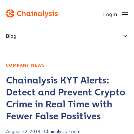
Login
Blog
COMPANY NEWS
Chainalysis KYT Alerts:
Detect and Prevent Crypto
Crime in Real Time with
Fewer False Positives
August 22, 2019
|
Chainalysis Team