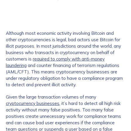
Although most economic activity involving Bitcoin and
other cryptocurrencies is legal, bad actors use Bitcoin for
illicit purposes. In most jurisdictions around the world, any
business who transacts in cryptocurrency on behalf of
customers is
required to comply with anti-money
laundering
and counter financing of terrorism regulations
(AML/CFT). This means cryptocurrency businesses are
under regulatory obligation to have a compliance program
to detect and prevent illicit activity.
Given the large transaction volumes of many
cryptocurrency businesses
, it’s hard to detect all high risk
activity without many false positives. Too many false
positives create unnecessary work for compliance teams
and can cause bad user experiences if the compliance
team questions or suspends a user based on a false