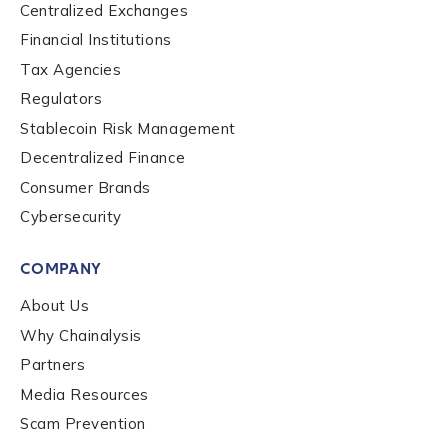
Centralized Exchanges
Financial Institutions
Role Function
*
Tax Agencies
Regulators
Stablecoin Risk Management
Role Level
*
Decentralized Finance
Consumer Brands
Organization Type
*
Cybersecurity
COMPANY
How did you hear about us?
*
About Us
Why Chainalysis
Partners
By checking this box, you indicate that you'd like us
Media Resources
to send you information on Chainalysis products,
Scam Prevention
services, events, and news. Your personal data will
be handled in accordance with the
Chainalysis