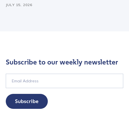
JULY 15, 2026
Subscribe to our weekly newsletter
Subscribe
Contact us