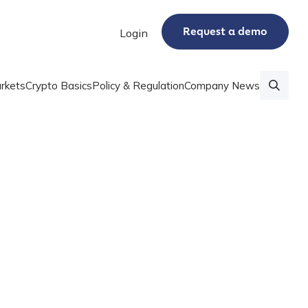
Request a demo
Login
rkets
Crypto Basics
Policy & Regulation
Company News