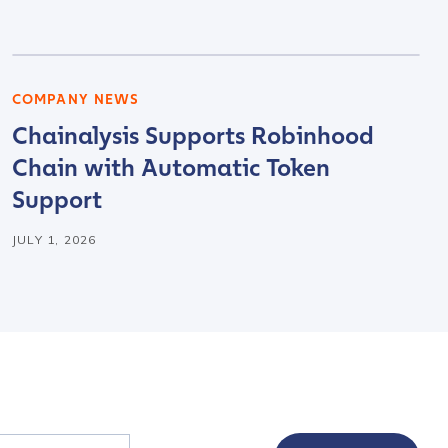
COMPANY NEWS
Chainalysis Supports Robinhood
Chain with Automatic Token
Support
JULY 1, 2026