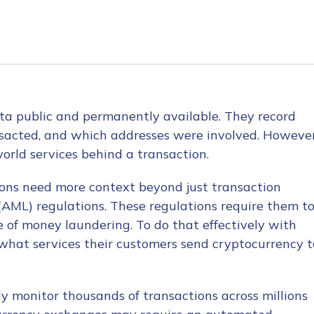
ta public and permanently available. They record
acted, and which addresses were involved. However
orld services behind a transaction.
ions need more context beyond just transaction
AML) regulations. These regulations require them t
ve of money laundering. To do that effectively with
what services their customers send cryptocurrency t
ly monitor thousands of transactions across millions