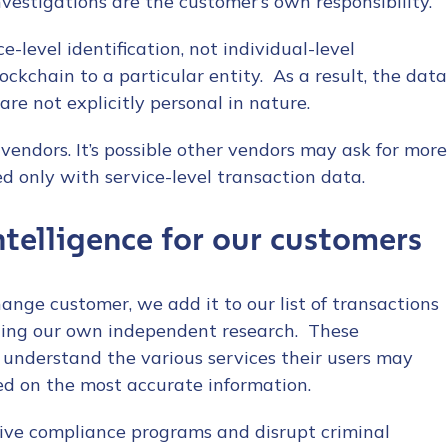
nvestigations are the customer’s own responsibility.
e-level identification, not individual-level
ockchain to a particular entity. As a result, the data
re not explicitly personal in nature.
 vendors. It’s possible other vendors may ask for more
ed only with service-level transaction data.
telligence for our customers
nge customer, we add it to our list of transactions
ting our own independent research. These
rs understand the various services their users may
d on the most accurate information.
ive compliance programs and disrupt criminal