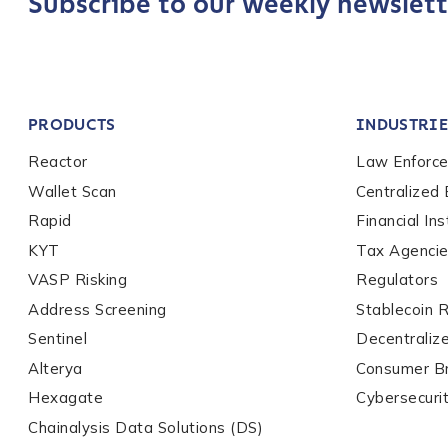
Subscribe to our weekly newslett
Role Level
*
Organization Type
*
PRODUCTS
INDUSTRIE
Reactor
Law Enforc
How did you hear ab
Wallet Scan
Centralized
Rapid
Financial Ins
KYT
Tax Agenci
By checking thi
services, event
VASP Risking
Regulators
privacy policy
.
Address Screening
Stablecoin 
Sentinel
Decentraliz
Alterya
Consumer B
Submit
Hexagate
Cybersecuri
Chainalysis Data Solutions (DS)