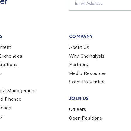
er
S
COMPANY
ement
About Us
out us?
*
 Exchanges
Why Chainalysis
titutions
Partners
es
Media Resources
s box, you indicate that you'd like us to send you information on Chai
s, and news. Your personal data will be handled in accordance with 
Scam Prevention
Risk Management
JOIN US
ed Finance
rands
Careers
ty
Open Positions