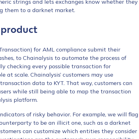
meric strings and lets exchanges know whether they
ng them to a darknet market.
 product
Transaction) for AML compliance submit their
hashes, to Chainalysis to automate the process of
y checking every possible transaction for
 at scale. Chainalysis’ customers may use
transaction data to KYT. That way, customers can
users while still being able to map the transaction
lysis platform.
ndicators of risky behavior. For example, we will flag
ounterparty to be an illicit one, such as a darknet
customers can customize which entities they consider