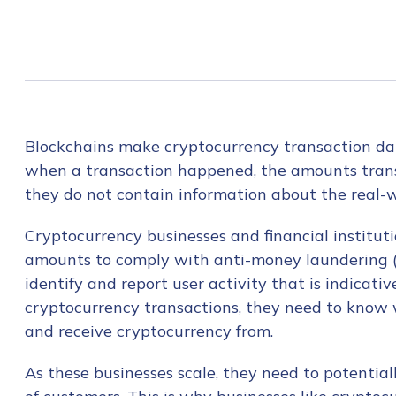
Blockchains make cryptocurrency transaction da
when a transaction happened, the amounts trans
they do not contain information about the real-w
Cryptocurrency businesses and financial institut
amounts to comply with anti-money laundering (
identify and report user activity that is indicati
cryptocurrency transactions, they need to know 
and receive cryptocurrency from.
As these businesses scale, they need to potential