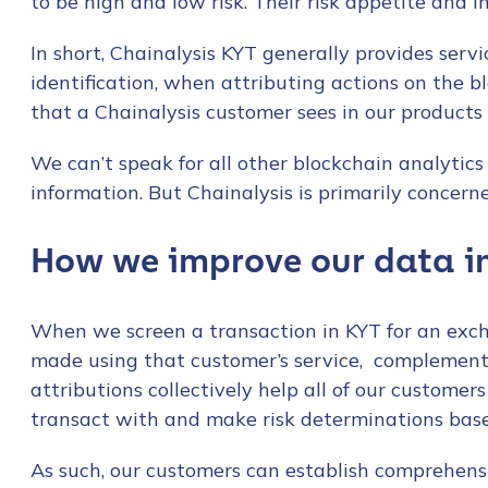
to be high and low risk. Their risk appetite and i
In short, Chainalysis KYT generally provides servic
identification, when attributing actions on the bl
that a Chainalysis customer sees in our products a
We can’t speak for all other blockchain analytics
information. But Chainalysis is primarily concern
How we improve our data in
When we screen a transaction in KYT for an excha
made using that customer’s service, complemen
attributions collectively help all of our custome
transact with and make risk determinations base
As such, our customers can establish comprehens