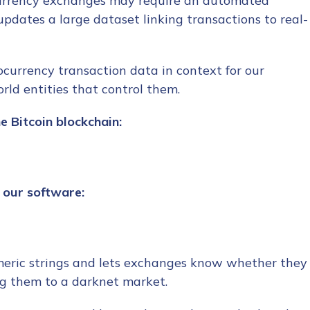
ocurrency exchanges may require an automated
pdates a large dataset linking transactions to real-
currency transaction data in context for our
rld entities that control them.
e Bitcoin blockchain:
n our software:
meric strings and lets exchanges know whether they
ng them to a darknet market.