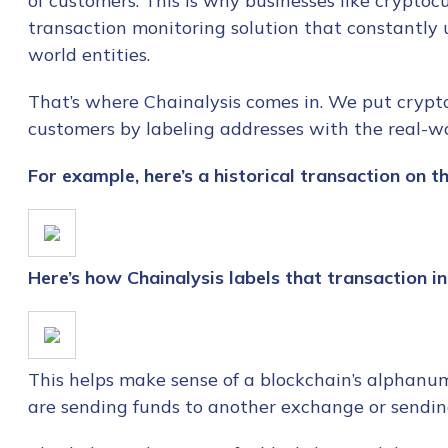
of customers. This is why businesses like crypt
transaction monitoring solution that constantly u
world entities.
That’s where Chainalysis comes in. We put crypto
customers by labeling addresses with the real-wo
For example, here’s a historical transaction on th
Here’s how Chainalysis labels that transaction i
This helps make sense of a blockchain’s alphanu
are sending funds to another exchange or sendi