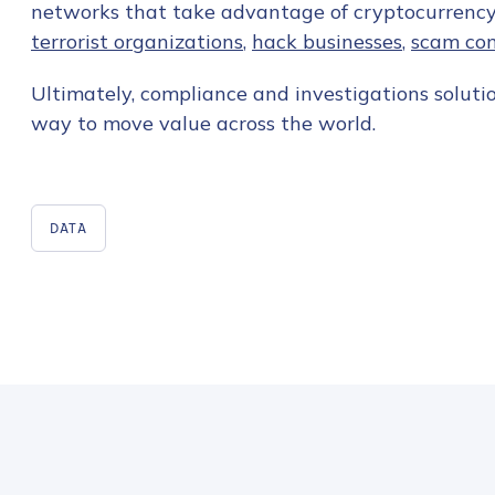
networks that take advantage of cryptocurrenc
terrorist organizations
,
hack businesses
,
scam co
Ultimately, compliance and investigations solution
way to move value across the world.
DATA
Contact us
First Name
*
Last name
*