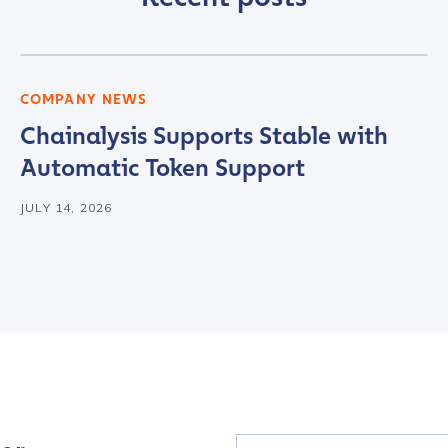
tion Name
*
COMPANY NEWS
Chainalysis Supports Stable with
*
Automatic Token Support
JULY 14, 2026