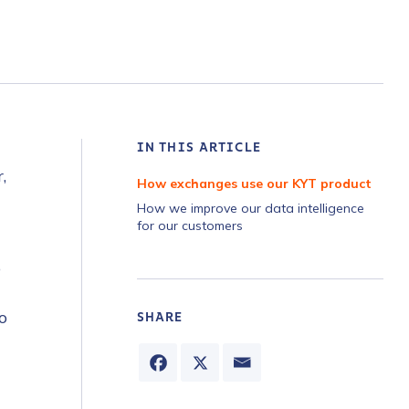
IN THIS ARTICLE
,
How exchanges use our KYT product
How we improve our data intelligence
for our customers
o
o
SHARE