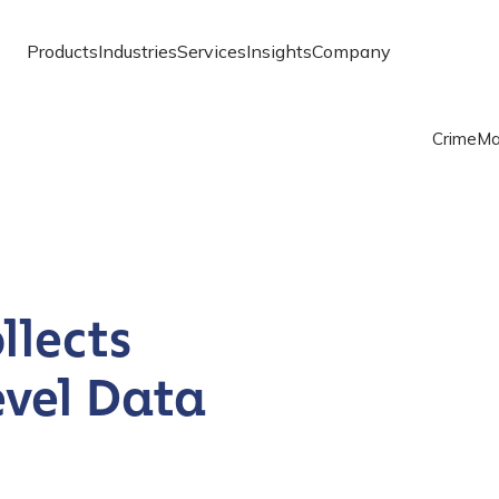
Products
Industries
Services
Insights
Company
Crime
Ma
llects
evel Data