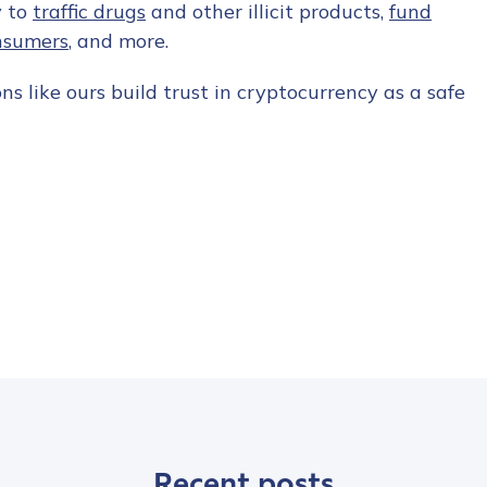
y to
traffic drugs
and other illicit products,
fund
nsumers
, and more.
s like ours build trust in cryptocurrency as a safe
Recent posts