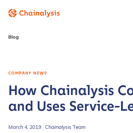
Blog
COMPANY NEWS
How Chainalysis Co
and Uses Service-L
March 4, 2019
|
Chainalysis Team