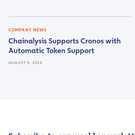
Company / Organiza
COMPANY NEWS
Chainalysis Supports Cronos with
Work Email Address
Automatic Token Support
AUGUST 5, 2026
Phone Number
*
Country
*
Role Function
*