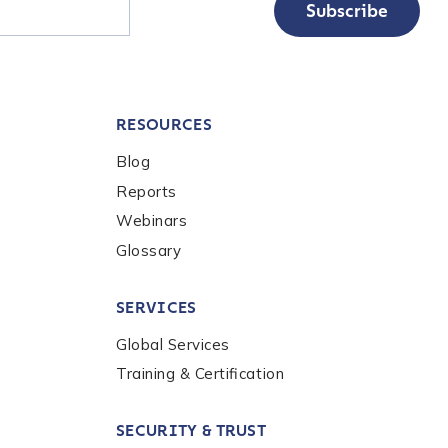
Subscribe
RESOURCES
Blog
Reports
Webinars
Glossary
nalysis products,
the
Chainalysis
SERVICES
Global Services
Training & Certification
SECURITY & TRUST