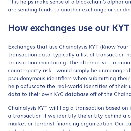
This helps make sense of a blockchain’s alphanu
are sending funds to another exchange or sendi
How exchanges use our KYT
Exchanges that use Chainalysis KYT (Know Your 
transaction data, typically a list of transaction 
transaction monitoring. The alternative—manuall
counterparty risk—would simply be unmanageable
pseudonymous identifiers when submitting their 
help obfuscate the real-world identities of their 
data to their own KYC database off of the Chaina
Chainalysis KYT will flag a transaction based on i
a transaction if we identify the entity behind a c
market or terrorist financing organization. Our 