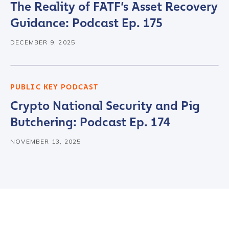
The Reality of FATF’s Asset Recovery
Guidance: Podcast Ep. 175
DECEMBER 9, 2025
PUBLIC KEY PODCAST
Crypto National Security and Pig
Butchering: Podcast Ep. 174
NOVEMBER 13, 2025