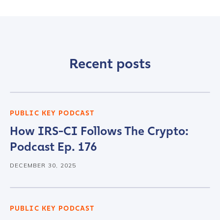
Recent posts
PUBLIC KEY PODCAST
How IRS-CI Follows The Crypto:
Podcast Ep. 176
DECEMBER 30, 2025
PUBLIC KEY PODCAST