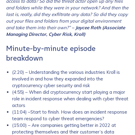
access to data? So did the threat actor open up any files
and folders while they were in your network? And then the
last is, really, did they exfiltrate any data? So did they copy
out your files and folders from your digital environment
and take them into their own?”
– Jaycee Roth (Associate
Managing Director, Cyber Risk, Kroll)
Minute-by-minute episode
breakdown
(2:20) – Understanding the various industries Kroll is
involved in and how they expanded into the
cryptocurrency cyber security and risk
(4:55) – When did cryptocurrency start playing a major
role in incident response when dealing with cyber threat
actors
(11:04) –Start to finish. How does an incident response
team respond to cyber threat emergencies?
(15:00) – Are companies getting better in 2022 at
protecting themselves and their customer’s data