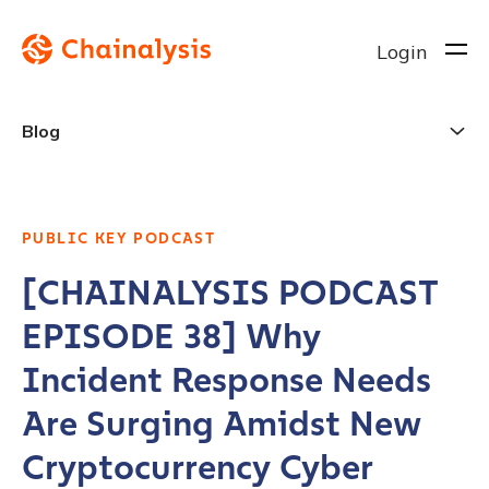
Login
Blog
PUBLIC KEY PODCAST
[CHAINALYSIS PODCAST
EPISODE 38] Why
Incident Response Needs
Are Surging Amidst New
Cryptocurrency Cyber