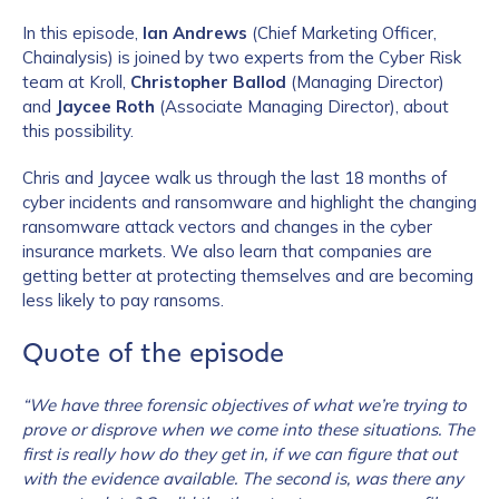
In this episode,
Ian Andrews
(Chief Marketing Officer,
Chainalysis) is joined by two experts from the Cyber Risk
team at Kroll,
Christopher Ballod
(Managing Director)
and
Jaycee Roth
(Associate Managing Director), about
this possibility.
Chris and Jaycee walk us through the last 18 months of
cyber incidents and ransomware and highlight the changing
ransomware attack vectors and changes in the cyber
insurance markets. We also learn that companies are
getting better at protecting themselves and are becoming
less likely to pay ransoms.
Quote of the episode
“We have three forensic objectives of what we’re trying to
prove or disprove when we come into these situations. The
first is really how do they get in, if we can figure that out
with the evidence available. The second is, was there any