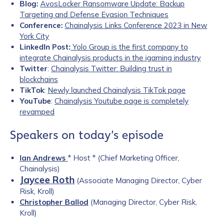
Blog:
AvosLocker Ransomware Update: Backup
Targeting and Defense Evasion Techniques
Conference:
Chainalysis Links Conference 2023 in New
York City
LinkedIn Post:
Yolo Group is the first company to
integrate Chainalysis products in the igaming industry
Twitter
:
Chainalysis Twitter: Building trust in
blockchains
TikTok
:
Newly launched Chainalysis TikTok page
YouTube
:
Chainalysis Youtube page is completely
revamped
Speakers on today’s episode
Ian Andrews
* Host * (Chief Marketing Officer,
Chainalysis)
Jaycee Roth
(Associate Managing Director, Cyber
Risk, Kroll)
Christopher Ballod
(Managing Director, Cyber Risk,
Kroll)