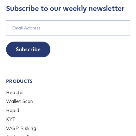
Subscribe to our weekly newsletter
Contact us
First Name
*
Subscribe
Last name
*
PRODUCTS
Reactor
Company / Organization Name
*
Wallet Scan
Rapid
Work Email Address
*
KYT
VASP Risking