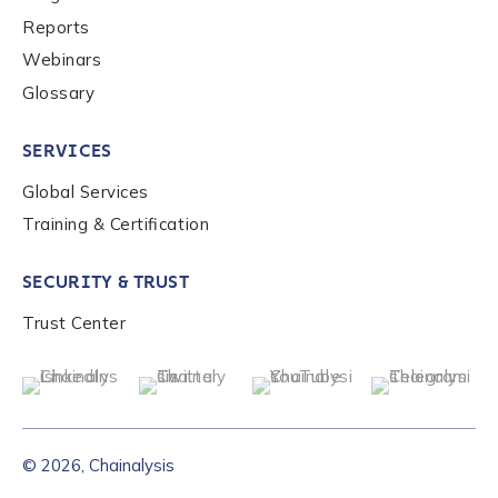
Reports
Webinars
Glossary
SERVICES
Global Services
Training & Certification
SECURITY & TRUST
Trust Center
© 2026, Chainalysis