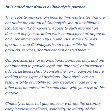
*It is noted that Kroll is a Chainalysis partner.
This website may contain links to third-party sites that are
not under the control of Chainalysis, Inc. or its affiliates
(collectively “Chainalysis”). Access to such information
does not imply association with, endorsement of, approval
of, or recommendation by Chainalysis of the site or its
operators, and Chainalysis is not responsible for the
products, services, or other content hosted therein.
Our podcasts are for informational purposes only, and are
not intended to provide legal, tax, financial, or
investment
advice. Listeners should consult their own advisors before
making these types of decisions. Chainalysis has no
responsibility or liability for any decision made or any
other acts or omissions in connection with your use of this
material.
Chainalysis does not guarantee or warrant the accuracy,
completeness, timeliness, suitability or validity of the