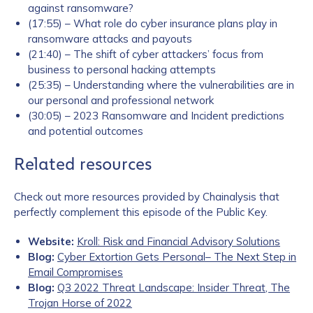
against ransomware?
(17:55) – What role do cyber insurance plans play in
ransomware attacks and payouts
(21:40) – The shift of cyber attackers’ focus from
business to personal hacking attempts
(25:35) – Understanding where the vulnerabilities are in
our personal and professional network
(30:05) – 2023 Ransomware and Incident predictions
and potential outcomes
Related resources
Check out more resources provided by Chainalysis that
perfectly complement this episode of the Public Key.
Website:
Kroll: Risk and Financial Advisory Solutions
Blog:
Cyber Extortion Gets Personal– The Next Step in
Email Compromises
Blog:
Q3 2022 Threat Landscape: Insider Threat, The
Trojan Horse of 2022