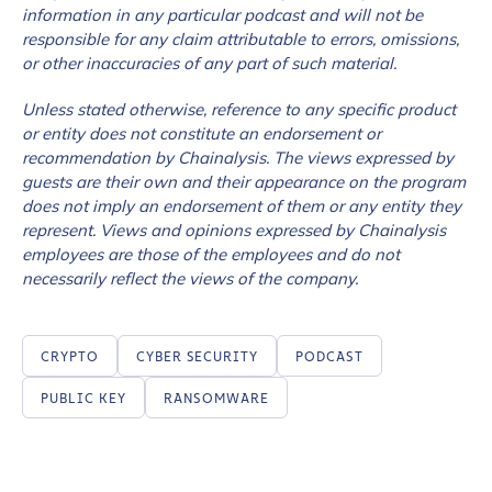
information in any particular podcast and will not be
responsible for any claim attributable to errors, omissions,
or other inaccuracies of any part of such material.
Unless stated otherwise, reference to any specific product
or entity does not constitute an endorsement or
recommendation by Chainalysis. The views expressed by
guests are their own and their appearance on the program
does not imply an endorsement of them or any entity they
represent. Views and opinions expressed by Chainalysis
employees are those of the employees and do not
necessarily reflect the views of the company.
CRYPTO
CYBER SECURITY
PODCAST
PUBLIC KEY
RANSOMWARE