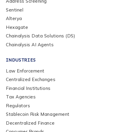
Address Screening
Phone Number
*
Sentinel
Alterya
Hexagate
Country
*
Chainalysis Data Solutions (DS)
Chainalysis AI Agents
Role Function
*
INDUSTRIES
Law Enforcement
Role Level
*
Centralized Exchanges
Financial Institutions
Tax Agencies
Organization Type
*
Regulators
Stablecoin Risk Management
How did you hear about us?
*
Decentralized Finance
Consumer Brands