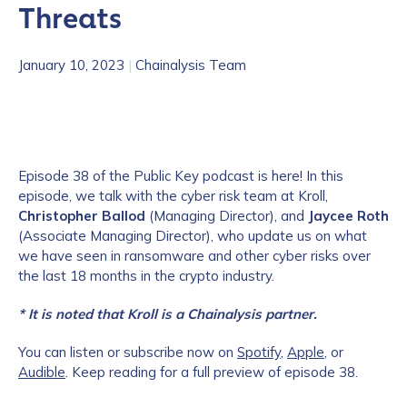
Threats
January 10, 2023
|
Chainalysis Team
Episode 38 of the Public Key podcast is here! In this
episode, we talk with
the cyber risk team at Kroll,
Christopher Ballod
(Managing Director), and
Jaycee Roth
(Associate Managing Director), who update us on what
we have seen in ransomware and other cyber risks over
the last 18 months in the crypto industry.
* It is noted that Kroll is a Chainalysis partner.
You can listen or subscribe now on
Spotify
,
Apple
, or
Audible
. Keep reading for a full preview of episode 38.