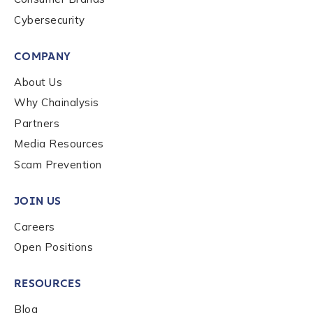
Cybersecurity
By checking this box, you indicate that you'd like us
to send you information on Chainalysis products,
COMPANY
services, events, and news. Your personal data will
be handled in accordance with the
Chainalysis
About Us
privacy policy
.
Why Chainalysis
Partners
Media Resources
Submit
Scam Prevention
JOIN US
Careers
Open Positions
RESOURCES
Blog