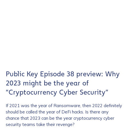
Public Key Episode 38 preview: Why
2023 might be the year of
“Cryptocurrency Cyber Security”
If 2021 was the year of Ransomware, then 2022 definitely
should be called the year of DeFi hacks. Is there any
chance that 2023 can be the year cryptocurrency cyber
security teams take their revenge?