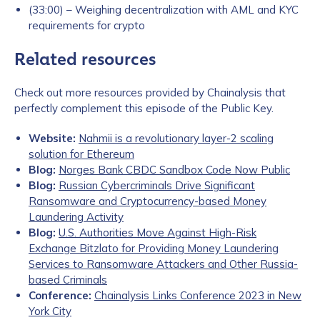
(33:00) – Weighing decentralization with AML and KYC
requirements for crypto
Related resources
Check out more resources provided by Chainalysis that
perfectly complement this episode of the Public Key.
Website:
Nahmii is a revolutionary layer-2 scaling
solution for Ethereum
Blog:
Norges Bank CBDC Sandbox Code Now Public
Blog:
Russian Cybercriminals Drive Significant
Ransomware and Cryptocurrency-based Money
Laundering Activity
Blog:
U.S. Authorities Move Against High-Risk
Exchange Bitzlato for Providing Money Laundering
Services to Ransomware Attackers and Other Russia-
based Criminals
Conference:
Chainalysis Links Conference 2023 in New
York City