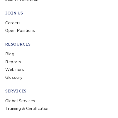
Submit
JOIN US
Careers
Open Positions
RESOURCES
Blog
Reports
Webinars
Glossary
SERVICES
Global Services
Training & Certification