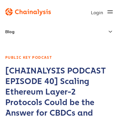
Login
Blog
PUBLIC KEY PODCAST
[CHAINALYSIS PODCAST
EPISODE 40] Scaling
Ethereum Layer-2
Protocols Could be the
Answer for CBDCs and