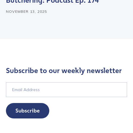
Butchering: Podcast Ep. 174
NOVEMBER 13, 2025
Subscribe to our weekly newsletter
Contact us
Subscribe
First Name
*