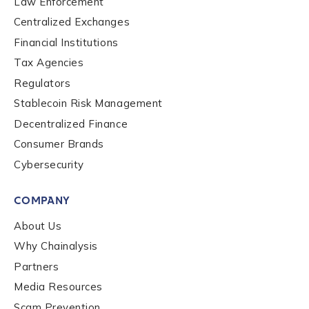
Law Enforcement
Centralized Exchanges
Financial Institutions
Role Level
*
Tax Agencies
Regulators
Organization Type
*
Stablecoin Risk Management
Decentralized Finance
Consumer Brands
How did you hear about us?
*
Cybersecurity
COMPANY
By checking this box, you indicate that you'd like us
About Us
to send you information on Chainalysis products,
services, events, and news. Your personal data will
Why Chainalysis
be handled in accordance with the
Chainalysis
Partners
privacy policy
.
Media Resources
Scam Prevention