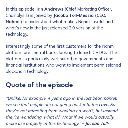
In this episode,
Ian Andrews
(Chief Marketing Officer,
Chainalysis) is joined by
Jacobo Toll-Messia (CEO,
Nahmii)
to understand what makes Nahmii useful and
what’s new in the just released 3.0 version of the
technology.
Interestingly some of the first customers for the Nahmii
platform are central banks looking to launch CBDCs. The
platform is particularly well suited to governments and
financial institutions who want to implement permissioned
blockchain technology.
Quote of the episode
“Unlike, for example, 4 years ago in the last bear market,
we see that people are not going back into the cave. So
they’re not retreating from working on web3, but instead,
they’re wondering, what if? What if we would actually
make use properly of this technology.”
– Jacobo Toll-