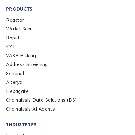
PRODUCTS
Last name
*
Reactor
Wallet Scan
Company / Organization Name
*
Rapid
KYT
VASP Risking
Work Email Address
*
Address Screening
Sentinel
Alterya
Phone Number
*
Hexagate
Chainalysis Data Solutions (DS)
Country
*
Chainalysis AI Agents
INDUSTRIES
Role Function
*