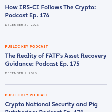
How IRS-CI Follows The Crypto:
Podcast Ep. 176
DECEMBER 30, 2025
PUBLIC KEY PODCAST
The Reality of FATF’s Asset Recovery
Guidance: Podcast Ep. 175
DECEMBER 9, 2025
PUBLIC KEY PODCAST
Crypto National Security and Pig