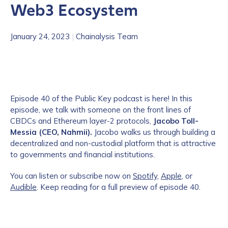
Web3 Ecosystem
January 24, 2023
|
Chainalysis Team
Episode 40 of the Public Key podcast is here! In this
episode, we talk with someone on the front lines of
CBDCs and Ethereum layer-2 protocols,
Jacobo Toll-
Messia (CEO, Nahmii).
Jacobo walks us through building a
decentralized and non-custodial platform that is attractive
to governments and financial institutions.
You can listen or subscribe now on
Spotify
,
Apple
, or
Audible
. Keep reading for a full preview of episode 40.