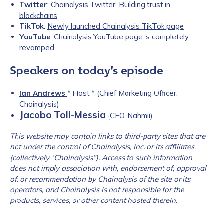
Twitter
:
Chainalysis Twitter: Building trust in
blockchains
TikTok
:
Newly launched Chainalysis TikTok page
YouTube
:
Chainalysis YouTube page is completely
revamped
Speakers on today’s episode
Ian Andrews
* Host * (Chief Marketing Officer,
Chainalysis)
Jacobo Toll-Messia
(CEO, Nahmii)
This website may contain links to third-party sites that are
not under the control of Chainalysis, Inc. or its affiliates
(collectively “Chainalysis”). Access to such information
does not imply association with, endorsement of, approval
of, or recommendation by Chainalysis of the site or its
operators, and Chainalysis is not responsible for the
products, services, or other content hosted therein.