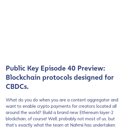
Public Key Episode 40 Preview:
Blockchain protocols designed for
CBDCs.
What do you do when you are a content aggregator and
want to enable crypto payments for creators located all
around the world? Build a brand new Ethereum layer-2
blockchain, of course! Well, probably not most of us, but
that’s exactly what the team at Nahmii has undertaken.