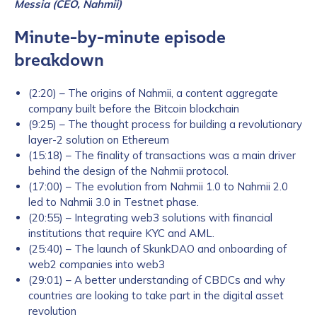
Messia (CEO, Nahmii)
Minute-by-minute episode
breakdown
(2:20) – The origins of Nahmii, a content aggregate
company built before the Bitcoin blockchain
(9:25) – The thought process for building a revolutionary
layer-2 solution on Ethereum
(15:18) – The finality of transactions was a main driver
behind the design of the Nahmii protocol.
(17:00) – The evolution from Nahmii 1.0 to Nahmii 2.0
led to Nahmii 3.0 in Testnet phase.
(20:55) – Integrating web3 solutions with financial
institutions that require KYC and AML.
(25:40) – The launch of SkunkDAO and onboarding of
web2 companies into web3
(29:01) – A better understanding of CBDCs and why
countries are looking to take part in the digital asset
revolution