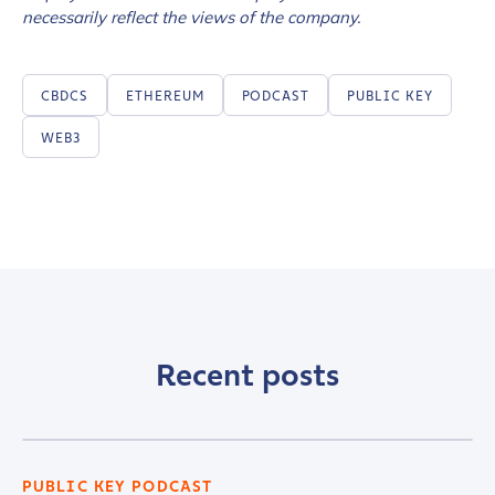
necessarily reflect the views of the company.
CBDCS
ETHEREUM
PODCAST
PUBLIC KEY
WEB3
Recent posts
PUBLIC KEY PODCAST