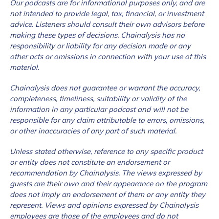
Our podcasts are for informational purposes only, and are
not intended to provide legal, tax, financial, or
investment
advice. Listeners should consult their own advisors before
making these types of decisions. Chainalysis has no
responsibility or liability for any decision made or any
other acts or omissions in connection with your use of this
material.
Chainalysis does not guarantee or warrant the accuracy,
completeness, timeliness, suitability or validity of the
information in any particular podcast and will not be
responsible for any claim attributable to errors, omissions,
or other inaccuracies of any part of such material.
Unless stated otherwise, reference to any specific product
or entity does not constitute an endorsement or
recommendation by Chainalysis. The views expressed by
guests are their own and their appearance on the program
does not imply an endorsement of them or any entity they
represent. Views and opinions expressed by Chainalysis
employees are those of the employees and do not