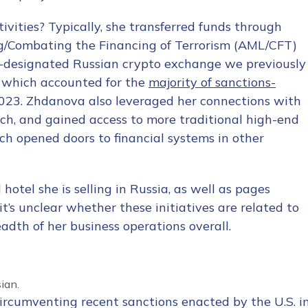
vities? Typically, she transferred funds through
g/Combating the Financing of Terrorism (AML/CFT)
-designated Russian crypto exchange we previously
d which accounted for the
majority of sanctions-
3. Zhdanova also leveraged her connections with
ch, and gained access to more traditional high-end
h opened doors to financial systems in other
 hotel she is selling in Russia
, as well as pages
it’s unclear whether these initiatives are related to
adth of her business operations overall.
ian.
circumventing recent sanctions enacted by the U.S. i