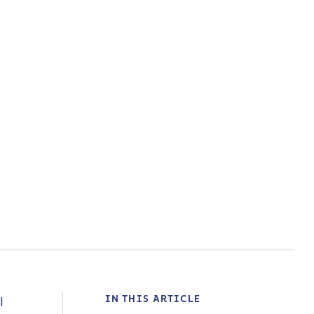
IN THIS ARTICLE
l