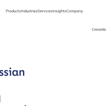
Products
Industries
Services
Insights
Company
Crime
Ma
ssian
g