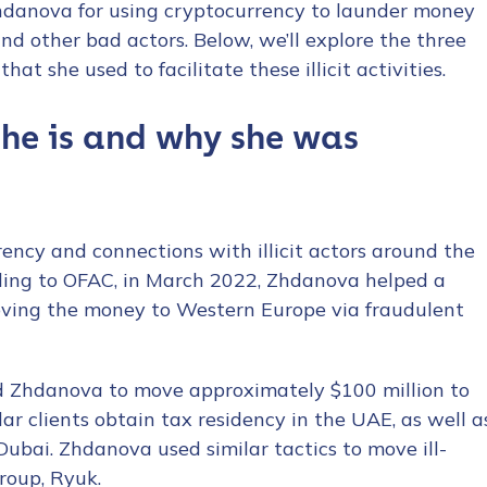
hdanova for using cryptocurrency to launder money
nd other bad actors. Below, we’ll explore the three
at she used to facilitate these illicit activities.
he is and why she was
cy and connections with illicit actors around the
rding to OFAC, in March 2022, Zhdanova helped a
moving the money to Western Europe via fraudulent
ed Zhdanova to move approximately $100 million to
r clients obtain tax residency in the UAE, as well a
ubai. Zhdanova used similar tactics to move ill-
roup, Ryuk.