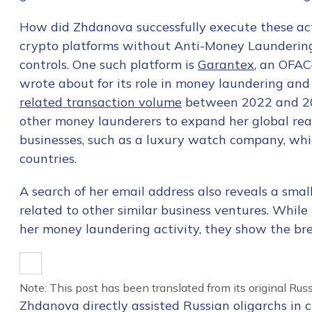
How did Zhdanova successfully execute these acti
crypto platforms without Anti-Money Launderin
controls. One such platform is
Garantex
, an OFAC
wrote about for its role in money laundering an
related transaction volume
between 2022 and 202
other money launderers to expand her global rea
businesses, such as a luxury watch company, whic
countries.
A search of her email address also reveals a
small
related to other similar business ventures. While 
her money laundering activity, they show the bre
Note: This post has been translated from its original Russ
Zhdanova directly assisted Russian oligarchs in 