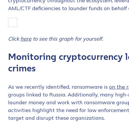
cryptocurrency throughout the ecosystem, leve
AML/CTF deficiencies to launder funds on behalf 
Click
here
to see this graph for yourself.
Monitoring cryptocurrency
crimes
As we recently identified, ransomware is
on the r
groups linked to Russia. Additionally, many high
launder money and work with ransomware groups 
activities highlight the need for law enforcement 
Contact us
target and disrupt these organizations.