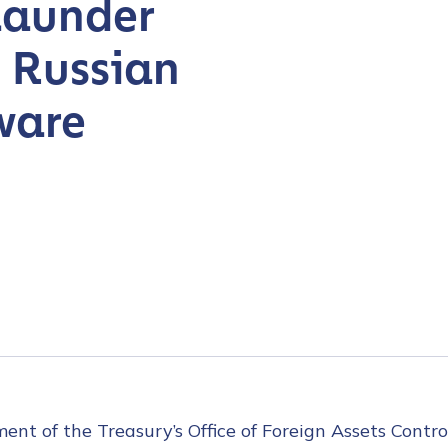
Launder
 Russian
ware
t of the Treasury’s Office of Foreign Assets Contro