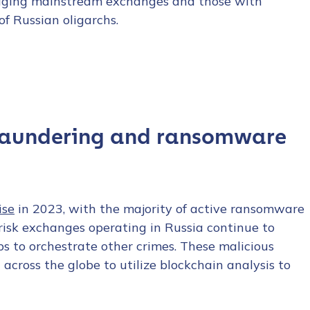
raging mainstream exchanges and those with
of Russian oligarchs.
 laundering and ransomware
ise
in 2023, with the majority of active ransomware
-risk exchanges operating in Russia continue to
to orchestrate other crimes. These malicious
across the globe to utilize blockchain analysis to