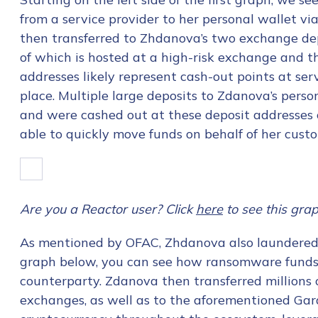
from a service provider to her personal wallet vi
then transferred to Zhdanova’s two exchange de
of which is hosted at a high-risk exchange and t
addresses likely represent cash-out points at ser
place. Multiple large deposits to Zdanova’s perso
and were cashed out at these deposit addresse
able to quickly move funds on behalf of her cust
Are you a Reactor user? Click
here
to see this grap
As mentioned by OFAC, Zhdanova also laundered
graph below, you can see how ransomware funds 
counterparty. Zdanova then transferred millions 
exchanges, as well as to the aforementioned Gara