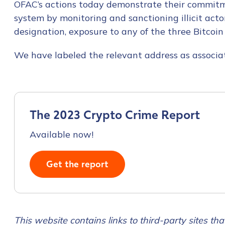
OFAC’s actions today demonstrate their commitm
First Name
*
system by monitoring and sanctioning illicit acto
designation, exposure to any of the three Bitcoin
Last name
*
We have labeled the relevant address as associat
Company / Organiza
The 2023 Crypto Crime Report
Work Email Address
Available now!
Phone Number
*
Get the report
Country
*
This website contains links to third-party sites that