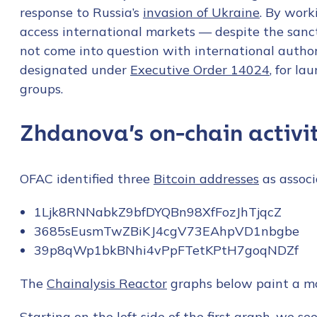
response to Russia’s
invasion of Ukraine
. By work
access international markets — despite the sanc
not come into question with international author
designated under
Executive Order 14024
, for l
groups.
Zhdanova’s on-chain activi
OFAC identified three
Bitcoin addresses
as assoc
1Ljk8RNNabkZ9bfDYQBn98XfFozJhTjqcZ
3685sEusmTwZBiKJ4cgV73EAhpVD1nbgbe
39p8qWp1bkBNhi4vPpFTetKPtH7goqNDZf
The
Chainalysis Reactor
graphs below paint a mor
Starting on the left side of the first graph, we s