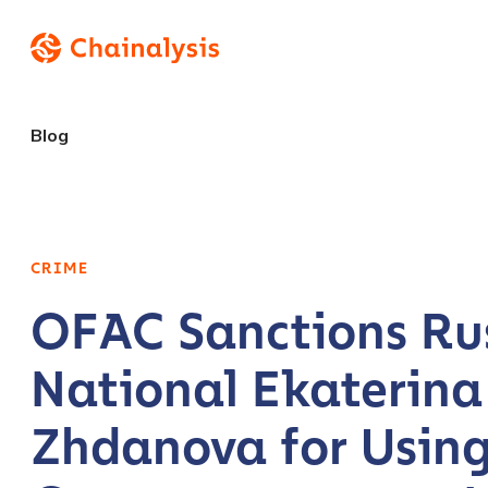
Blog
CRIME
OFAC Sanctions Ru
National Ekaterina
Zhdanova for Usin