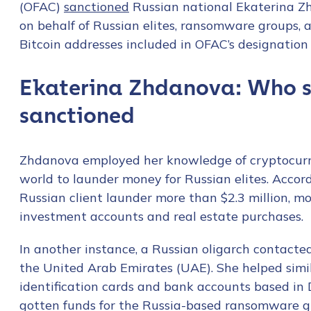
(OFAC)
sanctioned
Russian national Ekaterina Z
on behalf of Russian elites, ransomware groups, a
Bitcoin addresses included in OFAC’s designation th
Ekaterina Zhdanova: Who s
sanctioned
Zhdanova employed her knowledge of cryptocurren
world to launder money for Russian elites. Acco
Russian client launder more than $2.3 million, 
investment accounts and real estate purchases.
In another instance, a Russian oligarch contact
the United Arab Emirates (UAE). She helped simila
identification cards and bank accounts based in D
gotten funds for the Russia-based ransomware g