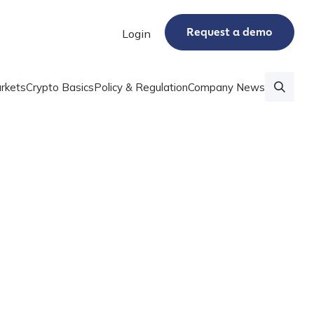
Request a demo
Login
rkets
Crypto Basics
Policy & Regulation
Company News