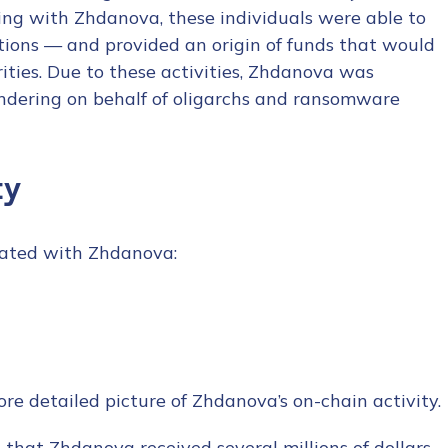
ing with Zhdanova, these individuals were able to
tions — and provided an origin of funds that would
ities. Due to these activities, Zhdanova was
aundering on behalf of oligarchs and ransomware
ty
iated with Zhdanova:
e detailed picture of Zhdanova’s on-chain activity.
ee that Zhdanova received several millions of dollars