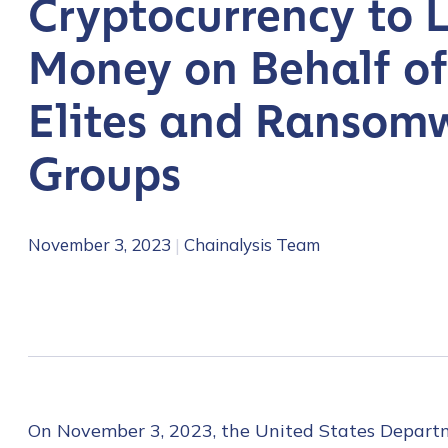
Cryptocurrency to 
Money on Behalf of
Elites and Ransom
Groups
November 3, 2023
|
Chainalysis Team
On November 3, 2023, the United States Departmen