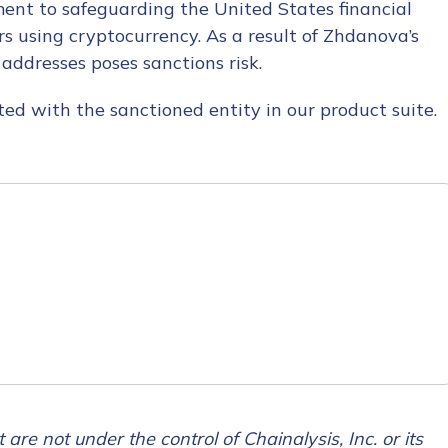
ent to safeguarding the United States financial
rs using cryptocurrency. As a result of Zhdanova’s
 addresses poses sanctions risk.
ed with the sanctioned entity in our product suite.
tion Name
*
*
 are not under the control of Chainalysis, Inc. or its