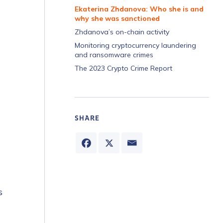
Ekaterina Zhdanova: Who she is and
why she was sanctioned
Zhdanova’s on-chain activity
Monitoring cryptocurrency laundering
and ransomware crimes
The 2023 Crypto Crime Report
SHARE
s