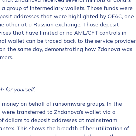
a a group of intermediary wallets. Those funds were
posit addresses that were highlighted by OFAC, one
he other at a Russian exchange. Those deposit
vices that have limited or no AML/CFT controls in
nal wallet can be traced back to the service provider
s on the same day, demonstrating how Zdanova was
omers.
h for yourself.
 money on behalf of ransomware groups. In the
were transferred to Zhdanova’s wallet via a
of dollars to deposit addresses at mainstream
ntex. This shows the breadth of her utilization of