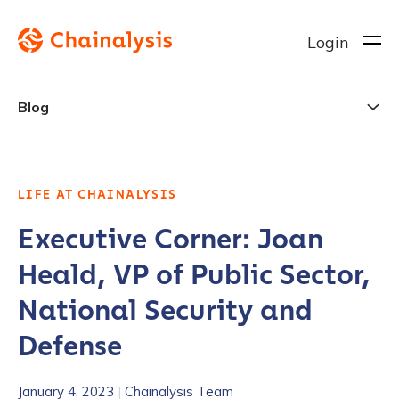
Login
Blog
LIFE AT CHAINALYSIS
Executive Corner: Joan
Heald, VP of Public Sector,
National Security and
Defense
January 4, 2023
|
Chainalysis Team