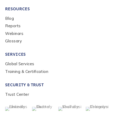
RESOURCES
Blog
Reports
Webinars
Glossary
SERVICES
Global Services
Training & Certification
SECURITY & TRUST
Trust Center