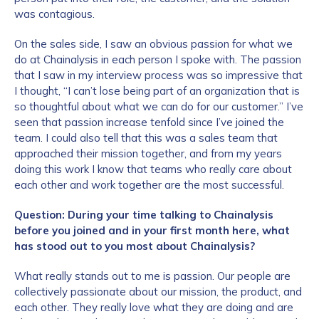
was contagious.
On the sales side, I saw an obvious passion for what we
do at Chainalysis in each person I spoke with. The passion
that I saw in my interview process was so impressive that
I thought, “I can’t lose being part of an organization that is
so thoughtful about what we can do for our customer.” I’ve
seen that passion increase tenfold since I’ve joined the
team. I could also tell that this was a sales team that
approached their mission together, and from my years
doing this work I know that teams who really care about
each other and work together are the most successful.
Question: During your time talking to Chainalysis
before you joined and in your first month here, what
has stood out to you most about Chainalysis?
What really stands out to me is passion. Our people are
collectively passionate about our mission, the product, and
each other. They really love what they are doing and are