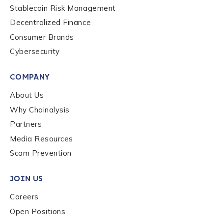
Stablecoin Risk Management
Organization Type
*
Decentralized Finance
Consumer Brands
Cybersecurity
How did you hear about us?
*
COMPANY
About Us
By checking this box, you indicate that you'd like us
Why Chainalysis
to send you information on Chainalysis products,
services, events, and news. Your personal data will
Partners
be handled in accordance with the
Chainalysis
Media Resources
privacy policy
.
Scam Prevention
JOIN US
Submit
Careers
Open Positions