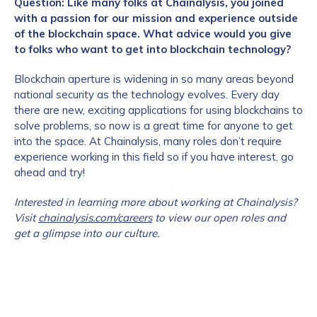
Question: Like many folks at Chainalysis, you joined
with a passion for our mission and experience outside
of the blockchain space. What advice would you give
to folks who want to get into blockchain technology?
Blockchain aperture is widening in so many areas beyond
national security as the technology evolves. Every day
there are new, exciting applications for using blockchains to
solve problems, so now is a great time for anyone to get
into the space. At Chainalysis, many roles don’t require
experience working in this field so if you have interest, go
ahead and try!
Interested in learning more about working at Chainalysis?
Visit
chainalysis.com/careers
to view our open roles and
get a glimpse into our culture.