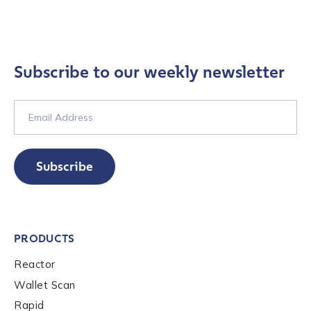
Subscribe to our weekly newsletter
Subscribe
Contact us
First Name
*
PRODUCTS
Reactor
Last name
*
Wallet Scan
Rapid