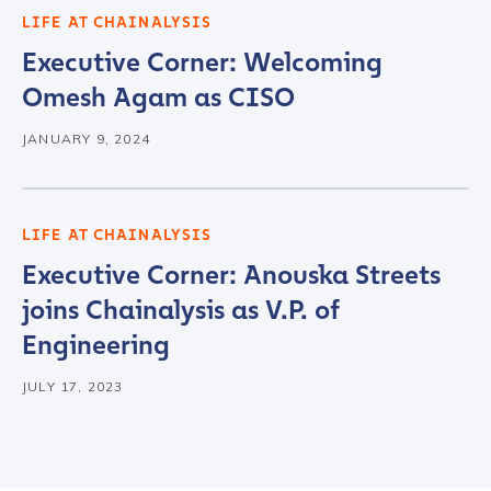
LIFE AT CHAINALYSIS
Executive Corner: Welcoming
Omesh Agam as CISO
JANUARY 9, 2024
LIFE AT CHAINALYSIS
Executive Corner: Anouska Streets
joins Chainalysis as V.P. of
Engineering
JULY 17, 2023