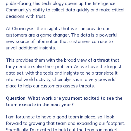
public-facing, this technology opens up the Intelligence
Community’s ability to collect data quickly and make critical
decisions with trust.
At Chainalysis, the insights that we can provide our
customers are a game changer. The data is a powerful
new source of information that customers can use to
unveil additional insights.
This provides them with the broad view of a threat that
they need to solve their problem. As we have the largest
data set, with the tools and insights to help translate it
into real world activity, Chainalysis is in a very powerful
place to help our customers assess threats.
Question: What work are you most excited to see the
team execute in the next year?
I am fortunate to have a good team in place, so I look
forward to growing that team and expanding our footprint.
Specifically, I’m excited to build out the teams in market.