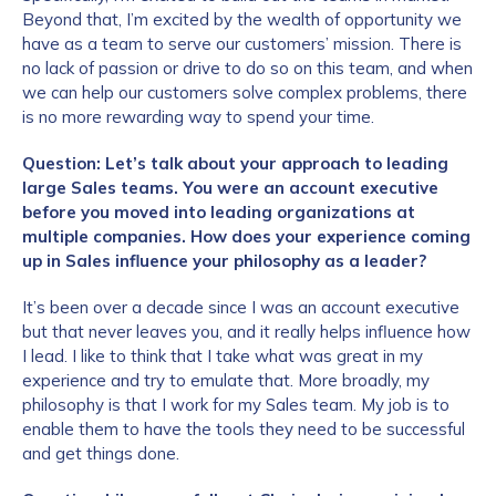
Beyond that, I’m excited by the wealth of opportunity we
have as a team to serve our customers’ mission. There is
no lack of passion or drive to do so on this team, and when
we can help our customers solve complex problems, there
is no more rewarding way to spend your time.
Question: Let’s talk about your approach to leading
large Sales teams. You were an account executive
before you moved into leading organizations at
multiple companies.
How does your experience coming
up in Sales influence your philosophy as a leader?
It’s been over a decade since I was an account executive
but that never leaves you, and it really helps influence how
I lead. I like to think that I take what was great in my
experience and try to emulate that. More broadly, my
philosophy is that I work for my Sales team. My job is to
enable them to have the tools they need to be successful
and get things done.