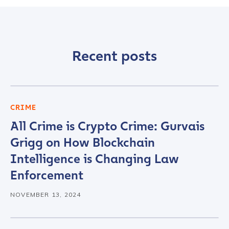
Recent posts
CRIME
All Crime is Crypto Crime: Gurvais
Grigg on How Blockchain
Intelligence is Changing Law
Enforcement
NOVEMBER 13, 2024