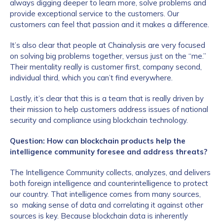
always digging deeper to learn more, solve problems and
provide exceptional service to the customers. Our
customers can feel that passion and it makes a difference.
It’s also clear that people at Chainalysis are very focused
on solving big problems together, versus just on the “me.”
Their mentality really is customer first, company second,
individual third, which you can’t find everywhere.
Lastly, it’s clear that this is a team that is really driven by
their mission to help customers address issues of national
security and compliance using blockchain technology.
Question: How can blockchain products help the
intelligence community foresee and address threats?
The Intelligence Community collects, analyzes, and delivers
both foreign intelligence and counterintelligence to protect
our country. That intelligence comes from many sources,
so making sense of data and correlating it against other
sources is key. Because blockchain data is inherently