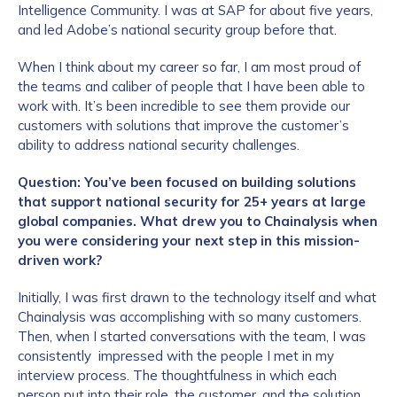
Intelligence Community. I was at SAP for about five years,
and led Adobe’s national security group before that.
When I think about my career so far, I am most proud of
the teams and caliber of people that I have been able to
work with. It’s been incredible to see them provide our
customers with solutions that improve the customer’s
ability to address national security challenges.
Question: You’ve been focused on building solutions
that support national security for 25+ years at large
global companies. What drew you to Chainalysis when
you were considering your next step in this mission-
driven work?
Initially, I was first drawn to the technology itself and what
Chainalysis was accomplishing with so many customers.
Then, when I started conversations with the team, I was
consistently impressed with the people I met in my
interview process. The thoughtfulness in which each
person put into their role, the customer, and the solution