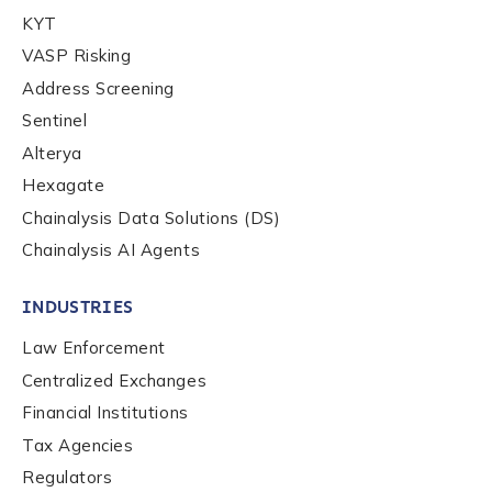
Company / Organization Name
*
KYT
VASP Risking
Address Screening
Work Email Address
*
Sentinel
Alterya
Hexagate
Phone Number
*
Chainalysis Data Solutions (DS)
Chainalysis AI Agents
Country
*
INDUSTRIES
Law Enforcement
Role Function
*
Centralized Exchanges
Financial Institutions
Role Level
*
Tax Agencies
Regulators