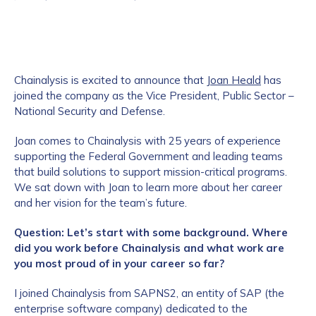
Chainalysis is excited to announce that
Joan Heald
has
joined the company as the Vice President, Public Sector –
National Security and Defense.
Joan comes to Chainalysis with 25 years of experience
supporting the Federal Government and leading teams
that build solutions to support mission-critical programs.
We sat down with Joan to learn more about her career
and her vision for the team’s future.
Question: Let’s start with some background. Where
did you work before Chainalysis and what work are
you most proud of in your career so far?
I joined Chainalysis from SAPNS2, an entity of SAP (the
enterprise software company) dedicated to the