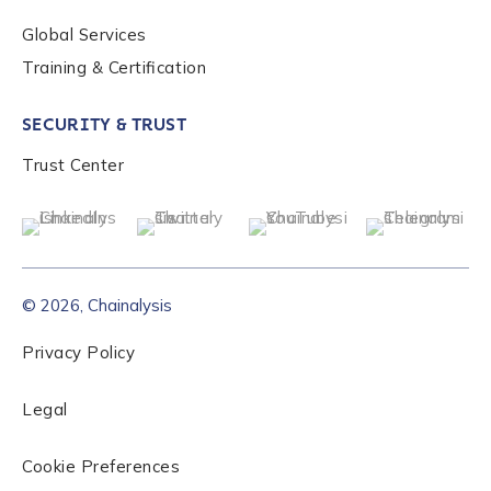
Global Services
Training & Certification
SECURITY & TRUST
Trust Center
© 2026, Chainalysis
Privacy Policy
Legal
Cookie Preferences