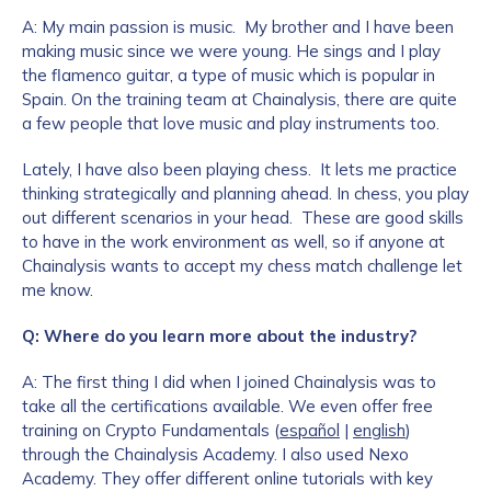
A: My main passion is music. My brother and I have been
making music since we were young. He sings and I play
the flamenco guitar, a type of music which is popular in
Spain. On the training team at Chainalysis, there are quite
a few people that love music and play instruments too.
Lately, I have also been playing chess. It lets me practice
thinking strategically and planning ahead. In chess, you play
out different scenarios in your head. These are good skills
to have in the work environment as well, so if anyone at
Chainalysis wants to accept my chess match challenge let
me know.
Q: Where do you learn more about the industry?
A: The first thing I did when I joined Chainalysis was to
take all the certifications available. We even offer free
training on Crypto Fundamentals (
español
|
english
)
through the Chainalysis Academy. I also used Nexo
Academy. They offer different online tutorials with key