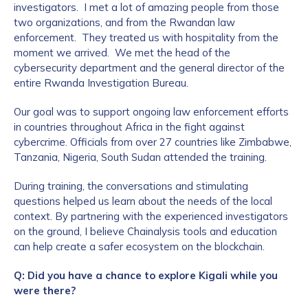
investigators. I met a lot of amazing people from those
two organizations, and from the Rwandan law
enforcement. They treated us with hospitality from the
moment we arrived. We met the head of the
cybersecurity department and the general director of the
entire Rwanda Investigation Bureau.
Our goal was to support ongoing law enforcement efforts
in countries throughout Africa in the fight against
cybercrime. Officials from over 27 countries like Zimbabwe,
Tanzania, Nigeria, South Sudan attended the training.
During training, the conversations and stimulating
questions helped us learn about the needs of the local
context. By partnering with the experienced investigators
on the ground, I believe Chainalysis tools and education
can help create a safer ecosystem on the blockchain.
Q: Did you have a chance to explore Kigali while you
were there?