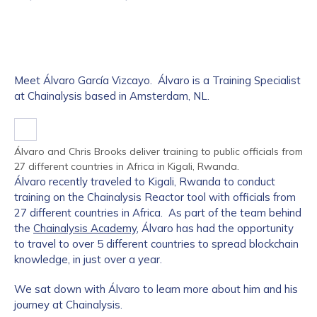
Meet Álvaro García Vizcayo. Álvaro is a Training Specialist
at Chainalysis based in Amsterdam, NL.
Álvaro and Chris Brooks deliver training to public officials from
27 different countries in Africa in Kigali, Rwanda.
Álvaro recently traveled to Kigali, Rwanda to conduct
training on the Chainalysis Reactor tool with officials from
27 different countries in Africa. As part of the team behind
the
Chainalysis Academy
, Álvaro has had the opportunity
to travel to over 5 different countries to spread blockchain
knowledge, in just over a year.
We sat down with Álvaro to learn more about him and his
journey at Chainalysis.