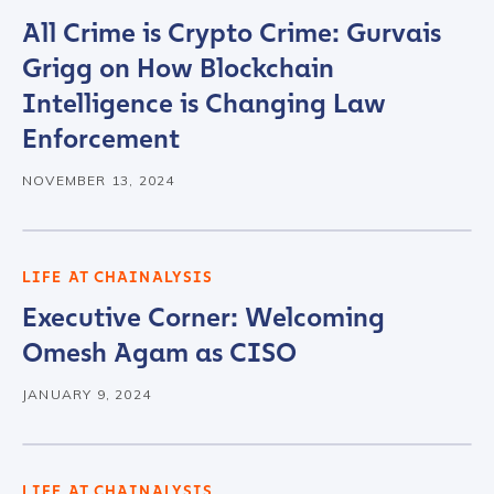
All Crime is Crypto Crime: Gurvais
Grigg on How Blockchain
Intelligence is Changing Law
Enforcement
NOVEMBER 13, 2024
LIFE AT CHAINALYSIS
Executive Corner: Welcoming
Omesh Agam as CISO
JANUARY 9, 2024
LIFE AT CHAINALYSIS