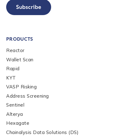
Company / Organization Name
*
Subscribe
Work Email Address
*
PRODUCTS
Reactor
Phone Number
*
Wallet Scan
Rapid
KYT
Country
*
VASP Risking
Address Screening
Role Function
*
Sentinel
Alterya
Hexagate
Role Level
*
Chainalysis Data Solutions (DS)