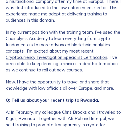
a multinational company after my time at Europol. There, I
was first introduced to the law enforcement sector. This
experience made me adept at delivering training to
audiences in this domain.
In my current position with the training team, I’ve used the
Chainalysis Academy to learn everything from crypto
fundamentals to more advanced blockchain analytics
concepts. I’m excited about my most recent
Cryptocurrency Investigation Specialist Certification
. I’ve
been able to keep learning technical in-depth information
as we continue to roll out new courses.
Now, I have the opportunity to travel and share that
knowledge with law officials all over Europe, and more.
Q: Tell us about your recent trip to Rwanda.
A: In February, my colleague Chris Brooks and I traveled to
Kigali, Rwanda. Together with AfriPol and Interpol, we
held training to promote transparency in crypto for