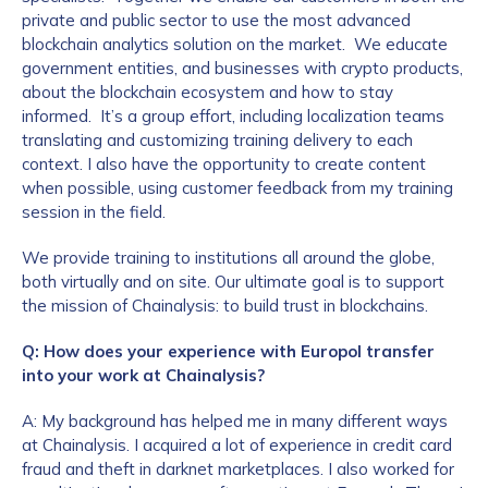
private and public sector to use the most advanced
blockchain analytics solution on the market. We educate
government entities, and businesses with crypto products,
about the blockchain ecosystem and how to stay
informed. It’s a group effort, including localization teams
translating and customizing training delivery to each
context. I also have the opportunity to create content
when possible, using customer feedback from my training
session in the field.
We provide training to institutions all around the globe,
both virtually and on site. Our ultimate goal is to support
the mission of Chainalysis: to build trust in blockchains.
Q: How does your experience with Europol transfer
into your work at Chainalysis?
A: My background has helped me in many different ways
at Chainalysis. I acquired a lot of experience in credit card
fraud and theft in darknet marketplaces. I also worked for