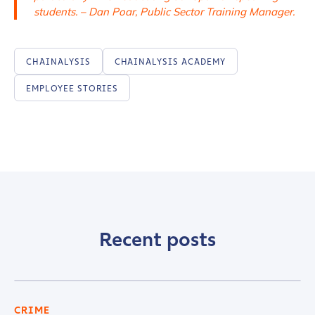
students. – Dan Poar, Public Sector Training Manager.
CHAINALYSIS
CHAINALYSIS ACADEMY
EMPLOYEE STORIES
Recent posts
CRIME