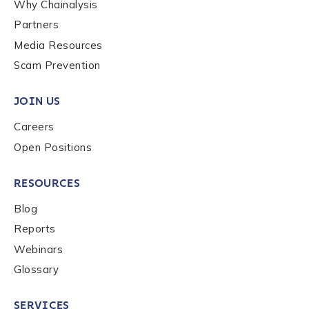
Why Chainalysis
Partners
Media Resources
Scam Prevention
JOIN US
Careers
Open Positions
RESOURCES
Blog
Reports
Webinars
Glossary
SERVICES