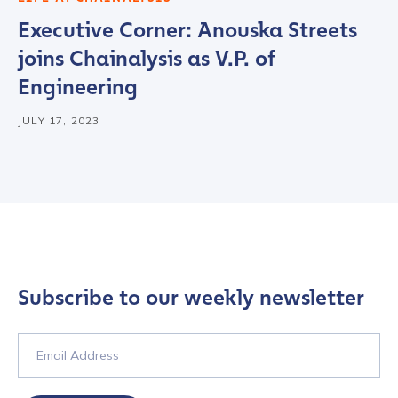
Executive Corner: Anouska Streets
joins Chainalysis as V.P. of
Engineering
JULY 17, 2023
Contact us
First Name
*
Subscribe to our weekly newsletter
Last name
*