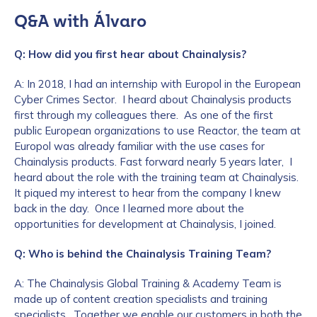
Q&A with Álvaro
Q: How did you first hear about Chainalysis?
A: In 2018, I had an internship with Europol in the European
Cyber Crimes Sector. I heard about Chainalysis products
first through my colleagues there. As one of the first
public European organizations to use Reactor, the team at
Europol was already familiar with the use cases for
Chainalysis products. Fast forward nearly 5 years later, I
heard about the role with the training team at Chainalysis.
It piqued my interest to hear from the company I knew
back in the day. Once I learned more about the
opportunities for development at Chainalysis, I joined.
Q: Who is behind the Chainalysis Training Team?
A: The Chainalysis Global Training & Academy Team is
made up of content creation specialists and training
specialists. Together we enable our customers in both the