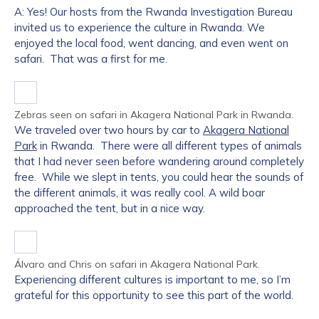
A: Yes! Our hosts from the Rwanda Investigation Bureau
invited us to experience the culture in Rwanda. We
enjoyed the local food, went dancing, and even went on
safari. That was a first for me.
Zebras seen on safari in Akagera National Park in Rwanda.
We traveled over two hours by car to
Akagera National
Park
in Rwanda. There were all different types of animals
that I had never seen before wandering around completely
free. While we slept in tents, you could hear the sounds of
the different animals, it was really cool. A wild boar
approached the tent, but in a nice way.
Álvaro and Chris on safari in Akagera National Park.
Experiencing different cultures is important to me, so I’m
grateful for this opportunity to see this part of the world.