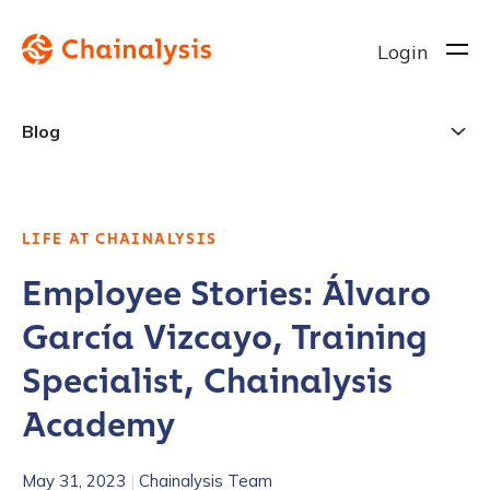
Login
Blog
LIFE AT CHAINALYSIS
Employee Stories: Álvaro
García Vizcayo, Training
Specialist, Chainalysis
Academy
May 31, 2023
|
Chainalysis Team