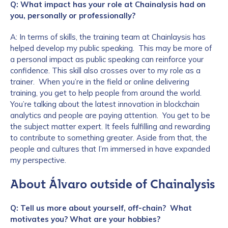
Q: What impact has your role at Chainalysis had on
you, personally or professionally?
A: In terms of skills, the training team at Chainlaysis has
helped develop my public speaking. This may be more of
a personal impact as public speaking can reinforce your
confidence. This skill also crosses over to my role as a
trainer. When you’re in the field or online delivering
training, you get to help people from around the world.
You’re talking about the latest innovation in blockchain
analytics and people are paying attention. You get to be
the subject matter expert. It feels fulfilling and rewarding
to contribute to something greater. Aside from that, the
people and cultures that I’m immersed in have expanded
my perspective.
About Álvaro outside of Chainalysis
Q: Tell us more about yourself, off-chain? What
motivates you? What are your hobbies?