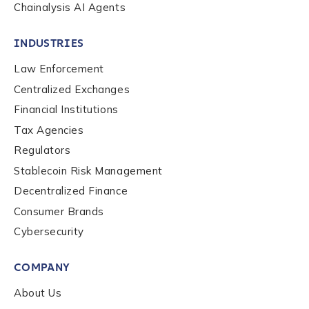
Chainalysis AI Agents
Organization Type
*
INDUSTRIES
Law Enforcement
How did you hear about us?
*
Centralized Exchanges
Financial Institutions
Tax Agencies
By checking this box, you indicate that you'd like us
Regulators
to send you information on Chainalysis products,
Stablecoin Risk Management
services, events, and news. Your personal data will
be handled in accordance with the
Chainalysis
Decentralized Finance
privacy policy
.
Consumer Brands
Cybersecurity
Submit
COMPANY
About Us