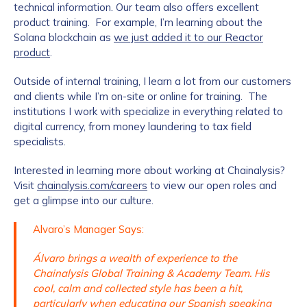
technical information. Our team also offers excellent
product training. For example, I’m learning about the
Solana blockchain as
we just added it to our Reactor
product
.
Outside of internal training, I learn a lot from our customers
and clients while I’m on-site or online for training. The
institutions I work with specialize in everything related to
digital currency, from money laundering to tax field
specialists.
Interested in learning more about working at Chainalysis?
Visit
chainalysis.com/careers
to view our open roles and
get a glimpse into our culture.
Alvaro’s Manager Says:
Álvaro brings a wealth of experience to the
Chainalysis Global Training & Academy Team. His
cool, calm and collected style has been a hit,
particularly when educating our Spanish speaking