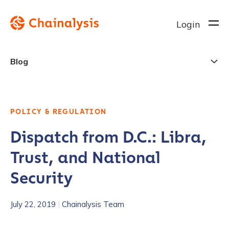
Login
Blog
POLICY & REGULATION
Dispatch from D.C.: Libra,
Trust, and National
Security
July 22, 2019
|
Chainalysis Team