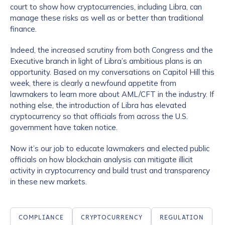
court to show how cryptocurrencies, including Libra, can
manage these risks as well as or better than traditional
finance.
Indeed, the increased scrutiny from both Congress and the
Executive branch in light of Libra’s ambitious plans is an
opportunity. Based on my conversations on Capitol Hill this
week, there is clearly a newfound appetite from
lawmakers to learn more about AML/CFT in the industry. If
nothing else, the introduction of Libra has elevated
cryptocurrency so that officials from across the U.S.
government have taken notice.
Now it’s our job to educate lawmakers and elected public
officials on how blockchain analysis can mitigate illicit
activity in cryptocurrency and build trust and transparency
in these new markets.
COMPLIANCE
CRYPTOCURRENCY
REGULATION