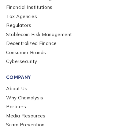
Financial Institutions
Role Function
*
Tax Agencies
Regulators
Stablecoin Risk Management
Role Level
*
Decentralized Finance
Consumer Brands
Cybersecurity
Organization Type
*
COMPANY
How did you hear about us?
*
About Us
Why Chainalysis
Partners
By checking this box, you indicate that you'd like us
Media Resources
to send you information on Chainalysis products,
Scam Prevention
services, events, and news. Your personal data will
be handled in accordance with the
Chainalysis