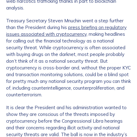
web narcotics trafficking thanks in part to blockchain
analysis.
Treasury Secretary Steven Mnuchin went a step further
than the President during his
press briefing on regulatory
issues associated with cryptocurrency
, making headlines
for calling out the financial technology as a national
security threat. While cryptocurrency is often associated
with buying drugs on the darknet, most people probably
don’t think of it as a national security threat. But
cryptocurrency is cross-border and, without the proper KYC
and transaction monitoring solutions, could be a blind spot
for pretty much any national security program you can think
of, including counterintelligence, counterproliferation, and
counterterrorism.
It is clear the President and his administration wanted to
show they are conscious of the threats imposed by
cryptocurrency before the Congressional Libra hearings
and their concerns regarding illicit activity and national
security threats are valid. The ball is now in the industry’s