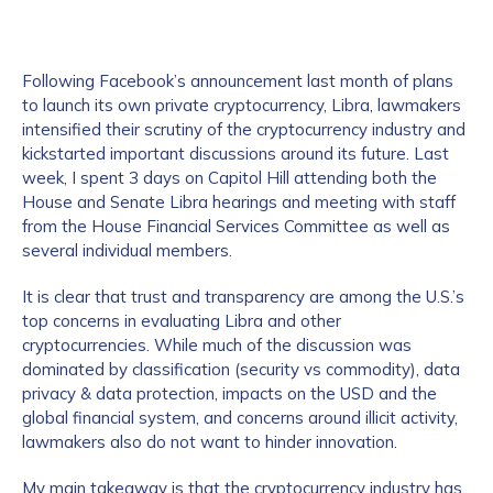
Following Facebook’s announcement last month of plans
to launch its own private cryptocurrency, Libra, lawmakers
intensified their scrutiny of the cryptocurrency industry and
kickstarted important discussions around its future. Last
week, I spent 3 days on Capitol Hill attending both the
House and Senate Libra hearings and meeting with staff
from the House Financial Services Committee as well as
several individual members.
It is clear that trust and transparency are among the U.S.’s
top concerns in evaluating Libra and other
cryptocurrencies. While much of the discussion was
dominated by classification (security vs commodity), data
privacy & data protection, impacts on the USD and the
global financial system, and concerns around illicit activity,
lawmakers also do not want to hinder innovation.
My main takeaway is that the cryptocurrency industry has