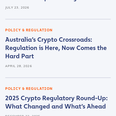
JULY 23, 2026
POLICY & REGULATION
Australia’s Crypto Crossroads:
Regulation is Here, Now Comes the
Hard Part
APRIL 28, 2026
POLICY & REGULATION
2025 Crypto Regulatory Round-Up:
What Changed and What’s Ahead