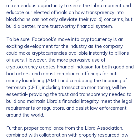
a tremendous opportunity to seize the Libra moment and
educate our elected officials on how transparency into
blockchains can not only alleviate their (valid) concerns, but
build a better, more trustworthy financial system.
To be sure, Facebook’s move into cryptocurrency is an
exciting development for the industry as the company
could make cryptocurrencies available instantly to billions
of users. However, the more pervasive use of
cryptocurrency creates financial inclusion for both good and
bad actors, and robust compliance offerings for anti-
money laundering (AML) and combating the financing of
terrorism (CFT), including transaction monitoring, will be
essential- providing the trust and transparency needed to
build and maintain Libra’s financial integrity, meet the legal
requirements of regulators, and assist law enforcement
around the world.
Further, proper compliance from the Libra Association,
combined with collaboration with properly resourced law