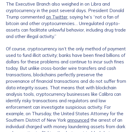
The Executive Branch also weighed in on Libra and
cryptocurrency in the past several days. President Donald
Trump commented
on Twitter
, saying he’s “not a fan of
bitcoin and other cryptocurrencies… Unregulated crypto-
assets can facilitate unlawful behavior, including drug trade
and other illegal activity.”
Of course, cryptocurrency isn’t the only method of payment
used to fund illicit activity; banks have been fined billions of
dollars for these problems and continue to incur such fines
today. But unlike cross-border wire transfers and cash
transactions, blockchains perfectly preserve the
provenance of financial transactions and do not suffer from
data integrity issues. That means that with blockchain
analysis tools, cryptocurrency businesses like Calibra can
identify risky transactions and regulators and law
enforcement can investigate suspicious activity. For
example, on Thursday, the United States Attorney for the
Southern District of New York
announced
the arrest of an
individual charged with money laundering assets from dark