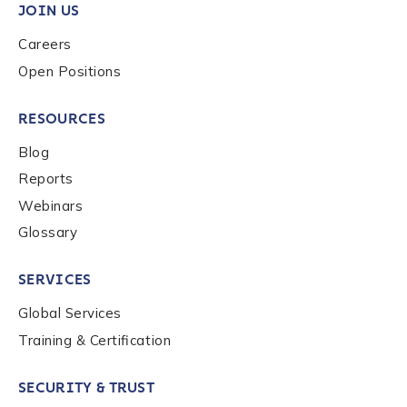
privacy policy
.
JOIN US
Careers
Open Positions
Submit
RESOURCES
Blog
Reports
Webinars
Glossary
SERVICES
Global Services
Training & Certification
SECURITY & TRUST