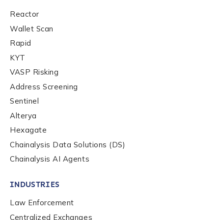
First Name
*
Reactor
Wallet Scan
Rapid
Last name
*
KYT
VASP Risking
Address Screening
Company / Organization Name
*
Sentinel
Alterya
Work Email Address
*
Hexagate
Chainalysis Data Solutions (DS)
Chainalysis AI Agents
Phone Number
*
INDUSTRIES
Law Enforcement
Country
*
Centralized Exchanges