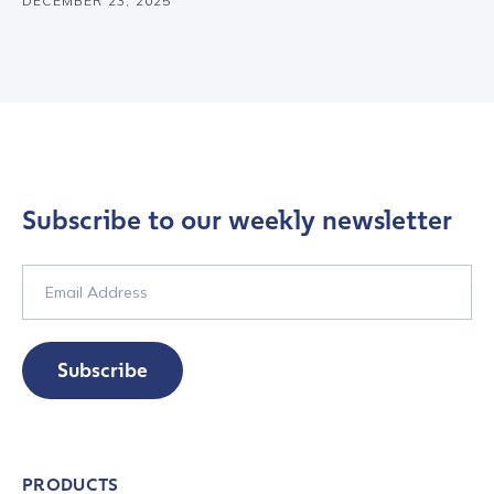
DECEMBER 23, 2025
Subscribe to our weekly newsletter
Subscribe
Contact us
PRODUCTS