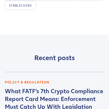
STABLECOINS
Recent posts
POLICY & REGULATION
What FATF’s 7th Crypto Compliance
Report Card Means: Enforcement
Must Catch Up With Legislation