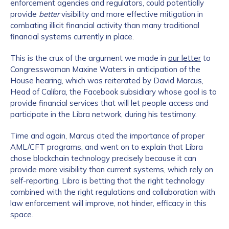
enforcement agencies and regulators, could potentially
provide
better
visibility and more effective mitigation in
combating illicit financial activity than many traditional
financial systems currently in place.
This is the crux of the argument we made in
our letter
to
Congresswoman Maxine Waters in anticipation of the
House hearing, which was reiterated by David Marcus,
Head of Calibra, the Facebook subsidiary whose goal is to
provide financial services that will let people access and
participate in the Libra network, during his testimony.
Time and again, Marcus cited the importance of proper
AML/CFT programs, and went on to explain that Libra
chose blockchain technology precisely because it can
provide more visibility than current systems, which rely on
self-reporting. Libra is betting that the right technology
combined with the right regulations and collaboration with
law enforcement will improve, not hinder, efficacy in this
space.