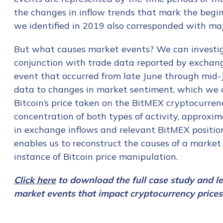
the changes in inflow trends that mark the begin
we identified in 2019 also corresponded with major
But what causes market events? We can investig
conjunction with trade data reported by exchange
event that occurred from late June through mid-
data to changes in market sentiment, which we a
Bitcoin’s price taken on the BitMEX cryptocurren
concentration of both types of activity, approx
in exchange inflows and relevant BitMEX positions
enables us to reconstruct the causes of a market 
instance of Bitcoin price manipulation.
Click here
to download the full case study and l
market events that impact cryptocurrency prices