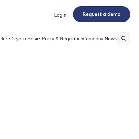
Request a demo
Login
rkets
Crypto Basics
Policy & Regulation
Company News