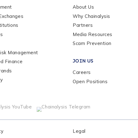
ement
About Us
 Exchanges
Why Chainalysis
titutions
Partners
es
Media Resources
Scam Prevention
out us?
*
Risk Management
JOIN US
ed Finance
rands
Careers
s box, you indicate that you'd like us to send you information on Chai
s, and news. Your personal data will be handled in accordance with 
ty
Open Positions
cy
Legal