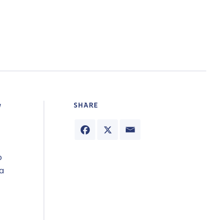
SHARE
o
ta