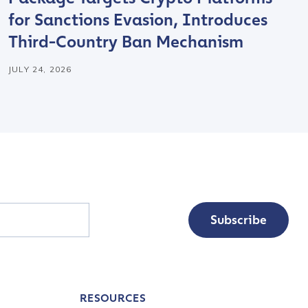
for Sanctions Evasion, Introduces
Third-Country Ban Mechanism
JULY 24, 2026
Subscribe
RESOURCES