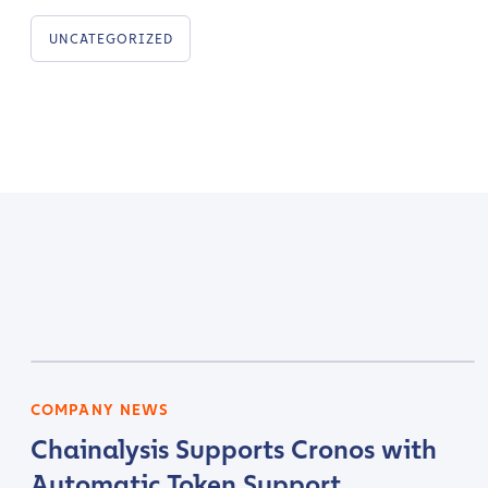
UNCATEGORIZED
Contact us
First Name
*
COMPANY NEWS
Chainalysis Supports Cronos with
Last name
*
Automatic Token Support