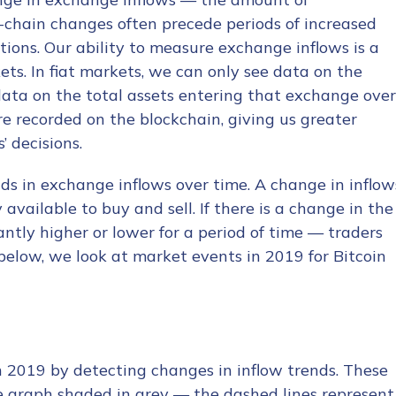
-chain changes often precede periods of increased
tions. Our ability to measure exchange inflows is a
ets. In fiat markets, we can only see data on the
ata on the total assets entering that exchange over
re recorded on the blockchain, giving us greater
’ decisions.
s in exchange inflows over time. A change in inflow
ailable to buy and sell. If there is a change in the
ntly higher or lower for a period of time — traders
elow, we look at market events in 2019 for Bitcoin
n 2019 by detecting changes in inflow trends. These
e graph shaded in grey — the dashed lines represent