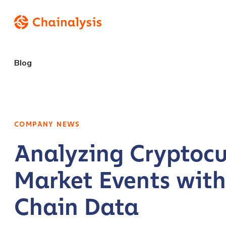
Blog
COMPANY NEWS
Analyzing Cryptocu
Market Events wit
Chain Data