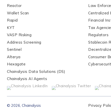
Reactor
Law Enforc
Wallet Scan
Centralized
Organization Type
*
Rapid
Financial Ins
KYT
Tax Agenci
VASP Risking
Regulators
How did you hear ab
Address Screening
Stablecoin 
Sentinel
Decentraliz
Alterya
Consumer B
By checking thi
services, event
Hexagate
Cybersecuri
privacy policy
.
Chainalysis Data Solutions (DS)
Chainalysis AI Agents
Submit
© 2026, Chainalysis
Privacy Poli