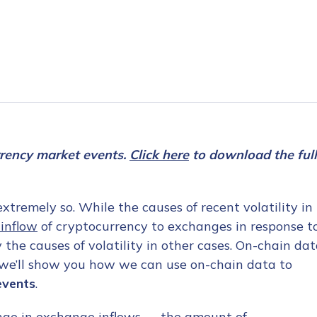
rrency market events.
Click here
to download the full
tremely so. While the causes of recent volatility in
inflow
of cryptocurrency to exchanges in response t
 the causes of volatility in other cases. On-chain da
, we’ll show you how we can use on-chain data to
events
.
ange in exchange inflows — the amount of