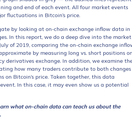
ning and end of each event. All four market events
 fluctuations in Bitcoin’s price.
ate by looking at on-chain exchange inflow data in
s. In this report, we do a deep dive into the market
July of 2019, comparing the on-chain exchange infl
pproximate by measuring long vs. short positions o
cy derivatives exchange. In addition, we examine th
imating how many traders contribute to both changes
 on Bitcoin’s price. Taken together, this data
event. In this case, it may even show us a potential
earn what on-chain data can teach us about the
.