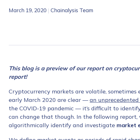
March 19, 2020
|
Chainalysis Team
This blog is a preview of our report on cryptocu
report!
Cryptocurrency markets are volatile, sometimes ex
early March 2020 are clear —
an unprecedented 
the COVID-19 pandemic — it’s difficult to identify
can change that though. In the following report
algorithmically identify and investigate
market 
We define market events as periods of rapid ch