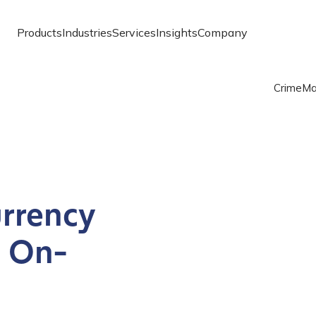
Products
Industries
Services
Insights
Company
Crime
Ma
rrency
h On-