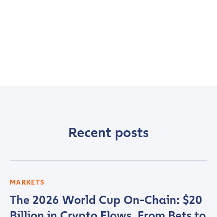
Recent posts
MARKETS
The 2026 World Cup On-Chain: $20
Billion in Crypto Flows, From Bets to