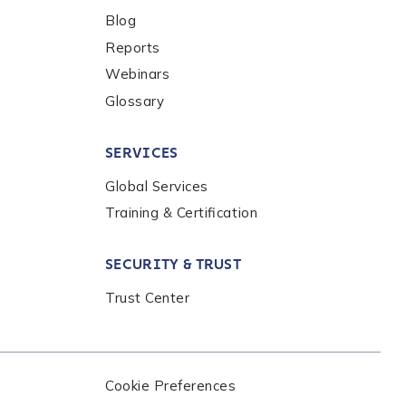
Blog
Reports
Webinars
Glossary
SERVICES
Global Services
Training & Certification
nalysis products,
the
Chainalysis
SECURITY & TRUST
Trust Center
Cookie Preferences