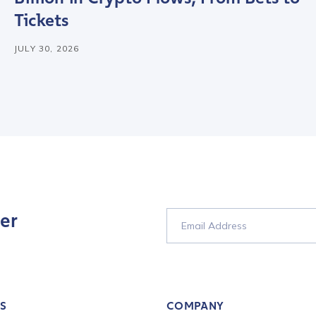
Tickets
tion Name
*
JULY 30, 2026
*
er
S
COMPANY