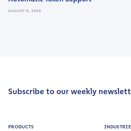
AUGUST 5, 2026
Company / Organiza
Work Email Address
Phone Number
*
Country
*
Subscribe to our weekly newslett
Role Function
*
PRODUCTS
INDUSTRIE
Role Level
*