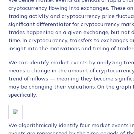
cryptocurrency flowing into exchanges. These on
trading activity and cryptocurrency price fluctua
significant differentiator for cryptocurrency mark
trades happening on a given exchange, but not d
time. In cryptocurrency, transfers to exchanges a
insight into the motivations and timing of traders
We can identify market events by analyzing trend
means a change in the amount of cryptocurrency av
trend of inflows — meaning they become significa
may be changing their valuations. On the graph b
specifically.
We algorithmically identify four market events i
events are represented by the time periods of th