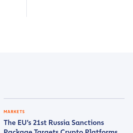
MARKETS
The EU’s 21st Russia Sanctions
Package Targets Crypto Platforms