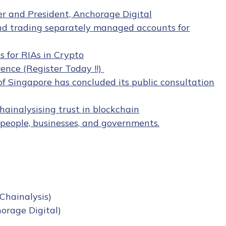
er and President, Anchorage Digital
nd trading separately managed accounts for
 for RIAs in Crypto
ence (Register Today !!)
 Singapore has concluded its public consultation
hainalysising trust in blockchain
people, businesses, and governments.
 Chainalysis)
orage Digital)