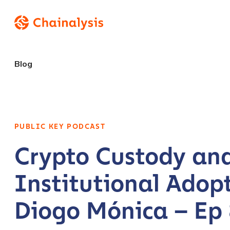
Blog
PUBLIC KEY PODCAST
Crypto Custody an
Institutional Adopt
Diogo Mónica – Ep