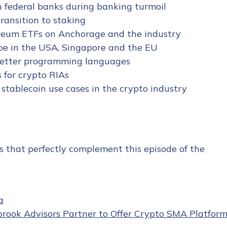
in federal banks during banking turmoil
transition to staking
hereum ETFs on Anchorage and the industry
pe in the USA, Singapore and the EU
 better programming languages
 for crypto RIAs
 stablecoin use cases in the crypto industry
s that perfectly complement this episode of the
a
rook Advisors Partner to Offer Crypto SMA Platfor