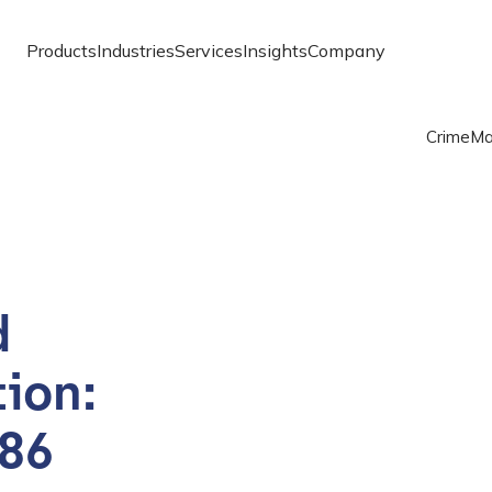
Products
Industries
Services
Insights
Company
Crime
Ma
d
ion:
 86