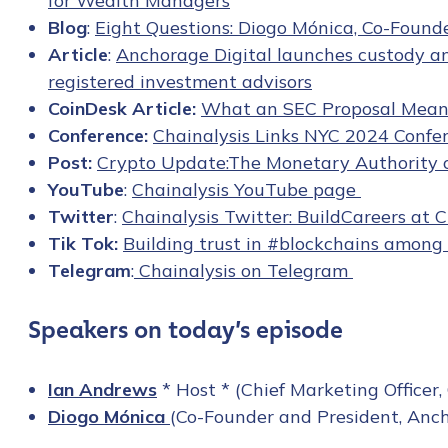
for Wealth Managers
Blog
:
Eight Questions: Diogo Mónica, Co-Found
Article
:
Anchorage Digital launches custody a
registered investment advisors
CoinDesk Article:
What an SEC Proposal Means
Conference:
Chainalysis Links NYC 2024 Confer
Post:
Crypto Update:The Monetary Authority of
YouTube
:
Chainalysis YouTube page
Twitter
:
Chainalysis Twitter: BuildCareers at C
Tik Tok:
Building trust in #blockchains among 
Telegram
:
Chainalysis on Telegram
Speakers on today’s episode
Ian Andrews
* Host * (Chief Marketing Officer,
Contact us
Diogo Mónica
(Co-Founder and President, Anch