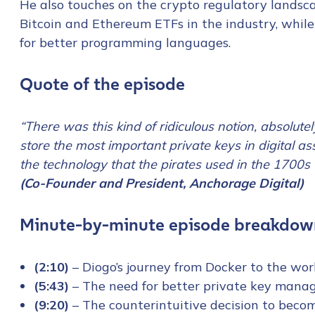
He also touches on the crypto regulatory lands
Bitcoin and Ethereum ETFs in the industry, while
for better programming languages.
Quote of the episode
“There was this kind of ridiculous notion, absolute
store the most important private keys in digital a
the technology that the pirates used in the 1700s t
(Co-Founder and President, Anchorage Digital)
Minute-by-minute episode breakdow
(2:10)
– Diogo’s journey from Docker to the wo
(5:43)
– The need for better private key mana
(9:20)
– The counterintuitive decision to becom