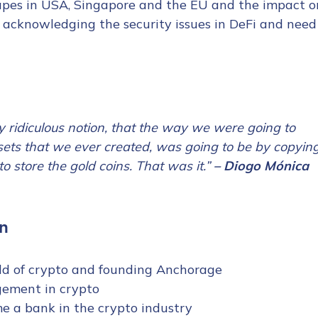
capes in USA, Singapore and the EU and the impact o
 acknowledging the security issues in DeFi and need
ly ridiculous notion, that the way we were going to
ssets that we ever created, was going to be by copyin
o store the gold coins. That was it.”
– Diogo Mónica
n
rld of crypto and founding Anchorage
gement in crypto
e a bank in the crypto industry