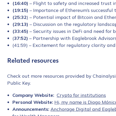
(16:40)
– Flight to safety and increased trust 
(19:15)
– Importance of Ethereum’s successful 
(25:32
) – Potential impact of Bitcoin and Et
(29:13)
– Discussion on the regulatory landsca
(33:45)
– Security issues in DeFi and need for
(
37:52)
– Partnership with Eaglebrook Advisors
(41:59) – Excitement for regulatory clarity and
Related resources
Check out more resources provided by Chainalysi
Public Key.
Company Website:
Crypto for institutions
Personal Website:
Hi, my name is Diogo Mónic
Announcements:
Anchorage Digital and Eagleb