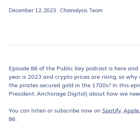
December 12, 2023
|
Chainalysis Team
Episode 86 of the Public Key podcast is here and
year is 2023 and crypto prices are rising, so w
the pirates secured gold in the 1700s? In this e
President, Anchorage Digital) about how we need 
You can listen or subscribe now on
Spotify
,
Apple
86.