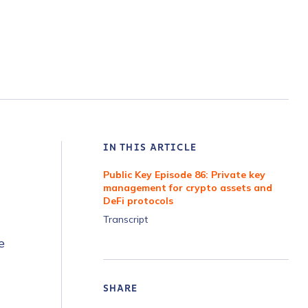
IN THIS ARTICLE
Public Key Episode 86: Private key
management for crypto assets and
DeFi protocols
Transcript
e
SHARE