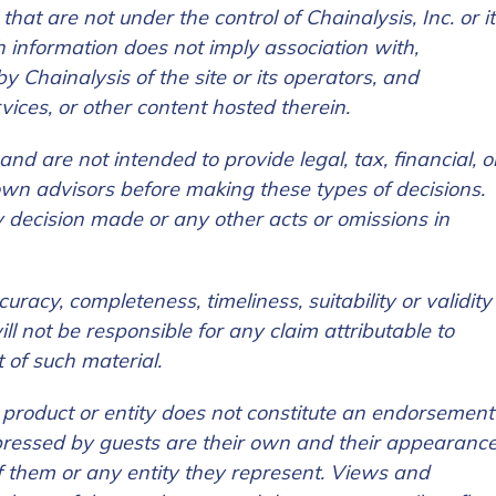
 that are not under the c
ontrol of Chainalysis, Inc. or i
uch information does not imply association with,
Chainalysis of the site or its operators, and
rvices, or other content hosted therein.
nd are not intended to provide legal, tax, financial, o
tion Name
*
 own advisors before making these types of decisions.
any decision made or any other acts or omissions in
*
acy, completeness, timeliness, suitability or validity
ll not be responsible for any claim attributable to
t of such material.
c product or entity does not constitute an endorsement
ressed by guests are their own and their appearanc
 them or any entity they represent. Views and