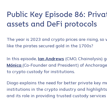
Public Key Episode 86: Priv
assets and DeFi protocols
The year is 2023 and crypto prices are rising,
like the pirates secured gold in the 1700s?
In this episode,
Ian Andrews
(CMO, Chainalysis) g
Mónica
(Co-Founder and President) of Anchorage
to crypto custody for institutions.
Diogo explains the need for better private key 
institutions in the crypto industry and highligh
and its role in providing trusted custody services 