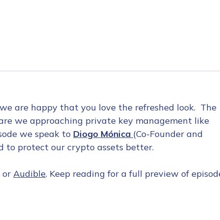
 we are happy that you love the refreshed look. The
hy are we approaching private key management like
pisode we speak to
Diogo Mónica
(Co-Founder and
to protect our crypto assets better.
, or
Audible
. Keep reading for a full preview of episod