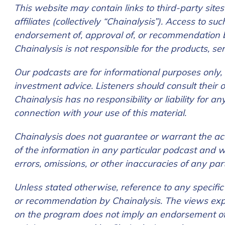
First Name
*
This website may contain links to third-party sites
affiliates (collectively “Chainalysis”). Access to s
endorsement of, approval of, or recommendation by 
Last name
*
Chainalysis is not responsible for the products, se
Our podcasts are for informational purposes only, a
Company / Organiza
investment advice. Listeners should consult their
Chainalysis has no responsibility or liability for 
connection with your use of this material.
Work Email Address
Chainalysis does not guarantee or warrant the accur
of the information in any particular podcast and wi
errors, omissions, or other inaccuracies of any par
Phone Number
*
Unless stated otherwise, reference to any specifi
or recommendation by Chainalysis. The views exp
Country
*
on the program does not imply an endorsement of