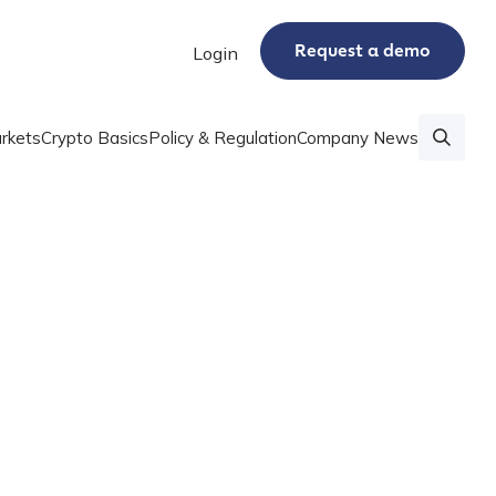
Request a demo
Login
rkets
Crypto Basics
Policy & Regulation
Company News