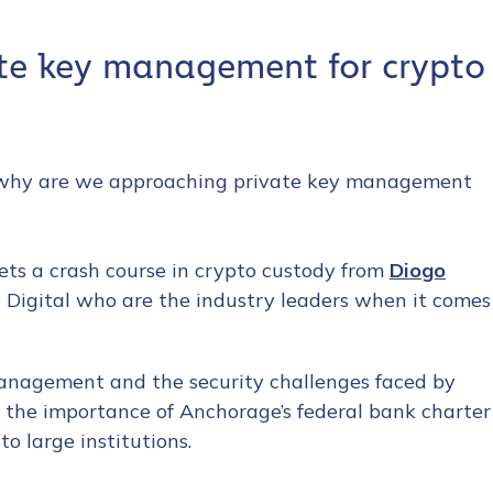
ate key management for crypto
 so why are we approaching private key management
ets a crash course in crypto custody from
Diogo
 Digital who are the industry leaders when it comes
management and the security challenges faced by
ts the importance of Anchorage’s federal bank charter
to large institutions.