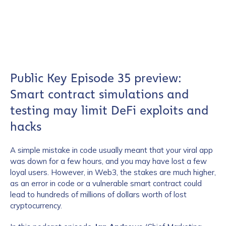
Public Key Episode 35 preview:
Smart contract simulations and
testing may limit DeFi exploits and
hacks
A simple mistake in code usually meant that your viral app
was down for a few hours, and you may have lost a few
loyal users. However, in Web3, the stakes are much higher,
as an error in code or a vulnerable smart contract could
lead to hundreds of millions of dollars worth of lost
cryptocurrency.