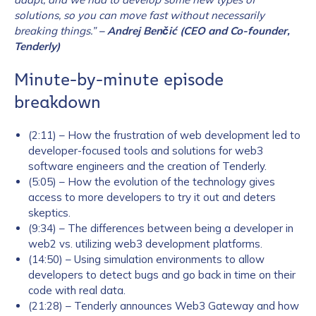
solutions, so you can move fast without necessarily
breaking things.”
– Andrej Benčić (CEO and Co-founder,
Tenderly)
Minute-by-minute episode
breakdown
(2:11) – How the frustration of web development led to
developer-focused tools and solutions for web3
software engineers and the creation of Tenderly.
(5:05) – How the evolution of the technology gives
access to more developers to try it out and deters
skeptics.
(9:34) – The differences between being a developer in
web2 vs. utilizing web3 development platforms.
(14:50) – Using simulation environments to allow
developers to detect bugs and go back in time on their
code with real data.
(21:28) – Tenderly announces Web3 Gateway and how