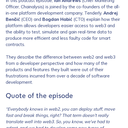
In this podcast episode,
Ian Andrews
(Chief Marketing
Officer, Chainalysis) is joined by the co-founders of the all-
in-one platform development company, Tenderly.
Andrej
Benčić
(CEO) and
Bogdan Habić
(CTO) explain how their
platform allows developers easier access to web3 and
the ability to test, simulate and gain real-time data to
produce more efficient and less faulty code for smart
contracts.
They describe the difference between web2 and web3
from a developer perspective and how many of the
products and features they built were out of their
frustrations incurred from over a decade of software
development.
Quote of the episode
“Everybody knows in web2, you can deploy stuff, move
fast and break things, right? That term doesn’t really
translate well into web3. So, you know, we’ve had to
adapt, and we had to develop some new types of