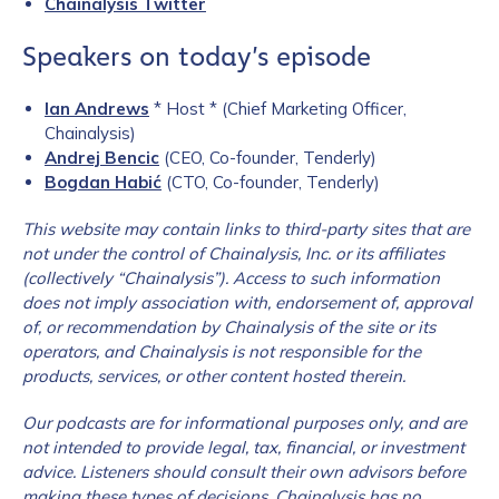
Chainalysis Twitter
Speakers on today’s episode
Ian Andrews
* Host * (Chief Marketing Officer,
Chainalysis)
Andrej Bencic
(CEO, Co-founder, Tenderly)
Bogdan Habić
(CTO, Co-founder, Tenderly)
This website may contain links to third-party sites that are
not under the control of Chainalysis, Inc. or its affiliates
(collectively “Chainalysis”). Access to such information
does not imply association with, endorsement of, approval
of, or recommendation by Chainalysis of the site or its
operators, and Chainalysis is not responsible for the
products, services, or other content hosted therein.
Our podcasts are for informational purposes only, and are
not intended to provide legal, tax, financial, or
investment
advice. Listeners should consult their own advisors before
making these types of decisions. Chainalysis has no