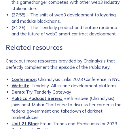
this gamechanger competes with other web3 industry
stakeholders.
(27:55) – The shift of web3 development to layering
and modular blockchains.
(31:25) – The Tenderly product and feature roadmap
and the future of web3 smart contract development.
Related resources
Check out more resources provided by Chainalysis that
perfectly complement this episode of the Public Key.
Conference
:
Chainalysis Links 2023 Conference in NYC
Website
: Tenderly: All-in-one development platform
Demo
: Try Tenderly Gateway
Politico Podcast Series
:
Beth Bisbee (Chainalysis)
joins host Mohar Chatterjee to discuss her career in the
federal government and takedown of darknet
marketplaces.
Unit 21 Blog
:
Fraud Trends and Predictions for 2023