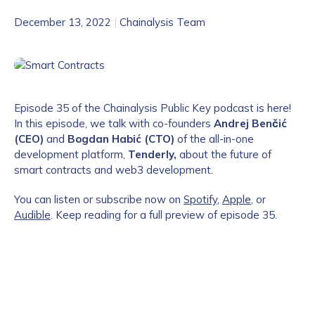
December 13, 2022
|
Chainalysis Team
Episode 35 of the Chainalysis Public Key podcast is here!
In this episode, we talk with co-founders
Andrej Benčić
(CEO)
and
Bogdan Habić (CTO)
of the all-in-one
development platform,
Tenderly,
about
the future of
smart contracts and web3 development.
You can listen or subscribe now on
Spotify
,
Apple
, or
Audible
. Keep reading for a full preview of episode 35.