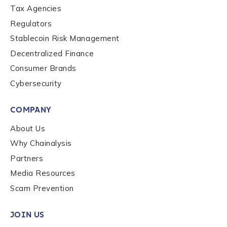
Role Level
*
Tax Agencies
Regulators
Stablecoin Risk Management
Organization Type
*
Decentralized Finance
Consumer Brands
How did you hear about us?
*
Cybersecurity
COMPANY
By checking this box, you indicate that you'd like us
About Us
to send you information on Chainalysis products,
Why Chainalysis
services, events, and news. Your personal data will
Partners
be handled in accordance with the
Chainalysis
privacy policy
.
Media Resources
Scam Prevention
Submit
JOIN US