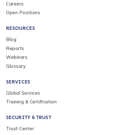
Careers
Open Positions
RESOURCES
Blog
Reports
Webinars
Glossary
SERVICES
Global Services
Training & Certification
SECURITY & TRUST
Trust Center