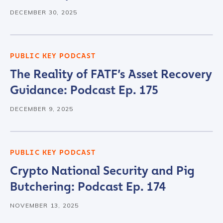
DECEMBER 30, 2025
PUBLIC KEY PODCAST
The Reality of FATF’s Asset Recovery
Guidance: Podcast Ep. 175
DECEMBER 9, 2025
PUBLIC KEY PODCAST
Crypto National Security and Pig
Butchering: Podcast Ep. 174
NOVEMBER 13, 2025