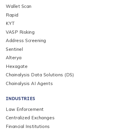
Wallet Scan
Rapid
Company / Organization Name
*
KYT
VASP Risking
Work Email Address
*
Address Screening
Sentinel
Alterya
Phone Number
*
Hexagate
Chainalysis Data Solutions (DS)
Chainalysis AI Agents
Country
*
INDUSTRIES
Role Function
*
Law Enforcement
Centralized Exchanges
Financial Institutions