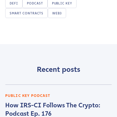
DEFI
PODCAST
PUBLIC KEY
SMART CONTRACTS
WEB3
Recent posts
PUBLIC KEY PODCAST
How IRS-CI Follows The Crypto:
Podcast Ep. 176