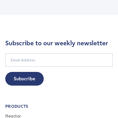
Subscribe to our weekly newsletter
Contact us
Subscribe
First Name
*
PRODUCTS
Last name
*
Reactor