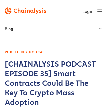
Login
Blog
PUBLIC KEY PODCAST
[CHAINALYSIS PODCAST
EPISODE 35] Smart
Contracts Could Be The
Key To Crypto Mass
Adoption