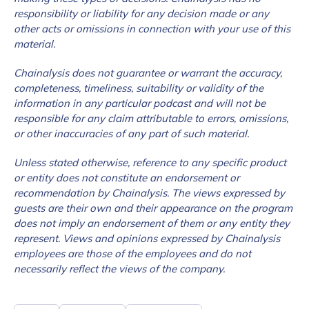
responsibility or liability for any decision made or any
other acts or omissions in connection with your use of this
material.
Chainalysis does not guarantee or warrant the accuracy,
completeness, timeliness, suitability or validity of the
information in any particular podcast and will not be
responsible for any claim attributable to errors, omissions,
or other inaccuracies of any part of such material.
Unless stated otherwise, reference to any specific product
or entity does not constitute an endorsement or
recommendation by Chainalysis. The views expressed by
guests are their own and their appearance on the program
does not imply an endorsement of them or any entity they
represent. Views and opinions expressed by Chainalysis
employees are those of the employees and do not
necessarily reflect the views of the company.