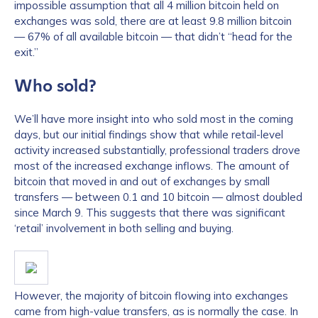
impossible assumption that all 4 million bitcoin held on
exchanges was sold, there are at least 9.8 million bitcoin
— 67% of all available bitcoin — that didn’t “head for the
exit.”
Who sold?
We’ll have more insight into who sold most in the coming
days, but our initial findings show that while retail-level
activity increased substantially, professional traders drove
most of the increased exchange inflows. The amount of
bitcoin that moved in and out of exchanges by small
transfers — between 0.1 and 10 bitcoin — almost doubled
since March 9. This suggests that there was significant
‘retail’ involvement in both selling and buying.
However, the majority of bitcoin flowing into exchanges
came from high-value transfers, as is normally the case. In