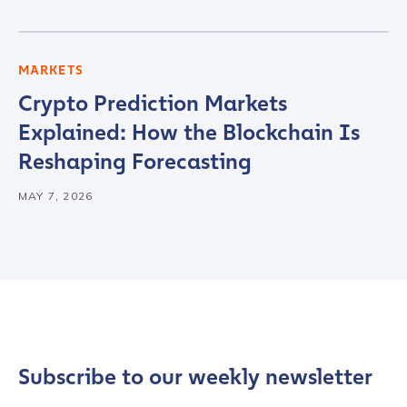
MARKETS
Crypto Prediction Markets
Explained: How the Blockchain Is
Reshaping Forecasting
MAY 7, 2026
Subscribe to our weekly newsletter