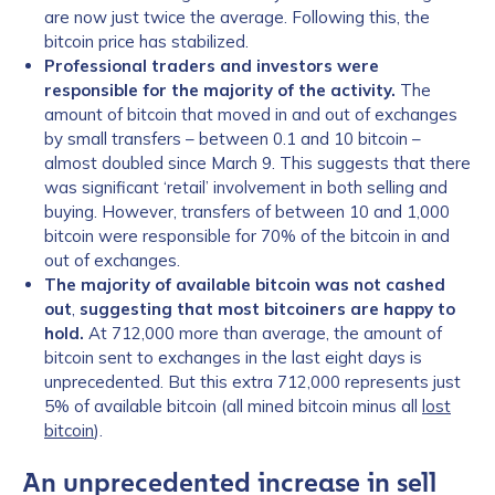
are now just twice the average. Following this, the
bitcoin price has stabilized.
Professional traders and investors were
responsible for the majority of the activity.
The
amount of bitcoin that moved in and out of exchanges
by small transfers – between 0.1 and 10 bitcoin –
almost doubled since March 9. This suggests that there
was significant ‘retail’ involvement in both selling and
buying. However, transfers of between 10 and 1,000
bitcoin were responsible for 70% of the bitcoin in and
out of exchanges.
The majority of available bitcoin was not cashed
out
,
suggesting that most bitcoiners are happy to
hold.
At 712,000 more than average, the amount of
bitcoin sent to exchanges in the last eight days is
unprecedented. But this extra 712,000 represents just
5% of available bitcoin (all mined bitcoin minus all
lost
bitcoin
).
An unprecedented increase in sell