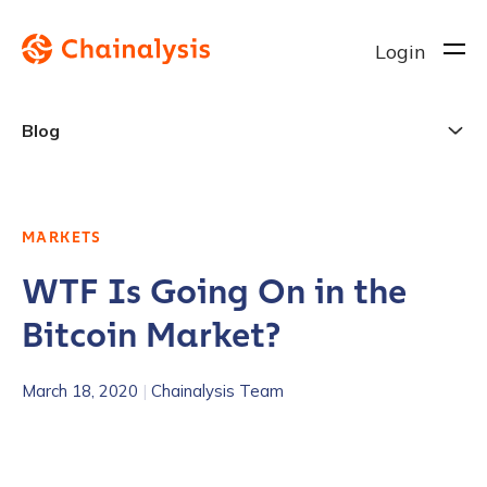
Login
Blog
MARKETS
WTF Is Going On in the
Bitcoin Market?
March 18, 2020
|
Chainalysis Team