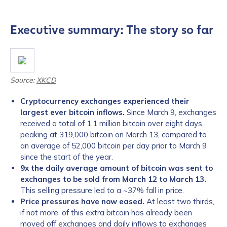
Executive summary: The story so far
Source:
XKCD
Cryptocurrency exchanges experienced their
largest ever bitcoin inflows.
Since March 9, exchanges
received a total of 1.1 million bitcoin over eight days,
peaking at 319,000 bitcoin on March 13, compared to
an average of 52,000 bitcoin per day prior to March 9
since the start of the year.
9x the daily average amount of bitcoin was sent to
exchanges to be sold from March 12 to March 13.
This selling pressure led to a ~37% fall in price.
Price pressures have now eased.
At least two thirds,
if not more, of this extra bitcoin has already been
moved off exchanges and daily inflows to exchanges