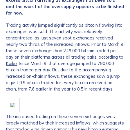
excess bitcoin arriving at exchanges has been sold,
and the worst of the oversupply appears to be finished
for now.
Trading activity jumped significantly as bitcoin flowing into
exchanges was sold. The activity was relatively
concentrated, as just seven spot exchanges received
nearly two thirds of the increased inflows. Prior to March 9,
those seven exchanges had 249,000 bitcoin traded per
day on their platforms across all trading pairs, according to
Kaiko
. Since March 9, that average jumped to 790,000
bitcoin traded per day. But due to the accompanying
increased on-chain inflows, these exchanges saw a jump
of just 0.9 bitcoin traded for every bitcoin received on-
chain, from 7.6 earlier in the year to 8.5 in recent days.
The increased trading on these seven exchanges was
largely matched by their increased inflows, which suggests
that trading was driven primarily by new bitcoin entering