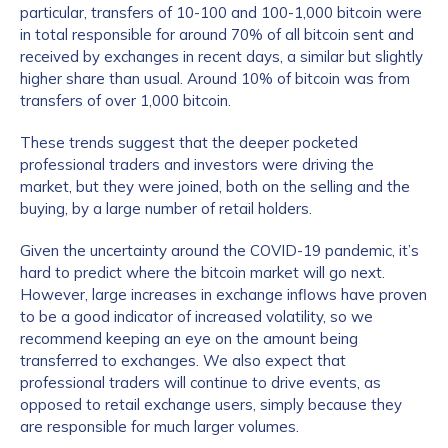
particular, transfers of 10-100 and 100-1,000 bitcoin were
in total responsible for around 70% of all bitcoin sent and
received by exchanges in recent days, a similar but slightly
higher share than usual. Around 10% of bitcoin was from
transfers of over 1,000 bitcoin.
These trends suggest that the deeper pocketed
professional traders and investors were driving the
market, but they were joined, both on the selling and the
buying, by a large number of retail holders.
Given the uncertainty around the COVID-19 pandemic, it’s
hard to predict where the bitcoin market will go next.
However, large increases in exchange inflows have proven
to be a good indicator of increased volatility, so we
recommend keeping an eye on the amount being
transferred to exchanges. We also expect that
professional traders will continue to drive events, as
opposed to retail exchange users, simply because they
are responsible for much larger volumes.