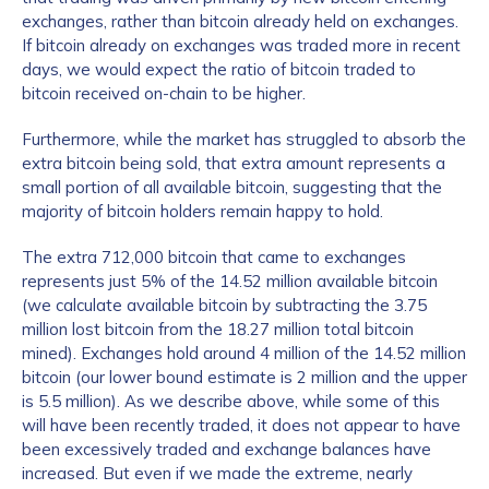
exchanges, rather than bitcoin already held on exchanges.
If bitcoin already on exchanges was traded more in recent
days, we would expect the ratio of bitcoin traded to
bitcoin received on-chain to be higher.
Furthermore, while the market has struggled to absorb the
extra bitcoin being sold, that extra amount represents a
small portion of all available bitcoin, suggesting that the
majority of bitcoin holders remain happy to hold.
The extra 712,000 bitcoin that came to exchanges
represents just 5% of the 14.52 million available bitcoin
(we calculate available bitcoin by subtracting the 3.75
million lost bitcoin from the 18.27 million total bitcoin
mined). Exchanges hold around 4 million of the 14.52 million
bitcoin (our lower bound estimate is 2 million and the upper
is 5.5 million). As we describe above, while some of this
will have been recently traded, it does not appear to have
been excessively traded and exchange balances have
increased. But even if we made the extreme, nearly