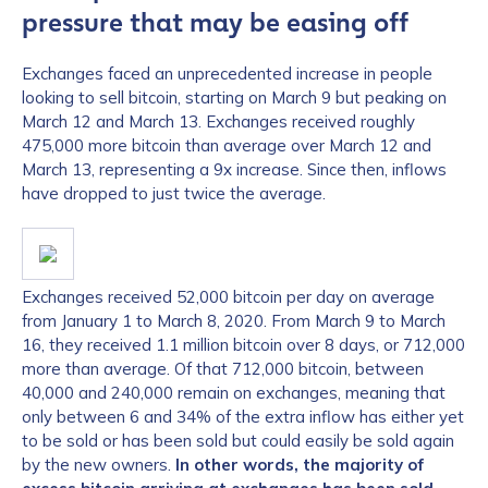
pressure that may be easing off
Exchanges faced an unprecedented increase in people
looking to sell bitcoin, starting on March 9 but peaking on
March 12 and March 13. Exchanges received roughly
475,000 more bitcoin than average over March 12 and
March 13, representing a 9x increase. Since then, inflows
have dropped to just twice the average.
Exchanges received 52,000 bitcoin per day on average
from January 1 to March 8, 2020. From March 9 to March
16, they received 1.1 million bitcoin over 8 days, or 712,000
more than average. Of that 712,000 bitcoin, between
40,000 and 240,000 remain on exchanges, meaning that
only between 6 and 34% of the extra inflow has either yet
to be sold or has been sold but could easily be sold again
by the new owners.
In other words, the majority of