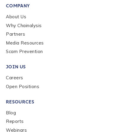
By checking this box, you indicate that you'd like us
COMPANY
to send you information on Chainalysis products,
services, events, and news. Your personal data will
About Us
be handled in accordance with the
Chainalysis
Why Chainalysis
privacy policy
.
Partners
Media Resources
Submit
Scam Prevention
JOIN US
Careers
Open Positions
RESOURCES
Blog
Reports
Webinars