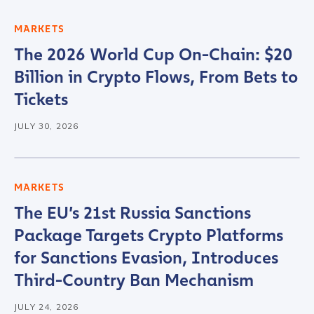
MARKETS
The 2026 World Cup On-Chain: $20
Billion in Crypto Flows, From Bets to
Tickets
JULY 30, 2026
MARKETS
The EU’s 21st Russia Sanctions
Package Targets Crypto Platforms
for Sanctions Evasion, Introduces
Third-Country Ban Mechanism
JULY 24, 2026