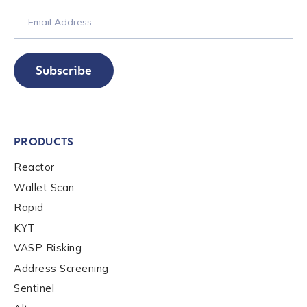
Contact us
Subscribe
First Name
*
Last name
*
PRODUCTS
Reactor
Company / Organization Name
*
Wallet Scan
Rapid
KYT
Work Email Address
*
VASP Risking
Address Screening
Phone Number
*
Sentinel