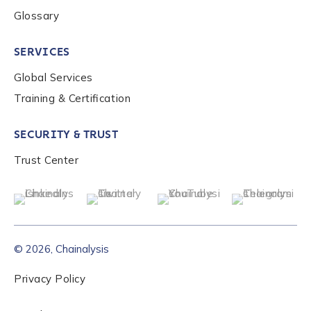
Glossary
SERVICES
Global Services
Training & Certification
SECURITY & TRUST
Trust Center
© 2026, Chainalysis
Privacy Policy