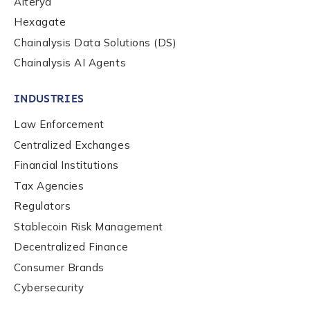
Alterya
Hexagate
Country
*
Chainalysis Data Solutions (DS)
Chainalysis AI Agents
Role Function
*
INDUSTRIES
Law Enforcement
Role Level
*
Centralized Exchanges
Financial Institutions
Tax Agencies
Organization Type
*
Regulators
Stablecoin Risk Management
Decentralized Finance
How did you hear about us?
*
Consumer Brands
Cybersecurity