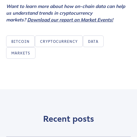
Want to learn more about how on-chain data can help
us understand trends in cryptocurrency
markets?
Download our report on Market Events!
BITCOIN
CRYPTOCURRENCY
DATA
MARKETS
Recent posts