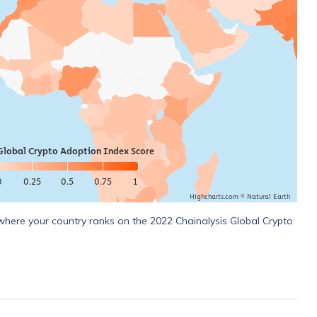
Global Crypto Adoption Index Score
0
0.25
0.5
0.75
1
Highcharts.com ©
Natural Earth
where your country ranks on the 2022 Chainalysis Global Crypto