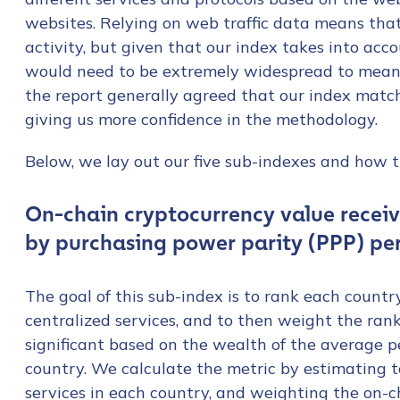
websites. Relying on web traffic data means tha
activity, but given that our index takes into acc
would need to be extremely widespread to meani
the report generally agreed that our index match
giving us more confidence in the methodology.
Below, we lay out our five sub-indexes and how t
On-chain cryptocurrency value recei
by purchasing power parity (PPP) pe
The goal of this sub-index is to rank each countr
centralized services, and to then weight the ran
significant based on the wealth of the average 
country. We calculate the metric by estimating t
services in each country, and weighting the on-c