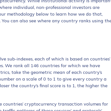
ptocurrency. While institutional activity is importan
where individual, non-professional investors are
 our methodology below to learn how we do that,
x. You can also see where any country ranks using th
ve sub-indexes, each of which is based on countries’
ces. We rank all 146 countries for which we have
etrics, take the geometric mean of each country’s
 number on a scale of 0 to 1 to give every country a
ser the country’s final score is to 1, the higher the
e countries’ cryptocurrency transaction volumes for
traffic patterns of those services’ and protocols’