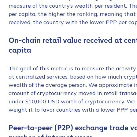
measure of the country’s wealth per resident. Th
per capita, the higher the ranking, meaning that
received, the country with the lower PPP per ca
On-chain retail value received at ce
capita
The goal of this metric is to measure the activity
at centralized services, based on how much cryp
wealth of the average person. We approximate in
amount of cryptocurrency moved in retail transa
under $10,000 USD worth of cryptocurrency. We t
weight it to favor countries with a lower PPP per
Contact us
Peer-to-peer (P2P) exchange trade v