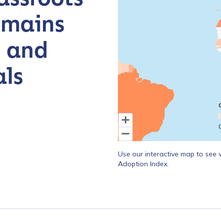
emains
, and
ls
End of interactive chart.
Use our interactive map to see 
Adoption Index.