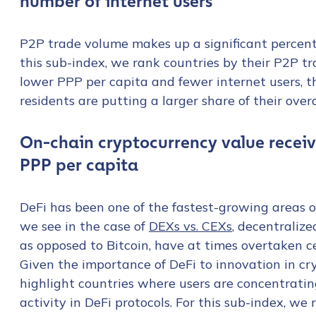
number of internet users
First Name
*
P2P trade volume makes up a significant percent
this sub-index, we rank countries by their P2P t
Last name
*
lower PPP per capita and fewer internet users, t
residents are putting a larger share of their ove
Company / Organiza
On-chain cryptocurrency value receiv
PPP per capita
Work Email Address
DeFi has been one of the fastest-growing areas of
we see in the case of
DEXs vs. CEXs
, decentraliz
Phone Number
*
as opposed to Bitcoin, have at times overtaken c
Given the importance of DeFi to innovation in c
highlight countries where users are concentrating
Country
*
activity in DeFi protocols. For this sub-index, we