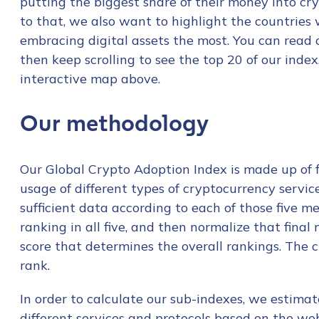
putting the biggest share of their money into cry
to that, we also want to highlight the countries 
embracing digital assets the most. You can read
then keep scrolling to see the top 20 of our inde
interactive map above.
Our methodology
Our Global Crypto Adoption Index is made up of fi
usage of different types of cryptocurrency servi
sufficient data according to each of those five m
ranking in all five, and then normalize that final
score that determines the overall rankings. The clo
rank.
In order to calculate our sub-indexes, we estimat
different services and protocols based on the web 