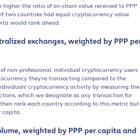
e higher the ratio of on-chain value received to PPP
 if two countries had equal cryptocurrency value
pita would rank ahead.
ntralized exchanges, weighted by PPP pe
 of non-professional, individual cryptocurrency users
tocurrency they’re transacting compared to the
dividuals’ cryptocurrency activity by measuring the
ctions, which we designate as any transaction for
hen rank each country according to this metric but
 capita.
olume, weighted by PPP per capita and