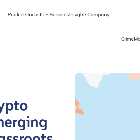
Products
Industries
Services
Insights
Company
Crime
Ma
Chart
Map of the world with one
Chainalysis Global Crypto
ypto
merging
assroots