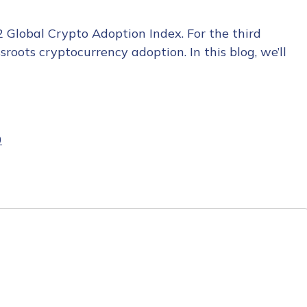
2 Global Crypto Adoption Index. For the third
roots cryptocurrency adoption. In this blog, we’ll
0