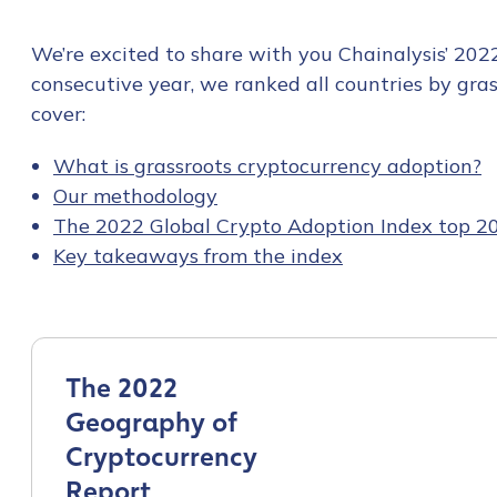
We’re excited to share with you Chainalysis’ 202
consecutive year, we ranked all countries by grass
cover:
What is grassroots cryptocurrency adoption?
Our methodology
The 2022 Global Crypto Adoption Index top 2
Key takeaways from the index
The 2022
Geography of
Cryptocurrency
Report