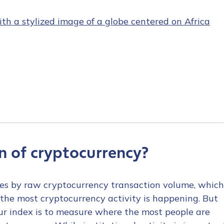
n of cryptocurrency?
ries by raw cryptocurrency transaction volume, which
the most cryptocurrency activity is happening. But
our index is to measure where the most people are