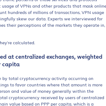
t usage of VPNs and other products that mask onlin
ount hundreds of millions of transactions, VPN usage
ngfully skew our data. Experts we interviewed for
es their perceptions of the markets they operate in,
hey’re calculated.
ved at centralized exchanges, weighted
r capita
y by total cryptocurrency activity occurring on
kings to favor countries where that amount is more
person and value of money generally within the
otal cryptocurrency received by users of centralized
hain value based on PPP per capita, which is a