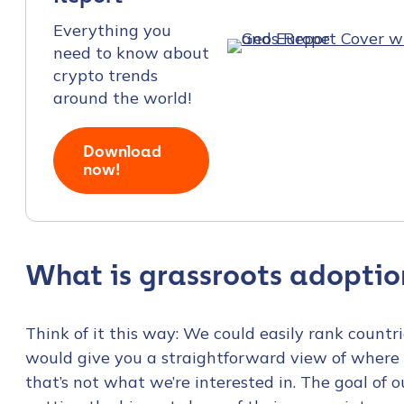
Everything you
need to know about
crypto trends
around the world!
Download
now!
What is grassroots adoptio
Think of it this way: We could easily rank count
would give you a straightforward view of where 
that’s not what we’re interested in. The goal of 