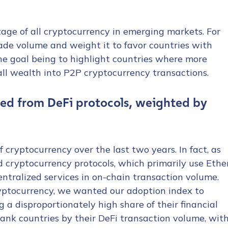
age of all cryptocurrency in emerging markets. For
rade volume and weight it to favor countries with
he goal being to highlight countries where more
rall wealth into P2P cryptocurrency transactions.
tion Name
*
ed from DeFi protocols, weighted by
*
 cryptocurrency over the last two years. In fact, as
ed cryptocurrency protocols, which primarily use Ethe
entralized services in on-chain transaction volume.
ryptocurrency, we wanted our adoption index to
 a disproportionately high share of their financial
 rank countries by their DeFi transaction volume, wit