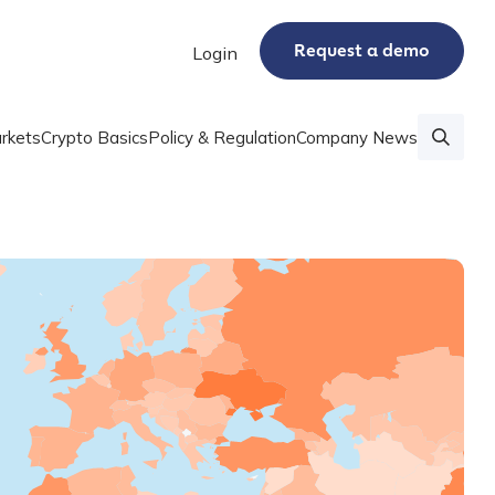
Request a demo
Login
rkets
Crypto Basics
Policy & Regulation
Company News
 data series that shows crypto adoption by country
 Adoption Index