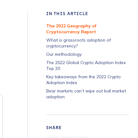
IN THIS ARTICLE
The 2022 Geography of
Cryptocurrency Report
What is grassroots adoption of
cryptocurrency?
Our methodology
The 2022 Global Crypto Adoption Index
Top 20
Key takeaways from the 2022 Crypto
Adoption Index
Bear markets can’t wipe out bull market
adoption
SHARE