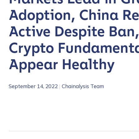
Adoption, China R
Active Despite Ban
Crypto Fundamenta
Appear Healthy
September 14, 2022
|
Chainalysis Team