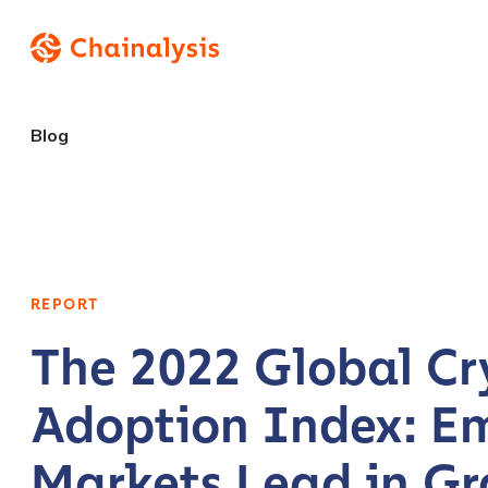
Blog
REPORT
The 2022 Global Cr
Adoption Index: E
Markets Lead in Gr