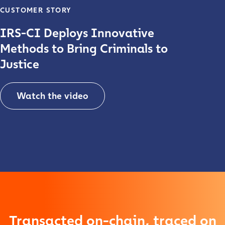
CUSTOMER STORY
IRS-CI Deploys Innovative
Methods to Bring Criminals to
Justice
Contact us
Watch the video
First Name
*
Play video
Last name
*
Company / Organization Name
*
Transacted on-chain, traced on