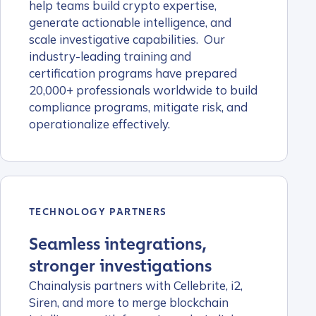
help teams build crypto expertise,
generate actionable intelligence, and
scale investigative capabilities. Our
industry-leading training and
certification programs have prepared
20,000+ professionals worldwide to build
compliance programs, mitigate risk, and
operationalize effectively.
TECHNOLOGY PARTNERS
Seamless integrations,
stronger investigations
Chainalysis partners with Cellebrite, i2,
Siren, and more to merge blockchain