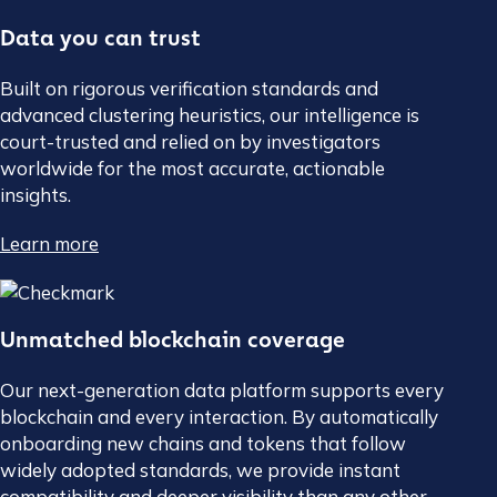
Data you can trust
Built on rigorous verification standards and
advanced clustering heuristics, our intelligence is
court-trusted and relied on by investigators
worldwide for the most accurate, actionable
insights.
Learn more
Unmatched blockchain coverage
Our next-generation data platform supports every
blockchain and every interaction. By automatically
onboarding new chains and tokens that follow
widely adopted standards, we provide instant
compatibility and deeper visibility than any other