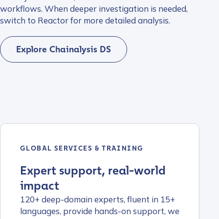
workflows. When deeper investigation is needed,
switch to Reactor for more detailed analysis.
Explore Chainalysis DS
GLOBAL SERVICES & TRAINING
Expert support, real-world
impact
120+ deep-domain experts, fluent in 15+
languages, provide hands-on support, we