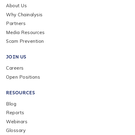
About Us
Why Chainalysis
Partners
Media Resources
Scam Prevention
JOIN US
Careers
Open Positions
RESOURCES
Blog
Reports
Webinars
Glossary