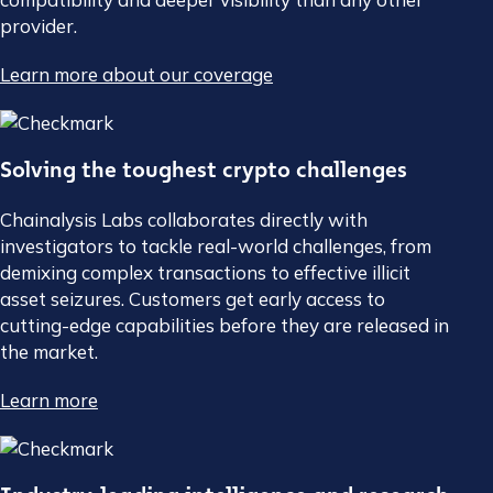
provider.
Learn more about our coverage
Solving the toughest crypto challenges
Chainalysis Labs collaborates directly with
investigators to tackle real-world challenges, from
demixing complex transactions to effective illicit
asset seizures. Customers get early access to
cutting-edge capabilities before they are released in
the market.
Learn more