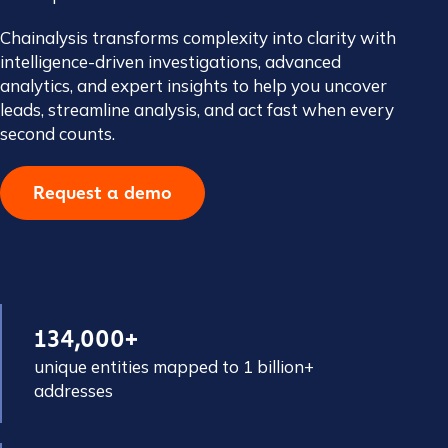
Chainalysis transforms complexity into clarity with
intelligence-driven investigations, advanced
analytics, and expert insights to help you uncover
leads, streamline analysis, and act fast when every
second counts.
Request a demo
134,000+
unique entities mapped to 1 billion+
addresses