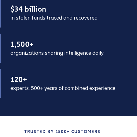
$34 billion
in stolen funds traced and recovered
1,500+
organizations sharing intelligence daily
120+
experts, 500+ years of combined experience
TRUSTED BY 1500+ CUSTOMERS