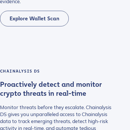
evidence.
Explore Wallet Scan
CHAINALYSIS DS
Proactively detect and monitor
crypto threats in real-time
Monitor threats before they escalate. Chainalysis
DS gives you unparalleled access to Chainalysis
data to track emerging threats, detect high-risk
activity in real-time, and automate tedious