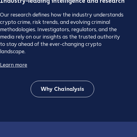
Industry-leading intelligence and research
Our research defines how the industry understands
crypto crime, risk trends, and evolving criminal
methodologies. Investigators, regulators, and the
media rely on our insights as the trusted authority
to stay ahead of the ever-changing crypto
landscape.
Learn more
Why Chainalysis