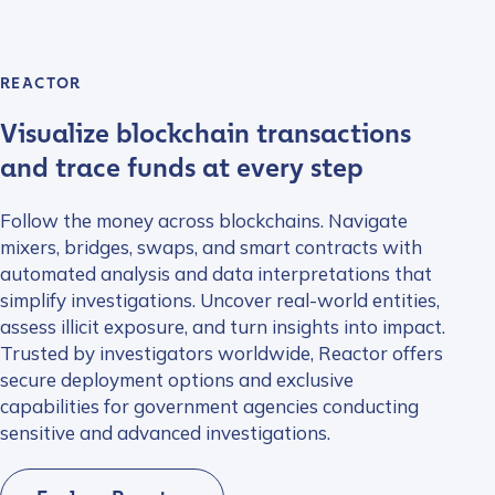
REACTOR
Visualize blockchain transactions
and trace funds at every step
Follow the money across blockchains. Navigate
mixers, bridges, swaps, and smart contracts with
automated analysis and data interpretations that
simplify investigations. Uncover real-world entities,
assess illicit exposure, and turn insights into impact.
Trusted by investigators worldwide, Reactor offers
secure deployment options and exclusive
capabilities for government agencies conducting
sensitive and advanced investigations.