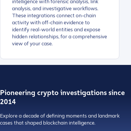
intelligence with forensic analysis, link
analysis, and investigative workflows.
These integrations connect on-chain
activity with off-chain evidence to
identify real-world entities and expose
hidden relationships, for a comprehensive
view of your case.
Pioneering crypto investigations since
2014
Explore a decade of defining moments and landmark
cases that shaped blockchain intelligence.