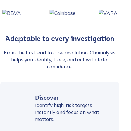
Adaptable to every investigation
From the first lead to case resolution, Chainalysis
helps you identify, trace, and act with total
confidence.
Discover
Identify high-risk targets
instantly and focus on what
matters.