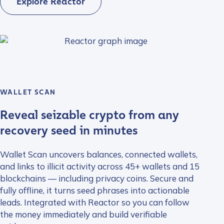
Explore Reactor
WALLET SCAN
Reveal seizable crypto from any
recovery seed in minutes
Wallet Scan uncovers balances, connected wallets,
and links to illicit activity across 45+ wallets and 15
blockchains — including privacy coins. Secure and
fully offline, it turns seed phrases into actionable
leads. Integrated with Reactor so you can follow
the money immediately and build verifiable