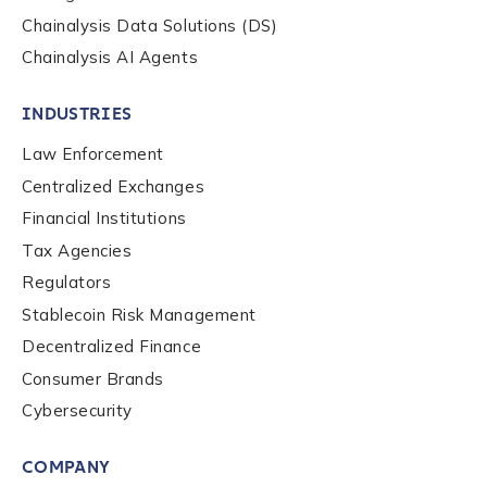
Chainalysis Data Solutions (DS)
Chainalysis AI Agents
INDUSTRIES
Law Enforcement
Centralized Exchanges
Financial Institutions
Tax Agencies
Regulators
Stablecoin Risk Management
Decentralized Finance
Consumer Brands
Cybersecurity
COMPANY