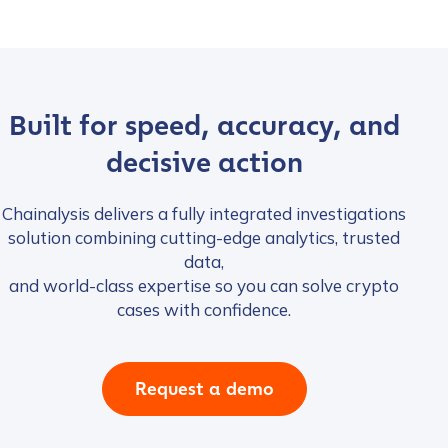
Built for speed, accuracy, and
decisive action
Chainalysis delivers a fully integrated investigations
solution combining cutting-edge analytics, trusted
data,
and world-class expertise so you can solve crypto
cases with confidence.
Request a demo