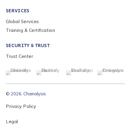
SERVICES
Global Services
Training & Certification
SECURITY & TRUST
Trust Center
© 2026, Chainalysis
Privacy Policy
Legal