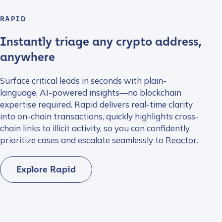
RAPID
Instantly triage any crypto address,
anywhere
Surface critical leads in seconds with plain-
language, AI-powered insights—no blockchain
expertise required. Rapid delivers real-time clarity
into on-chain transactions, quickly highlights cross-
chain links to illicit activity, so you can confidently
prioritize cases and escalate seamlessly to
Reactor
.
Explore Rapid