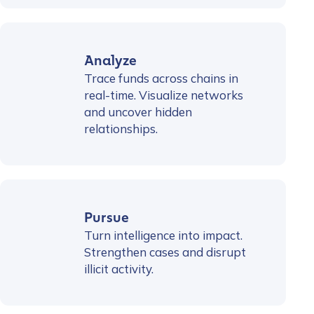
Analyze
Trace funds across chains in
real-time. Visualize networks
and uncover hidden
relationships.
Pursue
Turn intelligence into impact.
Strengthen cases and disrupt
illicit activity.