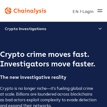
Login
EN
Crypto Investigations
Crypto crime moves fast.
Investigators move faster.
The new investigative reality
Crypto is no longer niche—it’s fueling global crime
at scale. Billions are laundered across blockchains
as bad actors exploit complexity to evade detection
and expand their networks.