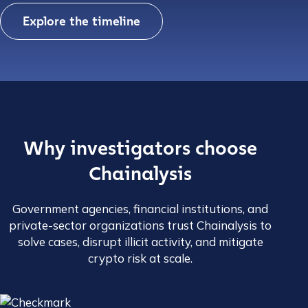
Explore the timeline
Why investigators choose
Chainalysis
Government agencies, financial institutions, and
private-sector organizations trust Chainalysis to
solve cases, disrupt illicit activity, and mitigate
crypto risk at scale.