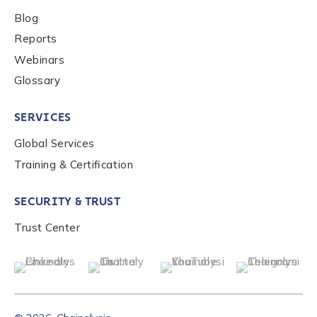
Blog
Reports
Webinars
Glossary
SERVICES
Global Services
Training & Certification
SECURITY & TRUST
Trust Center