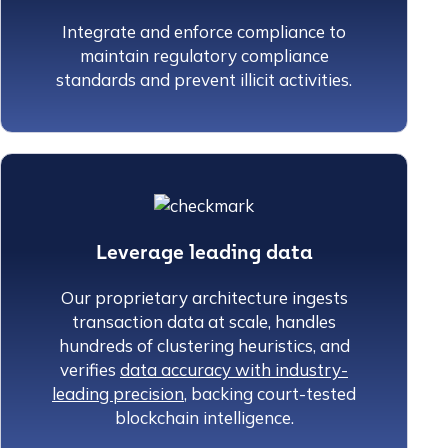
Integrate and enforce compliance to
maintain regulatory compliance
standards and prevent illicit activities.
Leverage leading data
Our proprietary architecture ingests
transaction data at scale, handles
hundreds of clustering heuristics, and
verifies
data accuracy with industry-
leading precision
, backing court-tested
blockchain intelligence.