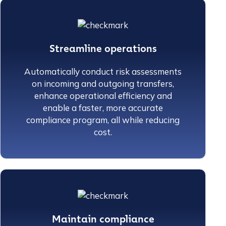
Streamline operations
Automatically conduct risk assessments
on incoming and outgoing transfers,
enhance operational efficiency and
enable a faster, more accurate
compliance program, all while reducing
cost.
Maintain compliance