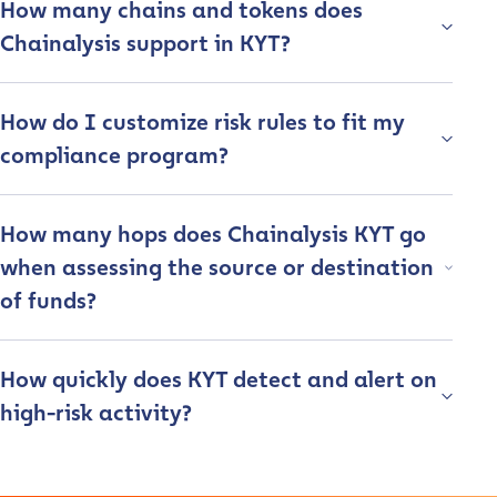
How many chains and tokens does
Chainalysis support in KYT?
How do I customize risk rules to fit my
compliance program?
How many hops does Chainalysis KYT go
when assessing the source or destination
of funds?
Contact us
How quickly does KYT detect and alert on
First Name
*
high-risk activity?
Last name
*