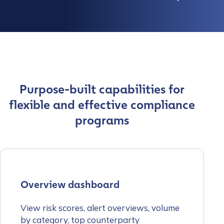
Purpose-built capabilities for
flexible and effective compliance
programs
Overview dashboard
View risk scores, alert overviews, volume
by category, top counterparty