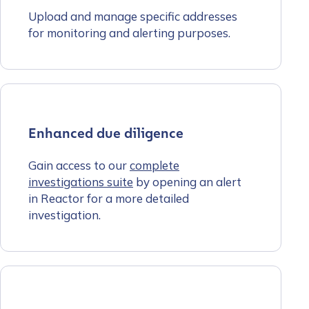
Upload and manage specific addresses
for monitoring and alerting purposes.
Enhanced due diligence
Gain access to our
complete
investigations suite
by opening an alert
in Reactor for a more detailed
investigation.