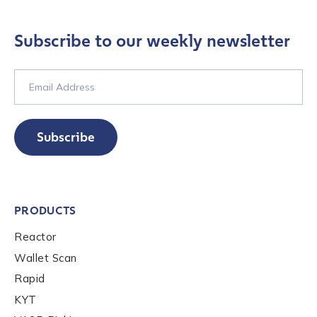
Role Level
*
Subscribe to our weekly newsletter
Organization Type
*
How did you hear about us?
*
Subscribe
By checking this box, you indicate that you'd like us
to send you information on Chainalysis products,
PRODUCTS
services, events, and news. Your personal data will
be handled in accordance with the
Chainalysis
Reactor
privacy policy
.
Wallet Scan
Rapid
KYT
Submit