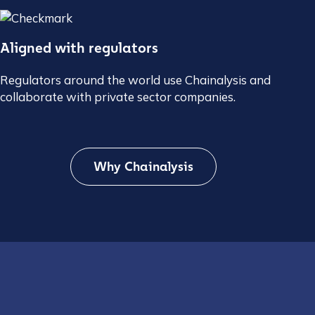
Aligned with regulators
Regulators around the world use Chainalysis and
collaborate with private sector companies.
Why Chainalysis