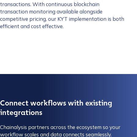
transactions. With continuous blockchain
transaction monitoring available alongside
competitive pricing, our KYT implementation is both
efficient and cost effective.
Connect workflows with existing
integrations
Chainalysis partners across the ecosystem so your
workflow scales and data connects seamlessly.