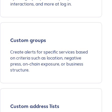
interactions, and more at log in.
Custom groups
Create alerts for specific services based
on criteria such as location, negative
press, on-chain exposure, or business
structure.
Custom address lists