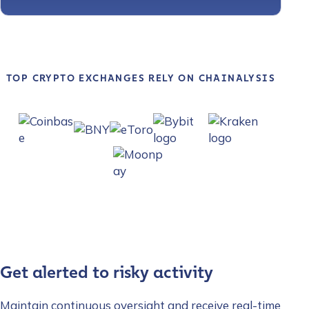
TOP CRYPTO EXCHANGES RELY ON CHAINALYSIS
Get alerted to risky activity
Maintain continuous oversight and receive real-time