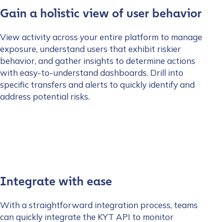
Gain a holistic view of user behavior
View activity across your entire platform to manage
exposure, understand users that exhibit riskier
behavior, and gather insights to determine actions
with easy-to-understand dashboards. Drill into
specific transfers and alerts to quickly identify and
address potential risks.
Integrate with ease
With a straightforward integration process, teams
can quickly integrate the KYT API to monitor