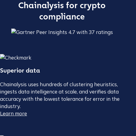
Chainalysis for crypto
compliance
Superior data
Chainalysis uses hundreds of clustering heuristics,
ingests data intelligence at scale, and verifies data
accuracy with the lowest tolerance for error in the
industry.
Learn more