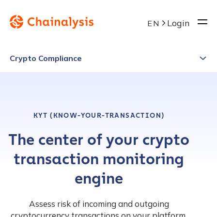
Login
EN
Crypto Compliance
KYT (KNOW-YOUR-TRANSACTION)
The center of your crypto
transaction monitoring
engine
Assess risk of incoming and outgoing
cryptocurrency transactions on your platform.