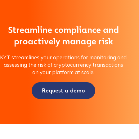
Company / Organization Name
*
Streamline compliance and
proactively manage risk
Work Email Address
*
KYT streamlines your operations for monitoring and
assessing the risk of cryptocurrency transactions
Phone Number
*
on your platform at scale.
Request a demo
Country
*
Role Function
*