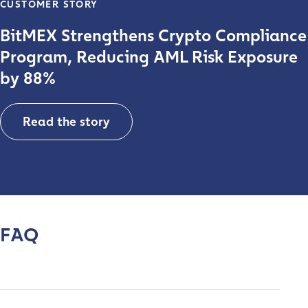
CUSTOMER STORY
BitMEX Strengthens Crypto Compliance
Program, Reducing AML Risk Exposure
by 88%
Read the story
FAQ