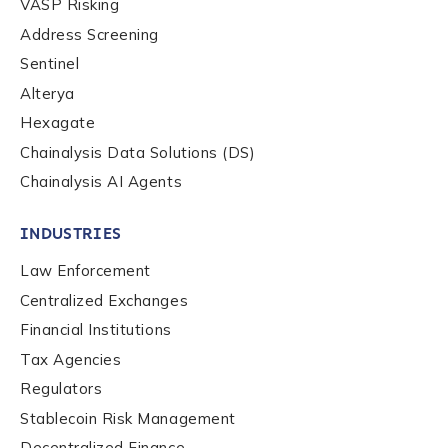
VASP Risking
Address Screening
Sentinel
Alterya
Hexagate
Chainalysis Data Solutions (DS)
Chainalysis AI Agents
INDUSTRIES
Law Enforcement
Centralized Exchanges
Financial Institutions
Tax Agencies
Regulators
Stablecoin Risk Management
Decentralized Finance