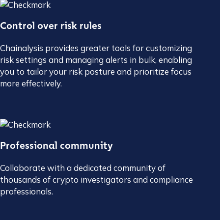
Control over risk rules
Chainalysis provides greater tools for customizing
risk settings and managing alerts in bulk, enabling
you to tailor your risk posture and prioritize focus
more effectively.
Professional community
Collaborate with a dedicated community of
thousands of crypto investigators and compliance
professionals.