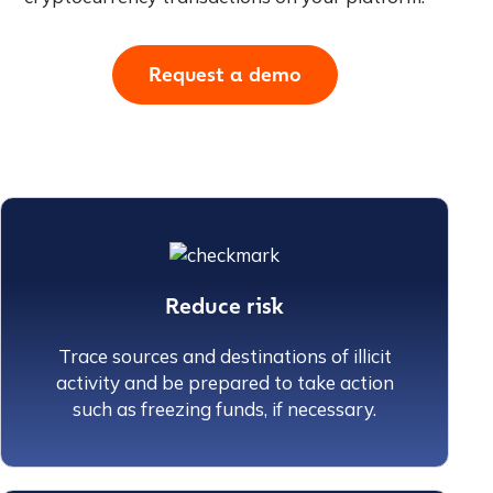
Request a demo
Reduce risk
Trace sources and destinations of illicit
activity and be prepared to take action
such as freezing funds, if necessary.