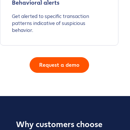
Behavioral alerts
Get alerted to specific transaction
patterns indicative of suspicious
behavior.
Request a demo
Why customers choose