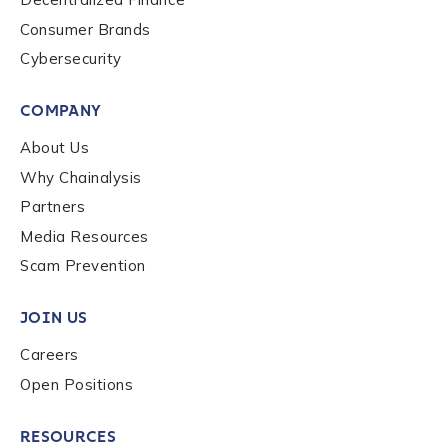
Consumer Brands
Cybersecurity
COMPANY
About Us
Why Chainalysis
Partners
Media Resources
Scam Prevention
JOIN US
Careers
Open Positions
RESOURCES