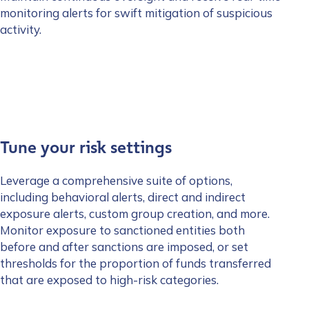
monitoring alerts for swift mitigation of suspicious
activity.
Tune your risk settings
Leverage a comprehensive suite of options,
including behavioral alerts, direct and indirect
exposure alerts, custom group creation, and more.
Monitor exposure to sanctioned entities both
before and after sanctions are imposed, or set
thresholds for the proportion of funds transferred
that are exposed to high-risk categories.