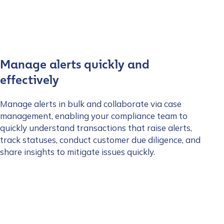
Manage alerts quickly and
effectively
Manage alerts in bulk and collaborate via case
management, enabling your compliance team to
quickly understand transactions that raise alerts,
track statuses, conduct customer due diligence, and
share insights to mitigate issues quickly.