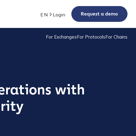
Request a demo
EN
Login
For Exchanges
For Protocols
For Chains
erations with
rity