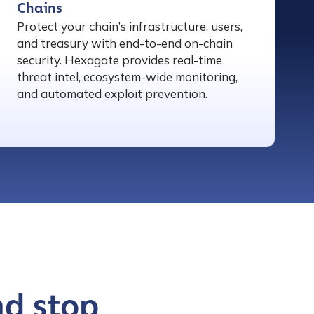
Chains
Protect your chain’s infrastructure, users,
and treasury with end-to-end on-chain
security. Hexagate provides real-time
threat intel, ecosystem-wide monitoring,
and automated exploit prevention.
nd stop