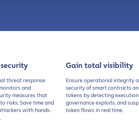
security
Gain total visibility
al threat response
Ensure operational integrity 
 monitors and
security of smart contracts a
urity measures that
tokens by detecting execution 
 to risks. Save time and
governance exploits, and susp
attackers with hands-
token flows in real time.
.