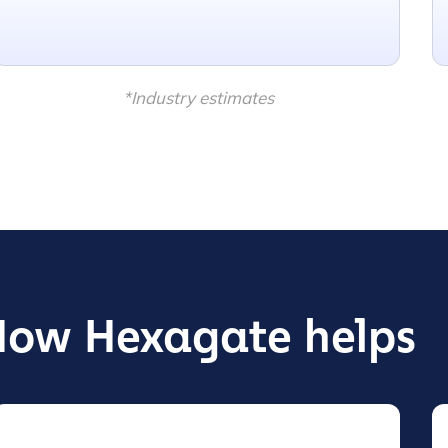
*Industry estimates
How Hexagate helps