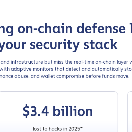
ng on‑chain defense l
your security stack
nd infrastructure but miss the real‑time on‑chain layer 
ith adaptive monitors that detect and automatically stop
nance abuse, and wallet compromise before funds move.
$3.4 billion
lost to hacks in 2025*