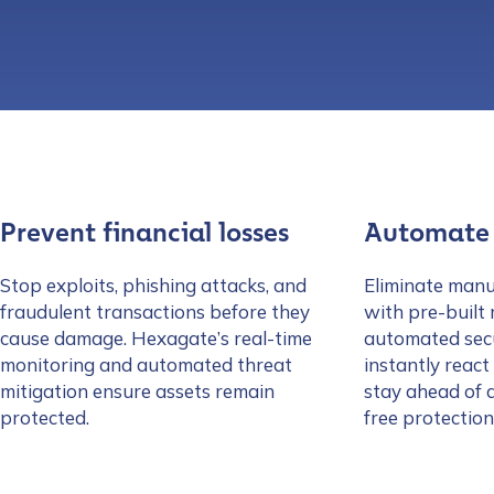
Prevent financial losses
Automate 
Stop exploits, phishing attacks, and
Eliminate manu
fraudulent transactions before they
with pre-built
cause damage. Hexagate’s real-time
automated sec
monitoring and automated threat
instantly react
mitigation ensure assets remain
stay ahead of 
protected.
free protection