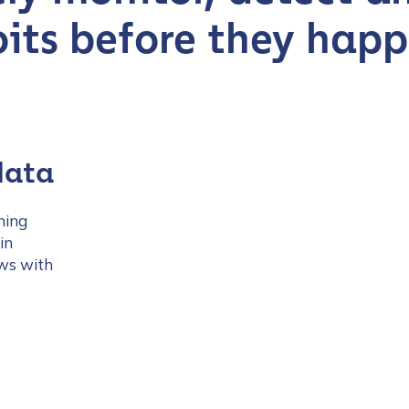
oits before they hap
tion Name
*
data
ning
*
in
ows with