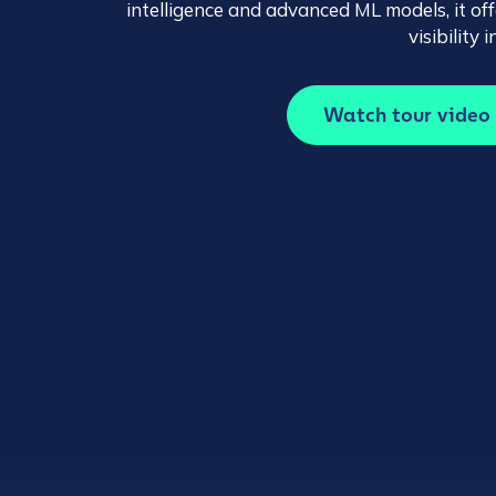
intelligence and advanced ML models, it o
visibility
Watch tour video