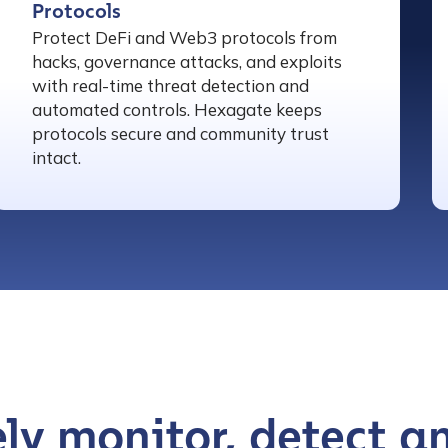
Protocols
Protect DeFi and Web3 protocols from
hacks, governance attacks, and exploits
with real-time threat detection and
automated controls. Hexagate keeps
protocols secure and community trust
intact.
ly monitor, detect a