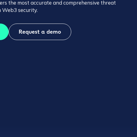
ffers the most accurate and comprehensive threat
 in Web3 security.
Request a demo