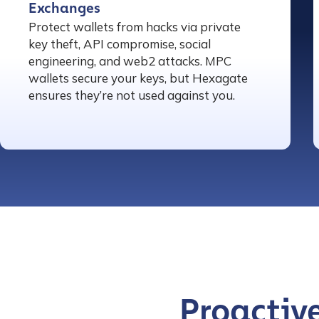
Exchanges
Protect wallets from hacks via private
key theft, API compromise, social
engineering, and web2 attacks. MPC
wallets secure your keys, but Hexagate
ensures they’re not used against you.
Contact us
Proactive