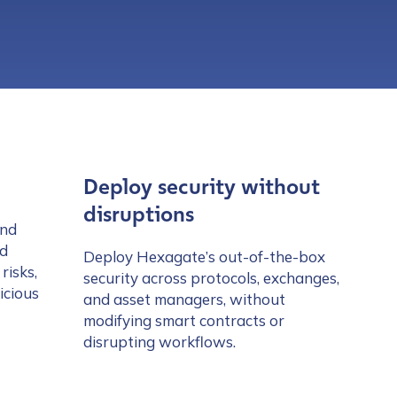
Deploy security without
disruptions
and
nd
Deploy Hexagate’s out-of-the-box
risks,
security across protocols, exchanges,
icious
and asset managers, without
modifying smart contracts or
disrupting workflows.