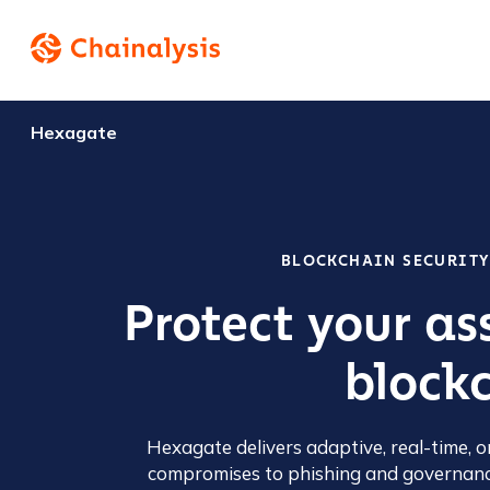
Hexagate
BLOCKCHAIN SECURIT
Protect your as
blockc
Hexagate delivers adaptive, real-time, o
compromises to phishing and governanc