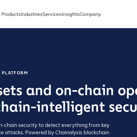
Products
Industries
Services
Insights
Company
Y PLATFORM
sets and on-chain op
hain-intelligent secu
n-chain security to detect everything from key
e attacks. Powered by Chainalysis blockchain