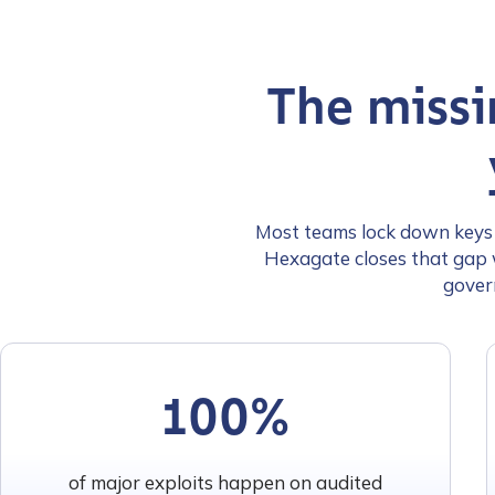
The missi
Most teams lock down keys a
Hexagate closes that gap w
gover
100%
of major exploits happen on audited