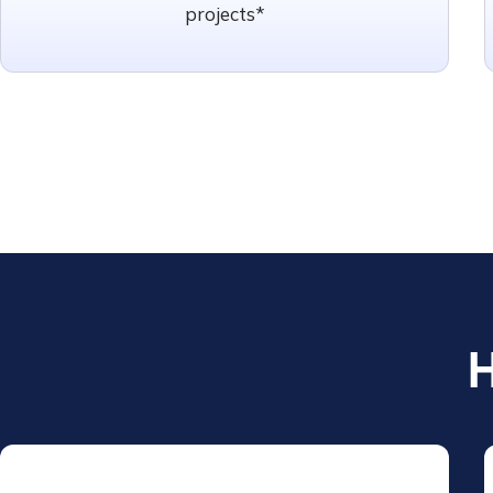
projects*