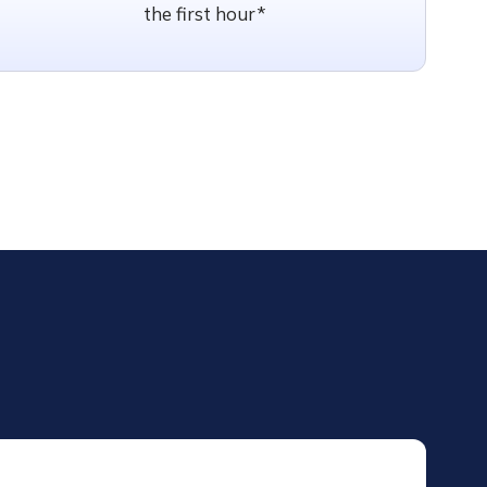
the first hour*