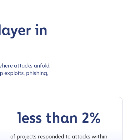
ayer in
where attacks unfold.
 exploits, phishing,
less than 2%
of projects responded to attacks within