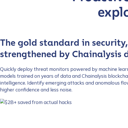
First Name
*
expl
Last name
*
The gold standard in security,
Company / Organiza
strengthened by Chainalysis 
Quickly deploy threat monitors powered by machine lear
Work Email Address
models trained on years of data and Chainalysis blockcha
intelligence. Identify emerging attacks and anomalous fl
higher confidence and less noise.
Phone Number
*
Country
*