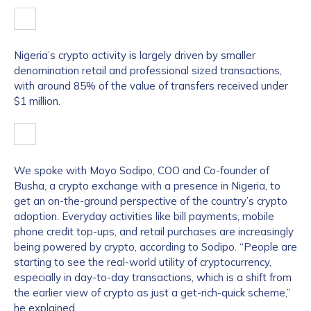
Nigeria’s crypto activity is largely driven by smaller
denomination retail and professional sized transactions,
with around 85% of the value of transfers received under
$1 million.
We spoke with Moyo Sodipo, COO and Co-founder of
Busha, a crypto exchange with a presence in Nigeria, to
get an on-the-ground perspective of the country’s crypto
adoption. Everyday activities like bill payments, mobile
phone credit top-ups, and retail purchases are increasingly
being powered by crypto, according to Sodipo. “People are
starting to see the real-world utility of cryptocurrency,
especially in day-to-day transactions, which is a shift from
the earlier view of crypto as just a get-rich-quick scheme,”
he explained.