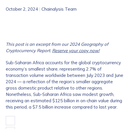
October 2, 2024
|
Chainalysis Team
This post is an excerpt from our 2024 Geography of
Cryptocurrency Report.
Reserve your copy now!
Sub-Saharan Africa accounts for the global cryptocurrency
economy’s smallest share, representing 2.7% of
transaction volume worldwide between July 2023 and June
2024 — a reflection of the region’s smaller aggregate
gross domestic product relative to other regions.
Nonetheless, Sub-Saharan Africa saw modest growth,
receiving an estimated $125 billion in on-chain value during
this period, a $7.5 billion increase compared to last year.