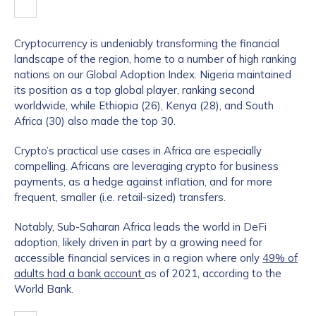
Cryptocurrency is undeniably transforming the financial
landscape of the region, home to a number of high ranking
nations on our Global Adoption Index. Nigeria maintained
its position as a top global player, ranking second
worldwide, while Ethiopia (26), Kenya (28), and South
Africa (30) also made the top 30.
Crypto’s practical use cases in Africa are especially
compelling. Africans are leveraging crypto for business
payments, as a hedge against inflation, and for more
frequent, smaller (i.e. retail-sized) transfers.
Notably, Sub-Saharan Africa leads the world in DeFi
adoption, likely driven in part by a growing need for
accessible financial services in a region where only
49% of
adults had a bank account
as of 2021, according to the
World Bank.