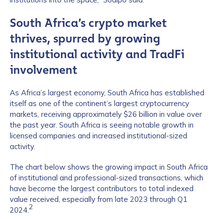
South Africa’s crypto market
thrives, spurred by growing
institutional activity and TradFi
involvement
As Africa’s largest economy, South Africa has established
itself as one of the continent’s largest cryptocurrency
markets, receiving approximately $26 billion in value over
the past year. South Africa is seeing notable growth in
licensed companies and increased institutional-sized
activity.
The chart below shows the growing impact in South Africa
of institutional and professional-sized transactions, which
have become the largest contributors to total indexed
value received, especially from late 2023 through Q1
2
2024.