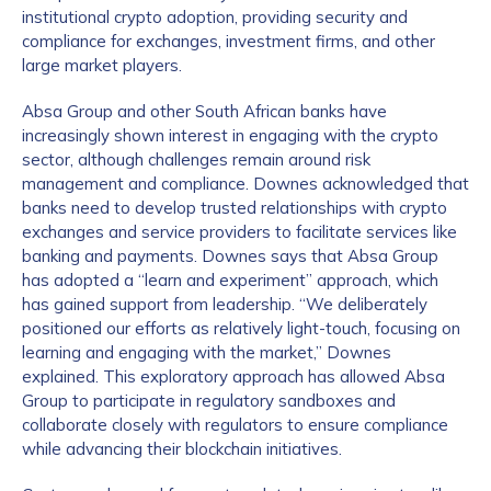
institutional crypto adoption, providing security and
compliance for exchanges, investment firms, and other
large market players.
Absa Group and other South African banks have
increasingly shown interest in engaging with the crypto
sector, although challenges remain around risk
management and compliance. Downes acknowledged that
banks need to develop trusted relationships with crypto
exchanges and service providers to facilitate services like
banking and payments. Downes says that Absa Group
has adopted a “learn and experiment” approach, which
has gained support from leadership. “We deliberately
positioned our efforts as relatively light-touch, focusing on
learning and engaging with the market,” Downes
explained. This exploratory approach has allowed Absa
Group to participate in regulatory sandboxes and
collaborate closely with regulators to ensure compliance
while advancing their blockchain initiatives.