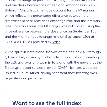
and on-chain transactions on regional exchanges in Sub-
Saharan Africa.
Both methods account for the FX margin,
which reflects the percentage difference between the
remittance service provider’s exchange rate and the interbank
rate. For stablecoins, the FX margin was calculated using the
price difference between the close price on September 18th
and the mid-market exchange rate on September 19th at
12:00 AM UTC, as provided by
Wise
.
Contact us
2
The spike in institutional inflows at the end of 2023 through
Q1 was likely driven by the broader market rally surrounding
First Name
*
the U.S. approval of bitcoin ETFs along with the news that the
first crypto asset service provider (CASP) licenses would be
issued in South Africa, driving sentiment that investing was
regulated and protected.
Last name
*
Company / Organization Name
*
Want to see the full index