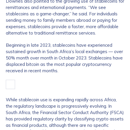
Downes also pointed to the growing use of stablecoins for
remittances and international payments. “We see
stablecoins as a game-changer,” he said. For individuals
sending money to family members abroad or paying for
expenses, stablecoins provide a faster, more affordable
alternative to traditional remittance services.
Beginning in late 2023, stablecoins have experienced
sustained growth in South Africa’s local exchanges — over
50% month over month in October 2023. Stablecoins have
displaced bitcoin as the most popular cryptocurrency
received in recent months.
While stablecoin use is expanding rapidly across Africa,
the regulatory landscape is progressively evolving. In
South Africa, the Financial Sector Conduct Authority (FSCA)
has provided regulatory clarity by classifying crypto assets
as financial products, although there are no specific