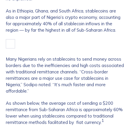
As in Ethiopia, Ghana, and South Africa, stablecoins are
also a major part of Nigeria’s crypto economy, accounting
for approximately 40% of all stablecoin inflows in the
region — by far the highest in all of Sub-Saharan Africa.
Many Nigerians rely on stablecoins to send money across
borders due to the inefficiencies and high costs associated
with traditional remittance channels. “Cross-border
remittances are a major use case for stablecoins in
Nigeria,” Sodipo noted. “It’s much faster and more
affordable.”
As shown below, the average cost of sending a $200
remittance from Sub-Saharan Africa is approximately 60%
lower when using stablecoins compared to traditional
1
remittance methods facilitated by fiat currency.