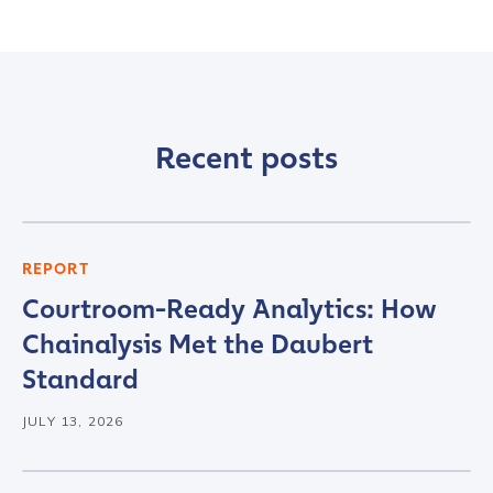
Recent posts
REPORT
Courtroom-Ready Analytics: How
Chainalysis Met the Daubert
Standard
JULY 13, 2026