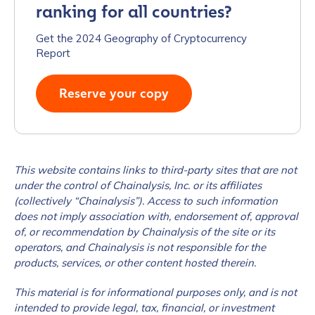
ranking for all countries?
Work Email Address
*
Get the 2024 Geography of Cryptocurrency
Report
Phone Number
*
Reserve your copy
Country
*
This website contains links to third-party sites that are not
under the control of Chainalysis, Inc. or its affiliates
Role Function
*
(collectively “Chainalysis”). Access to such information
does not imply association with, endorsement of, approval
of, or recommendation by Chainalysis of the site or its
operators, and Chainalysis is not responsible for the
Role Level
*
products, services, or other content hosted therein.
This material is for informational purposes only, and is not
Organization Type
*
intended to provide legal, tax, financial, or investment