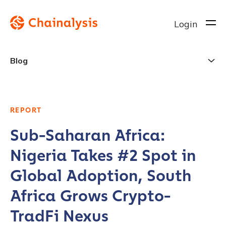
Login
Blog
REPORT
Sub-Saharan Africa:
Nigeria Takes #2 Spot in
Global Adoption, South
Africa Grows Crypto-
TradFi Nexus