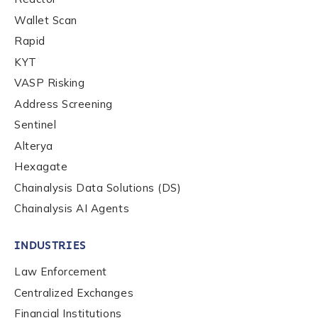
Wallet Scan
Rapid
KYT
VASP Risking
Address Screening
Sentinel
Alterya
Hexagate
Chainalysis Data Solutions (DS)
Chainalysis AI Agents
INDUSTRIES
Law Enforcement
Centralized Exchanges
Financial Institutions