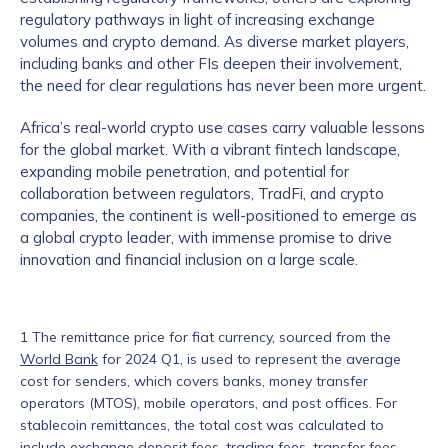
regulatory pathways in light of increasing exchange
volumes and crypto demand. As diverse market players,
including banks and other FIs deepen their involvement,
the need for clear regulations has never been more urgent.
Africa’s real-world crypto use cases carry valuable lessons
for the global market. With a vibrant fintech landscape,
expanding mobile penetration, and potential for
collaboration between regulators, TradFi, and crypto
companies, the continent is well-positioned to emerge as
a global crypto leader, with immense promise to drive
innovation and financial inclusion on a large scale.
1 The remittance price for fiat currency, sourced from the
World Bank
for 2024 Q1, is used to represent the average
cost for senders, which covers banks, money transfer
operators (MTOS), mobile operators, and post offices. For
stablecoin remittances, the total cost was calculated to
include exchange deposit fees, trading fees, transfer fees,