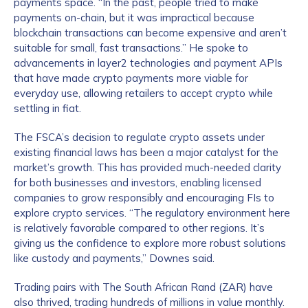
payments space. “In the past, people tried to make
payments on-chain, but it was impractical because
blockchain transactions can become expensive and aren’t
suitable for small, fast transactions.” He spoke to
advancements in layer2 technologies and payment APIs
that have made crypto payments more viable for
everyday use, allowing retailers to accept crypto while
settling in fiat.
The FSCA’s decision to regulate crypto assets under
existing financial laws has been a major catalyst for the
market’s growth. This has provided much-needed clarity
for both businesses and investors, enabling licensed
companies to grow responsibly and encouraging FIs to
explore crypto services. “The regulatory environment here
is relatively favorable compared to other regions. It’s
giving us the confidence to explore more robust solutions
like custody and payments,” Downes said.
Trading pairs with The South African Rand (ZAR) have
also thrived, trading hundreds of millions in value monthly.