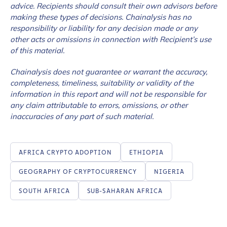
advice. Recipients should consult their own advisors before
making these types of decisions. Chainalysis has no
responsibility or liability for any decision made or any
How did you hear about us?
*
other acts or omissions in connection with Recipient’s use
of this material.
Chainalysis does not guarantee or warrant the accuracy,
By checking this box, you indicate that you'd like us
completeness, timeliness, suitability or validity of the
to send you information on Chainalysis products,
information in this report and will not be responsible for
services, events, and news. Your personal data will
any claim attributable to errors, omissions, or other
be handled in accordance with the
Chainalysis
inaccuracies of any part of such material.
privacy policy
.
AFRICA CRYPTO ADOPTION
ETHIOPIA
Submit
GEOGRAPHY OF CRYPTOCURRENCY
NIGERIA
SOUTH AFRICA
SUB-SAHARAN AFRICA