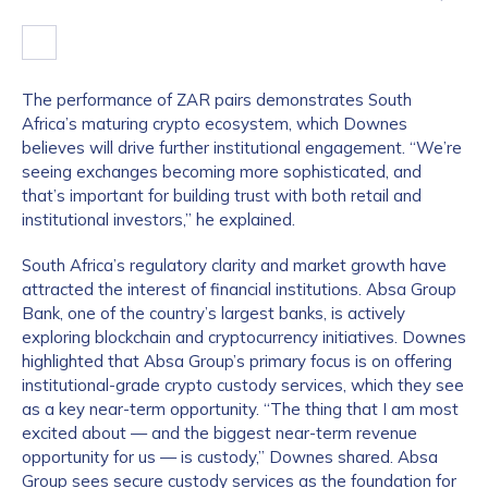
The performance of ZAR pairs demonstrates South
Africa’s maturing crypto ecosystem, which Downes
believes will drive further institutional engagement. “We’re
seeing exchanges becoming more sophisticated, and
that’s important for building trust with both retail and
institutional investors,” he explained.
South Africa’s regulatory clarity and market growth have
attracted the interest of financial institutions. Absa Group
Bank, one of the country’s largest banks, is actively
exploring blockchain and cryptocurrency initiatives. Downes
highlighted that Absa Group’s primary focus is on offering
institutional-grade crypto custody services, which they see
as a key near-term opportunity. “The thing that I am most
excited about — and the biggest near-term revenue
opportunity for us — is custody,” Downes shared. Absa
Group sees secure custody services as the foundation for