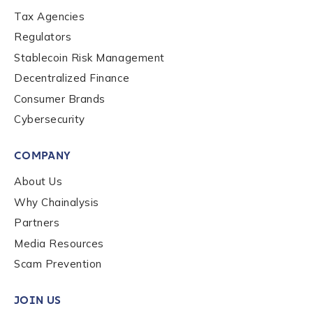
Tax Agencies
Regulators
Stablecoin Risk Management
Decentralized Finance
Consumer Brands
Cybersecurity
COMPANY
About Us
Why Chainalysis
Partners
Media Resources
Scam Prevention
JOIN US