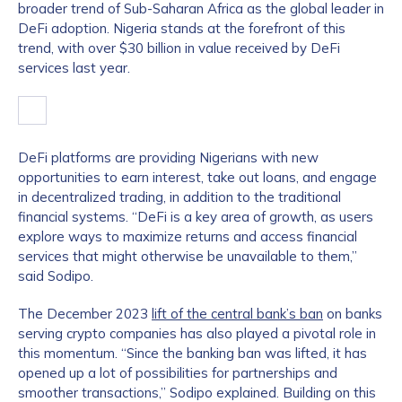
broader trend of Sub-Saharan Africa as the global leader in
DeFi adoption. Nigeria stands at the forefront of this
trend, with over $30 billion in value received by DeFi
services last year.
DeFi platforms are providing Nigerians with new
opportunities to earn interest, take out loans, and engage
in decentralized trading, in addition to the traditional
financial systems. “DeFi is a key area of growth, as users
explore ways to maximize returns and access financial
services that might otherwise be unavailable to them,”
said Sodipo.
The December 2023
lift of the central bank’s ban
on banks
serving crypto companies has also played a pivotal role in
this momentum. “Since the banking ban was lifted, it has
opened up a lot of possibilities for partnerships and
smoother transactions,” Sodipo explained. Building on this