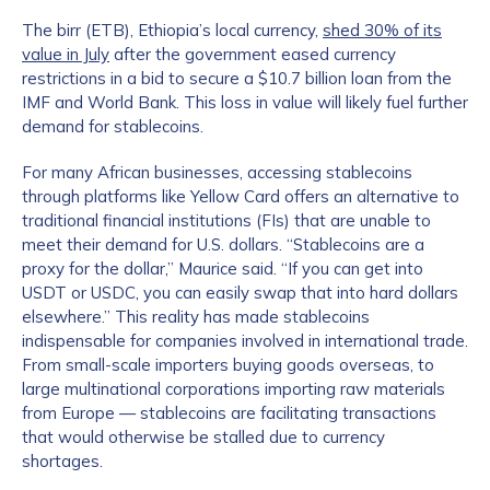
The birr (ETB), Ethiopia’s local currency,
shed 30% of its
value in July
after the government eased currency
restrictions in a bid to secure a $10.7 billion loan from the
IMF and World Bank. This loss in value will likely fuel further
demand for stablecoins.
For many African businesses, accessing stablecoins
through platforms like Yellow Card offers an alternative to
traditional financial institutions (FIs) that are unable to
meet their demand for U.S. dollars. “Stablecoins are a
proxy for the dollar,” Maurice said. “If you can get into
USDT or USDC, you can easily swap that into hard dollars
elsewhere.” This reality has made stablecoins
indispensable for companies involved in international trade.
From small-scale importers buying goods overseas, to
large multinational corporations importing raw materials
from Europe — stablecoins are facilitating transactions
that would otherwise be stalled due to currency
shortages.