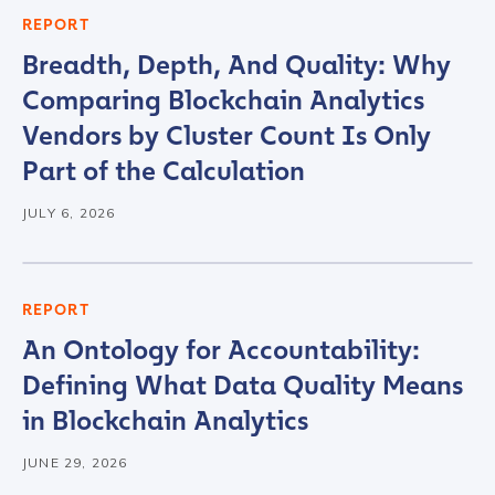
REPORT
Breadth, Depth, And Quality: Why
Comparing Blockchain Analytics
Vendors by Cluster Count Is Only
Part of the Calculation
JULY 6, 2026
REPORT
An Ontology for Accountability:
Defining What Data Quality Means
in Blockchain Analytics
JUNE 29, 2026