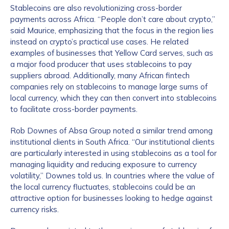
Stablecoins are also revolutionizing cross-border
payments across Africa. “People don’t care about crypto,”
said Maurice, emphasizing that the focus in the region lies
instead on crypto’s practical use cases. He related
examples of businesses that Yellow Card serves, such as
a major food producer that uses stablecoins to pay
suppliers abroad. Additionally, many African fintech
companies rely on stablecoins to manage large sums of
local currency, which they can then convert into stablecoins
to facilitate cross-border payments.
Rob Downes of Absa Group noted a similar trend among
institutional clients in South Africa. “Our institutional clients
are particularly interested in using stablecoins as a tool for
managing liquidity and reducing exposure to currency
volatility,” Downes told us. In countries where the value of
the local currency fluctuates, stablecoins could be an
attractive option for businesses looking to hedge against
currency risks.