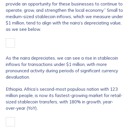
provide an opportunity for these businesses to continue to
operate, grow, and strengthen the local economy.” Small to
medium-sized stablecoin inflows, which we measure under
$1 million, tend to align with the naira’s depreciating value,
as we see below.
As the naira depreciates, we can see a rise in stablecoin
inflows for transactions under $1 million, with more
pronounced activity during periods of significant currency
devaluation.
Ethiopia, Africa’s second-most populous nation with 123
million people, is now its fastest-growing market for retail-
sized stablecoin transfers, with 180% in growth, year-
over-year (YoY).