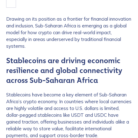
Drawing on its position as a frontier for financial innovation
and inclusion, Sub-Saharan Africa is emerging as a global
model for how crypto can drive real-world impact,
especially in areas underserved by traditional financial
systems.
Stablecoins are driving economic
resilience and global connectivity
across Sub-Saharan Africa
Stablecoins have become a key element of Sub-Saharan
Africa’s crypto economy. In countries where local currencies
are highly volatile and access to U.S. dollars is limited,
dollar-pegged stablecoins like USDT and USDC have
gained traction, offering businesses and individuals alike a
reliable way to store value, facilitate international
payments, and support cross-border trade.