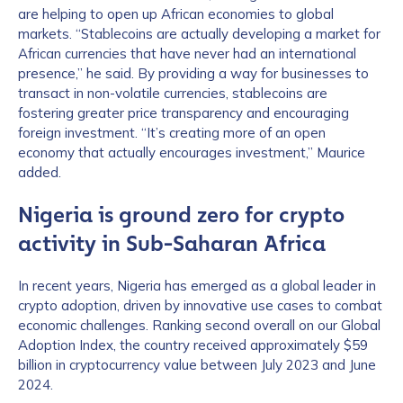
are helping to open up African economies to global
markets. “Stablecoins are actually developing a market for
African currencies that have never had an international
presence,” he said. By providing a way for businesses to
transact in non-volatile currencies, stablecoins are
fostering greater price transparency and encouraging
foreign investment. “It’s creating more of an open
economy that actually encourages investment,” Maurice
added.
Nigeria is ground zero for crypto
activity in Sub-Saharan Africa
In recent years, Nigeria has emerged as a global leader in
crypto adoption, driven by innovative use cases to combat
economic challenges. Ranking second overall on our Global
Adoption Index, the country received approximately $59
billion in cryptocurrency value between July 2023 and June
2024.