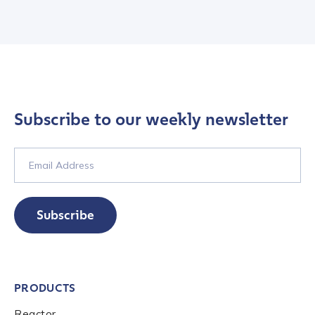
Subscribe to our weekly newsletter
Subscribe
PRODUCTS
Reactor