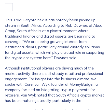
This TradFi-crypto nexus has notably been picking up
steam in South Africa. According to Rob Downes of Absa
Group, South Africa is at a pivotal moment where
traditional finance and digital assets are beginning to
converge. “We are seeing growing interest from
institutional clients, particularly around custody solutions
for digital assets, which will play a crucial role in supporting
the crypto ecosystem here,” Downes said.
Although institutional players are driving much of the
market activity, there is still steady retail and professional
engagement. For insight into the business climate, we
spoke with Carel van Wyk, founder of MoneyBadger, a
company focused on integrating crypto payments for
retailers. Van Wyk noted that South Africa’s crypto market
has been maturing steadily, particularly in the