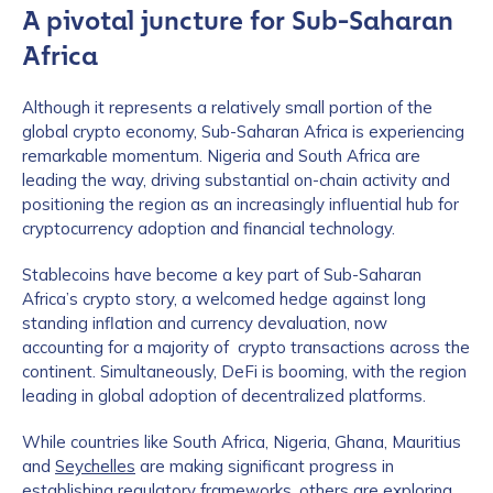
A pivotal juncture for Sub-Saharan
Africa
Although it represents a relatively small portion of the
global crypto economy, Sub-Saharan Africa is experiencing
remarkable momentum. Nigeria and South Africa are
leading the way, driving substantial on-chain activity and
positioning the region as an increasingly influential hub for
cryptocurrency adoption and financial technology.
Stablecoins have become a key part of Sub-Saharan
Africa’s crypto story, a welcomed hedge against long
standing inflation and currency devaluation, now
accounting for a majority of crypto transactions across the
continent. Simultaneously, DeFi is booming, with the region
leading in global adoption of decentralized platforms.
While countries like South Africa, Nigeria, Ghana, Mauritius
and
Seychelles
are making significant progress in
establishing regulatory frameworks, others are exploring