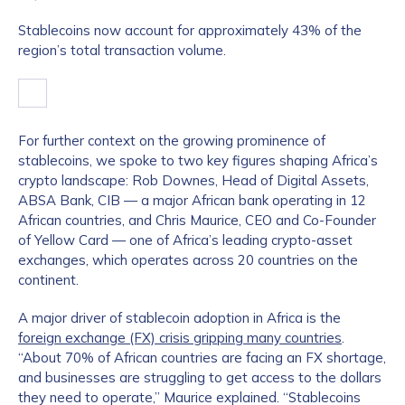
Stablecoins now account for approximately 43% of the
region’s total transaction volume.
For further context on the growing prominence of
stablecoins, we spoke to two key figures shaping Africa’s
crypto landscape: Rob Downes, Head of Digital Assets,
ABSA Bank, CIB — a major African bank operating in 12
African countries, and Chris Maurice, CEO and Co-Founder
of Yellow Card — one of Africa’s leading crypto-asset
exchanges, which operates across 20 countries on the
continent.
A major driver of stablecoin adoption in Africa is the
foreign exchange (FX) crisis gripping many countries
.
“About 70% of African countries are facing an FX shortage,
and businesses are struggling to get access to the dollars
they need to operate,” Maurice explained. “Stablecoins