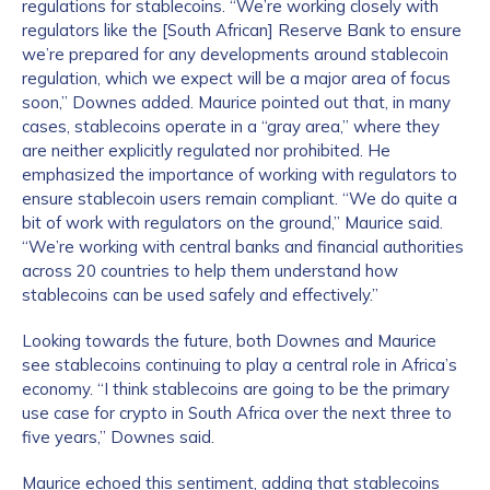
regulations for stablecoins. “We’re working closely with
regulators like the [South African] Reserve Bank to ensure
we’re prepared for any developments around stablecoin
regulation, which we expect will be a major area of focus
soon,” Downes added. Maurice pointed out that, in many
cases, stablecoins operate in a “gray area,” where they
are neither explicitly regulated nor prohibited. He
emphasized the importance of working with regulators to
ensure stablecoin users remain compliant. “We do quite a
bit of work with regulators on the ground,” Maurice said.
“We’re working with central banks and financial authorities
across 20 countries to help them understand how
stablecoins can be used safely and effectively.”
Looking towards the future, both Downes and Maurice
see stablecoins continuing to play a central role in Africa’s
economy. “I think stablecoins are going to be the primary
use case for crypto in South Africa over the next three to
five years,” Downes said.
Maurice echoed this sentiment, adding that stablecoins