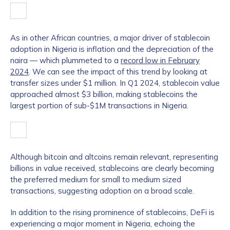
As in other African countries, a major driver of stablecoin
adoption in Nigeria is inflation and the depreciation of the
naira — which plummeted to a
record low in February
2024
. We can see the impact of this trend by looking at
transfer sizes under $1 million. In Q1 2024, stablecoin value
approached almost $3 billion, making stablecoins the
largest portion of sub-$1M transactions in Nigeria.
Although bitcoin and altcoins remain relevant, representing
billions in value received, stablecoins are clearly becoming
the preferred medium for small to medium sized
transactions, suggesting adoption on a broad scale.
In addition to the rising prominence of stablecoins, DeFi is
experiencing a major moment in Nigeria, echoing the