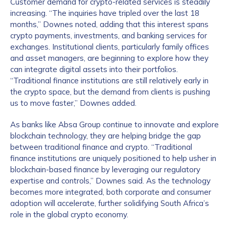
Customer demand for crypto-related services is steadily
increasing. “The inquiries have tripled over the last 18
months,” Downes noted, adding that this interest spans
crypto payments, investments, and banking services for
exchanges. Institutional clients, particularly family offices
and asset managers, are beginning to explore how they
can integrate digital assets into their portfolios.
“Traditional finance institutions are still relatively early in
the crypto space, but the demand from clients is pushing
us to move faster,” Downes added.
As banks like Absa Group continue to innovate and explore
blockchain technology, they are helping bridge the gap
between traditional finance and crypto. “Traditional
finance institutions are uniquely positioned to help usher in
blockchain-based finance by leveraging our regulatory
expertise and controls,” Downes said. As the technology
becomes more integrated, both corporate and consumer
adoption will accelerate, further solidifying South Africa’s
role in the global crypto economy.