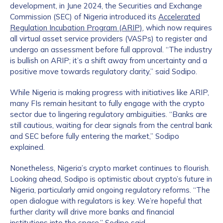
development, in June 2024, the Securities and Exchange
Commission (SEC) of Nigeria introduced its
Accelerated
Regulation Incubation Program (ARIP)
, which now requires
all virtual asset service providers (VASPs) to register and
undergo an assessment before full approval. “The industry
is bullish on ARIP; it’s a shift away from uncertainty and a
positive move towards regulatory clarity,” said Sodipo.
While Nigeria is making progress with initiatives like ARIP,
many FIs remain hesitant to fully engage with the crypto
sector due to lingering regulatory ambiguities. “Banks are
still cautious, waiting for clear signals from the central bank
and SEC before fully entering the market,” Sodipo
explained.
Nonetheless, Nigeria’s crypto market continues to flourish.
Looking ahead, Sodipo is optimistic about crypto’s future in
Nigeria, particularly amid ongoing regulatory reforms. “The
open dialogue with regulators is key. We’re hopeful that
further clarity will drive more banks and financial
institutions into the space,” Sodipo said.