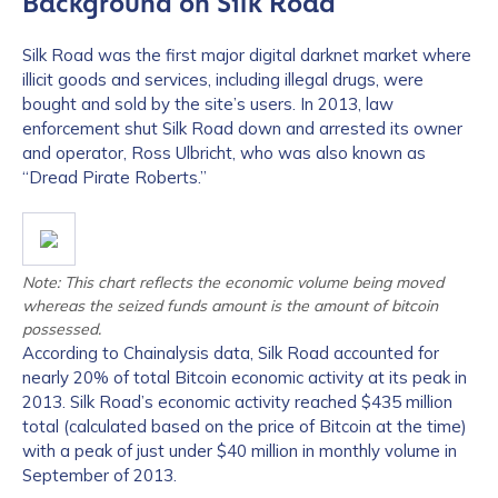
Background on Silk Road
Silk Road was the first major digital darknet market where
illicit goods and services, including illegal drugs, were
bought and sold by the site’s users. In 2013, law
enforcement shut Silk Road down and arrested its owner
and operator, Ross Ulbricht, who was also known as
“Dread Pirate Roberts.”
Note: This chart reflects the economic volume being moved
whereas the seized funds amount is the amount of bitcoin
possessed.
According to Chainalysis data, Silk Road accounted for
nearly 20% of total Bitcoin economic activity at its peak in
2013. Silk Road’s economic activity reached $435 million
total (calculated based on the price of Bitcoin at the time)
with a peak of just under $40 million in monthly volume in
September of 2013.