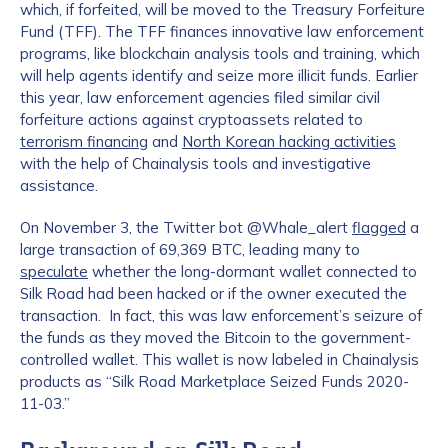
which, if forfeited, will be moved to the Treasury Forfeiture
Fund (TFF). The TFF finances innovative law enforcement
programs, like blockchain analysis tools and training, which
will help agents identify and seize more illicit funds. Earlier
this year, law enforcement agencies filed similar civil
forfeiture actions against cryptoassets related to
terrorism financing
and
North Korean hacking activities
with the help of Chainalysis tools and investigative
assistance.
On November 3, the Twitter bot @Whale_alert
flagged
a
large transaction of 69,369 BTC, leading many to
speculate
whether the long-dormant wallet connected to
Silk Road had been hacked or if the owner executed the
transaction. In fact, this was law enforcement’s seizure of
the funds as they moved the Bitcoin to the government-
controlled wallet. This wallet is now labeled in Chainalysis
products as “Silk Road Marketplace Seized Funds 2020-
11-03.”