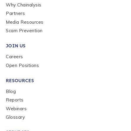
Why Chainalysis
How did you hear about us?
*
Partners
Media Resources
Scam Prevention
By checking this box, you indicate that you'd like us
to send you information on Chainalysis products,
JOIN US
services, events, and news. Your personal data will
be handled in accordance with the
Chainalysis
Careers
privacy policy
.
Open Positions
RESOURCES
Submit
Blog
Reports
Webinars
Glossary