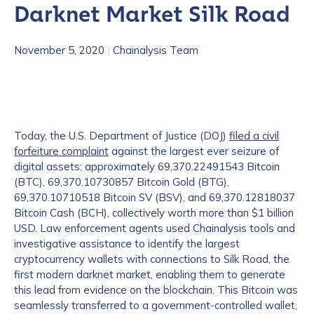
Darknet Market Silk Road
November 5, 2020
|
Chainalysis Team
Today, the U.S. Department of Justice (DOJ)
filed a civil
forfeiture complaint
against the largest ever seizure of
digital assets: approximately 69,370.22491543 Bitcoin
(BTC), 69,370.10730857 Bitcoin Gold (BTG),
69,370.10710518 Bitcoin SV (BSV), and 69,370.12818037
Bitcoin Cash (BCH), collectively worth more than $1 billion
USD. Law enforcement agents used Chainalysis tools and
investigative assistance to identify the largest
cryptocurrency wallets with connections to Silk Road, the
first modern darknet market, enabling them to generate
this lead from evidence on the blockchain. This Bitcoin was
seamlessly transferred to a government-controlled wallet,