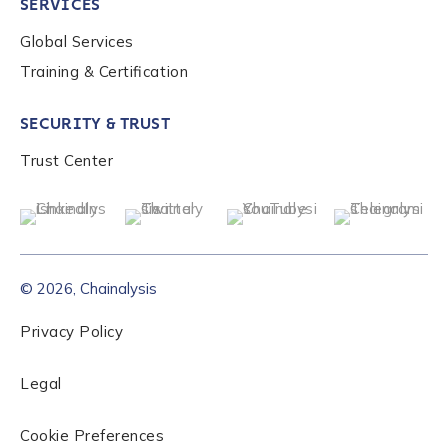
SERVICES
Global Services
Training & Certification
SECURITY & TRUST
Trust Center
© 2026, Chainalysis
Privacy Policy
Legal
Cookie Preferences