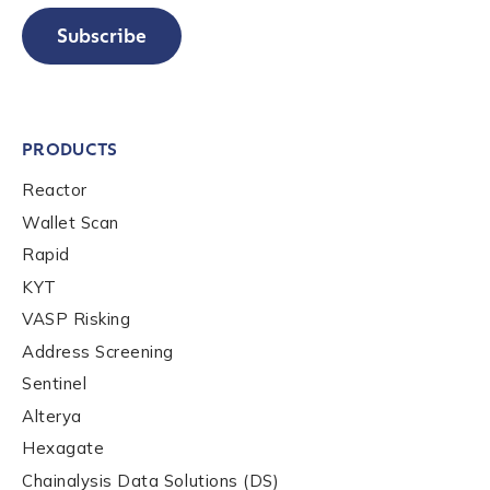
Subscribe
PRODUCTS
Contact us
Reactor
Wallet Scan
First Name
*
Rapid
KYT
VASP Risking
Last name
*
Address Screening
Sentinel
Alterya
Company / Organization Name
*
Hexagate
Chainalysis Data Solutions (DS)