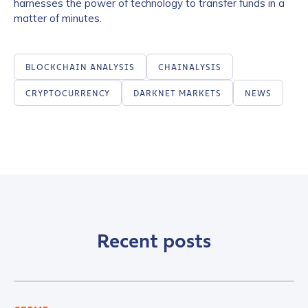
harnesses the power of technology to transfer funds in a
matter of minutes.
BLOCKCHAIN ANALYSIS
CHAINALYSIS
CRYPTOCURRENCY
DARKNET MARKETS
NEWS
Recent posts