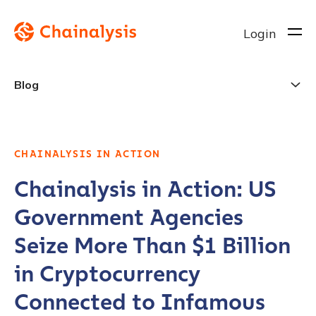
Login
Blog
CHAINALYSIS IN ACTION
Chainalysis in Action: US
Government Agencies
Seize More Than $1 Billion
in Cryptocurrency
Connected to Infamous