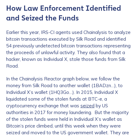
How Law Enforcement Identified
and Seized the Funds
Earlier this year, IRS-CI agents used Chainalysis to analyze
bitcoin transactions executed by Silk Road and identified
54 previously undetected bitcoin transactions representing
the proceeds of unlawful activity. They also found that a
hacker, known as Individual X, stole those funds from Silk
Road.
In the Chainalysis Reactor graph below, we follow the
money from Silk Road to another wallet (1BADzn…), to
Individual X’s wallet (1HQ3Go…). In 2015, Individual X
liquidated some of the stolen funds at BTC-e, a
cryptocurrency exchange that was
seized
by US
authorities in 2017 for money laundering. But the majority
of the stolen funds were held in Individual X’s wallet as
Bitcoin’s price climbed, until this week when they were
seized and moved to the US government wallet. They are