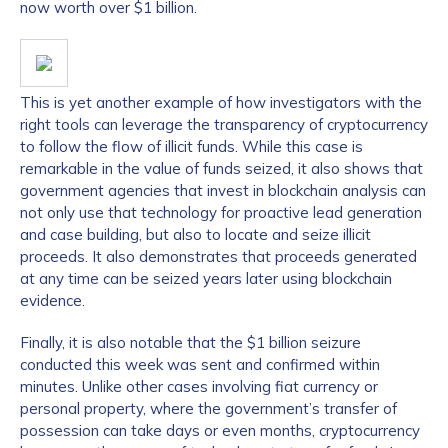
now worth over $1 billion.
This is yet another example of how investigators with the
right tools can leverage the transparency of cryptocurrency
to follow the flow of illicit funds. While this case is
remarkable in the value of funds seized, it also shows that
government agencies that invest in blockchain analysis can
not only use that technology for proactive lead generation
and case building, but also to locate and seize illicit
proceeds. It also demonstrates that proceeds generated
at any time can be seized years later using blockchain
evidence.
Finally, it is also notable that the $1 billion seizure
conducted this week was sent and confirmed within
minutes. Unlike other cases involving fiat currency or
personal property, where the government’s transfer of
possession can take days or even months, cryptocurrency