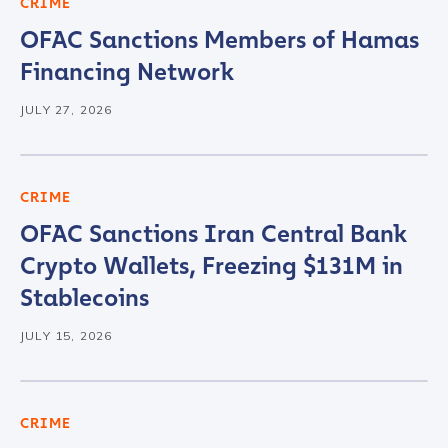
CRIME
OFAC Sanctions Members of Hamas
Financing Network
JULY 27, 2026
CRIME
OFAC Sanctions Iran Central Bank
Crypto Wallets, Freezing $131M in
Stablecoins
JULY 15, 2026
CRIME