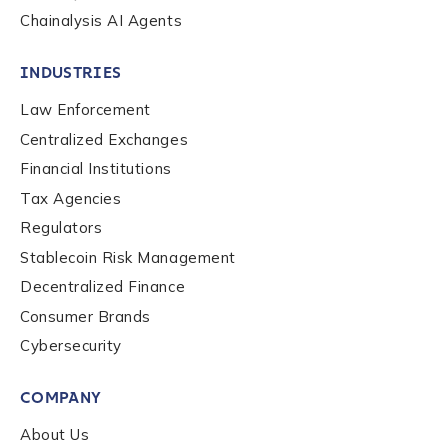
Work Email Address
*
Chainalysis AI Agents
INDUSTRIES
Phone Number
*
Law Enforcement
Centralized Exchanges
Financial Institutions
Country
*
Tax Agencies
Regulators
Role Function
*
Stablecoin Risk Management
Decentralized Finance
Consumer Brands
Role Level
*
Cybersecurity
COMPANY
Organization Type
*
About Us