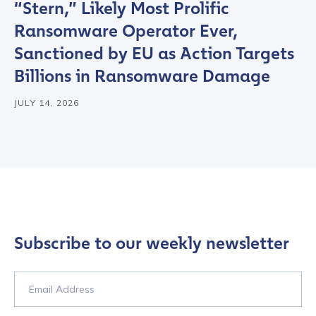
“Stern,” Likely Most Prolific
Ransomware Operator Ever,
Sanctioned by EU as Action Targets
Billions in Ransomware Damage
JULY 14, 2026
Subscribe to our weekly newsletter