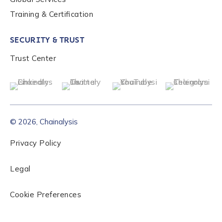
Training & Certification
SECURITY & TRUST
Trust Center
© 2026, Chainalysis
Privacy Policy
Legal
Cookie Preferences