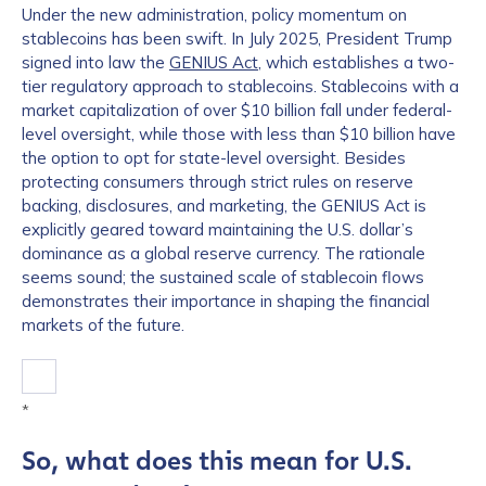
Under the new administration, policy momentum on
stablecoins has been swift. In July 2025, President Trump
signed into law the
GENIUS Act
, which establishes a two-
tier regulatory approach to stablecoins. Stablecoins with a
market capitalization of over $10 billion fall under federal-
level oversight, while those with less than $10 billion have
the option to opt for state-level oversight. Besides
protecting consumers through strict rules on reserve
backing, disclosures, and marketing, the GENIUS Act is
explicitly geared toward maintaining the U.S. dollar’s
dominance as a global reserve currency. The rationale
seems sound; the sustained scale of stablecoin flows
demonstrates their importance in shaping the financial
markets of the future.
*
So, what does this mean for U.S.