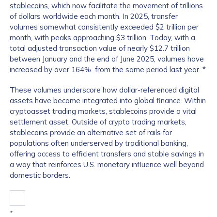
stablecoins
, which now facilitate the movement of trillions
of dollars worldwide each month. In 2025, transfer
volumes somewhat consistently exceeded $2 trillion per
month, with peaks approaching $3 trillion. Today, with a
total adjusted transaction value of nearly $12.7 trillion
between January and the end of June 2025, volumes have
increased by over 164% from the same period last year. *
These volumes underscore how dollar-referenced digital
assets have become integrated into global finance. Within
cryptoasset trading markets, stablecoins provide a vital
settlement asset. Outside of crypto trading markets,
stablecoins provide an alternative set of rails for
populations often underserved by traditional banking,
offering access to efficient transfers and stable savings in
a way that reinforces U.S. monetary influence well beyond
domestic borders.
*