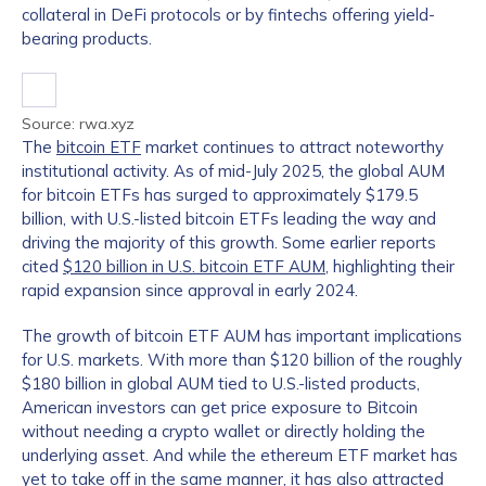
collateral in DeFi protocols or by fintechs offering yield-
bearing products.
Source: rwa.xyz
The
bitcoin ETF
market continues to attract noteworthy
institutional activity. As of mid-July 2025, the global AUM
for bitcoin ETFs has surged to approximately $179.5
billion, with U.S.-listed bitcoin ETFs leading the way and
driving the majority of this growth. Some earlier reports
cited
$120 billion in U.S. bitcoin ETF AUM
, highlighting their
rapid expansion since approval in early 2024.
The growth of bitcoin ETF AUM has important implications
for U.S. markets. With more than $120 billion of the roughly
$180 billion in global AUM tied to U.S.-listed products,
American investors can get price exposure to Bitcoin
without needing a crypto wallet or directly holding the
underlying asset. And while the ethereum ETF market has
yet to take off in the same manner, it has also attracted