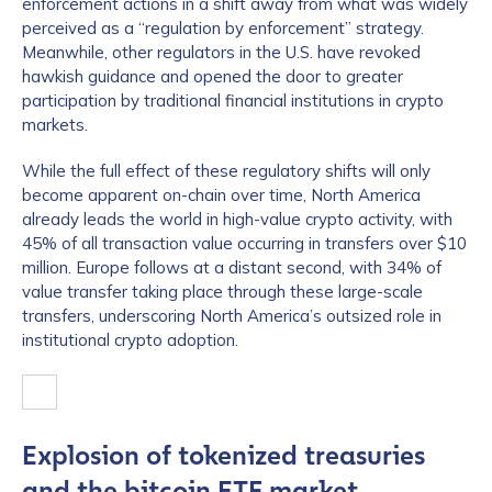
enforcement actions in a shift away from what was widely
perceived as a “regulation by enforcement” strategy.
Meanwhile, other regulators in the U.S. have revoked
hawkish guidance and opened the door to greater
participation by traditional financial institutions in crypto
markets.
While the full effect of these regulatory shifts will only
become apparent on-chain over time, North America
already leads the world in high-value crypto activity, with
45% of all transaction value occurring in transfers over $10
million. Europe follows at a distant second, with 34% of
value transfer taking place through these large-scale
transfers, underscoring North America’s outsized role in
institutional crypto adoption.
Explosion of tokenized treasuries
and the bitcoin ETF market