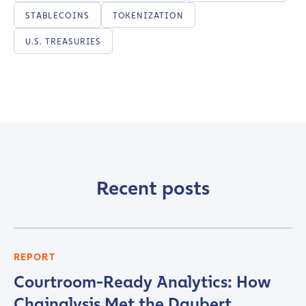
STABLECOINS
TOKENIZATION
U.S. TREASURIES
Recent posts
REPORT
Courtroom-Ready Analytics: How
Chainalysis Met the Daubert