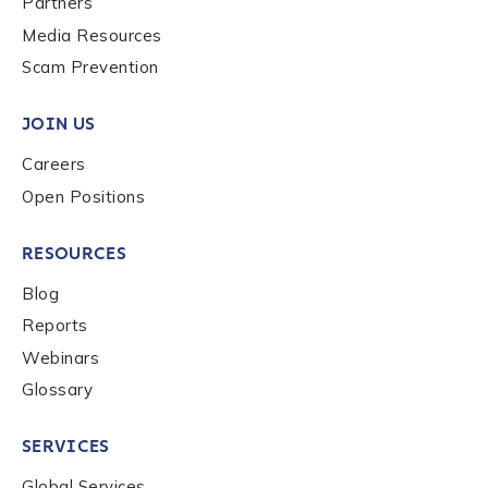
Partners
Media Resources
Scam Prevention
JOIN US
Careers
Open Positions
RESOURCES
Blog
Reports
Webinars
Glossary
SERVICES
Global Services