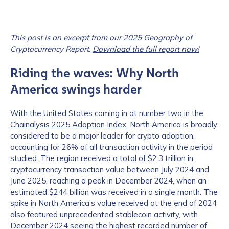
This post is an excerpt from our 2025 Geography of
Cryptocurrency Report.
Download the full report now!
Riding the waves: Why North
America swings harder
With the United States coming in at number two in the
Chainalysis 2025 Adoption Index
, North America is broadly
considered to be a major leader for crypto adoption,
accounting for 26% of all transaction activity in the period
studied. The region received a total of $2.3 trillion in
cryptocurrency transaction value between July 2024 and
June 2025, reaching a peak in December 2024, when an
estimated $244 billion was received in a single month. The
spike in North America’s value received at the end of 2024
also featured unprecedented stablecoin activity, with
December 2024 seeing the highest recorded number of