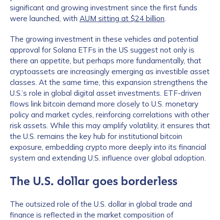
significant and growing investment since the first funds
were launched, with
AUM sitting at $24 billion
.
The growing investment in these vehicles and potential
approval for Solana ETFs in the US suggest not only is
there an appetite, but perhaps more fundamentally, that
cryptoassets are increasingly emerging as investible asset
classes. At the same time, this expansion strengthens the
U.S.’s role in global digital asset investments. ETF-driven
flows link bitcoin demand more closely to U.S. monetary
policy and market cycles, reinforcing correlations with other
risk assets. While this may amplify volatility, it ensures that
the U.S. remains the key hub for institutional bitcoin
exposure, embedding crypto more deeply into its financial
system and extending U.S. influence over global adoption.
The U.S. dollar goes borderless
The outsized role of the U.S. dollar in global trade and
finance is reflected in the market composition of