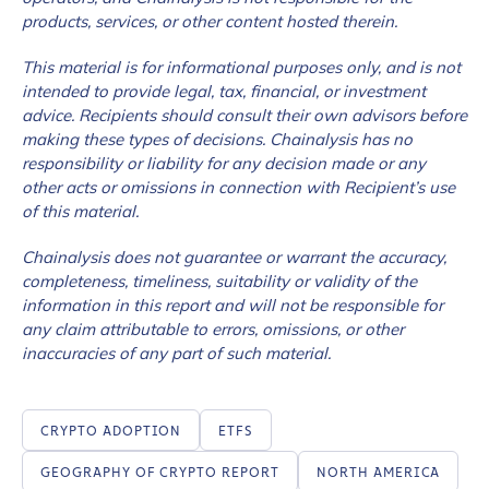
products, services, or other content hosted therein.
This material is for informational purposes only, and is not
intended to provide legal, tax, financial, or investment
advice. Recipients should consult their own advisors before
making these types of decisions. Chainalysis has no
responsibility or liability for any decision made or any
other acts or omissions in connection with Recipient’s use
of this material.
Chainalysis does not guarantee or warrant the accuracy,
completeness, timeliness, suitability or validity of the
information in this report and will not be responsible for
any claim attributable to errors, omissions, or other
inaccuracies of any part of such material.
CRYPTO ADOPTION
ETFS
GEOGRAPHY OF CRYPTO REPORT
NORTH AMERICA