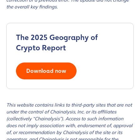
the overall key findings.
The 2025 Geography of
Crypto Report
Download now
This website contains links to third-party sites that are not
under the control of Chainalysis, Inc. or its affiliates
(collectively “Chainalysis”). Access to such information
does not imply association with, endorsement of, approval
of, or recommendation by Chainalysis of the site or its
operators, and Chainalysis is not responsible for the