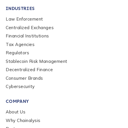
INDUSTRIES
Law Enforcement
Centralized Exchanges
Financial Institutions
Tax Agencies
Regulators
Stablecoin Risk Management
Decentralized Finance
Consumer Brands
Cybersecurity
COMPANY
About Us
Why Chainalysis