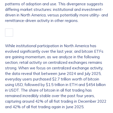
patterns of adoption and use. This divergence suggests
differing market structures: institutional and investment-
driven in North America, versus potentially more utility- and
remittance-driven activity in other regions.
While institutional participation in North America has
evolved significantly over the last year, and bitcoin ETFs
are gaining momentum, as we analyze in the following
section, retail activity on centralized exchanges remains
strong. When we focus on centralized exchange activity,
the data reveal that between June 2024 and July 2025,
everyday users purchased $2.7 trillion worth of bitcoin
using USD, followed by $1.5 trillion in ETH and $454 billion
in USDT. The share of bitcoin in all fiat trading has
remained incredibly stable over the past four years,
capturing around 42% of all fiat trading in December 2022
and 42% of all fiat trading again in June 2025.