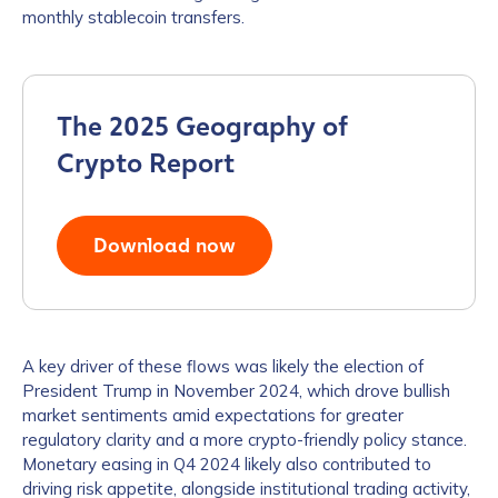
monthly stablecoin transfers.
The 2025 Geography of
Crypto Report
Download now
A key driver of these flows was likely the election of
President Trump in November 2024, which drove bullish
market sentiments amid expectations for greater
regulatory clarity and a more crypto-friendly policy stance.
Monetary easing in Q4 2024 likely also contributed to
driving risk appetite, alongside institutional trading activity,