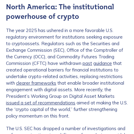
North America: The institutional
powerhouse of crypto
The year 2025 has ushered in a more favorable U.S.
regulatory environment for institutions seeking exposure
to cryptoassets. Regulators such as the Securities and
Exchange Commission (SEC), Office of the Comptroller of
the Currency (OCC), and Commodity Futures Trading
Commission (CFTC) have withdrawn
past
guidance
that
created operational barriers for financial institutions to
undertake crypto-related activities, replacing restrictions
with
clearer frameworks
that enable broader institutional
engagement with digital assets. More recently, the
President’s Working Group on Digital Asset Markets
issued a set of recommendations
aimed at making the U.S.
the “crypto capital of the world,” further strengthening
policy momentum on this front.
The U.S. SEC has dropped a number of investigations and