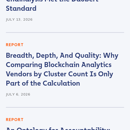
Standard
JULY 13, 2026
REPORT
Breadth, Depth, And Quality: Why
Contact us
Comparing Blockchain Analytics
Vendors by Cluster Count Is Only
First Name
*
Part of the Calculation
JULY 6, 2026
Last name
*
REPORT
Company / Organization Name
*