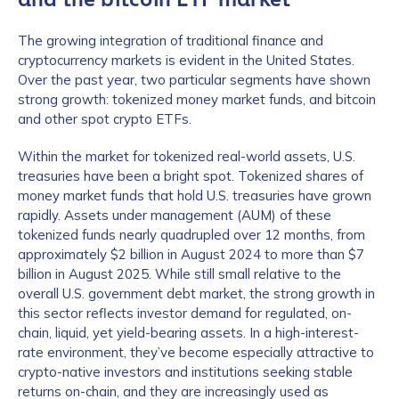
The growing integration of traditional finance and
cryptocurrency markets is evident in the United States.
Over the past year, two particular segments have shown
strong growth: tokenized money market funds, and bitcoin
and other spot crypto ETFs.
Within the market for tokenized real-world assets, U.S.
treasuries have been a bright spot. Tokenized shares of
money market funds that hold U.S. treasuries have grown
rapidly. Assets under management (AUM) of these
tokenized funds nearly quadrupled over 12 months, from
approximately $2 billion in August 2024 to more than $7
billion in August 2025. While still small relative to the
overall U.S. government debt market, the strong growth in
this sector reflects investor demand for regulated, on-
chain, liquid, yet yield-bearing assets. In a high-interest-
rate environment, they’ve become especially attractive to
crypto-native investors and institutions seeking stable
returns on-chain, and they are increasingly used as