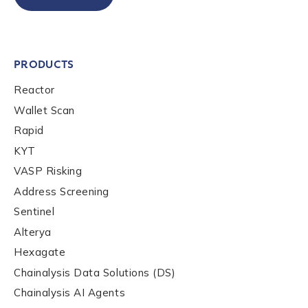
Organization Type
*
How did you hear about us?
*
PRODUCTS
Reactor
Wallet Scan
By checking this box, you indicate that you'd like us
Rapid
to send you information on Chainalysis products,
KYT
services, events, and news. Your personal data will
be handled in accordance with the
Chainalysis
VASP Risking
privacy policy
.
Address Screening
Sentinel
Alterya
Submit
Hexagate
Chainalysis Data Solutions (DS)
Chainalysis AI Agents