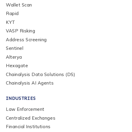
Wallet Scan
Rapid
KYT
VASP Risking
Address Screening
Sentinel
Alterya
Hexagate
Chainalysis Data Solutions (DS)
Chainalysis AI Agents
INDUSTRIES
Law Enforcement
Centralized Exchanges
Financial Institutions