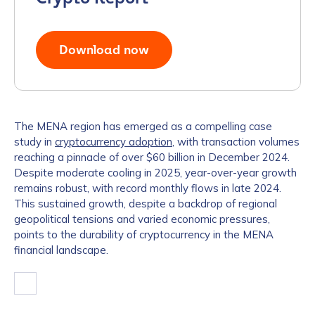
Download now
The MENA region has emerged as a compelling case
study in
cryptocurrency adoption
, with transaction volumes
reaching a pinnacle of over $60 billion in December 2024.
Despite moderate cooling in 2025, year-over-year growth
remains robust, with record monthly flows in late 2024.
This sustained growth, despite a backdrop of regional
geopolitical tensions and varied economic pressures,
points to the durability of cryptocurrency in the MENA
financial landscape.