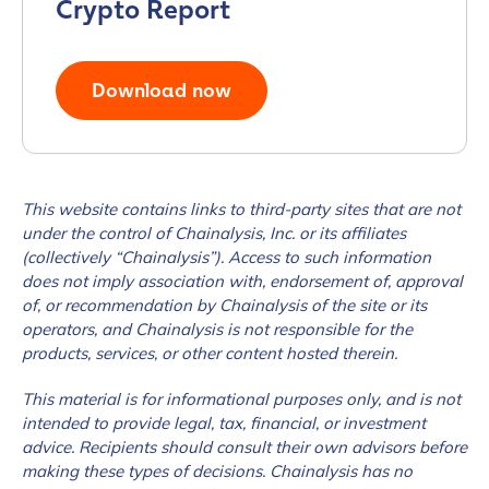
Crypto Report
Download now
This website contains links to third-party sites that are not
under the control of Chainalysis, Inc. or its affiliates
(collectively “Chainalysis”). Access to such information
does not imply association with, endorsement of, approval
of, or recommendation by Chainalysis of the site or its
operators, and Chainalysis is not responsible for the
products, services, or other content hosted therein.
This material is for informational purposes only, and is not
intended to provide legal, tax, financial, or investment
advice. Recipients should consult their own advisors before
making these types of decisions. Chainalysis has no