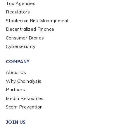
Tax Agencies
Regulators
Stablecoin Risk Management
Decentralized Finance
Consumer Brands
Cybersecurity
COMPANY
About Us
Why Chainalysis
Partners
Media Resources
Scam Prevention
JOIN US