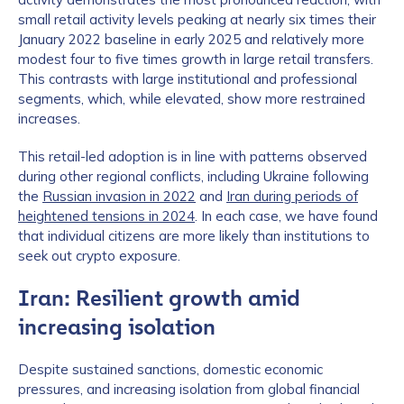
small retail activity levels peaking at nearly six times their
January 2022 baseline in early 2025 and relatively more
modest four to five times growth in large retail transfers.
This contrasts with large institutional and professional
segments, which, while elevated, show more restrained
increases.
This retail-led adoption is in line with patterns observed
during other regional conflicts, including Ukraine following
the
Russian invasion in 2022
and
Iran during periods of
heightened tensions in 2024
. In each case, we have found
that individual citizens are more likely than institutions to
seek out crypto exposure.
Iran: Resilient growth amid
increasing isolation
Despite sustained sanctions, domestic economic
pressures, and increasing isolation from global financial