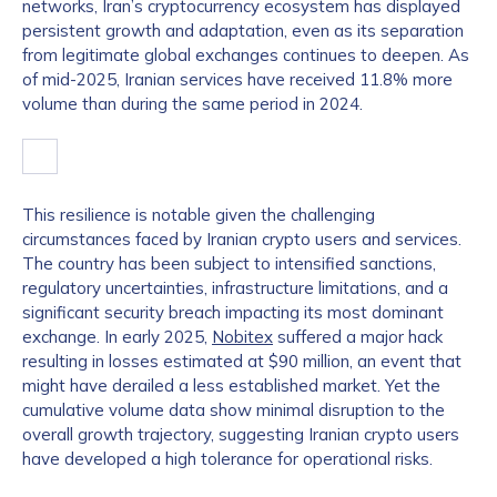
networks, Iran’s cryptocurrency ecosystem has displayed
persistent growth and adaptation, even as its separation
from legitimate global exchanges continues to deepen. As
of mid-2025, Iranian services have received 11.8% more
volume than during the same period in 2024.
This resilience is notable given the challenging
circumstances faced by Iranian crypto users and services.
The country has been subject to intensified sanctions,
regulatory uncertainties, infrastructure limitations, and a
significant security breach impacting its most dominant
exchange. In early 2025,
Nobitex
suffered a major hack
resulting in losses estimated at $90 million, an event that
might have derailed a less established market. Yet the
cumulative volume data show minimal disruption to the
overall growth trajectory, suggesting Iranian crypto users
have developed a high tolerance for operational risks.