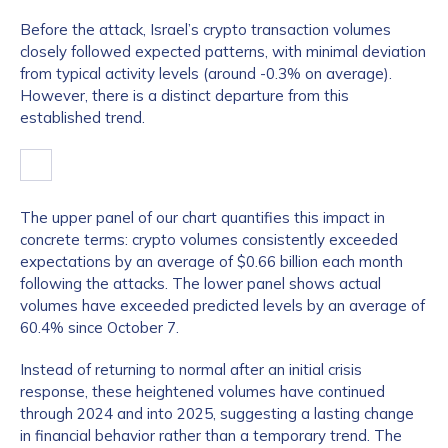
Before the attack, Israel’s crypto transaction volumes
closely followed expected patterns, with minimal deviation
from typical activity levels (around -0.3% on average).
However, there is a distinct departure from this
established trend.
The upper panel of our chart quantifies this impact in
concrete terms: crypto volumes consistently exceeded
expectations by an average of $0.66 billion each month
following the attacks. The lower panel shows actual
volumes have exceeded predicted levels by an average of
60.4% since October 7.
Instead of returning to normal after an initial crisis
response, these heightened volumes have continued
through 2024 and into 2025, suggesting a lasting change
in financial behavior rather than a temporary trend. The