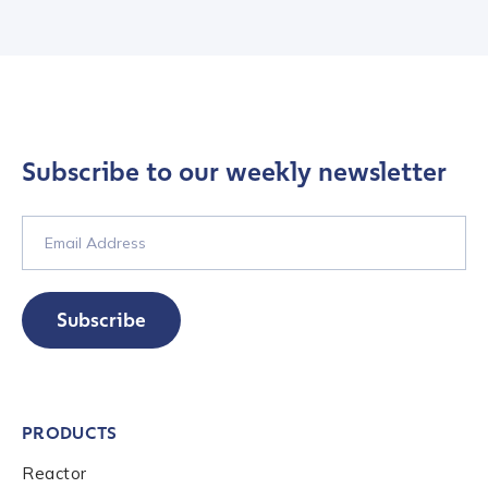
Submit
Subscribe to our weekly newsletter
Subscribe
PRODUCTS
Reactor