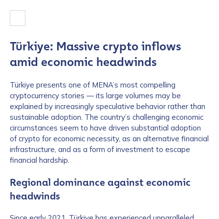
Türkiye: Massive crypto inflows
amid economic headwinds
Türkiye presents one of MENA’s most compelling
cryptocurrency stories — its large volumes may be
explained by increasingly speculative behavior rather than
sustainable adoption. The country’s challenging economic
circumstances seem to have driven substantial adoption
of crypto for economic necessity, as an alternative financial
infrastructure, and as a form of investment to escape
financial hardship.
Regional dominance against economic
headwinds
Since early 2021, Türkiye has experienced unparalleled