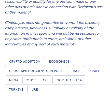
responsibility or liability for any decision made or any
other acts or omissions in connection with Recipient’s use
of this material.
Chainalysis does not guarantee or warrant the accuracy,
completeness, timeliness, suitability or validity of the
information in this report and will not be responsible for
any claim attributable to errors, omissions, or other
inaccuracies of any part of such material.
CRYPTO ADOPTION
ECONOMICS
GEOGRAPHY OF CRYPTO REPORT
IRAN
ISRAEL
MENA
MIDDLE EAST
NORTH AFRICA
TÜRKIYE
UAE
Contact us
First Name
*