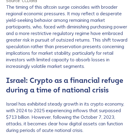
Source: CCData
The timing of this altcoin surge coincides with broader
regional economic pressures. It may reflect a desperate
yield-seeking behavior among remaining market
participants, who, faced with diminishing purchasing power
and a more restrictive regulatory regime have embraced
greater risk in pursuit of outsized returns. This shift toward
speculation rather than preservation presents concerning
implications for market stability, particularly for retail
investors with limited capacity to absorb losses in
increasingly volatile market segments.
Israel: Crypto as a financial refuge
during a time of national crisis
Israel has exhibited steady growth in its crypto economy,
with 2024 to 2025 experiencing inflows that surpassed
$713 billion. However, following the October 7, 2023,
attacks, it becomes clear how digital assets can function
during periods of acute national crisis.