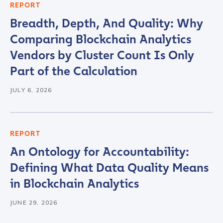
Role Function
*
REPORT
Breadth, Depth, And Quality: Why
Comparing Blockchain Analytics
Role Level
*
Vendors by Cluster Count Is Only
Part of the Calculation
Organization Type
*
JULY 6, 2026
How did you hear about us?
*
REPORT
An Ontology for Accountability:
Defining What Data Quality Means
By checking this box, you indicate that you'd like us
to send you information on Chainalysis products,
in Blockchain Analytics
services, events, and news. Your personal data will
be handled in accordance with the
Chainalysis
JUNE 29, 2026
privacy policy
.