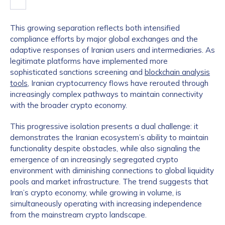
This growing separation reflects both intensified
compliance efforts by major global exchanges and the
adaptive responses of Iranian users and intermediaries. As
legitimate platforms have implemented more
sophisticated sanctions screening and
blockchain analysis
tools
, Iranian cryptocurrency flows have rerouted through
increasingly complex pathways to maintain connectivity
with the broader crypto economy.
This progressive isolation presents a dual challenge: it
demonstrates the Iranian ecosystem’s ability to maintain
functionality despite obstacles, while also signaling the
emergence of an increasingly segregated crypto
environment with diminishing connections to global liquidity
pools and market infrastructure. The trend suggests that
Iran’s crypto economy, while growing in volume, is
simultaneously operating with increasing independence
from the mainstream crypto landscape.