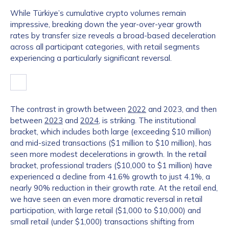
While Türkiye’s cumulative crypto volumes remain
impressive, breaking down the year-over-year growth
rates by transfer size reveals a broad-based deceleration
across all participant categories, with retail segments
experiencing a particularly significant reversal.
The contrast in growth between
2022
and 2023, and then
between
2023
and
2024
, is striking. The institutional
bracket, which includes both large (exceeding $10 million)
and mid-sized transactions ($1 million to $10 million), has
seen more modest decelerations in growth. In the retail
bracket, professional traders ($10,000 to $1 million) have
experienced a decline from 41.6% growth to just 4.1%, a
nearly 90% reduction in their growth rate. At the retail end,
we have seen an even more dramatic reversal in retail
participation, with large retail ($1,000 to $10,000) and
small retail (under $1,000) transactions shifting from