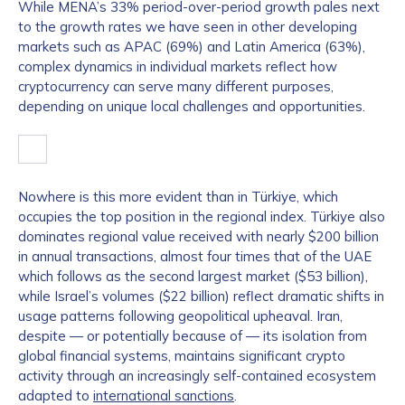
While MENA’s 33% period-over-period growth pales next
to the growth rates we have seen in other developing
markets such as APAC (69%) and Latin America (63%),
complex dynamics in individual markets reflect how
cryptocurrency can serve many different purposes,
depending on unique local challenges and opportunities.
Nowhere is this more evident than in Türkiye, which
occupies the top position in the regional index. Türkiye also
dominates regional value received with nearly $200 billion
in annual transactions, almost four times that of the UAE
which follows as the second largest market ($53 billion),
while Israel’s volumes ($22 billion) reflect dramatic shifts in
usage patterns following geopolitical upheaval. Iran,
despite — or potentially because of — its isolation from
global financial systems, maintains significant crypto
activity through an increasingly self-contained ecosystem
adapted to
international sanctions
.