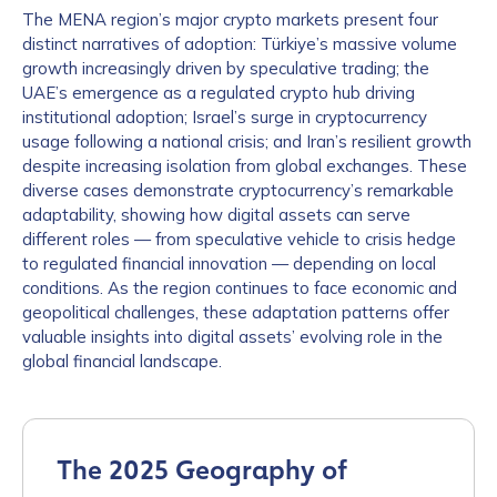
The MENA region’s major crypto markets present four
distinct narratives of adoption: Türkiye’s massive volume
growth increasingly driven by speculative trading; the
UAE’s emergence as a regulated crypto hub driving
institutional adoption; Israel’s surge in cryptocurrency
usage following a national crisis; and Iran’s resilient growth
despite increasing isolation from global exchanges. These
diverse cases demonstrate cryptocurrency’s remarkable
adaptability, showing how digital assets can serve
different roles — from speculative vehicle to crisis hedge
to regulated financial innovation — depending on local
conditions. As the region continues to face economic and
geopolitical challenges, these adaptation patterns offer
valuable insights into digital assets’ evolving role in the
global financial landscape.
The 2025 Geography of