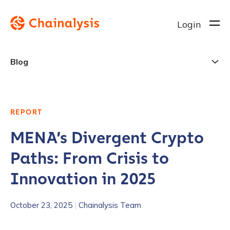
Login
Blog
REPORT
MENA’s Divergent Crypto
Paths: From Crisis to
Innovation in 2025
October 23, 2025
|
Chainalysis Team