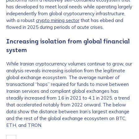
has developed to meet local needs while operating largely
independently from global cryptocurrency infrastructure,
with a robust
crypto mining sector
that has ebbed and
flowed in 2025 during periods of acute crises.
Increasing isolation from global financial
system
While Iranian cryptocurrency volumes continue to grow, our
analysis reveals increasing isolation from the legitimate
global exchange ecosystem. The average number of
transactional “hops” required for funds to move between
Iranian services and compliant global exchanges has
steadily increased from 1.6 in 2021 to 4.1 in 2025, a trend
that accelerated notably from 2022 onward. The below
data show the distance between Iran’s largest exchange
and the rest of the global exchange ecosystem on BTC,
ETH, and TRON.