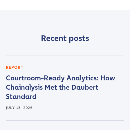
Last name
*
Recent posts
Company / Organization Name
*
Work Email Address
*
REPORT
Courtroom-Ready Analytics: How
Chainalysis Met the Daubert
Phone Number
*
Standard
JULY 13, 2026
Country
*