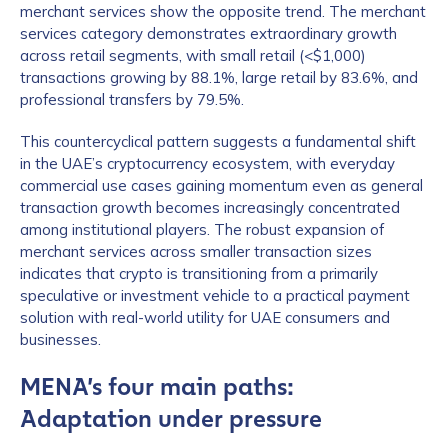
merchant services show the opposite trend. The merchant
services category demonstrates extraordinary growth
across retail segments, with small retail (<$1,000)
transactions growing by 88.1%, large retail by 83.6%, and
professional transfers by 79.5%.
This countercyclical pattern suggests a fundamental shift
in the UAE’s cryptocurrency ecosystem, with everyday
commercial use cases gaining momentum even as general
transaction growth becomes increasingly concentrated
among institutional players. The robust expansion of
merchant services across smaller transaction sizes
indicates that crypto is transitioning from a primarily
speculative or investment vehicle to a practical payment
solution with real-world utility for UAE consumers and
businesses.
MENA’s four main paths:
Adaptation under pressure