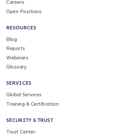
Careers
Open Positions
RESOURCES
Blog
Reports
Webinars
Glossary
SERVICES
Global Services
Training & Certification
SECURITY & TRUST
Trust Center