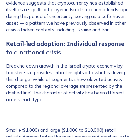
evidence suggests that cryptocurrency has established
itself as a significant player in Israel’s economic landscape
during this period of uncertainty, serving as a safe-haven
asset — a pattern we have previously observed in other
crisis-stricken contexts, including Ukraine and Iran.
Retail-led adoption: Individual response
to a national crisis
Breaking down growth in the Israeli crypto economy by
transfer size provides critical insights into what is driving
this change. While all segments show elevated activity
compared to the regional average (represented by the
dashed line), the character of activity has been different
across each type.
Small (<$1,000) and large ($1,000 to $10,000) retail
activity demonstrates the most pronounced reaction, with