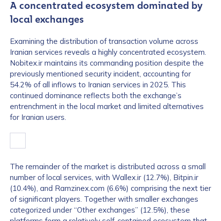
A concentrated ecosystem dominated by
local exchanges
Examining the distribution of transaction volume across
Iranian services reveals a highly concentrated ecosystem.
Nobitex.ir maintains its commanding position despite the
previously mentioned security incident, accounting for
54.2% of all inflows to Iranian services in 2025. This
continued dominance reflects both the exchange’s
entrenchment in the local market and limited alternatives
for Iranian users.
The remainder of the market is distributed across a small
number of local services, with Wallex.ir (12.7%), Bitpin.ir
(10.4%), and Ramzinex.com (6.6%) comprising the next tier
of significant players. Together with smaller exchanges
categorized under “Other exchanges” (12.5%), these
platforms form a relatively self-contained ecosystem that