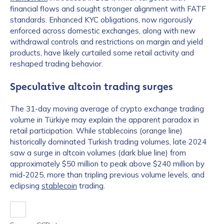
financial flows and sought stronger alignment with FATF
standards. Enhanced KYC obligations, now rigorously
enforced across domestic exchanges, along with new
withdrawal controls and restrictions on margin and yield
products, have likely curtailed some retail activity and
reshaped trading behavior.
Speculative altcoin trading surges
The 31-day moving average of crypto exchange trading
volume in Türkiye may explain the apparent paradox in
retail participation. While stablecoins (orange line)
historically dominated Turkish trading volumes, late 2024
saw a surge in altcoin volumes (dark blue line) from
approximately $50 million to peak above $240 million by
mid-2025, more than tripling previous volume levels, and
eclipsing
stablecoin
trading.