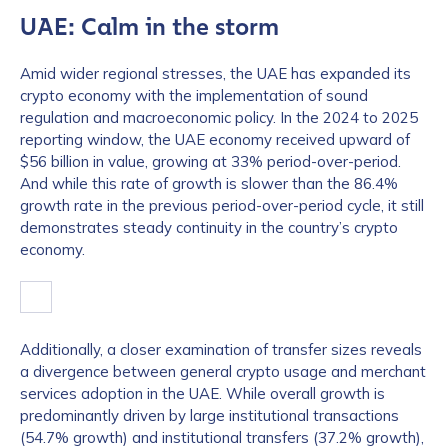
UAE: Calm in the storm
Amid wider regional stresses, the UAE has expanded its
crypto economy with the implementation of sound
regulation and macroeconomic policy. In the 2024 to 2025
reporting window, the UAE economy received upward of
$56 billion in value, growing at 33% period-over-period.
And while this rate of growth is slower than the 86.4%
growth rate in the previous period-over-period cycle, it still
demonstrates steady continuity in the country’s crypto
economy.
Additionally, a closer examination of transfer sizes reveals
a divergence between general crypto usage and merchant
services adoption in the UAE. While overall growth is
predominantly driven by large institutional transactions
(54.7% growth) and institutional transfers (37.2% growth),