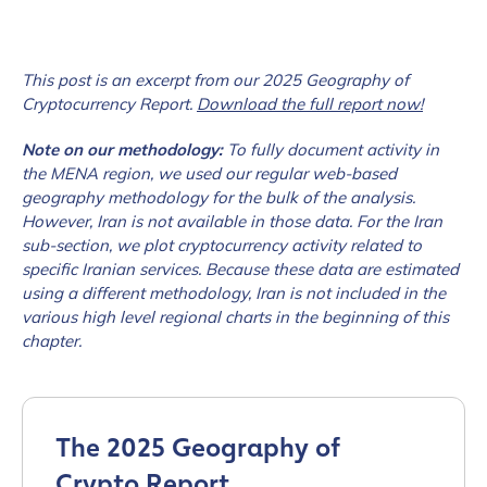
This post is an excerpt from our 2025 Geography of
Cryptocurrency Report.
Download the full report now!
Note on our methodology:
To fully document activity in
the MENA region, we used our regular web-based
geography methodology for the bulk of the analysis.
However, Iran is not available in those data. For the Iran
sub-section, we plot cryptocurrency activity related to
specific Iranian services. Because these data are estimated
using a different methodology, Iran is not included in the
various high level regional charts in the beginning of this
chapter.
The 2025 Geography of
Crypto Report