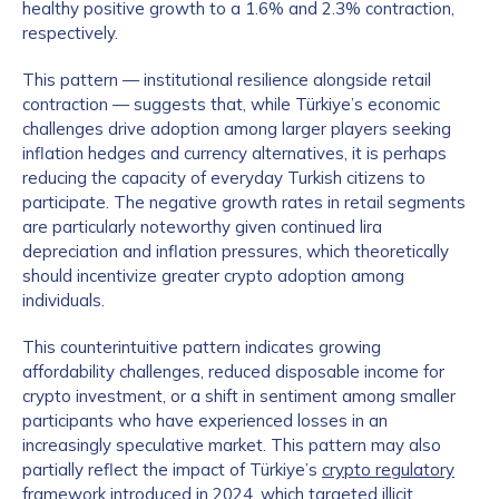
healthy positive growth to a 1.6% and 2.3% contraction,
respectively.
This pattern — institutional resilience alongside retail
contraction — suggests that, while Türkiye’s economic
challenges drive adoption among larger players seeking
inflation hedges and currency alternatives, it is perhaps
reducing the capacity of everyday Turkish citizens to
participate. The negative growth rates in retail segments
are particularly noteworthy given continued lira
depreciation and inflation pressures, which theoretically
should incentivize greater crypto adoption among
individuals.
This counterintuitive pattern indicates growing
affordability challenges, reduced disposable income for
crypto investment, or a shift in sentiment among smaller
participants who have experienced losses in an
increasingly speculative market. This pattern may also
partially reflect the impact of Türkiye’s
crypto regulatory
framework
introduced in 2024, which targeted illicit