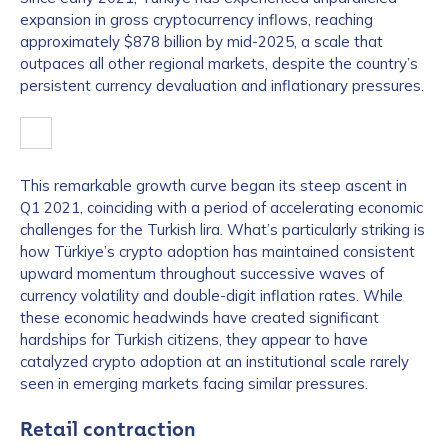
expansion in gross cryptocurrency inflows, reaching
approximately $878 billion by mid-2025, a scale that
outpaces all other regional markets, despite the country’s
persistent currency devaluation and inflationary pressures.
This remarkable growth curve began its steep ascent in
Q1 2021, coinciding with a period of accelerating economic
challenges for the Turkish lira. What’s particularly striking is
how Türkiye’s crypto adoption has maintained consistent
upward momentum throughout successive waves of
currency volatility and double-digit inflation rates. While
these economic headwinds have created significant
hardships for Turkish citizens, they appear to have
catalyzed crypto adoption at an institutional scale rarely
seen in emerging markets facing similar pressures.
Retail contraction