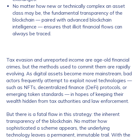
No matter how new or technically complex an asset
class may be, the fundamental transparency of the
blockchain — paired with advanced blockchain
intelligence — ensures that illicit financial flows can
always be traced.
Tax evasion and unreported income are age-old financial
crimes, but the methods used to commit them are rapidly
evolving. As digital assets become more mainstream, bad
actors frequently attempt to exploit novel technologies —
such as NFTs, decentralized finance (DeFi) protocols, or
emerging token standards — in hopes of keeping their
wealth hidden from tax authorities and law enforcement.
But there is a fatal flaw in this strategy: the inherent
transparency of the blockchain. No matter how
sophisticated a scheme appears, the underlying
technology leaves a permanent, immutable trail. With the