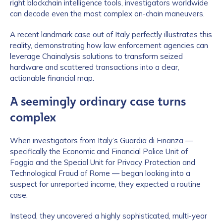
right blockchain intelligence tools, investigators worldwide
can decode even the most complex on-chain maneuvers.
A recent landmark case out of Italy perfectly illustrates this
reality, demonstrating how law enforcement agencies can
leverage Chainalysis solutions to transform seized
hardware and scattered transactions into a clear,
actionable financial map.
A seemingly ordinary case turns
complex
When investigators from Italy’s Guardia di Finanza —
specifically the Economic and Financial Police Unit of
Foggia and the Special Unit for Privacy Protection and
Technological Fraud of Rome — began looking into a
suspect for unreported income, they expected a routine
case.
Instead, they uncovered a highly sophisticated, multi-year