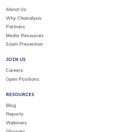
About Us
Why Chainalysis
Partners
Media Resources
Scam Prevention
JOIN US
Careers
Open Positions
RESOURCES
Blog
Reports
Webinars
Glossary