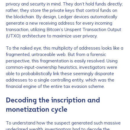
privacy and security in mind. They don’t hold funds directly;
rather, they store the private keys that control funds on
the blockchain. By design, Ledger devices automatically
generate a new receiving address for every incoming
transaction, utilizing Bitcoin’s Unspent Transaction Output
(UTXO) architecture to maximize user privacy.
To the naked eye, this multiplicity of addresses looks like a
fragmented, untraceable web. But from a forensic
perspective, this fragmentation is easily resolved. Using
common-input-ownership heuristics, investigators were
able to probabilistically link these seemingly disparate
addresses to a single controlling entity, which was the
financial engine of the entire tax evasion scheme.
Decoding the inscription and
monetization cycle
To understand how the suspect generated such massive
undeclared wealth, investigators had to decode the