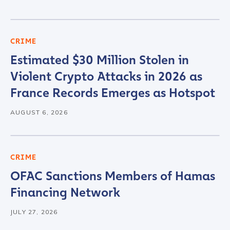
CRIME
Estimated $30 Million Stolen in
Violent Crypto Attacks in 2026 as
France Records Emerges as Hotspot
AUGUST 6, 2026
CRIME
OFAC Sanctions Members of Hamas
Financing Network
JULY 27, 2026