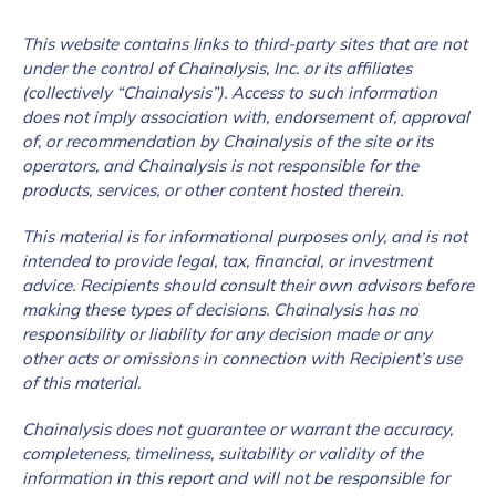
This website contains links to third-party sites that are not
under the control of Chainalysis, Inc. or its affiliates
(collectively “Chainalysis”). Access to such information
does not imply association with, endorsement of, approval
of, or recommendation by Chainalysis of the site or its
operators, and Chainalysis is not responsible for the
products, services, or other content hosted therein.
This material is for informational purposes only, and is not
intended to provide legal, tax, financial, or investment
advice. Recipients should consult their own advisors before
making these types of decisions. Chainalysis has no
responsibility or liability for any decision made or any
other acts or omissions in connection with Recipient’s use
of this material.
Chainalysis does not guarantee or warrant the accuracy,
completeness, timeliness, suitability or validity of the
information in this report and will not be responsible for