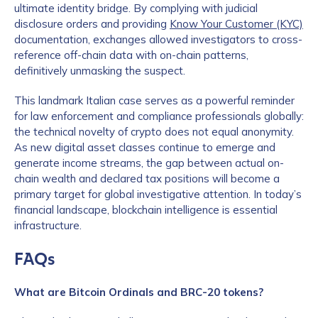
ultimate identity bridge. By complying with judicial
disclosure orders and providing
Know Your Customer (KYC)
documentation, exchanges allowed investigators to cross-
reference off-chain data with on-chain patterns,
definitively unmasking the suspect.
This landmark Italian case serves as a powerful reminder
for law enforcement and compliance professionals globally:
the technical novelty of crypto does not equal anonymity.
As new digital asset classes continue to emerge and
generate income streams, the gap between actual on-
chain wealth and declared tax positions will become a
primary target for global investigative attention. In today’s
financial landscape, blockchain intelligence is essential
infrastructure.
FAQs
What are Bitcoin Ordinals and BRC-20 tokens?