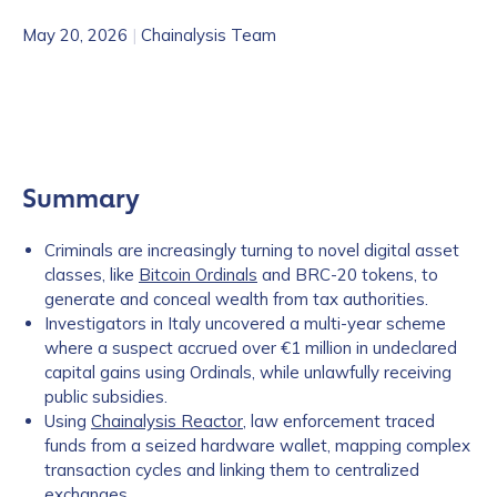
May 20, 2026
|
Chainalysis Team
Summary
Criminals are increasingly turning to novel digital asset
classes, like
Bitcoin Ordinals
and BRC-20 tokens, to
generate and conceal wealth from tax authorities.
Investigators in Italy uncovered a multi-year scheme
where a suspect accrued over €1 million in undeclared
capital gains using Ordinals, while unlawfully receiving
public subsidies.
Using
Chainalysis Reactor
, law enforcement traced
funds from a seized hardware wallet, mapping complex
transaction cycles and linking them to centralized
exchanges.