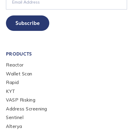
Phone Number
*
Subscribe
Country
*
PRODUCTS
Role Function
*
Reactor
Wallet Scan
Role Level
*
Rapid
KYT
VASP Risking
Organization Type
*
Address Screening
Sentinel
Alterya
How did you hear about us?
*