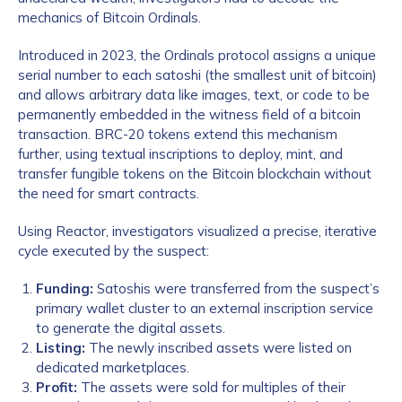
mechanics of Bitcoin Ordinals.
Introduced in 2023, the Ordinals protocol assigns a unique
serial number to each satoshi (the smallest unit of bitcoin)
and allows arbitrary data like images, text, or code to be
permanently embedded in the witness field of a bitcoin
transaction. BRC-20 tokens extend this mechanism
further, using textual inscriptions to deploy, mint, and
transfer fungible tokens on the Bitcoin blockchain without
the need for smart contracts.
Using Reactor, investigators visualized a precise, iterative
cycle executed by the suspect:
Funding:
Satoshis were transferred from the suspect’s
primary wallet cluster to an external inscription service
to generate the digital assets.
Listing:
The newly inscribed assets were listed on
dedicated marketplaces.
Profit:
The assets were sold for multiples of their