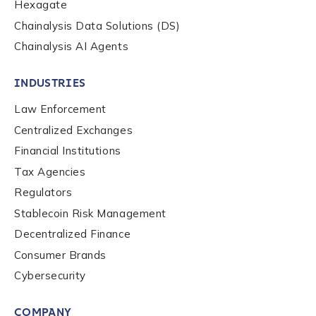
Hexagate
Chainalysis Data Solutions (DS)
Chainalysis AI Agents
By checking this box, you indicate that you'd like us
to send you information on Chainalysis products,
services, events, and news. Your personal data will
INDUSTRIES
be handled in accordance with the
Chainalysis
Law Enforcement
privacy policy
.
Centralized Exchanges
Financial Institutions
Tax Agencies
Submit
Regulators
Stablecoin Risk Management
Decentralized Finance
Consumer Brands
Cybersecurity
COMPANY