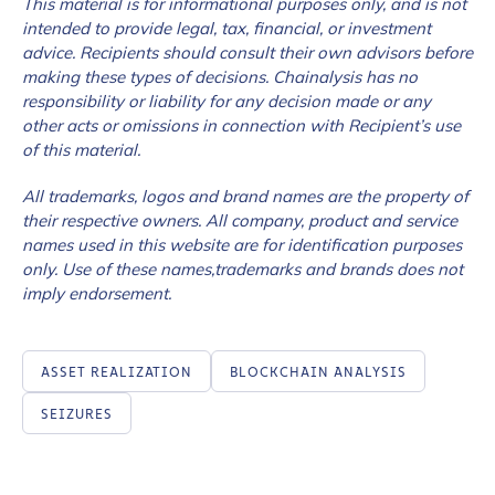
This material is for informational purposes only, and is not
intended to provide legal, tax, financial, or investment
advice. Recipients should consult their own advisors before
making these types of decisions. Chainalysis has no
responsibility or liability for any decision made or any
other acts or omissions in connection with Recipient’s use
of this material.
All trademarks, logos and brand names are the property of
their respective owners. All company, product and service
names used in this website are for identification purposes
only. Use of these names,trademarks and brands does not
imply endorsement.
ASSET REALIZATION
BLOCKCHAIN ANALYSIS
SEIZURES