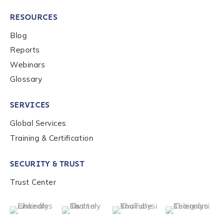
RESOURCES
Blog
Reports
Webinars
Glossary
SERVICES
Global Services
Training & Certification
SECURITY & TRUST
Trust Center