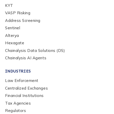
KYT
By checking this box, you indicate that you'd like us
to send you information on Chainalysis products,
VASP Risking
services, events, and news. Your personal data will
Address Screening
be handled in accordance with the
Chainalysis
Sentinel
privacy policy
.
Alterya
Hexagate
Submit
Chainalysis Data Solutions (DS)
Chainalysis AI Agents
INDUSTRIES
Law Enforcement
Centralized Exchanges
Financial Institutions
Tax Agencies
Regulators