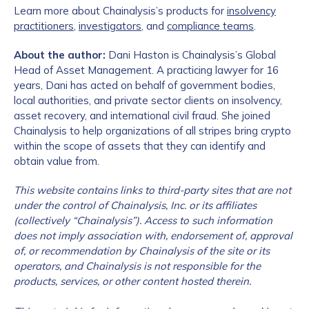
Learn more about Chainalysis’s products for
insolvency
practitioners
,
investigators
, and
compliance teams
.
About the author:
Dani Haston is Chainalysis’s Global
Head of Asset Management. A practicing lawyer for 16
years, Dani has acted on behalf of government bodies,
local authorities, and private sector clients on insolvency,
asset recovery, and international civil fraud. She joined
Chainalysis to help organizations of all stripes bring crypto
within the scope of assets that they can identify and
obtain value from.
This website contains links to third-party sites that are not
under the control of Chainalysis, Inc. or its affiliates
(collectively “Chainalysis”). Access to such information
does not imply association with, endorsement of, approval
of, or recommendation by Chainalysis of the site or its
operators, and Chainalysis is not responsible for the
products, services, or other content hosted therein.