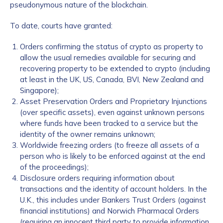
pseudonymous nature of the blockchain.
To date, courts have granted:
Orders confirming the status of crypto as property to
allow the usual remedies available for securing and
recovering property to be extended to crypto (including
at least in the UK, US, Canada, BVI, New Zealand and
Singapore);
Asset Preservation Orders and Proprietary Injunctions
(over specific assets), even against unknown persons
where funds have been tracked to a service but the
identity of the owner remains unknown;
Worldwide freezing orders (to freeze all assets of a
person who is likely to be enforced against at the end
of the proceedings);
Disclosure orders requiring information about
transactions and the identity of account holders. In the
U.K., this includes under Bankers Trust Orders (against
financial institutions) and Norwich Pharmacal Orders
(requiring an innocent third party to provide information