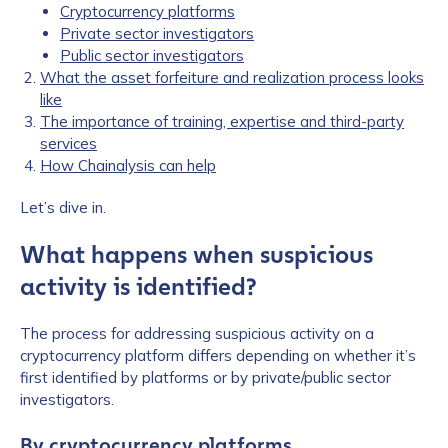
Cryptocurrency platforms
Private sector investigators
Public sector investigators
What the asset forfeiture and realization process looks
like
The importance of training, expertise and third-party
services
How Chainalysis can help
Let’s dive in.
What happens when suspicious
activity is identified?
The process for addressing suspicious activity on a
cryptocurrency platform differs depending on whether it’s
first identified by platforms or by private/public sector
investigators.
By cryptocurrency platforms