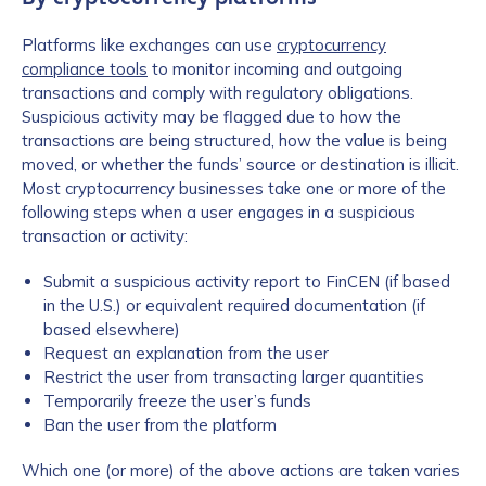
Platforms like exchanges can use
cryptocurrency
compliance tools
to monitor incoming and outgoing
transactions and comply with regulatory obligations.
Suspicious activity may be flagged due to how the
transactions are being structured, how the value is being
moved, or whether the funds’ source or destination is illicit.
Most cryptocurrency businesses take one or more of the
following steps when a user engages in a suspicious
transaction or activity:
Submit a suspicious activity report to FinCEN (if based
in the U.S.) or equivalent required documentation (if
based elsewhere)
Request an explanation from the user
Restrict the user from transacting larger quantities
Temporarily freeze the user’s funds
Ban the user from the platform
Which one (or more) of the above actions are taken varies