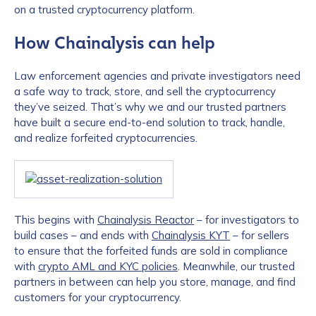
on a trusted cryptocurrency platform.
How Chainalysis can help
Law enforcement agencies and private investigators need
a safe way to track, store, and sell the cryptocurrency
they’ve seized. That’s why we and our trusted partners
have built a secure end-to-end solution to track, handle,
and realize forfeited cryptocurrencies.
This begins with
Chainalysis Reactor
– for investigators to
build cases – and ends with
Chainalysis KYT
– for sellers
to ensure that the forfeited funds are sold in compliance
with
crypto AML and KYC policies
. Meanwhile, our trusted
partners in between can help you store, manage, and find
customers for your cryptocurrency.