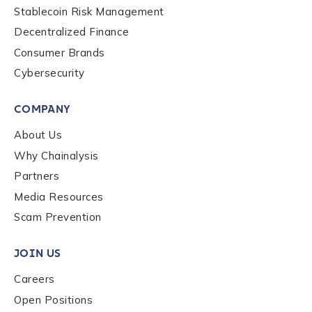
Stablecoin Risk Management
Decentralized Finance
Consumer Brands
Cybersecurity
COMPANY
About Us
Why Chainalysis
Partners
Media Resources
Scam Prevention
JOIN US
Careers
Open Positions