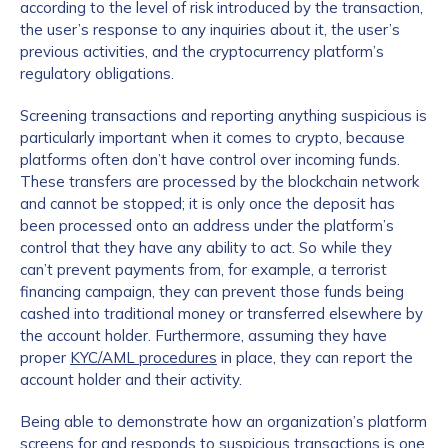
according to the level of risk introduced by the transaction,
the user’s response to any inquiries about it, the user’s
previous activities, and the cryptocurrency platform’s
regulatory obligations.
Screening transactions and reporting anything suspicious is
particularly important when it comes to crypto, because
platforms often don’t have control over incoming funds.
These transfers are processed by the blockchain network
and cannot be stopped; it is only once the deposit has
been processed onto an address under the platform’s
control that they have any ability to act. So while they
can’t prevent payments from, for example, a terrorist
financing campaign, they can prevent those funds being
cashed into traditional money or transferred elsewhere by
the account holder. Furthermore, assuming they have
proper
KYC/AML procedures
in place, they can report the
account holder and their activity.
Being able to demonstrate how an organization’s platform
screens for and responds to suspicious transactions is one