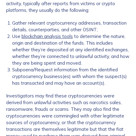
activity, typically after reports from victims or crypto
platforms, they usually do the following:
Gather relevant cryptocurrency addresses, transaction
details, counterparties, and other OSINT;
Use
blockchain analysis tools
to determine the nature,
origin and destination of the funds. This includes
whether they’re deposited at any identified exchanges,
whether they’re connected to unlawful activity, and how
they are being spent and moved;
Subpoena/Request information from the identified
cryptocurrency business(es) with whom the suspect(s)
has transacted and may have an account(s).
Investigators may find these cryptocurrencies were
derived from unlawful activities such as narcotics sales,
ransomware, frauds or scams. They may also find the
cryptocurrencies were commingled with other legitimate
sources of cryptocurrency, or that the cryptocurrency
transactions are themselves legitimate but that the fiat
money used to purchase them was derived from criminal