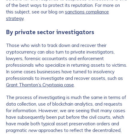
of the best ways to protect its reputation. For more on
this subject, see our blog on
sanctions compliance
strategy
.
By private sector investigators
Those who wish to track down and recover their
cryptocurrency can also turn to private investigators,
lawyers, forensic accountants and enforcement
professionals who specialize in returning assets to victims.
In some cases businesses have turned to insolvency
professionals to investigate and recover assets, such as
Grant Thornton’s Cryptopia case
.
The process of investigating is much the same in terms of
data collection, use of blockchain analytics, and requests
for information. However, we are seeing that many cases
have subsequently been put before the civil courts, which
have made both typical asset preservation orders and
pragmatic
new
approaches to reflect the decentralized,