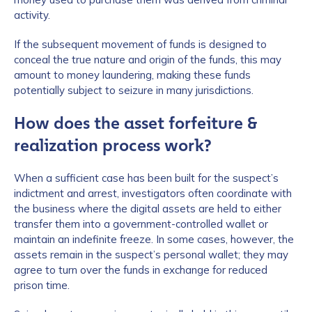
activity.
If the subsequent movement of funds is designed to
conceal the true nature and origin of the funds, this may
amount to money laundering, making these funds
potentially subject to seizure in many jurisdictions.
How does the asset forfeiture &
realization process work?
When a sufficient case has been built for the suspect’s
indictment and arrest, investigators often coordinate with
the business where the digital assets are held to either
transfer them into a government-controlled wallet or
maintain an indefinite freeze. In some cases, however, the
assets remain in the suspect’s personal wallet; they may
agree to turn over the funds in exchange for reduced
prison time.