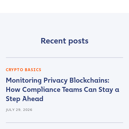
Recent posts
CRYPTO BASICS
Monitoring Privacy Blockchains:
How Compliance Teams Can Stay a
Step Ahead
JULY 29, 2026