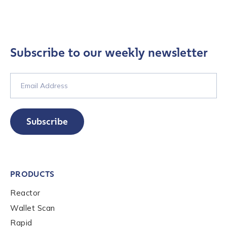
Country
*
Subscribe to our weekly newsletter
Role Function
*
Role Level
*
Subscribe
Organization Type
*
PRODUCTS
Reactor
How did you hear about us?
*
Wallet Scan
Rapid