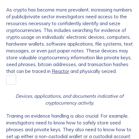
As crypto has become more prevalent, increasing numbers
of public/private sector investigators need access to the
resources necessary to confidently identify and seize
cryptocurrencies. This includes searching for evidence of
crypto usage on individuals’ electronic devices, computers,
hardware wallets, software applications, file systems, text
messages, or even just paper notes. These devices may
store valuable cryptocurrency information like private keys,
seed phrases, bitcoin addresses, and transaction hashes
that can be traced in
Reactor
and physically seized.
Devices, applications, and documents indicative of
cryptocurrency activity.
Training on evidence handling is also crucial. For example,
investigators need to know how to safely store seed
phrases and private keys. They also need to know how to
set up either a non-custodial wallet or a custodial account