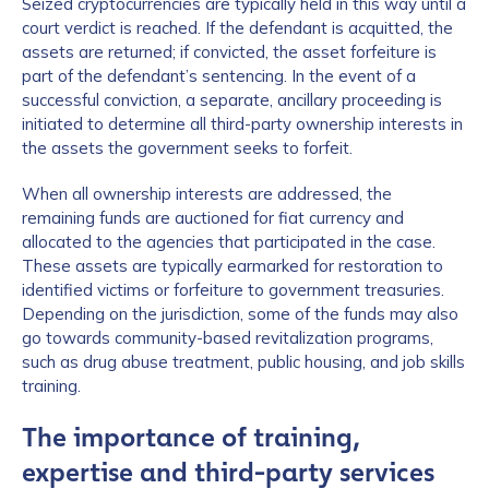
Seized cryptocurrencies are typically held in this way until a
court verdict is reached. If the defendant is acquitted, the
assets are returned; if convicted, the asset forfeiture is
part of the defendant’s sentencing. In the event of a
successful conviction, a separate, ancillary proceeding is
initiated to determine all third-party ownership interests in
the assets the government seeks to forfeit.
When all ownership interests are addressed, the
remaining funds are auctioned for fiat currency and
allocated to the agencies that participated in the case.
These assets are typically earmarked for restoration to
identified victims or forfeiture to government treasuries.
Depending on the jurisdiction, some of the funds may also
go towards community-based revitalization programs,
such as drug abuse treatment, public housing, and job skills
training.
The importance of training,
expertise and third-party services