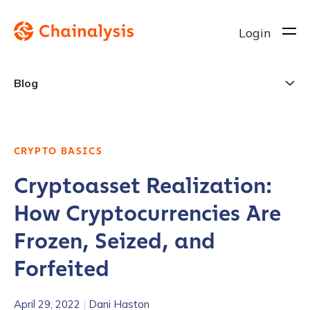
Login
Blog
CRYPTO BASICS
Cryptoasset Realization:
How Cryptocurrencies Are
Frozen, Seized, and
Forfeited
April 29, 2022
|
Dani Haston