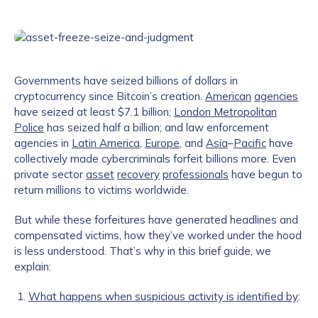
Governments have seized billions of dollars in
cryptocurrency since Bitcoin’s creation.
American
agencies
have seized at least $7.1 billion;
London Metropolitan
Police
has seized half a billion; and law enforcement
agencies in
Latin America
,
Europe
, and
Asia
–
Pacific
have
collectively made cybercriminals forfeit billions more. Even
private sector
asset
recovery
professionals
have begun to
return millions to victims worldwide.
But while these forfeitures have generated headlines and
compensated victims, how they’ve worked under the hood
is less understood. That’s why in this brief guide, we
explain:
What happens when suspicious activity is identified by
: