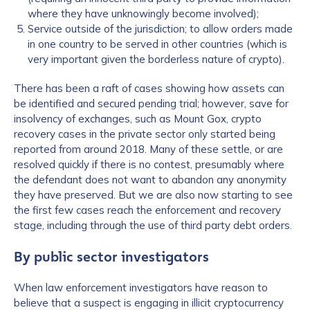
where they have unknowingly become involved);
Service outside of the jurisdiction; to allow orders made
in one country to be served in other countries (which is
very important given the borderless nature of crypto).
There has been a raft of cases showing how assets can
be identified and secured pending trial; however, save for
insolvency of exchanges, such as Mount Gox, crypto
recovery cases in the private sector only started being
reported from around 2018. Many of these settle, or are
resolved quickly if there is no contest, presumably where
the defendant does not want to abandon any anonymity
they have preserved. But we are also now starting to see
the first few cases reach the enforcement and recovery
stage, including through the use of third party debt orders.
By public sector investigators
When law enforcement investigators have reason to
believe that a suspect is engaging in illicit cryptocurrency