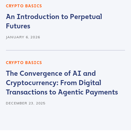
CRYPTO BASICS
An Introduction to Perpetual
Contact us
Futures
First Name
*
JANUARY 6, 2026
Last name
*
CRYPTO BASICS
The Convergence of AI and
Cryptocurrency: From Digital
Company / Organization Name
*
Transactions to Agentic Payments
DECEMBER 23, 2025
Work Email Address
*
Phone Number
*