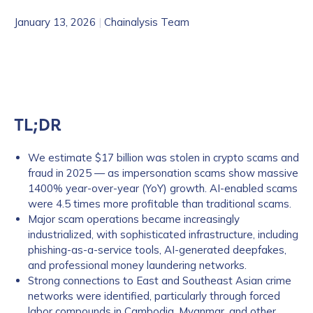
January 13, 2026
|
Chainalysis Team
TL;DR
We estimate $17 billion was stolen in crypto scams and
fraud in 2025 — as impersonation scams show massive
1400% year-over-year (YoY) growth. AI-enabled scams
were 4.5 times more profitable than traditional scams.
Major scam operations became increasingly
industrialized, with sophisticated infrastructure, including
phishing-as-a-service tools, AI-generated deepfakes,
and professional money laundering networks.
Strong connections to East and Southeast Asian crime
networks were identified, particularly through forced
labor compounds in Cambodia, Myanmar, and other