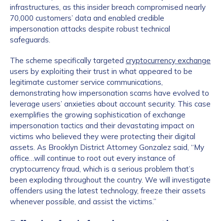
infrastructures, as this insider breach compromised nearly
70,000 customers’ data and enabled credible
impersonation attacks despite robust technical
safeguards.
The scheme specifically targeted
cryptocurrency exchange
users by exploiting their trust in what appeared to be
legitimate customer service communications,
demonstrating how impersonation scams have evolved to
leverage users’ anxieties about account security. This case
exemplifies the growing sophistication of exchange
impersonation tactics and their devastating impact on
victims who believed they were protecting their digital
assets. As Brooklyn District Attorney Gonzalez said, “My
office…will continue to root out every instance of
cryptocurrency fraud, which is a serious problem that’s
been exploding throughout the country. We will investigate
offenders using the latest technology, freeze their assets
whenever possible, and assist the victims.”