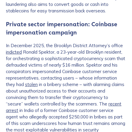
laundering also aims to convert goods or cash into
stablecoins for easy transmission back overseas.
Private sector impersonation: Coinbase
impersonation campaign
In December 2025, the Brooklyn District Attorney’s office
indicted
Ronald Spektor, a 23-year-old Brooklyn resident,
for orchestrating a sophisticated cryptocurrency scam that
defrauded victims of nearly $16 million. Spektor and his
conspirators impersonated Coinbase customer service
representatives, contacting users – whose information
they had
stolen
in a bribery scheme – with alarming claims
about unauthorized access to their accounts and
convincing them to transfer their cryptocurrency to
“secure” wallets controlled by the scammers. The
recent
arrest
in India of a former Coinbase customer service
agent who allegedly accepted $250,000 in bribes as part
of this scam underscores how human trust remains among
the most exploitable vulnerabilities in security