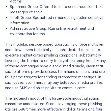
victims
Spammer Group: Offered tools to send fraudulent text
messages at scale
Theft Group: Specialized in monetizing stolen sensitive
information
Administrative Group: Ran online recruitment and
collaboration forums
This modular, service-based approach is a force multiplier
and allows even technically unsophisticated criminals to
execute sophisticated phishing campaigns, substantially
lowering the barrier to entry for cryptocurrency fraud. Many
of these campaigns have a social media angle, given that
such platforms provide access to millions of users, and are
thus prime targets for sending automated messages. In
such cases, scammers may buy bulk social media profiles
and use SMS and phishing kits to communicate.
The material impact of this large-scale industrialization
cannot be understated. Scams leveraging these phishing
kits are 688 times more effective in dollar terms and four