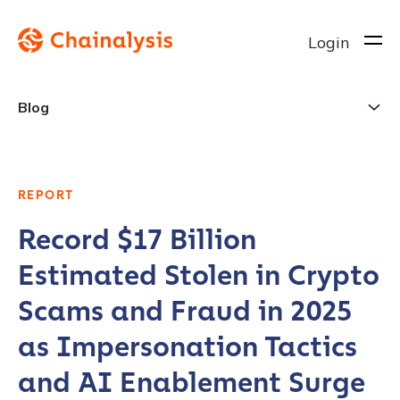
Login
Blog
REPORT
Record $17 Billion
Estimated Stolen in Crypto
Scams and Fraud in 2025
as Impersonation Tactics
and AI Enablement Surge