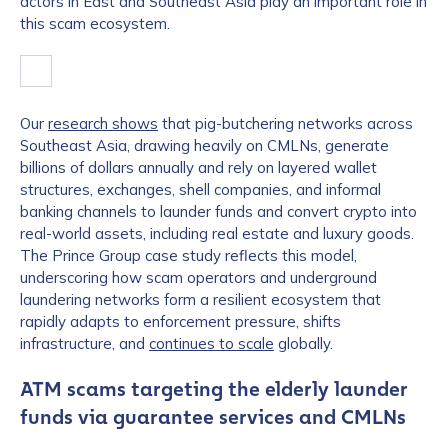
actors in East and Southeast Asia play an important role in
this scam ecosystem.
Our
research shows
that pig-butchering networks across
Southeast Asia, drawing heavily on CMLNs, generate
billions of dollars annually and rely on layered wallet
structures, exchanges, shell companies, and informal
banking channels to launder funds and convert crypto into
real-world assets, including real estate and luxury goods.
The Prince Group case study reflects this model,
underscoring how scam operators and underground
laundering networks form a resilient ecosystem that
rapidly adapts to enforcement pressure, shifts
infrastructure, and
continues to scale
globally.
ATM scams targeting the elderly launder
funds via guarantee services and CMLNs