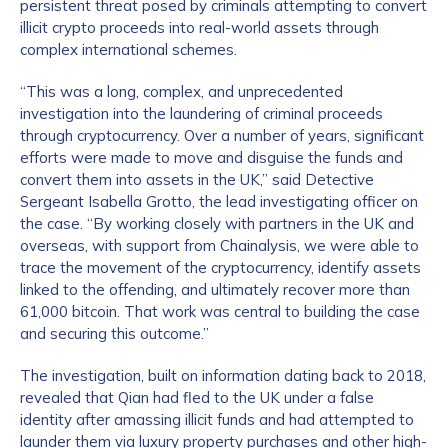
persistent threat posed by criminals attempting to convert
illicit crypto proceeds into real-world assets through
complex international schemes.
“This was a long, complex, and unprecedented
investigation into the laundering of criminal proceeds
through cryptocurrency. Over a number of years, significant
efforts were made to move and disguise the funds and
convert them into assets in the UK,” said Detective
Sergeant Isabella Grotto, the lead investigating officer on
the case. “By working closely with partners in the UK and
overseas, with support from Chainalysis, we were able to
trace the movement of the cryptocurrency, identify assets
linked to the offending, and ultimately recover more than
61,000 bitcoin. That work was central to building the case
and securing this outcome.”
The investigation, built on information dating back to 2018,
revealed that Qian had fled to the UK under a false
identity after amassing illicit funds and had attempted to
launder them via luxury property purchases and other high-