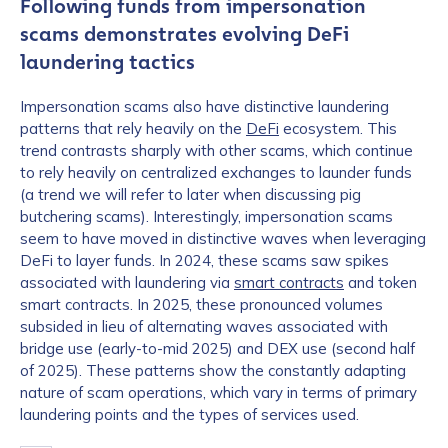
Following funds from impersonation
scams demonstrates evolving DeFi
laundering tactics
Impersonation scams also have distinctive laundering
patterns that rely heavily on the
DeFi
ecosystem. This
trend contrasts sharply with other scams, which continue
to rely heavily on centralized exchanges to launder funds
(a trend we will refer to later when discussing pig
butchering scams). Interestingly, impersonation scams
seem to have moved in distinctive waves when leveraging
DeFi to layer funds. In 2024, these scams saw spikes
associated with laundering via
smart contracts
and token
smart contracts. In 2025, these pronounced volumes
subsided in lieu of alternating waves associated with
bridge use (early-to-mid 2025) and DEX use (second half
of 2025). These patterns show the constantly adapting
nature of scam operations, which vary in terms of primary
laundering points and the types of services used.