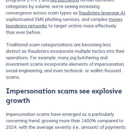
categories by volume, we’re seeing increasing
convergence across scam types as
fraudsters leverage AI
,
sophisticated SMS phishing services, and complex
money
laundering networks
to target victims more effectively
than ever before.
Traditional scam categorizations are becoming less
distinct as fraudsters incorporate multiple tactics into their
operations. For example, many pig butchering and
investment scams incorporate elements of impersonation,
social engineering, and even technical- or wallet-focused
scams.
Impersonation scams see explosive
growth
Impersonation scams have emerged as a particularly
concerning trend, growing more than 1400% compared to
2024, with the average severity (i.e., amount) of payments