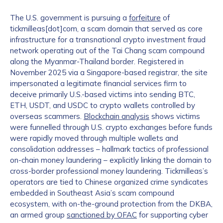
The U.S. government is pursuing a
forfeiture
of
Work Email Address
*
tickmilleas[dot]com, a scam domain that served as core
infrastructure for a transnational crypto investment fraud
network operating out of the Tai Chang scam compound
Phone Number
*
along the Myanmar-Thailand border. Registered in
November 2025 via a Singapore-based registrar, the site
impersonated a legitimate financial services firm to
deceive primarily U.S.-based victims into sending BTC,
Country
*
ETH, USDT, and USDC to crypto wallets controlled by
overseas scammers.
Blockchain analysis
shows victims
were funnelled through U.S. crypto exchanges before funds
were rapidly moved through multiple wallets and
Role Function
*
consolidation addresses – hallmark tactics of professional
on-chain money laundering – explicitly linking the domain to
cross-border professional money laundering. Tickmilleas’s
Role Level
*
operators are tied to Chinese organized crime syndicates
embedded in Southeast Asia’s scam compound
ecosystem, with on-the-ground protection from the DKBA,
an armed group
sanctioned by OFAC
for supporting cyber
Organization Type
*