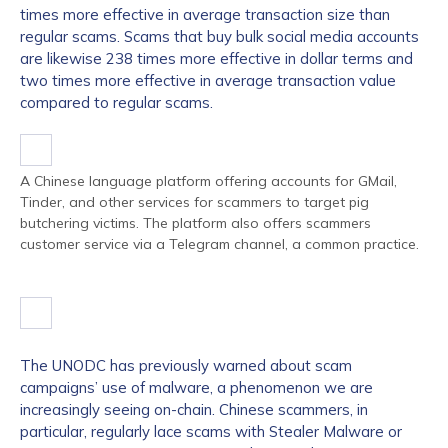
times more effective in average transaction size than
regular scams. Scams that buy bulk social media accounts
are likewise 238 times more effective in dollar terms and
two times more effective in average transaction value
compared to regular scams.
A Chinese language platform offering accounts for GMail,
Tinder, and other services for scammers to target pig
butchering victims. The platform also offers scammers
customer service via a Telegram channel, a common practice.
The UNODC has previously warned about scam
campaigns’ use of malware, a phenomenon we are
increasingly seeing on-chain. Chinese scammers, in
particular, regularly lace scams with Stealer Malware or