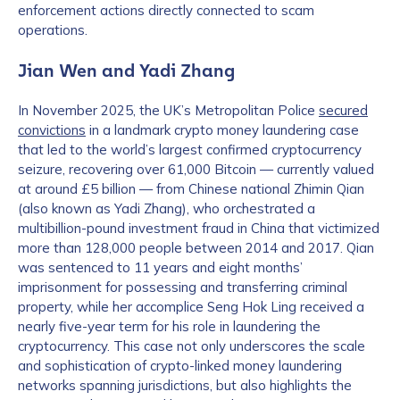
enforcement actions directly connected to scam
operations.
Jian Wen and Yadi Zhang
In November 2025, the UK’s Metropolitan Police
secured
convictions
in a landmark crypto money laundering case
that led to the world’s largest confirmed cryptocurrency
seizure, recovering over 61,000 Bitcoin — currently valued
at around £5 billion — from Chinese national Zhimin Qian
(also known as Yadi Zhang), who orchestrated a
multibillion-pound investment fraud in China that victimized
more than 128,000 people between 2014 and 2017. Qian
was sentenced to 11 years and eight months’
imprisonment for possessing and transferring criminal
property, while her accomplice Seng Hok Ling received a
nearly five-year term for his role in laundering the
cryptocurrency. This case not only underscores the scale
and sophistication of crypto-linked money laundering
networks spanning jurisdictions, but also highlights the