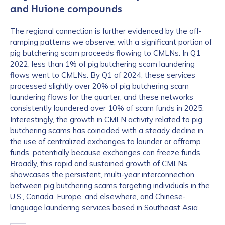
and Huione compounds
The regional connection is further evidenced by the off-
ramping patterns we observe, with a significant portion of
pig butchering scam proceeds flowing to CMLNs. In Q1
2022, less than 1% of pig butchering scam laundering
flows went to CMLNs. By Q1 of 2024, these services
processed slightly over 20% of pig butchering scam
laundering flows for the quarter, and these networks
consistently laundered over 10% of scam funds in 2025.
Interestingly, the growth in CMLN activity related to pig
butchering scams has coincided with a steady decline in
the use of centralized exchanges to launder or offramp
funds, potentially because exchanges can freeze funds.
Broadly, this rapid and sustained growth of CMLNs
showcases the persistent, multi-year interconnection
between pig butchering scams targeting individuals in the
U.S., Canada, Europe, and elsewhere, and Chinese-
language laundering services based in Southeast Asia.