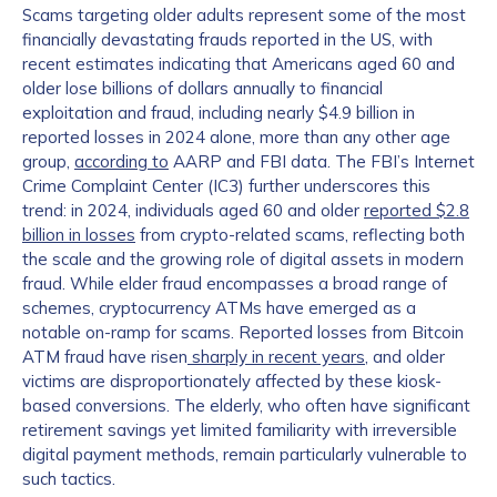
Scams targeting older adults represent some of the most
financially devastating frauds reported in the US, with
recent estimates indicating that Americans aged 60 and
older lose billions of dollars annually to financial
exploitation and fraud, including nearly $4.9 billion in
reported losses in 2024 alone, more than any other age
group,
according to
AARP and FBI data. The FBI’s Internet
Crime Complaint Center (IC3) further underscores this
trend: in 2024, individuals aged 60 and older
reported $2.8
billion in losses
from crypto-related scams, reflecting both
the scale and the growing role of digital assets in modern
fraud. While elder fraud encompasses a broad range of
schemes, cryptocurrency ATMs have emerged as a
notable on-ramp for scams. Reported losses from Bitcoin
ATM fraud have risen
sharply in recent years
, and older
victims are disproportionately affected by these kiosk-
based conversions. The elderly, who often have significant
retirement savings yet limited familiarity with irreversible
digital payment methods, remain particularly vulnerable to
such tactics.