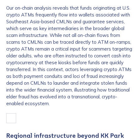
Our on-chain analysis reveals that funds originating at U.S.
crypto ATMs frequently flow into wallets associated with
Southeast Asia-based CMLNs and guarantee services,
which serve as key intermediaries in the broader global
scam infrastructure. While not all on-chain flows from
scams to CMLNs can be traced directly to ATM on-ramps,
crypto ATMs remain a critical input for scammers targeting
older adults, who are often instructed to convert cash into
cryptocurrency at these kiosks before funds are quickly
transferred. In this context, actors leveraging crypto ATMs
as both payment conduits and loci of fraud increasingly
depend on CMLNs to launder and integrate stolen funds
into the wider financial system, illustrating how traditional
elder fraud has evolved into a transnational, crypto-
enabled ecosystem.
Regional infrastructure beyond KK Park