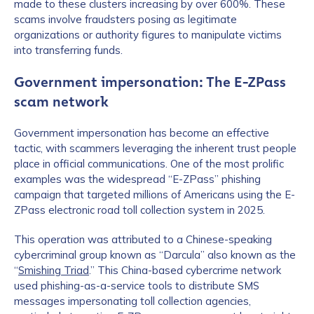
made to these clusters increasing by over 600%. These
scams involve fraudsters posing as legitimate
organizations or authority figures to manipulate victims
into transferring funds.
Government impersonation: The E-ZPass
scam network
Government impersonation has become an effective
tactic, with scammers leveraging the inherent trust people
place in official communications. One of the most prolific
examples was the widespread “E-ZPass” phishing
campaign that targeted millions of Americans using the E-
ZPass electronic road toll collection system in 2025.
This operation was attributed to a Chinese-speaking
cybercriminal group known as “Darcula” also known as the
“
Smishing Triad
.” This China-based cybercrime network
used phishing-as-a-service tools to distribute SMS
messages impersonating toll collection agencies,