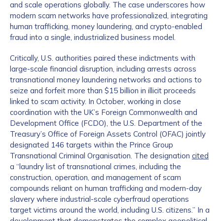
and scale operations globally. The case underscores how
modern scam networks have professionalized, integrating
human trafficking, money laundering, and crypto-enabled
fraud into a single, industrialized business model.
Critically, U.S. authorities paired these indictments with
large-scale financial disruption, including arrests across
transnational money laundering networks and actions to
seize and forfeit more than $15 billion in illicit proceeds
linked to scam activity. In October, working in close
coordination with the UK’s Foreign Commonwealth and
Development Office (FCDO), the U.S. Department of the
Treasury’s Office of Foreign Assets Control (OFAC) jointly
designated 146 targets within the Prince Group
Transnational Criminal Organisation. The designation
cited
a “laundry list of transnational crimes, including the
construction, operation, and management of scam
compounds reliant on human trafficking and modern-day
slavery where industrial-scale cyberfraud operations
target victims around the world, including U.S. citizens.” In a
development that demonstrates the complex geopolitical