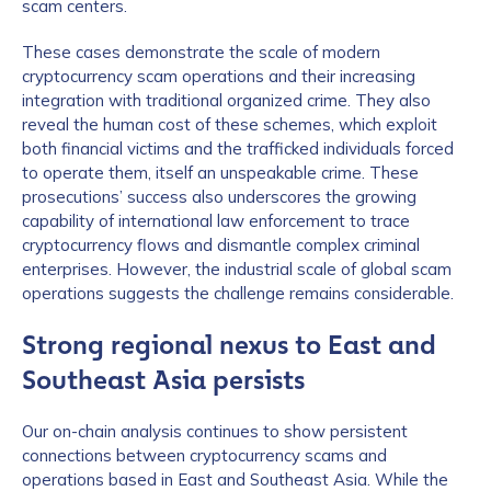
scam centers.
These cases demonstrate the scale of modern
How did you hear about us?
*
cryptocurrency scam operations and their increasing
integration with traditional organized crime. They also
reveal the human cost of these schemes, which exploit
both financial victims and the trafficked individuals forced
By checking this box, you indicate that you'd like us
to operate them, itself an unspeakable crime. These
to send you information on Chainalysis products,
prosecutions’ success also underscores the growing
services, events, and news. Your personal data will
capability of international law enforcement to trace
be handled in accordance with the
Chainalysis
cryptocurrency flows and dismantle complex criminal
privacy policy
.
enterprises. However, the industrial scale of global scam
operations suggests the challenge remains considerable.
Strong regional nexus to East and
Submit
Southeast Asia persists
Our on-chain analysis continues to show persistent
connections between cryptocurrency scams and
operations based in East and Southeast Asia. While the