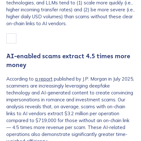
technologies, and LLMs tend to (1) scale more quickly (i.e.,
higher incoming transfer rates) and (2) be more severe (i.e.,
higher daily USD volumes) than scams without these clear
on-chain links to AI vendors.
AI-enabled scams extract 4.5 times more
money
According to
a report
published by J.P. Morgan in July 2025,
scammers are increasingly leveraging deepfake
technology and AI-generated content to create convincing
impersonations in romance and investment scams. Our
analysis reveals that, on average, scams with on-chain
links to AI vendors extract $3.2 million per operation
compared to $719,000 for those without an on-chain link
— 4.5 times more revenue per scam. These AI-related
operations also demonstrate significantly greater time-