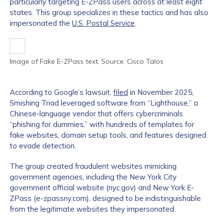
particularly targeting E-ZPass users across at least eight
states. This group specializes in these tactics and has also
impersonated the
U.S. Postal Service
.
Image of Fake E-ZPass text, Source: Cisco Talos
According to Google’s lawsuit,
filed
in November 2025,
Smishing Triad leveraged software from “Lighthouse,” a
Chinese-language vendor that offers cybercriminals
“phishing for dummies,” with hundreds of templates for
fake websites, domain setup tools, and features designed
to evade detection.
The group created fraudulent websites mimicking
government agencies, including the New York City
government official website (nyc.gov) and New York E-
ZPass (e-zpassny.com), designed to be indistinguishable
from the legitimate websites they impersonated.