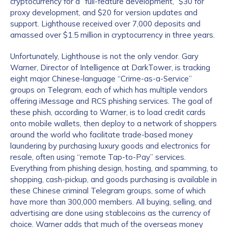
cryptocurrency for a “full-feature development,” $30 for
proxy development, and $20 for version updates and
support. Lighthouse received over 7,000 deposits and
amassed over $1.5 million in cryptocurrency in three years.
Unfortunately, Lighthouse is not the only vendor. Gary
Warner, Director of Intelligence at DarkTower, is tracking
eight major Chinese-language “Crime-as-a-Service”
groups on Telegram, each of which has multiple vendors
offering iMessage and RCS phishing services. The goal of
these phish, according to Warner, is to load credit cards
onto mobile wallets, then deploy to a network of shoppers
around the world who facilitate trade-based money
laundering by purchasing luxury goods and electronics for
resale, often using “remote Tap-to-Pay” services.
Everything from phishing design, hosting, and spamming, to
shopping, cash-pickup, and goods purchasing is available in
these Chinese criminal Telegram groups, some of which
have more than 300,000 members. All buying, selling, and
advertising are done using stablecoins as the currency of
choice. Warner adds that much of the overseas money