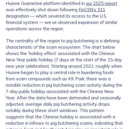
Huione Guarantee platform identified in
our 2025 report
was effectively shut down following
FinCEN’s 311
designation — which severed its access to the U.S.
financial system — we’ve observed expansion of similar
operations across the region.
The centrality of the region to pig butchering is a defining
characteristic of the scam ecosystem. The chart below
shows the ‘holiday effect’ associated with the Chinese
New Year public holiday (7 days at the start of the 15-day
new year celebration). Starting around 2022, roughly when
Huione began to play a central role in laundering funds
from scam compounds such as KK Park, there was a
notable reduction in pig butchering scam activity during the
7-day public holiday associated with the Chinese New
Year. After the data have been detrended and seasonally
adjusted, average daily pig butchering activity drops
notably during these short windows. This pattern
suggests that the Chinese holiday is associated with a
reduction in inflows to pig butchering scams, indicating that