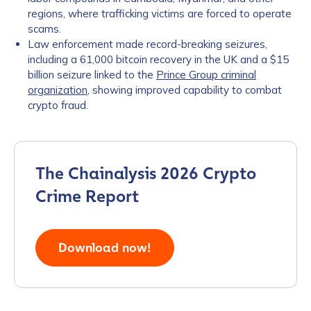
regions, where trafficking victims are forced to operate
scams.
Law enforcement made record-breaking seizures,
including a 61,000 bitcoin recovery in the UK and a $15
billion seizure linked to the
Prince Group criminal
organization
, showing improved capability to combat
crypto fraud.
The Chainalysis 2026 Crypto
Crime Report
Download now!