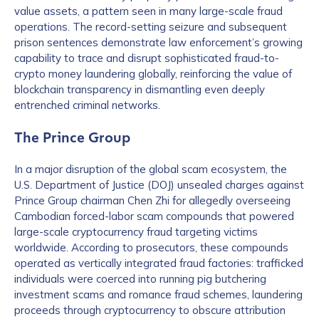
value assets, a pattern seen in many large-scale fraud
operations. The record-setting seizure and subsequent
prison sentences demonstrate law enforcement’s growing
capability to trace and disrupt sophisticated fraud-to-
crypto money laundering globally, reinforcing the value of
blockchain transparency in dismantling even deeply
entrenched criminal networks.
The Prince Group
In a major disruption of the global scam ecosystem, the
U.S. Department of Justice (DOJ) unsealed charges against
Prince Group chairman Chen Zhi for allegedly overseeing
Cambodian forced-labor scam compounds that powered
large-scale cryptocurrency fraud targeting victims
worldwide. According to prosecutors, these compounds
operated as vertically integrated fraud factories: trafficked
individuals were coerced into running pig butchering
investment scams and romance fraud schemes, laundering
proceeds through cryptocurrency to obscure attribution