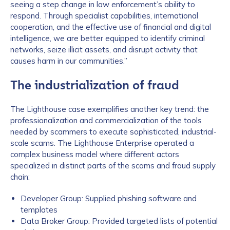
seeing a step change in law enforcement’s ability to
respond. Through specialist capabilities, international
cooperation, and the effective use of financial and digital
intelligence, we are better equipped to identify criminal
networks, seize illicit assets, and disrupt activity that
causes harm in our communities.”
The industrialization of fraud
The Lighthouse case exemplifies another key trend: the
professionalization and commercialization of the tools
needed by scammers to execute sophisticated, industrial-
scale scams. The Lighthouse Enterprise operated a
complex business model where different actors
specialized in distinct parts of the scams and fraud supply
chain:
Developer Group: Supplied phishing software and
templates
Data Broker Group: Provided targeted lists of potential