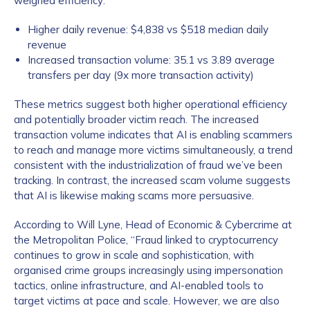
weighed efficiency:
Higher daily revenue: $4,838 vs $518 median daily
revenue
Increased transaction volume: 35.1 vs 3.89 average
transfers per day (9x more transaction activity)
These metrics suggest both higher operational efficiency
and potentially broader victim reach. The increased
transaction volume indicates that AI is enabling scammers
to reach and manage more victims simultaneously, a trend
consistent with the industrialization of fraud we’ve been
tracking. In contrast, the increased scam volume suggests
that AI is likewise making scams more persuasive.
According to Will Lyne, Head of Economic & Cybercrime at
the Metropolitan Police, “Fraud linked to cryptocurrency
continues to grow in scale and sophistication, with
organised crime groups increasingly using impersonation
tactics, online infrastructure, and AI-enabled tools to
target victims at pace and scale. However, we are also