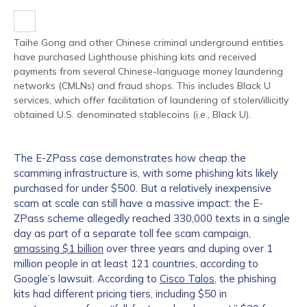
Taihe Gong and other Chinese criminal underground entities
have purchased Lighthouse phishing kits and received
payments from several Chinese-language money laundering
networks (CMLNs) and fraud shops. This includes Black U
services, which offer facilitation of laundering of stolen/illicitly
obtained U.S. denominated stablecoins (i.e., Black U).
The E-ZPass case demonstrates how cheap the
scamming infrastructure is, with some phishing kits likely
purchased for under $500. But a relatively inexpensive
scam at scale can still have a massive impact: the E-
ZPass scheme allegedly reached 330,000 texts in a single
day as part of a separate toll fee scam campaign,
amassing $1 billion
over three years and duping over 1
million people in at least 121 countries, according to
Google’s lawsuit. According to
Cisco Talos
, the phishing
kits had different pricing tiers, including $50 in