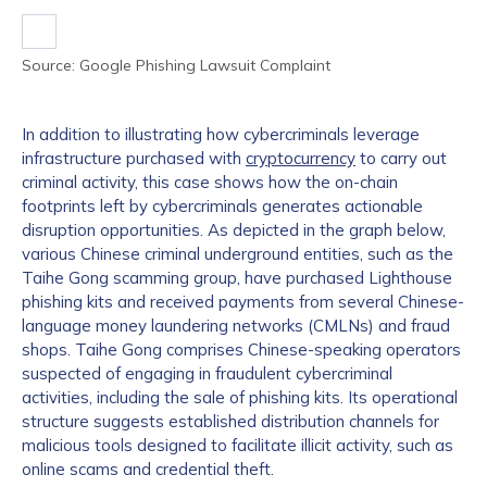
Source: Google Phishing Lawsuit Complaint
In addition to illustrating how cybercriminals leverage
infrastructure purchased with
cryptocurrency
to carry out
criminal activity, this case shows how the on-chain
footprints left by cybercriminals generates actionable
disruption opportunities. As depicted in the graph below,
various Chinese criminal underground entities, such as the
Taihe Gong scamming group, have purchased Lighthouse
phishing kits and received payments from several Chinese-
language money laundering networks (CMLNs) and fraud
shops. Taihe Gong comprises Chinese-speaking operators
suspected of engaging in fraudulent cybercriminal
activities, including the sale of phishing kits. Its operational
structure suggests established distribution channels for
malicious tools designed to facilitate illicit activity, such as
online scams and credential theft.