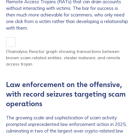
Remote Access Trojans (RATs) that can drain accounts
without interacting with victims. The bar for success is
then much more achievable for scammers, who only need
one click from a victim rather than developing a relationship
with them.
Chainalysis Reactor graph showing transactions between
known scam-related entities, stealer malware, and remote
access trojan
Law enforcement on the offensive,
with record seizures targeting scam
operations
The growing scale and sophistication of scam activity
prompted unprecedented law enforcement action in 2025,
culminating in two of the largest-ever crypto-related law