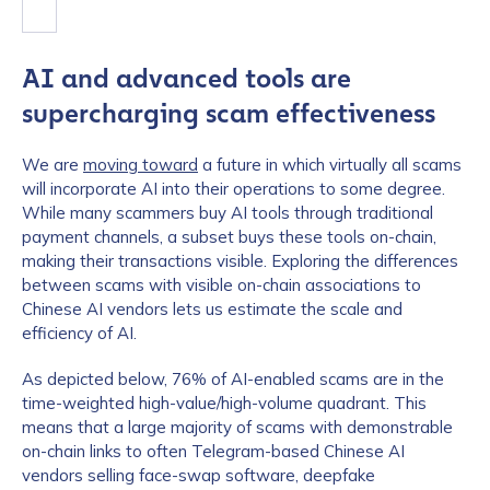
AI and advanced tools are
supercharging scam effectiveness
We are
moving toward
a future in which virtually all scams
will incorporate AI into their operations to some degree.
While many scammers buy AI tools through traditional
payment channels, a subset buys these tools on-chain,
making their transactions visible. Exploring the differences
between scams with visible on-chain associations to
Chinese AI vendors lets us estimate the scale and
efficiency of AI.
As depicted below, 76% of AI-enabled scams are in the
time-weighted high-value/high-volume quadrant. This
means that a large majority of scams with demonstrable
on-chain links to often Telegram-based Chinese AI
vendors selling face-swap software, deepfake