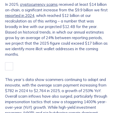
In 2025,
cryptocurrency scams
received at least $14 billion
on-chain, a significant increase from the $9.9 billion we first
reported in 2024
, which reached $12 billion at our
recalculation as of this writing – a number that was
broadly in line with our projected $12.4B for the year.
Based on historical trends, in which our annual estimates
grow by an average of 24% between reporting periods,
we project that the 2025 figure could exceed $17 billion as
we identify more illicit wallet addresses in the coming
months.
This year’s data show scammers continuing to adapt and
innovate, with the average scam payment increasing from
$782 in 2024 to $2,764 in 2025, a growth of 253% YoY.
Overall scam inflows have also surged, particularly through
impersonation tactics that saw a staggering 1400% year-
over-year (YoY) growth. While high-yield investment
programs (HYIP) and
pig butchering
remain dominant