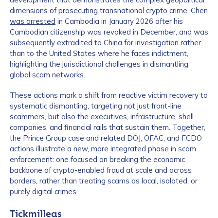
dimensions of prosecuting transnational crypto crime, Chen
was arrested
in Cambodia in January 2026 after his
Cambodian citizenship was revoked in December, and was
subsequently extradited to China for investigation rather
than to the United States where he faces indictment,
highlighting the jurisdictional challenges in dismantling
global scam networks.
Contact us
These actions mark a shift from reactive victim recovery to
systematic dismantling, targeting not just front-line
scammers, but also the executives, infrastructure, shell
First Name
*
companies, and financial rails that sustain them. Together,
the Prince Group case and related DOJ, OFAC, and FCDO
actions illustrate a new, more integrated phase in scam
enforcement: one focused on breaking the economic
Last name
*
backbone of crypto-enabled fraud at scale and across
borders, rather than treating scams as local, isolated, or
purely digital crimes.
Company / Organization Name
*
Tickmilleas