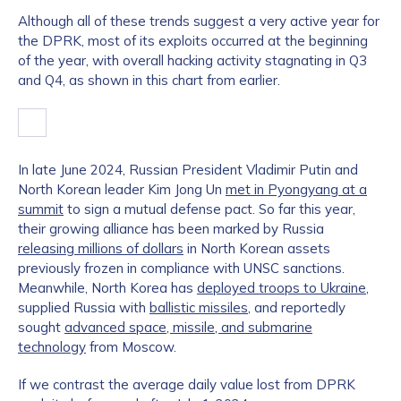
Although all of these trends suggest a very active year for
the DPRK, most of its exploits occurred at the beginning
of the year, with overall hacking activity stagnating in Q3
and Q4, as shown in this chart from earlier.
In late June 2024, Russian President Vladimir Putin and
North Korean leader Kim Jong Un
met in Pyongyang at a
summit
to sign a mutual defense pact. So far this year,
their growing alliance has been marked by Russia
releasing millions of dollars
in North Korean assets
previously frozen in compliance with UNSC sanctions.
Meanwhile, North Korea has
deployed troops to Ukraine
,
supplied Russia with
ballistic missiles
, and reportedly
sought
advanced space, missile, and submarine
technology
from Moscow.
If we contrast the average daily value lost from DPRK