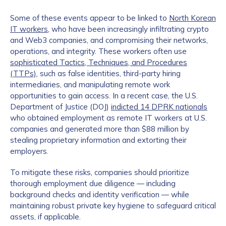
Some of these events appear to be linked to
North Korean
IT workers
, who have been increasingly infiltrating crypto
and Web3 companies, and compromising their networks,
operations, and integrity. These workers often use
sophisticated Tactics, Techniques, and Procedures
(TTPs)
, such as false identities, third-party hiring
intermediaries, and manipulating remote work
opportunities to gain access. In a recent case, the U.S.
Department of Justice (DOJ)
indicted 14 DPRK nationals
who obtained employment as remote IT workers at U.S.
companies and generated more than $88 million by
stealing proprietary information and extorting their
employers.
To mitigate these risks, companies should prioritize
thorough employment due diligence — including
background checks and identity verification — while
maintaining robust private key hygiene to safeguard critical
assets, if applicable.