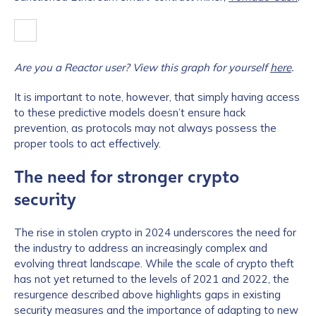
Are you a Reactor user? View this graph for yourself
here
.
It is important to note, however, that simply having access
to these predictive models doesn’t ensure hack
prevention, as protocols may not always possess the
proper tools to act effectively.
The need for stronger crypto
security
The rise in stolen crypto in 2024 underscores the need for
the industry to address an increasingly complex and
evolving threat landscape. While the scale of crypto theft
has not yet returned to the levels of 2021 and 2022, the
resurgence described above highlights gaps in existing
security measures and the importance of adapting to new