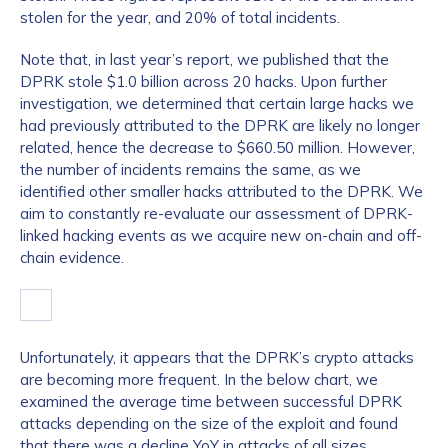
stolen for the year, and 20% of total incidents.
Note that, in last year’s report, we published that the
DPRK stole $1.0 billion across 20 hacks. Upon further
investigation, we determined that certain large hacks we
had previously attributed to the DPRK are likely no longer
related, hence the decrease to $660.50 million. However,
the number of incidents remains the same, as we
identified other smaller hacks attributed to the DPRK. We
aim to constantly re-evaluate our assessment of DPRK-
linked hacking events as we acquire new on-chain and off-
chain evidence.
Unfortunately, it appears that the DPRK’s crypto attacks
are becoming more frequent. In the below chart, we
examined the average time between successful DPRK
attacks depending on the size of the exploit and found
that there was a decline YoY in attacks of all sizes.