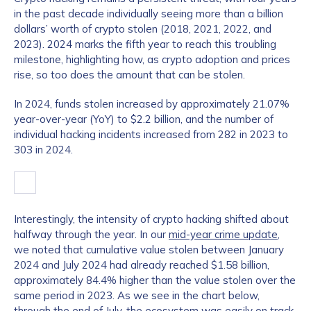
in the past decade individually seeing more than a billion
dollars’ worth of crypto stolen (2018, 2021, 2022, and
2023). 2024 marks the fifth year to reach this troubling
milestone, highlighting how, as crypto adoption and prices
rise, so too does the amount that can be stolen.
In 2024, funds stolen increased by approximately 21.07%
year-over-year (YoY) to $2.2 billion, and the number of
individual hacking incidents increased from 282 in 2023 to
303 in 2024.
Interestingly, the intensity of crypto hacking shifted about
halfway through the year. In our
mid-year crime update
,
we noted that cumulative value stolen between January
2024 and July 2024 had already reached $1.58 billion,
approximately 84.4% higher than the value stolen over the
same period in 2023. As we see in the chart below,
through the end of July, the ecosystem was easily on track