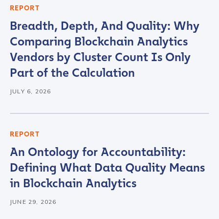
REPORT
Country
*
Breadth, Depth, And Quality: Why
Comparing Blockchain Analytics
Role Function
*
Vendors by Cluster Count Is Only
Part of the Calculation
Role Level
*
JULY 6, 2026
Organization Type
*
REPORT
An Ontology for Accountability:
Defining What Data Quality Means
How did you hear about us?
*
in Blockchain Analytics
JUNE 29, 2026
By checking this box, you indicate that you'd like us