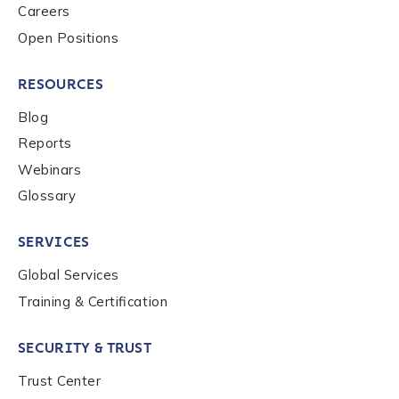
Careers
Open Positions
RESOURCES
Blog
Reports
Webinars
Glossary
SERVICES
Global Services
Training & Certification
SECURITY & TRUST
Trust Center