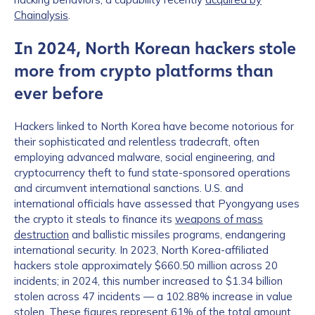
Chainalysis
.
In 2024, North Korean hackers stole
more from crypto platforms than
ever before
Hackers linked to North Korea have become notorious for
their sophisticated and relentless tradecraft, often
employing advanced malware, social engineering, and
cryptocurrency theft to fund state-sponsored operations
and circumvent international sanctions. U.S. and
international officials have assessed that Pyongyang uses
the crypto it steals to finance its
weapons of mass
destruction
and ballistic missiles programs, endangering
international security. In 2023, North Korea-affiliated
hackers stole approximately $660.50 million across 20
incidents; in 2024, this number increased to $1.34 billion
stolen across 47 incidents — a 102.88% increase in value
stolen. These figures represent 61% of the total amount