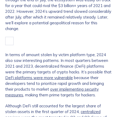
for a year that could rival the $3 billion+ years of 2021 and
2022. However, 2024’s upward trend slowed considerably
after July, after which it remained relatively steady. Later,
we’ll explore a potential geopolitical reason for this
change.
In terms of amount stolen by victim platform type, 2024
also saw interesting patterns. In most quarters between
2021 and 2023, decentralized finance (DeFi) platforms
were the primary targets of crypto hacks. It’s possible that
DeFi platforms were more vulnerable
because their
developers tend to prioritize rapid growth and bringing
their products to market
over implementing security
measures
, making them prime targets for hackers.
Although DeFi still accounted for the largest share of
stolen assets in the first quarter of 2024,
centralized