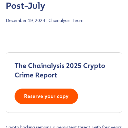
Post-July
December 19, 2024
|
Chainalysis Team
The Chainalysis 2025 Crypto
Crime Report
Reserve your copy
Crypto hacking remains a persistent threat, with four years