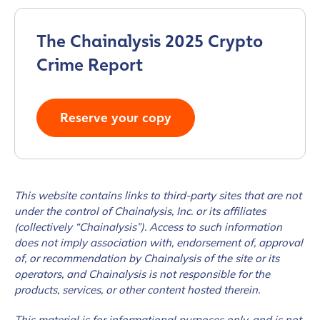
The Chainalysis 2025 Crypto
Crime Report
Reserve your copy
This website contains links to third-party sites that are not
under the control of Chainalysis, Inc. or its affiliates
(collectively “Chainalysis”). Access to such information
does not imply association with, endorsement of, approval
of, or recommendation by Chainalysis of the site or its
operators, and Chainalysis is not responsible for the
products, services, or other content hosted therein.
This material is for informational purposes only, and is not