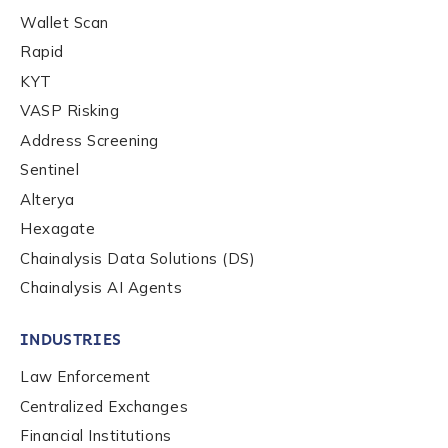
Wallet Scan
Rapid
KYT
VASP Risking
Address Screening
Sentinel
Alterya
Hexagate
Chainalysis Data Solutions (DS)
Chainalysis AI Agents
INDUSTRIES
Law Enforcement
Centralized Exchanges
Financial Institutions