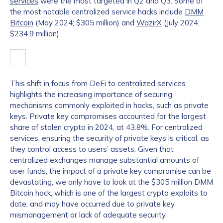
services
were the most targeted in Q2 and Q3. Some of
the most notable centralized service hacks include
DMM
Bitcoin
(May 2024; $305 million) and
WazirX
(July 2024;
$234.9 million).
This shift in focus from DeFi to centralized services
highlights the increasing importance of securing
mechanisms commonly exploited in hacks, such as private
keys. Private key compromises accounted for the largest
share of stolen crypto in 2024, at 43.8%. For centralized
services, ensuring the security of private keys is critical, as
they control access to users’ assets. Given that
centralized exchanges manage substantial amounts of
user funds, the impact of a private key compromise can be
devastating; we only have to look at the $305 million DMM
Bitcoin hack, which is one of the largest crypto exploits to
date, and may have occurred due to private key
mismanagement or lack of adequate security.