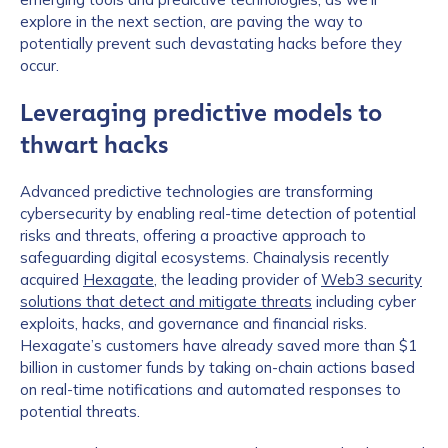
explore in the next section, are paving the way to
potentially prevent such devastating hacks before they
occur.
Leveraging predictive models to
thwart hacks
Advanced predictive technologies are transforming
cybersecurity by enabling real-time detection of potential
risks and threats, offering a proactive approach to
safeguarding digital ecosystems. Chainalysis recently
acquired
Hexagate
, the leading provider of
Web3 security
solutions that detect and mitigate threats
including cyber
exploits, hacks, and governance and financial risks.
Hexagate’s customers have already saved more than $1
billion in customer funds by taking on-chain actions based
on real-time notifications and automated responses to
potential threats.