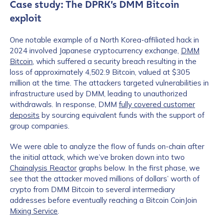
Case study: The DPRK’s DMM Bitcoin
exploit
One notable example of a North Korea-affiliated hack in
2024 involved Japanese cryptocurrency exchange,
DMM
Bitcoin
, which suffered a security breach resulting in the
loss of approximately 4,502.9 Bitcoin, valued at $305
million at the time. The attackers targeted vulnerabilities in
infrastructure used by DMM, leading to unauthorized
withdrawals. In response, DMM
fully covered customer
deposits
by sourcing equivalent funds with the support of
group companies.
We were able to analyze the flow of funds on-chain after
the initial attack, which we’ve broken down into two
Chainalysis Reactor
graphs below. In the first phase, we
see that the attacker moved millions of dollars’ worth of
crypto from DMM Bitcoin to several intermediary
addresses before eventually reaching a Bitcoin CoinJoin
Mixing Service
.