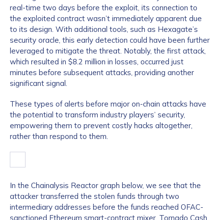
real-time two days before the exploit, its connection to
the exploited contract wasn’t immediately apparent due
to its design. With additional tools, such as Hexagate’s
security oracle, this early detection could have been further
leveraged to mitigate the threat. Notably, the first attack,
which resulted in $8.2 million in losses, occurred just
minutes before subsequent attacks, providing another
significant signal.
These types of alerts before major on-chain attacks have
the potential to transform industry players’ security,
empowering them to prevent costly hacks altogether,
rather than respond to them.
In the Chainalysis Reactor graph below, we see that the
attacker transferred the stolen funds through two
intermediary addresses before the funds reached OFAC-
sanctioned Ethereum smart-contract mixer,
Tornado Cash
.