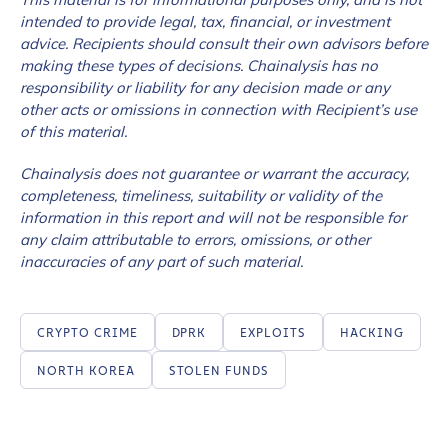
intended to provide legal, tax, financial, or investment
advice. Recipients should consult their own advisors before
making these types of decisions. Chainalysis has no
responsibility or liability for any decision made or any
other acts or omissions in connection with Recipient’s use
of this material.
Chainalysis does not guarantee or warrant the accuracy,
completeness, timeliness, suitability or validity of the
information in this report and will not be responsible for
any claim attributable to errors, omissions, or other
inaccuracies of any part of such material.
CRYPTO CRIME
DPRK
EXPLOITS
HACKING
NORTH KOREA
STOLEN FUNDS