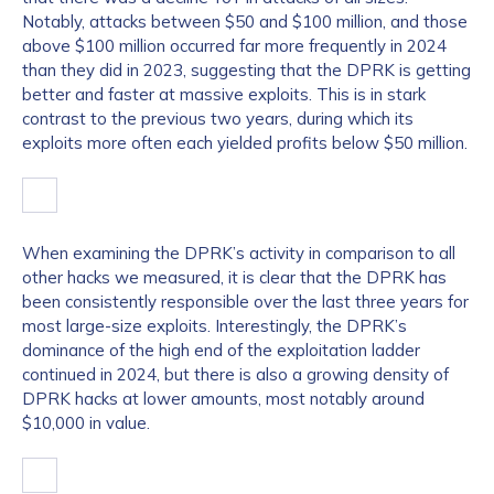
Notably, attacks between $50 and $100 million, and those
above $100 million occurred far more frequently in 2024
than they did in 2023, suggesting that the DPRK is getting
better and faster at massive exploits. This is in stark
contrast to the previous two years, during which its
exploits more often each yielded profits below $50 million.
When examining the DPRK’s activity in comparison to all
other hacks we measured, it is clear that the DPRK has
been consistently responsible over the last three years for
most large-size exploits. Interestingly, the DPRK’s
dominance of the high end of the exploitation ladder
continued in 2024, but there is also a growing density of
DPRK hacks at lower amounts, most notably around
$10,000 in value.