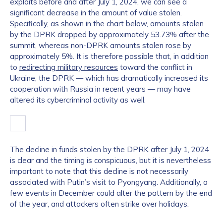
exploits before and after July 1, 2024, we can see a
significant decrease in the amount of value stolen.
Specifically, as shown in the chart below, amounts stolen
by the DPRK dropped by approximately 53.73% after the
summit, whereas non-DPRK amounts stolen rose by
approximately 5%. It is therefore possible that, in addition
to
redirecting military resources
toward the conflict in
Ukraine, the DPRK — which has dramatically increased its
cooperation with Russia in recent years — may have
altered its cybercriminal activity as well.
The decline in funds stolen by the DPRK after July 1, 2024
is clear and the timing is conspicuous, but it is nevertheless
important to note that this decline is not necessarily
associated with Putin’s visit to Pyongyang. Additionally, a
few events in December could alter the pattern by the end
of the year, and attackers often strike over holidays.