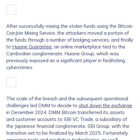
After successfully mixing the stolen funds using the Bitcoin
CoinJoin Mixing Service, the attackers moved a portion of
the funds through a number of bridging services, and finally
to
Huione Guarantee
, an online marketplace tied to the
Cambodian conglomerate, Huione Group, which was
previously exposed as a significant player in facilitating
cybercrimes.
The scale of the breach and the subsequent operational
challenges led DMM to decide to
shut down the exchange
in December 2024. DMM Bitcoin transferred its assets
and customer accounts to SBI VC Trade, a subsidiary of
the Japanese financial conglomerate, SBI Group, with the
transition set to be finalized by March 2025. Fortunately,
emerging tools and predictive technologies, as we’ll