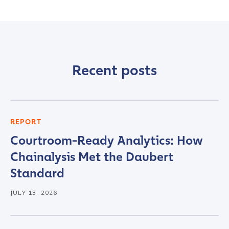
Contact us
First Name
*
Recent posts
Last name
*
Company / Organization Name
*
REPORT
Courtroom-Ready Analytics: How
Chainalysis Met the Daubert
Work Email Address
*
Standard
JULY 13, 2026
Phone Number
*