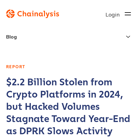
Login
Blog
REPORT
$2.2 Billion Stolen from
Crypto Platforms in 2024,
but Hacked Volumes
Stagnate Toward Year-End
as DPRK Slows Activity