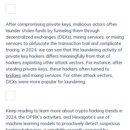
After compromising private keys, malicious actors often
launder stolen funds by funneling them through
decentralized exchanges (DEXs), mining services, or mixing
services to obfuscate the transaction trail and complicate
tracing. In 2024, we can see that the laundering activity of
private key hackers differs meaningfully from that of
hackers exploiting other attack vectors. For instance, after
stealing private keys, these hackers often turned to
bridges
and mixing services. For other attack vectors,
DEXs were more popular for laundering.
Keep reading to learn more about crypto hacking trends in
2024, the DPRK’s activities, and Hexagate’s use of
machine learning models to proactively detect suspicious
hacking behaviors, a capability recently
acquired by