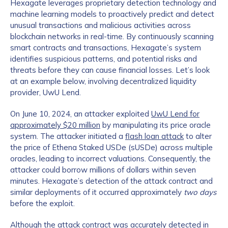
Hexagate leverages proprietary detection technology and
machine learning models to proactively predict and detect
unusual transactions and malicious activities across
blockchain networks in real-time. By continuously scanning
smart contracts and transactions, Hexagate’s system
identifies suspicious patterns, and potential risks and
threats before they can cause financial losses. Let’s look
at an example below, involving decentralized liquidity
provider, UwU Lend.
On June 10, 2024, an attacker exploited
UwU Lend for
approximately $20 million
by manipulating its price oracle
system. The attacker initiated a
flash loan attack
to alter
the price of Ethena Staked USDe (sUSDe) across multiple
oracles, leading to incorrect valuations. Consequently, the
attacker could borrow millions of dollars within seven
minutes. Hexagate’s detection of the attack contract and
similar deployments of it occurred approximately
two days
before the exploit.
Although the attack contract was accurately detected in