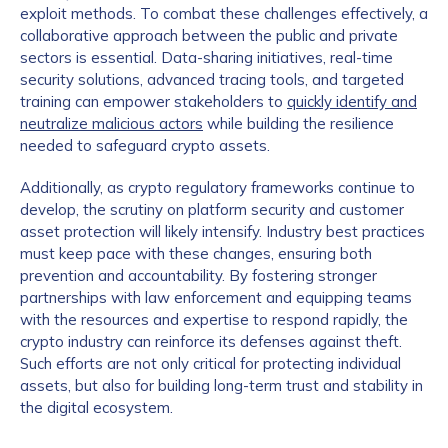
exploit methods. To combat these challenges effectively, a
collaborative approach between the public and private
sectors is essential. Data-sharing initiatives, real-time
security solutions, advanced tracing tools, and targeted
training can empower stakeholders to
quickly identify and
neutralize malicious actors
while building the resilience
needed to safeguard crypto assets.
Additionally, as crypto regulatory frameworks continue to
develop, the scrutiny on platform security and customer
asset protection will likely intensify. Industry best practices
must keep pace with these changes, ensuring both
prevention and accountability. By fostering stronger
partnerships with law enforcement and equipping teams
with the resources and expertise to respond rapidly, the
crypto industry can reinforce its defenses against theft.
Such efforts are not only critical for protecting individual
assets, but also for building long-term trust and stability in
the digital ecosystem.