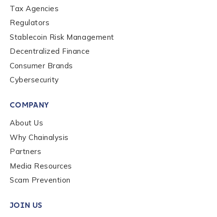
Tax Agencies
Regulators
Stablecoin Risk Management
Decentralized Finance
Consumer Brands
Cybersecurity
COMPANY
About Us
Why Chainalysis
Partners
Media Resources
Scam Prevention
JOIN US