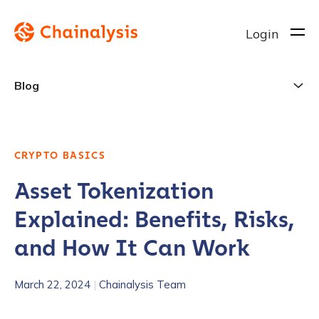
Login
Blog
CRYPTO BASICS
Asset Tokenization
Explained: Benefits, Risks,
and How It Can Work
March 22, 2024
|
Chainalysis Team