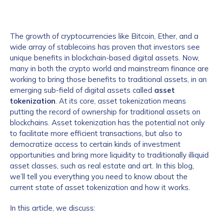
The growth of cryptocurrencies like Bitcoin, Ether, and a
wide array of stablecoins has proven that investors see
unique benefits in blockchain-based digital assets. Now,
many in both the crypto world and mainstream finance are
working to bring those benefits to traditional assets, in an
emerging sub-field of digital assets called
asset
tokenization
. At its core, asset tokenization means
putting the record of ownership for traditional assets on
blockchains. Asset tokenization has the potential not only
to facilitate more efficient transactions, but also to
democratize access to certain kinds of investment
opportunities and bring more liquidity to traditionally illiquid
asset classes, such as real estate and art. In this blog,
we’ll tell you everything you need to know about the
current state of asset tokenization and how it works.
In this article, we discuss: