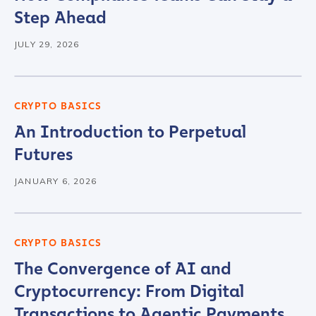
Step Ahead
Organization Type
*
JULY 29, 2026
How did you hear about us?
*
CRYPTO BASICS
An Introduction to Perpetual
Futures
By checking this box, you indicate that you'd like us
to send you information on Chainalysis products,
JANUARY 6, 2026
services, events, and news. Your personal data will
be handled in accordance with the
Chainalysis
privacy policy
.
CRYPTO BASICS
The Convergence of AI and
Submit
Cryptocurrency: From Digital
Transactions to Agentic Payments