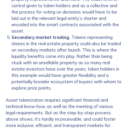
control given to token holders and as a collective and
the process for voting on decisions would have to be
laid out in the relevant legal entity’s charter and
encoded into the smart contracts associated with the
asset.
Secondary market trading.
Tokens representing
shares in the real estate property could also be traded
on secondary markets after launch. This is where the
liquidity benefits come into play. Rather than being
stuck with an unsellable property as so many real
estate investors have over the years, token holders in
this example would have greater flexibility and a
potentially broader ecosystem of buyers with whom to
explore price points.
Asset tokenization requires significant financial and
technical know-how, as well as the meeting of various
legal requirements. But as the step-by-step process
above shows, it’s hardly inconceivable, and could foster
more inclusive, efficient, and transparent markets for