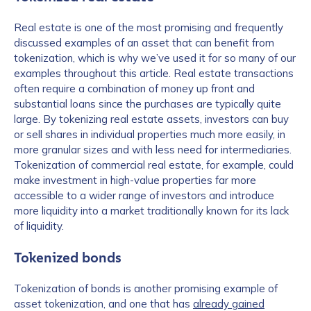
Real estate is one of the most promising and frequently
discussed examples of an asset that can benefit from
tokenization, which is why we’ve used it for so many of our
examples throughout this article. Real estate transactions
often require a combination of money up front and
substantial loans since the purchases are typically quite
large. By tokenizing real estate assets, investors can buy
or sell shares in individual properties much more easily, in
more granular sizes and with less need for intermediaries.
Tokenization of commercial real estate, for example, could
make investment in high-value properties far more
accessible to a wider range of investors and introduce
more liquidity into a market traditionally known for its lack
of liquidity.
Tokenized bonds
Tokenization of bonds is another promising example of
asset tokenization, and one that has
already gained