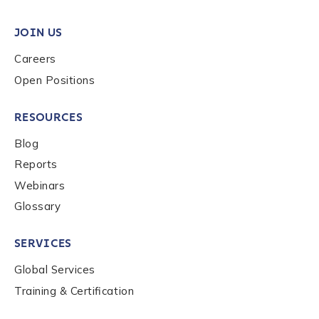
JOIN US
Careers
Open Positions
RESOURCES
Blog
Reports
Webinars
Glossary
SERVICES
Global Services
Training & Certification