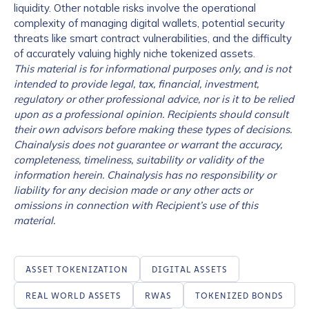
liquidity. Other notable risks involve the operational
complexity of managing digital wallets, potential security
threats like smart contract vulnerabilities, and the difficulty
of accurately valuing highly niche tokenized assets.
This material is for informational purposes only, and is not
intended to provide legal, tax, financial, investment,
regulatory or other professional advice, nor is it to be relied
upon as a professional opinion. Recipients should consult
their own advisors before making these types of decisions.
Chainalysis does not guarantee or warrant the accuracy,
completeness, timeliness, suitability or validity of the
information herein. Chainalysis has no responsibility or
Contact us
liability for any decision made or any other acts or
omissions in connection with Recipient’s use of this
First Name
*
material.
ASSET TOKENIZATION
DIGITAL ASSETS
Last name
*
REAL WORLD ASSETS
RWAS
TOKENIZED BONDS