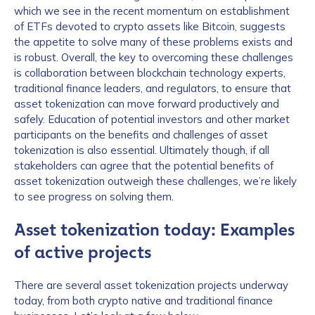
which we see in the recent momentum on establishment
of ETFs devoted to crypto assets like Bitcoin, suggests
the appetite to solve many of these problems exists and
is robust. Overall, the key to overcoming these challenges
is collaboration between blockchain technology experts,
traditional finance leaders, and regulators, to ensure that
asset tokenization can move forward productively and
safely. Education of potential investors and other market
participants on the benefits and challenges of asset
tokenization is also essential. Ultimately though, if all
stakeholders can agree that the potential benefits of
asset tokenization outweigh these challenges, we’re likely
to see progress on solving them.
Asset tokenization today: Examples
of active projects
There are several asset tokenization projects underway
today, from both crypto native and traditional finance