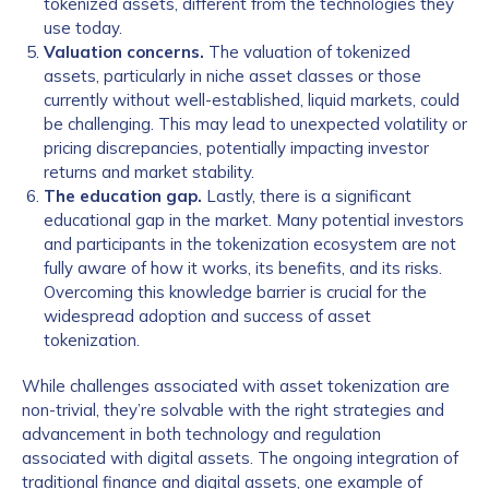
tokenized assets, different from the technologies they
use today.
Valuation concerns.
The valuation of tokenized
assets, particularly in niche asset classes or those
currently without well-established, liquid markets, could
be challenging. This may lead to unexpected volatility or
pricing discrepancies, potentially impacting investor
returns and market stability.
The education gap.
Lastly, there is a significant
educational gap in the market. Many potential investors
and participants in the tokenization ecosystem are not
fully aware of how it works, its benefits, and its risks.
Overcoming this knowledge barrier is crucial for the
widespread adoption and success of asset
tokenization.
While challenges associated with asset tokenization are
non-trivial, they’re solvable with the right strategies and
advancement in both technology and regulation
associated with digital assets. The ongoing integration of
traditional finance and digital assets, one example of