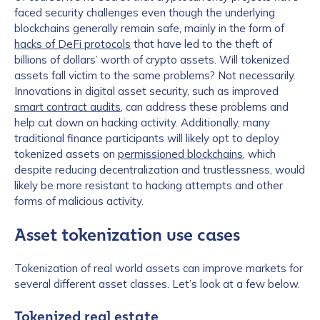
faced security challenges even though the underlying
blockchains generally remain safe, mainly in the form of
hacks of DeFi protocols
that have led to the theft of
billions of dollars’ worth of crypto assets. Will tokenized
assets fall victim to the same problems? Not necessarily.
Innovations in digital asset security, such as improved
smart contract audits
, can address these problems and
help cut down on hacking activity. Additionally, many
traditional finance participants will likely opt to deploy
tokenized assets on
permissioned blockchains
, which
despite reducing decentralization and trustlessness, would
likely be more resistant to hacking attempts and other
forms of malicious activity.
Asset tokenization use cases
Tokenization of real world assets can improve markets for
several different asset classes. Let’s look at a few below.
Tokenized real estate