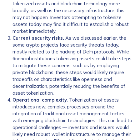
tokenized assets and blockchain technology more
broadly, as well as the necessary infrastructure, this
may not happen. Investors attempting to tokenize
assets today may find it difficult to establish a robust
market immediately.
Current security risks.
As we discussed earlier, the
some crypto projects face security threats today,
mostly related to the hacking of DeFi protocols. While
financial institutions tokenizing assets could take steps
to mitigate these concerns, such as by employing
private blockchains, these steps would likely require
tradeoffs on characteristics like openness and
decentralization, potentially reducing the benefits of
asset tokenization.
Operational complexity.
Tokenization of assets
introduces new, complex processes around the
integration of traditional asset management tactics
with emerging blockchain technologies. This can lead to
operational challenges — investors and issuers would
likely need robust wallet infrastructure to manage their