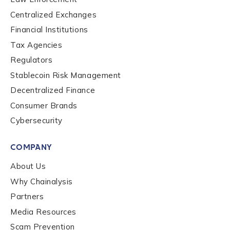
Centralized Exchanges
Financial Institutions
Tax Agencies
Regulators
Stablecoin Risk Management
Decentralized Finance
Consumer Brands
Cybersecurity
COMPANY
About Us
Why Chainalysis
Partners
Media Resources
Scam Prevention