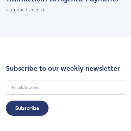
DECEMBER 23, 2025
Subscribe to our weekly newsletter
Subscribe