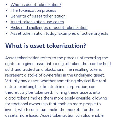
What is asset tokenization?
The tokenization process
Benefits of asset tokenization
Asset tokenization use cases
Risks and challenges of asset tokenization
Asset tokenization today: Examples of active projects
What is asset tokenization?
Asset tokenization refers to the process of recording the
rights to a given asset into a digital token that can be held,
sold, and traded on a blockchain. The resulting tokens
represent a stake of ownership in the underlying asset.
Virtually any asset, whether something physical like real
estate or intangible like stock in a corporation, can
theoretically be tokenized. Turning these assets into
digital tokens makes them more easily divisible, allowing
for fractional ownership that enables more people to
invest, which can in turn make the markets for those
assets more liquid. Asset tokenization can also enable