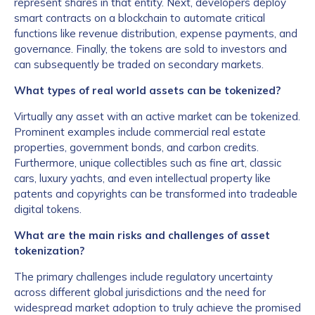
represent shares in that entity. Next, developers deploy
smart contracts on a blockchain to automate critical
functions like revenue distribution, expense payments, and
governance. Finally, the tokens are sold to investors and
can subsequently be traded on secondary markets.
What types of real world assets can be tokenized?
Virtually any asset with an active market can be tokenized.
Prominent examples include commercial real estate
properties, government bonds, and carbon credits.
Furthermore, unique collectibles such as fine art, classic
cars, luxury yachts, and even intellectual property like
patents and copyrights can be transformed into tradeable
digital tokens.
What are the main risks and challenges of asset
tokenization?
The primary challenges include regulatory uncertainty
across different global jurisdictions and the need for
widespread market adoption to truly achieve the promised