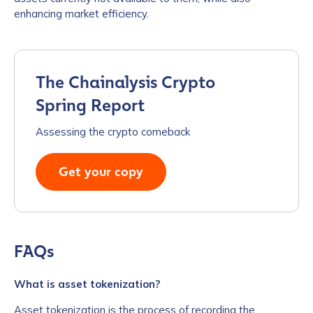
enhancing market efficiency.
The Chainalysis Crypto
Spring Report
Assessing the crypto comeback
Get your copy
FAQs
What is asset tokenization?
Asset tokenization is the process of recording the