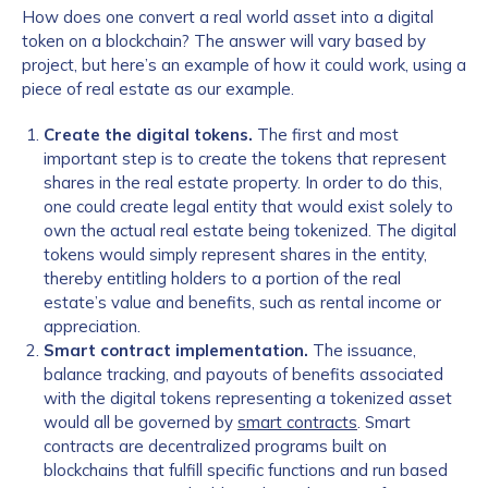
How does one convert a real world asset into a digital
token on a blockchain? The answer will vary based by
project, but here’s an example of how it could work, using a
piece of real estate as our example.
Create the digital tokens.
The first and most
important step is to create the tokens that represent
shares in the real estate property. In order to do this,
one could create legal entity that would exist solely to
own the actual real estate being tokenized. The digital
tokens would simply represent shares in the entity,
thereby entitling holders to a portion of the real
estate’s value and benefits, such as rental income or
appreciation.
Smart contract implementation.
The issuance,
balance tracking, and payouts of benefits associated
with the digital tokens representing a tokenized asset
would all be governed by
smart contracts
. Smart
contracts are decentralized programs built on
blockchains that fulfill specific functions and run based