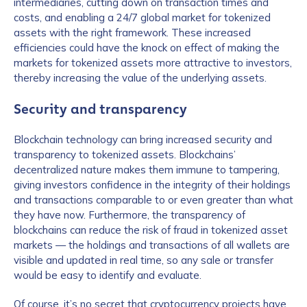
intermediaries, cutting down on transaction times and
costs, and enabling a 24/7 global market for tokenized
assets with the right framework. These increased
efficiencies could have the knock on effect of making the
markets for tokenized assets more attractive to investors,
thereby increasing the value of the underlying assets.
Security and transparency
Blockchain technology can bring increased security and
transparency to tokenized assets. Blockchains’
decentralized nature makes them immune to tampering,
giving investors confidence in the integrity of their holdings
and transactions comparable to or even greater than what
they have now. Furthermore, the transparency of
blockchains can reduce the risk of fraud in tokenized asset
markets — the holdings and transactions of all wallets are
visible and updated in real time, so any sale or transfer
would be easy to identify and evaluate.
Of course, it’s no secret that cryptocurrency projects have