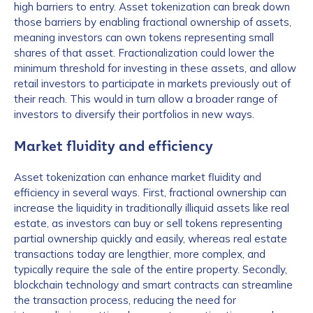
high barriers to entry. Asset tokenization can break down
those barriers by enabling fractional ownership of assets,
meaning investors can own tokens representing small
shares of that asset. Fractionalization could lower the
minimum threshold for investing in these assets, and allow
retail investors to participate in markets previously out of
their reach. This would in turn allow a broader range of
investors to diversify their portfolios in new ways.
Market fluidity and efficiency
Asset tokenization can enhance market fluidity and
efficiency in several ways. First, fractional ownership can
increase the liquidity in traditionally illiquid assets like real
estate, as investors can buy or sell tokens representing
partial ownership quickly and easily, whereas real estate
transactions today are lengthier, more complex, and
typically require the sale of the entire property. Secondly,
blockchain technology and smart contracts can streamline
the transaction process, reducing the need for