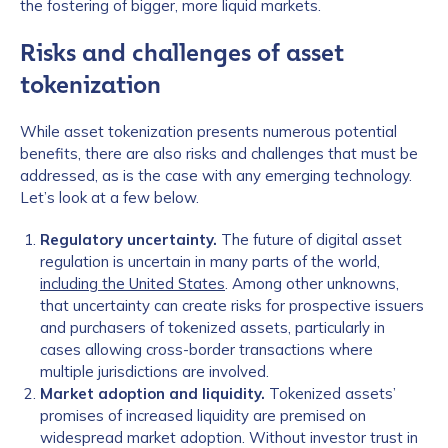
the fostering of bigger, more liquid markets.
Risks and challenges of asset
tokenization
While asset tokenization presents numerous potential
benefits, there are also risks and challenges that must be
addressed, as is the case with any emerging technology.
Let’s look at a few below.
Regulatory uncertainty.
The future of digital asset
regulation is uncertain in many parts of the world,
including the United States
. Among other unknowns,
that uncertainty can create risks for prospective issuers
and purchasers of tokenized assets, particularly in
cases allowing cross-border transactions where
multiple jurisdictions are involved.
Market adoption and liquidity.
Tokenized assets’
promises of increased liquidity are premised on
widespread market adoption. Without investor trust in