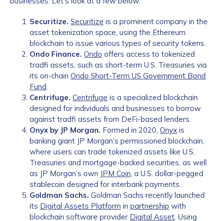
businesses. Let’s look at a few below.
Securitize.
Securitize
is a prominent company in the
asset tokenization space, using the Ethereum
blockchain to issue various types of security tokens.
Ondo Finance.
Ondo
offers access to tokenized
tradfi assets, such as short-term U.S. Treasuries via
its on-chain
Ondo Short-Term US Government Bond
Fund
.
Centrifuge.
Centrifuge
is a specialized blockchain
designed for individuals and businesses to borrow
against tradfi assets from DeFi-based lenders.
Onyx by JP Morgan.
Formed in 2020,
Onyx
is
banking giant JP Morgan’s permissioned blockchain,
where users can trade tokenized assets like U.S.
Treasuries and mortgage-backed securities, as well
as JP Morgan’s own
JPM Coin
, a U.S. dollar-pegged
stablecoin designed for interbank payments.
Goldman Sachs.
Goldman Sachs recently launched
its
Digital Assets Platform
in
partnership
with
blockchain software provider
Digital Asset
. Using