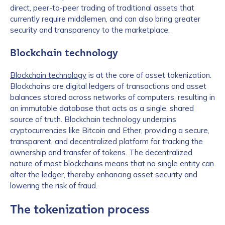
direct, peer-to-peer trading of traditional assets that
currently require middlemen, and can also bring greater
security and transparency to the marketplace.
Blockchain technology
Blockchain technology
is at the core of asset tokenization.
Blockchains are digital ledgers of transactions and asset
balances stored across networks of computers, resulting in
an immutable database that acts as a single, shared
source of truth. Blockchain technology underpins
cryptocurrencies like Bitcoin and Ether, providing a secure,
transparent, and decentralized platform for tracking the
ownership and transfer of tokens. The decentralized
nature of most blockchains means that no single entity can
alter the ledger, thereby enhancing asset security and
lowering the risk of fraud.
The tokenization process