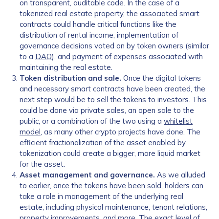
on transparent, auditable code. In the case of a
tokenized real estate property, the associated smart
contracts could handle critical functions like the
distribution of rental income, implementation of
governance decisions voted on by token owners (similar
to a
DAO
), and payment of expenses associated with
maintaining the real estate.
Token distribution and sale.
Once the digital tokens
and necessary smart contracts have been created, the
next step would be to sell the tokens to investors. This
could be done via private sales, an open sale to the
public, or a combination of the two using a
whitelist
model
, as many other crypto projects have done. The
efficient fractionalization of the asset enabled by
tokenization could create a bigger, more liquid market
for the asset.
Asset management and governance.
As we alluded
to earlier, once the tokens have been sold, holders can
take a role in management of the underlying real
estate, including physical maintenance, tenant relations,
property improvements, and more. The exact level of