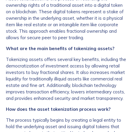
ownership rights of a traditional asset into a digital token
on a blockchain. These digital tokens represent a stake of
ownership in the underlying asset, whether it is a physical
item like real estate or an intangible item like corporate
stock. This approach enables fractional ownership and
allows for secure peer to peer trading.
What are the main benefits of tokenizing assets?
Tokenizing assets offers several key benefits, including the
democratization of investment access by allowing retail
investors to buy fractional shares. It also increases market
liquidity for traditionally illiquid assets like commercial real
estate and fine art. Additionally, blockchain technology
improves transaction efficiency, lowers intermediary costs,
and provides enhanced security and market transparency.
How does the asset tokenization process work?
The process typically begins by creating a legal entity to
hold the underlying asset and issuing digital tokens that