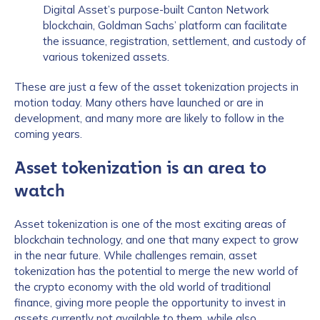
Digital Asset’s purpose-built Canton Network
blockchain, Goldman Sachs’ platform can facilitate
the issuance, registration, settlement, and custody of
various tokenized assets.
These are just a few of the asset tokenization projects in
motion today. Many others have launched or are in
development, and many more are likely to follow in the
coming years.
Asset tokenization is an area to
watch
Asset tokenization is one of the most exciting areas of
blockchain technology, and one that many expect to grow
in the near future. While challenges remain, asset
tokenization has the potential to merge the new world of
the crypto economy with the old world of traditional
finance, giving more people the opportunity to invest in
assets currently not available to them, while also