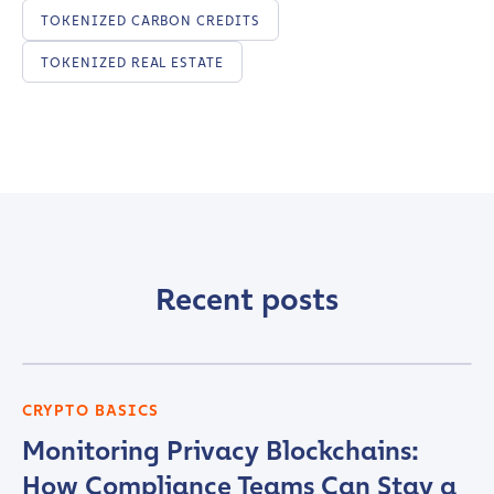
TOKENIZED CARBON CREDITS
Company / Organization Name
*
TOKENIZED REAL ESTATE
Work Email Address
*
Phone Number
*
Country
*
Recent posts
Role Function
*
CRYPTO BASICS
Monitoring Privacy Blockchains:
Role Level
*
How Compliance Teams Can Stay a