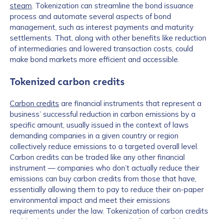
steam
. Tokenization can streamline the bond issuance
process and automate several aspects of bond
management, such as interest payments and maturity
settlements. That, along with other benefits like reduction
of intermediaries and lowered transaction costs, could
make bond markets more efficient and accessible.
Tokenized carbon credits
Carbon credits
are financial instruments that represent a
business’ successful reduction in carbon emissions by a
specific amount, usually issued in the context of laws
demanding companies in a given country or region
collectively reduce emissions to a targeted overall level.
Carbon credits can be traded like any other financial
instrument — companies who don’t actually reduce their
emissions can buy carbon credits from those that have,
essentially allowing them to pay to reduce their on-paper
environmental impact and meet their emissions
requirements under the law. Tokenization of carbon credits