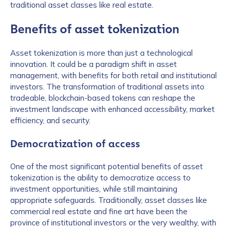
traditional asset classes like real estate.
Benefits of asset tokenization
Asset tokenization is more than just a technological
innovation. It could be a paradigm shift in asset
management, with benefits for both retail and institutional
investors. The transformation of traditional assets into
tradeable, blockchain-based tokens can reshape the
investment landscape with enhanced accessibility, market
efficiency, and security.
Democratization of access
One of the most significant potential benefits of asset
tokenization is the ability to democratize access to
investment opportunities, while still maintaining
appropriate safeguards. Traditionally, asset classes like
commercial real estate and fine art have been the
province of institutional investors or the very wealthy, with