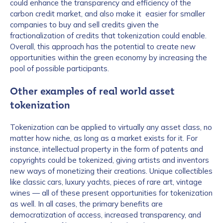
could enhance the transparency and efficiency of the
carbon credit market, and also make it easier for smaller
companies to buy and sell credits given the
fractionalization of credits that tokenization could enable.
Overall, this approach has the potential to create new
opportunities within the green economy by increasing the
pool of possible participants.
Other examples of real world asset
tokenization
Tokenization can be applied to virtually any asset class, no
matter how niche, as long as a market exists for it. For
instance, intellectual property in the form of patents and
copyrights could be tokenized, giving artists and inventors
new ways of monetizing their creations. Unique collectibles
like classic cars, luxury yachts, pieces of rare art, vintage
wines — all of these present opportunities for tokenization
as well. In all cases, the primary benefits are
democratization of access, increased transparency, and