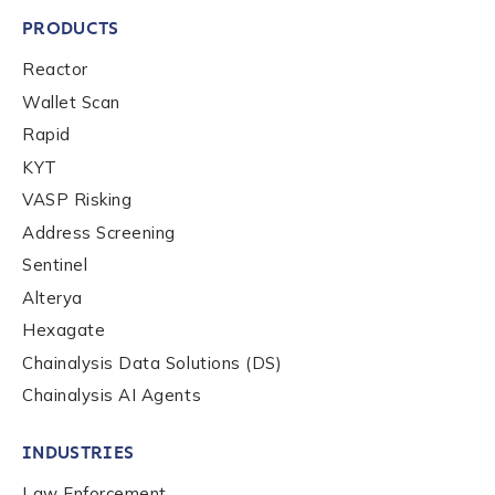
PRODUCTS
Reactor
Wallet Scan
Rapid
KYT
VASP Risking
Address Screening
Sentinel
Alterya
Hexagate
Chainalysis Data Solutions (DS)
Chainalysis AI Agents
INDUSTRIES
Law Enforcement