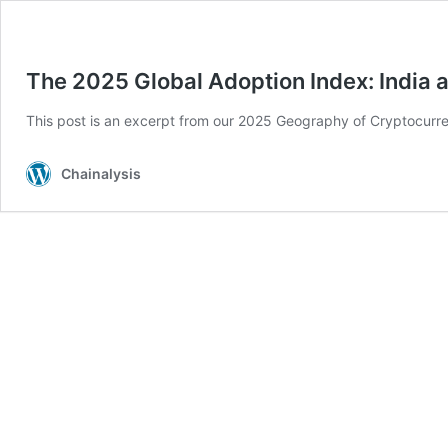
The 2025 Global Adoption Index: India 
This post is an excerpt from our 2025 Geography of Cryptocurre
Chainalysis