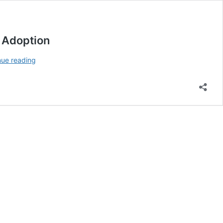
y Adoption
The
nue reading
2025
Global
Adoption
Index:
India
and
the
United
States
Lead
Cryptocurrency
Adoption