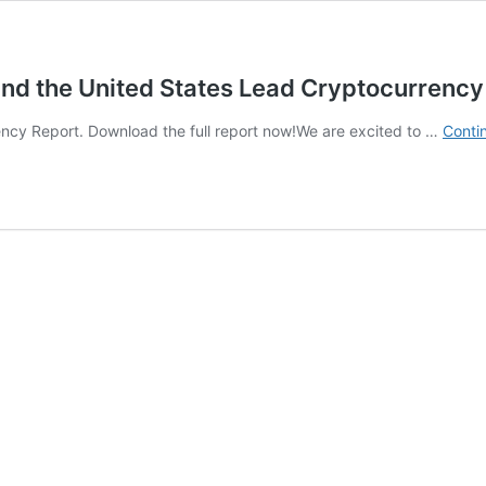
and the United States Lead Cryptocurrenc
ncy Report. Download the full report now!We are excited to …
Conti