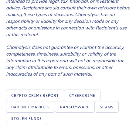
intended to provide legal, tax, financial, or investment
advice. Recipients should consult their own advisors before
making these types of decisions. Chainalysis has no
responsibility or liability for any decision made or any
other acts or omissions in connection with Recipient’s use
of this material.
Chainalysis does not guarantee or warrant the accuracy,
completeness, timeliness, suitability or validity of the
information in this report and will not be responsible for
any claim attributable to errors, omissions, or other
inaccuracies of any part of such material.
CRYPTO CRIME REPORT
CYBERCRIME
DARKNET MARKETS
RANSOMWARE
SCAMS
STOLEN FUNDS