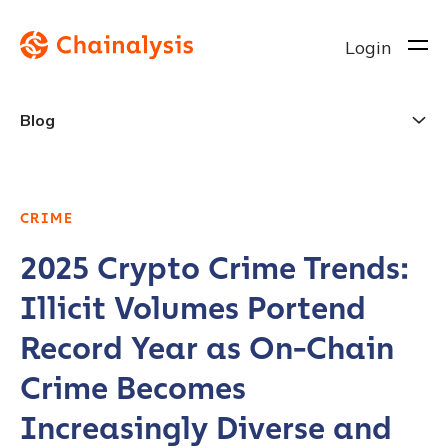
Login
Blog
CRIME
2025 Crypto Crime Trends:
Illicit Volumes Portend
Record Year as On-Chain
Crime Becomes
Increasingly Diverse and