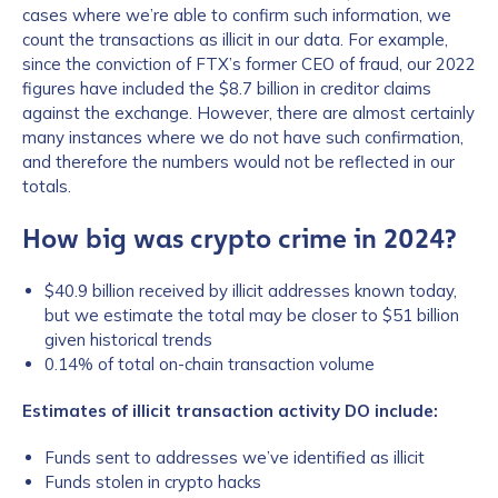
cases where we’re able to confirm such information, we
count the transactions as illicit in our data. For example,
since the conviction of FTX’s former CEO of fraud, our 2022
figures have included the $8.7 billion in creditor claims
against the exchange. However, there are almost certainly
many instances where we do not have such confirmation,
and therefore the numbers would not be reflected in our
totals.
How big was crypto crime in 2024?
$40.9 billion received by illicit addresses known today,
but we estimate the total may be closer to $51 billion
given historical trends
0.14% of total on-chain transaction volume
Estimates of illicit transaction activity DO include:
Funds sent to addresses we’ve identified as illicit
Funds stolen in crypto hacks