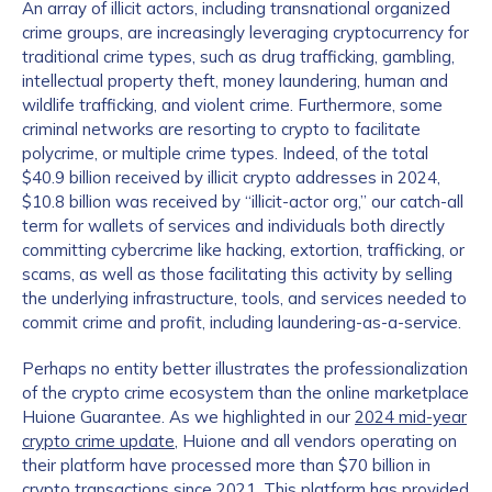
An array of illicit actors, including transnational organized
crime groups, are increasingly leveraging cryptocurrency for
traditional crime types, such as drug trafficking, gambling,
intellectual property theft, money laundering, human and
wildlife trafficking, and violent crime. Furthermore, some
criminal networks are resorting to crypto to facilitate
polycrime, or multiple crime types. Indeed, of the total
$40.9 billion received by illicit crypto addresses in 2024,
$10.8 billion was received by “illicit-actor org,” our catch-all
term for wallets of services and individuals both directly
committing cybercrime like hacking, extortion, trafficking, or
scams, as well as those facilitating this activity by selling
the underlying infrastructure, tools, and services needed to
commit crime and profit, including laundering-as-a-service.
Perhaps no entity better illustrates the professionalization
of the crypto crime ecosystem than the online marketplace
Huione Guarantee. As we highlighted in our
2024 mid-year
crypto crime update
, Huione and all vendors operating on
their platform have processed more than $70 billion in
crypto transactions since 2021. This platform has provided