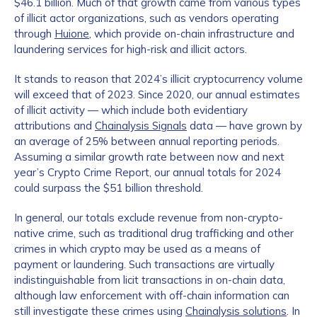
$46.1 billion. Much of that growth came from various types
of illicit actor organizations, such as vendors operating
through
Huione
, which provide on-chain infrastructure and
laundering services for high-risk and illicit actors.
It stands to reason that 2024’s illicit cryptocurrency volume
will exceed that of 2023. Since 2020, our annual estimates
of illicit activity — which include both evidentiary
attributions and
Chainalysis Signals
data — have grown by
an average of 25% between annual reporting periods.
Assuming a similar growth rate between now and next
year’s Crypto Crime Report, our annual totals for 2024
could surpass the $51 billion threshold.
In general, our totals exclude revenue from non-crypto-
native crime, such as traditional drug trafficking and other
crimes in which crypto may be used as a means of
payment or laundering. Such transactions are virtually
indistinguishable from licit transactions in on-chain data,
although law enforcement with off-chain information can
still investigate these crimes using
Chainalysis solutions
. In