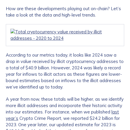
How are these developments playing out on-chain? Let’s
take a look at the data and high-level trends.
According to our metrics today, it looks like 2024 saw a
drop in value received by illicit cryptocurrency addresses to
a total of $40.9 billion. However, 2024 was likely a record
year for inflows to illicit actors as these figures are lower-
bound estimates based on inflows to the illicit addresses
we’ve identified up to today.
A year from now, these totals will be higher, as we identify
more illicit addresses and incorporate their historic activity
into our estimates. For instance, when we published
last
year’s
Crypto Crime Report, we reported $24.2 billion for
2023. One year later, our updated estimate for 2023 is