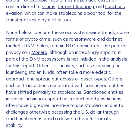
concern linked to
scams
,
terrorist financing
, and
sanctions
evasion
, which can make stablecoins a poor tool for the
transfer of value by illicit actors.
Nonetheless, despite these ecosystem-wide trends, some
forms of crypto crime, such as ransomware and darknet
market (DNM) sales, remain BTC-dominated. The popular
privacy coin
Monero
, although an increasingly important
part of the DNM ecosystem, is not included in the analysis
for this report. Other illicit activity, such as scamming or
laundering stolen funds, often take a more eclectic
approach and spread out across all asset types. Others,
such as transactions associated with sanctioned entities,
have shifted primarily to stablecoins. Sanctioned entities,
including individuals operating in sanctioned jurisdictions,
often have a greater incentive to use stablecoins due to
challenges otherwise accessing the U.S. dollar through
traditional means amid a desire to benefit from its
stability.