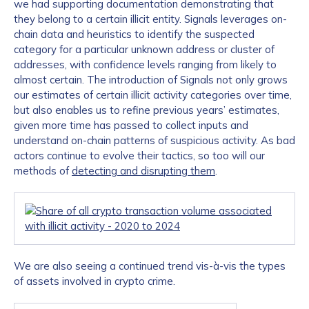
we had supporting documentation demonstrating that
they belong to a certain illicit entity. Signals leverages on-
chain data and heuristics to identify the suspected
category for a particular unknown address or cluster of
addresses, with confidence levels ranging from likely to
almost certain. The introduction of Signals not only grows
our estimates of certain illicit activity categories over time,
but also enables us to refine previous years’ estimates,
given more time has passed to collect inputs and
understand on-chain patterns of suspicious activity. As bad
actors continue to evolve their tactics, so too will our
methods of
detecting and disrupting them
.
We are also seeing a continued trend vis-à-vis the types
of assets involved in crypto crime.