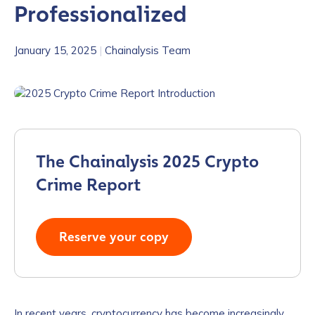
Professionalized
January 15, 2025
|
Chainalysis Team
The Chainalysis 2025 Crypto
Crime Report
Reserve your copy
In recent years, cryptocurrency has become increasingly