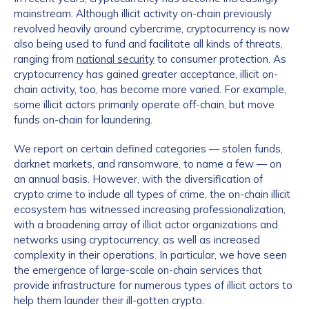
mainstream. Although illicit activity on-chain previously
revolved heavily around cybercrime, cryptocurrency is now
also being used to fund and facilitate all kinds of threats,
ranging from
national security
to consumer protection. As
cryptocurrency has gained greater acceptance, illicit on-
chain activity, too, has become more varied. For example,
some illicit actors primarily operate off-chain, but move
funds on-chain for laundering.
We report on certain defined categories — stolen funds,
darknet markets, and ransomware, to name a few — on
an annual basis. However, with the diversification of
crypto crime to include all types of crime, the on-chain illicit
ecosystem has witnessed increasing professionalization,
with a broadening array of illicit actor organizations and
networks using cryptocurrency, as well as increased
complexity in their operations. In particular, we have seen
the emergence of large-scale on-chain services that
provide infrastructure for numerous types of illicit actors to
help them launder their ill-gotten crypto.