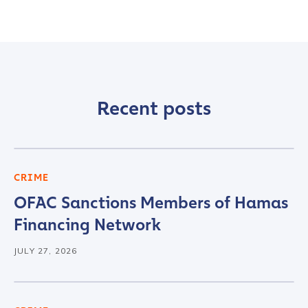
Recent posts
CRIME
Contact us
OFAC Sanctions Members of Hamas
Financing Network
First Name
*
JULY 27, 2026
Last name
*