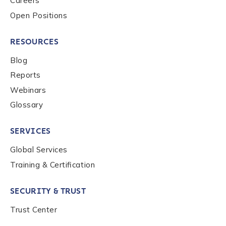
Careers
Open Positions
RESOURCES
Blog
Reports
Webinars
Glossary
SERVICES
Global Services
Training & Certification
SECURITY & TRUST
Trust Center