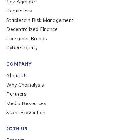
Tax Agencies
Regulators
Stablecoin Risk Management
Decentralized Finance
Consumer Brands
Cybersecurity
COMPANY
About Us
Why Chainalysis
Partners
Media Resources
Scam Prevention
JOIN US