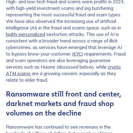
High- and low-tech fraud and scams were prolific in 2024,
with high-yield investment scams and pig butchering
representing the most successful fraud and scam types.
We have also observed the increasing use of artificial
intelligence (AI) in the fraud and scams space, such as in
highly personalized
sextortion attacks. This use of AI is
consistent with a broader trend across a range of illicit
cybercrimes, as services have emerged that leverage AI
to bypass know-your-customer (
KYC
) requirements. Fraud
and scam operators are also leveraging guarantee
services such as Huione (discussed below), while
crypto
ATM scams
are a growing concern, especially as they
relate to elder fraud.
Ransomware still front and center,
darknet markets and fraud shop
volumes on the decline
Ransomware has continued to see revenues in the