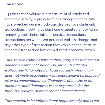
End notes:
[1]Transaction volume is a measure of all attributed
economic activity, a proxy for funds changing hands. We
have tweaked our methodology this year to include only
transactions involving at least one attributed entity, while
removing peel chains, internal service transactions,
transactions between two personal wallets, change, and
any other type of transaction that would not count as an
economic transaction between distinct economic actors.
This website contains links to third-party sites that are not
under the control of Chainalysis, Inc. or its affiliates
(collectively “Chainalysis”). Access to such information
does not imply association with, endorsement of, approval
of, or recommendation by Chainalysis of the site or its
operators, and Chainalysis is not responsible for the
products, services, or other content hosted therein.
This material is for informational purposes only, and is not