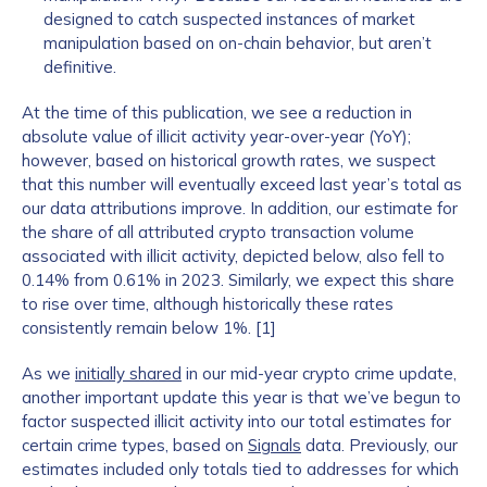
designed to catch suspected instances of market
manipulation based on on-chain behavior, but aren’t
definitive.
At the time of this publication, we see a reduction in
absolute value of illicit activity year-over-year (YoY);
however, based on historical growth rates, we suspect
that this number will eventually exceed last year’s total as
our data attributions improve. In addition, our estimate for
the share of all attributed crypto transaction volume
associated with illicit activity, depicted below, also fell to
0.14% from 0.61% in 2023. Similarly, we expect this share
to rise over time, although historically these rates
consistently remain below 1%. [1]
As we
initially shared
in our mid-year crypto crime update,
another important update this year is that we’ve begun to
factor suspected illicit activity into our total estimates for
certain crime types, based on
Signals
data. Previously, our
estimates included only totals tied to addresses for which