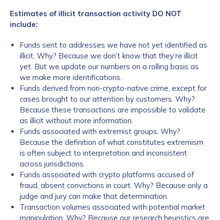
Estimates of illicit transaction activity DO NOT
include:
Funds sent to addresses we have not yet identified as
illicit. Why? Because we don’t know that they’re illicit
yet. But we update our numbers on a rolling basis as
we make more identifications.
Funds derived from non-crypto-native crime, except for
cases brought to our attention by customers. Why?
Because these transactions are impossible to validate
as illicit without more information.
Funds associated with extremist groups. Why?
Because the definition of what constitutes extremism
is often subject to interpretation and inconsistent
across jurisdictions.
Funds associated with crypto platforms accused of
fraud, absent convictions in court. Why? Because only a
judge and jury can make that determination.
Transaction volumes associated with potential market
manipulation. Why? Because our research heuristics are