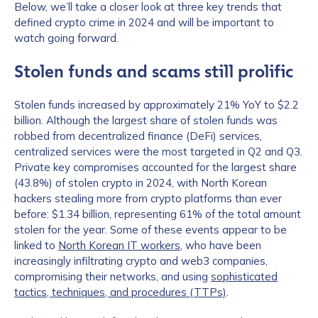
Below, we’ll take a closer look at three key trends that
defined crypto crime in 2024 and will be important to
watch going forward.
Stolen funds and scams still prolific
Stolen funds increased by approximately 21% YoY to $2.2
billion. Although the largest share of stolen funds was
robbed from decentralized finance (DeFi) services,
centralized services were the most targeted in Q2 and Q3.
Private key compromises accounted for the largest share
(43.8%) of stolen crypto in 2024, with North Korean
hackers stealing more from crypto platforms than ever
before: $1.34 billion, representing 61% of the total amount
stolen for the year. Some of these events appear to be
linked to
North Korean IT workers
, who have been
increasingly infiltrating crypto and web3 companies,
compromising their networks, and using
sophisticated
tactics, techniques, and procedures (TTPs)
.