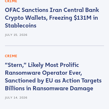
CRIME
OFAC Sanctions Iran Central Bank
Company / Organization Name
*
Crypto Wallets, Freezing $131M in
Stablecoins
Work Email Address
*
JULY 15, 2026
Phone Number
*
CRIME
“Stern,” Likely Most Prolific
Country
*
Ransomware Operator Ever,
Sanctioned by EU as Action Targets
Billions in Ransomware Damage
Role Function
*
JULY 14, 2026
Role Level
*