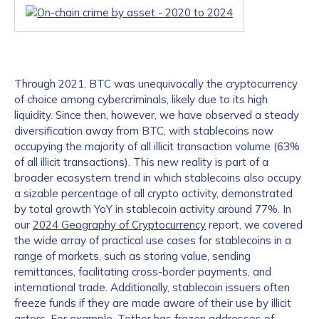
Through 2021, BTC was unequivocally the cryptocurrency
of choice among cybercriminals, likely due to its high
liquidity. Since then, however, we have observed a steady
diversification away from BTC, with stablecoins now
occupying the majority of all illicit transaction volume (63%
of all illicit transactions). This new reality is part of a
broader ecosystem trend in which stablecoins also occupy
a sizable percentage of all crypto activity, demonstrated
by total growth YoY in stablecoin activity around 77%. In
our
2024 Geography of Cryptocurrency
report, we covered
the wide array of practical use cases for stablecoins in a
range of markets, such as storing value, sending
remittances, facilitating cross-border payments, and
international trade. Additionally, stablecoin issuers often
freeze funds if they are made aware of their use by illicit
actors. For example, Tether has frozen addresses of