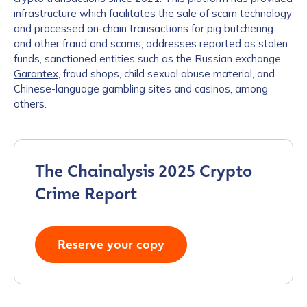
infrastructure which facilitates the sale of scam technology
and processed on-chain transactions for pig butchering
and other fraud and scams, addresses reported as stolen
funds, sanctioned entities such as the Russian exchange
Garantex
, fraud shops, child sexual abuse material, and
Chinese-language gambling sites and casinos, among
others.
The Chainalysis 2025 Crypto
Crime Report
Reserve your copy