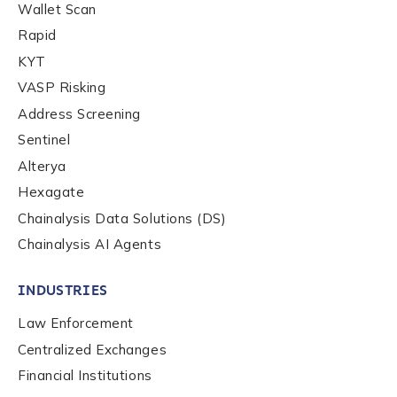
Wallet Scan
Rapid
KYT
VASP Risking
Address Screening
Sentinel
Alterya
Hexagate
Chainalysis Data Solutions (DS)
Chainalysis AI Agents
INDUSTRIES
Law Enforcement
Centralized Exchanges
Financial Institutions