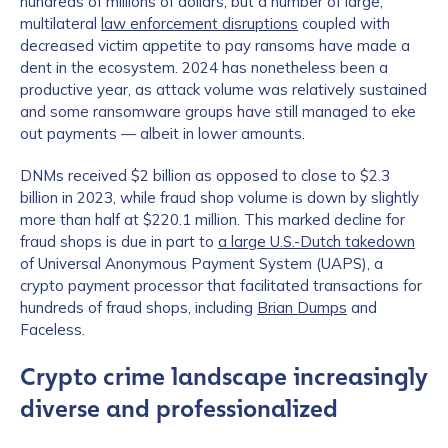
hundreds of millions of dollars, but a number of large,
multilateral
law enforcement disruptions
coupled with
decreased victim appetite to pay ransoms have made a
dent in the ecosystem. 2024 has nonetheless been a
productive year, as attack volume was relatively sustained
and some ransomware groups have still managed to eke
out payments — albeit in lower amounts.
DNMs received $2 billion as opposed to close to $2.3
billion in 2023, while fraud shop volume is down by slightly
more than half at $220.1 million. This marked decline for
fraud shops is due in part to
a large U.S.-Dutch takedown
of Universal Anonymous Payment System (UAPS), a
crypto payment processor that facilitated transactions for
hundreds of fraud shops, including
Brian Dumps
and
Faceless.
Crypto crime landscape increasingly
diverse and professionalized