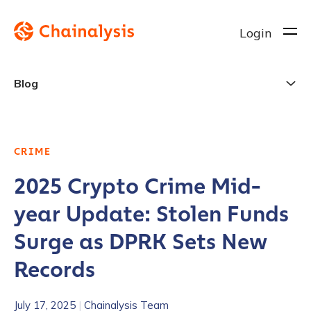
Login
Blog
CRIME
2025 Crypto Crime Mid-
year Update: Stolen Funds
Surge as DPRK Sets New
Records
July 17, 2025
|
Chainalysis Team