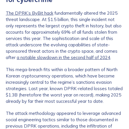
The DPRK’s ByBit hack
fundamentally altered the 2025
threat landscape. At $1.5 billion, this single incident not
only represents the largest crypto theft in history, but also
accounts for approximately 69% of all funds stolen from
services this year. The sophistication and scale of this
attack underscore the evolving capabilities of state-
sponsored threat actors in the crypto space, and comes
after
a notable slowdown in the second half of 2024
.
This mega-breach fits within a broader pattern of North
Korean cryptocurrency operations, which have become
increasingly central to the regime’s sanctions evasion
strategies. Last year, known DPRK-related losses totaled
$1.3B (heretofore the worst year on record), making 2025
already by far their most successful year to date.
The attack methodology appeared to leverage advanced
social engineering tactics similar to those documented in
previous DPRK operations, including the infiltration of