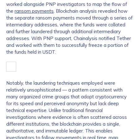
worked alongside PNP investigators to map the flow of
the
ransom payments
. Blockchain analysis revealed how
the separate ransom payments moved through a series of
intermediary addresses, where the funds were collated
and further laundered through additional intermediary
addresses. With PNP support, Chainalysis notified Tether
and worked with them to successfully freeze a portion of
the funds held in USDT.
Notably, the laundering techniques employed were
relatively unsophisticated — a pattern consistent with
many organized crime groups that adopt cryptocurrency
for its speed and perceived anonymity but lack deep
technical expertise. Unlike traditional financial
investigations where evidence is often scattered across
different institutions, the blockchain provides a single,
authoritative, and immutable ledger. This enables
investigators to follow movements in real time, map