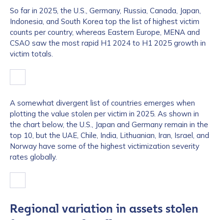
So far in 2025, the U.S., Germany, Russia, Canada, Japan,
Indonesia, and South Korea top the list of highest victim
counts per country, whereas Eastern Europe, MENA and
CSAO saw the most rapid H1 2024 to H1 2025 growth in
victim totals.
A somewhat divergent list of countries emerges when
plotting the value stolen per victim in 2025. As shown in
the chart below, the U.S., Japan and Germany remain in the
top 10, but the UAE, Chile, India, Lithuanian, Iran, Israel, and
Norway have some of the highest victimization severity
rates globally.
Regional variation in assets stolen