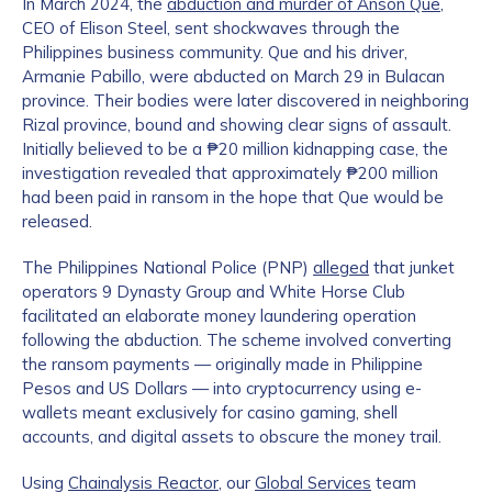
In March 2024, the
abduction and murder of Anson Que
,
CEO of Elison Steel, sent shockwaves through the
Philippines business community. Que and his driver,
Armanie Pabillo, were abducted on March 29 in Bulacan
province. Their bodies were later discovered in neighboring
Rizal province, bound and showing clear signs of assault.
Initially believed to be a ₱20 million kidnapping case, the
investigation revealed that approximately ₱200 million
had been paid in ransom in the hope that Que would be
released.
The Philippines National Police (PNP)
alleged
that junket
operators 9 Dynasty Group and White Horse Club
facilitated an elaborate money laundering operation
following the abduction. The scheme involved converting
the ransom payments — originally made in Philippine
Pesos and US Dollars — into cryptocurrency using e-
wallets meant exclusively for casino gaming, shell
accounts, and digital assets to obscure the money trail.
Using
Chainalysis Reactor
, our
Global Services
team