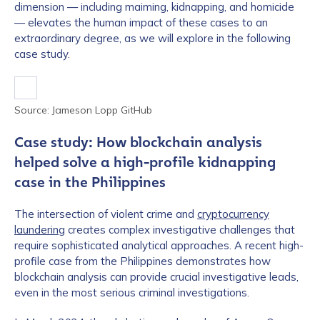
dimension — including maiming, kidnapping, and homicide
— elevates the human impact of these cases to an
extraordinary degree, as we will explore in the following
case study.
Source: Jameson Lopp GitHub
Case study: How blockchain analysis
helped solve a high-profile kidnapping
case in the Philippines
The intersection of violent crime and
cryptocurrency
laundering
creates complex investigative challenges that
require sophisticated analytical approaches. A recent high-
profile case from the Philippines demonstrates how
blockchain analysis can provide crucial investigative leads,
even in the most serious criminal investigations.