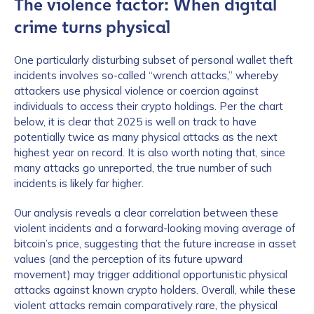
The violence factor: When digital
crime turns physical
One particularly disturbing subset of personal wallet theft
incidents involves so-called “wrench attacks,” whereby
attackers use physical violence or coercion against
individuals to access their crypto holdings. Per the chart
below, it is clear that 2025 is well on track to have
potentially twice as many physical attacks as the next
highest year on record. It is also worth noting that, since
many attacks go unreported, the true number of such
incidents is likely far higher.
Our analysis reveals a clear correlation between these
violent incidents and a forward-looking moving average of
bitcoin’s price, suggesting that the future increase in asset
values (and the perception of its future upward
movement) may trigger additional opportunistic physical
attacks against known crypto holders. Overall, while these
violent attacks remain comparatively rare, the physical