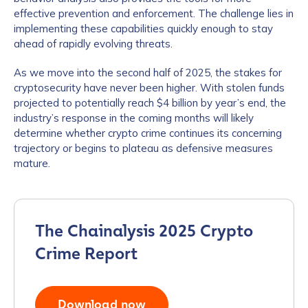
effective prevention and enforcement. The challenge lies in
implementing these capabilities quickly enough to stay
Work Email Address
*
ahead of rapidly evolving threats.
As we move into the second half of 2025, the stakes for
Phone Number
*
cryptosecurity have never been higher. With stolen funds
projected to potentially reach $4 billion by year’s end, the
industry’s response in the coming months will likely
determine whether crypto crime continues its concerning
Country
*
trajectory or begins to plateau as defensive measures
mature.
Role Function
*
The Chainalysis 2025 Crypto
Role Level
*
Crime Report
Organization Type
*
Download now