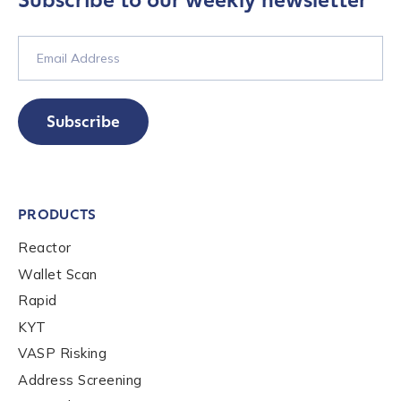
Subscribe to our weekly newsletter
Subscribe
PRODUCTS
Reactor
Wallet Scan
Rapid
KYT
VASP Risking
Address Screening