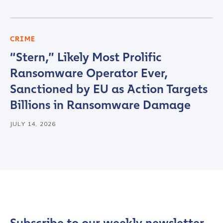
CRIME
“Stern,” Likely Most Prolific
Ransomware Operator Ever,
Sanctioned by EU as Action Targets
Billions in Ransomware Damage
JULY 14, 2026