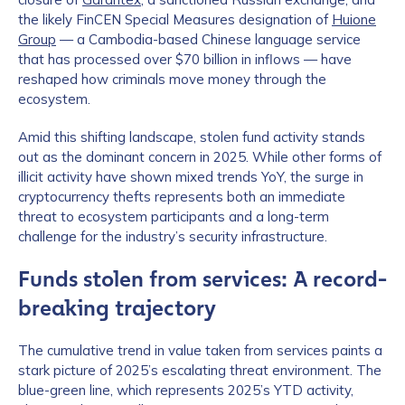
the likely FinCEN Special Measures designation of
Huione
Group
— a Cambodia-based Chinese language service
that has processed over $70 billion in inflows — have
reshaped how criminals move money through the
ecosystem.
Amid this shifting landscape, stolen fund activity stands
out as the dominant concern in 2025. While other forms of
illicit activity have shown mixed trends YoY, the surge in
cryptocurrency thefts represents both an immediate
threat to ecosystem participants and a long-term
challenge for the industry’s security infrastructure.
Funds stolen from services: A record-
breaking trajectory
The cumulative trend in value taken from services paints a
stark picture of 2025’s escalating threat environment. The
blue-green line, which represents 2025’s YTD activity,