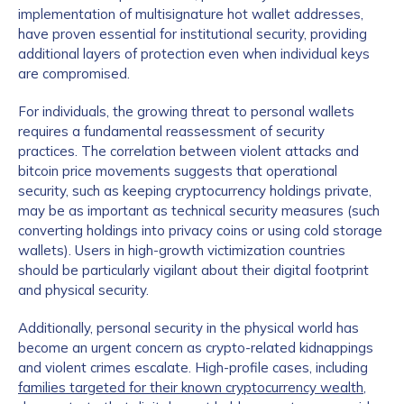
implementation of multisignature hot wallet addresses,
have proven essential for institutional security, providing
additional layers of protection even when individual keys
are compromised.
For individuals, the growing threat to personal wallets
requires a fundamental reassessment of security
practices. The correlation between violent attacks and
bitcoin price movements suggests that operational
security, such as keeping cryptocurrency holdings private,
may be as important as technical security measures (such
converting holdings into privacy coins or using cold storage
wallets). Users in high-growth victimization countries
should be particularly vigilant about their digital footprint
and physical security.
Additionally, personal security in the physical world has
become an urgent concern as crypto-related kidnappings
and violent crimes escalate. High-profile cases, including
families targeted for their known cryptocurrency wealth
,