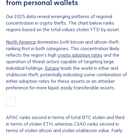
from personal wallets
Our 2025 data reveal emerging patterns of regional
concentration in crypto thefts. The chart below ranks
regions based on the total values stolen YTD by asset.
North America
dominates both bitcoin and altcoin theft,
ranking first in both categories. This concentration likely
reflects the region’s high
crypto adoption rates
and the
operation of threat actors capable of targeting large
individual holdings.
Europe
leads the world in ether and
stablecoin theft, potentially indicating some combination of
either adoption rates for these assets or an attacker
preference for more liquid, easily transferable assets.
APAC ranks second in terms of total BTC stolen and third
in terms of stolen ETH, whereas CSAO ranks second in
terms of stolen altcoin and stolen stablecoin value. Fairly