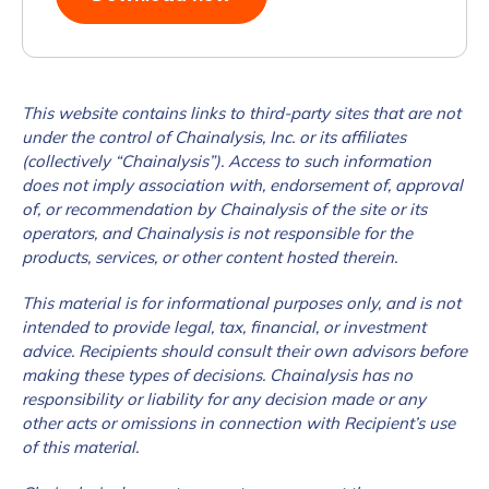
How did you hear about us?
*
This website contains links to third-party sites that are not
under the control of Chainalysis, Inc. or its affiliates
(collectively “Chainalysis”). Access to such information
By checking this box, you indicate that you'd like us
does not imply association with, endorsement of, approval
to send you information on Chainalysis products,
of, or recommendation by Chainalysis of the site or its
services, events, and news. Your personal data will
operators, and Chainalysis is not responsible for the
be handled in accordance with the
Chainalysis
products, services, or other content hosted therein.
privacy policy
.
This material is for informational purposes only, and is not
intended to provide legal, tax, financial, or investment
advice. Recipients should consult their own advisors before
Submit
making these types of decisions. Chainalysis has no
responsibility or liability for any decision made or any
other acts or omissions in connection with Recipient’s use
of this material.