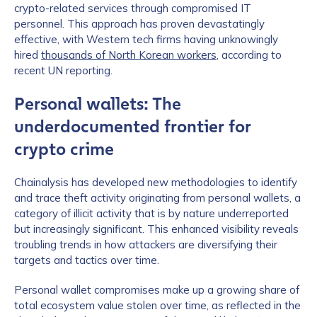
crypto-related services through compromised IT
personnel. This approach has proven devastatingly
effective, with Western tech firms having unknowingly
hired
thousands of North Korean workers
, according to
recent UN reporting.
Personal wallets: The
underdocumented frontier for
crypto crime
Chainalysis has developed new methodologies to identify
and trace theft activity originating from personal wallets, a
category of illicit activity that is by nature underreported
but increasingly significant. This enhanced visibility reveals
troubling trends in how attackers are diversifying their
targets and tactics over time.
Personal wallet compromises make up a growing share of
total ecosystem value stolen over time, as reflected in the