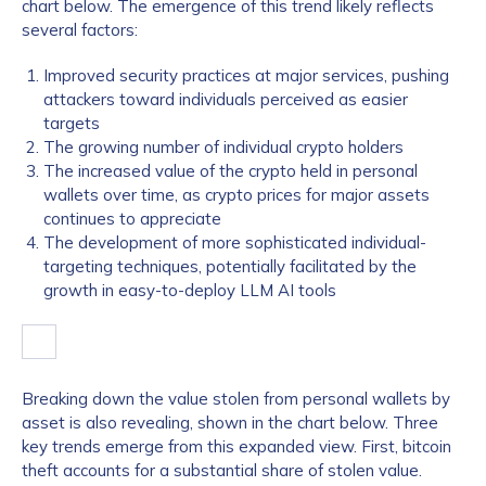
chart below. The emergence of this trend likely reflects
several factors:
Improved security practices at major services, pushing
attackers toward individuals perceived as easier
targets
The growing number of individual crypto holders
The increased value of the crypto held in personal
wallets over time, as crypto prices for major assets
continues to appreciate
The development of more sophisticated individual-
targeting techniques, potentially facilitated by the
growth in easy-to-deploy LLM AI tools
Breaking down the value stolen from personal wallets by
asset is also revealing, shown in the chart below. Three
key trends emerge from this expanded view. First, bitcoin
theft accounts for a substantial share of stolen value.