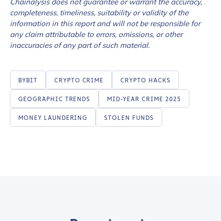
Chainalysis does not guarantee or warrant the accuracy,
completeness, timeliness, suitability or validity of the
information in this report and will not be responsible for
any claim attributable to errors, omissions, or other
inaccuracies of any part of such material.
BYBIT
CRYPTO CRIME
CRYPTO HACKS
GEOGRAPHIC TRENDS
MID-YEAR CRIME 2025
MONEY LAUNDERING
STOLEN FUNDS