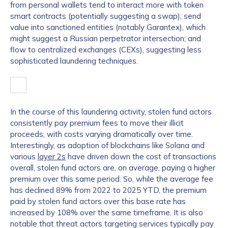
from personal wallets tend to interact more with token
smart contracts (potentially suggesting a swap); send
value into sanctioned entities (notably Garantex), which
might suggest a Russian perpetrator intersection; and
flow to centralized exchanges (CEXs), suggesting less
sophisticated laundering techniques.
In the course of this laundering activity, stolen fund actors
consistently pay premium fees to move their illicit
proceeds, with costs varying dramatically over time.
Interestingly, as adoption of blockchains like Solana and
various
layer 2s
have driven down the cost of transactions
overall, stolen fund actors are, on average, paying a higher
premium over this same period. So, while the average fee
has declined 89% from 2022 to 2025 YTD, the premium
paid by stolen fund actors over this base rate has
increased by 108% over the same timeframe. It is also
notable that threat actors targeting services typically pay