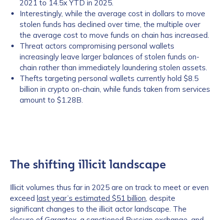
2021 to 14.5x YTD in 2025.
Interestingly, while the average cost in dollars to move
stolen funds has declined over time, the multiple over
the average cost to move funds on chain has increased.
Threat actors compromising personal wallets
increasingly leave larger balances of stolen funds on-
chain rather than immediately laundering stolen assets.
Thefts targeting personal wallets currently hold $8.5
billion in crypto on-chain, while funds taken from services
amount to $1.28B.
The shifting illicit landscape
Illicit volumes thus far in 2025 are on track to meet or even
exceed
last year’s estimated $51 billion
, despite
significant changes to the illicit actor landscape. The
closure of
Garantex
, a sanctioned Russian exchange, and