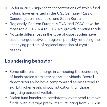
So far in 2025, significant concentrations of stolen fund
victims have emerged in the U.S., Germany, Russia,
Canada, Japan, Indonesia, and South Korea.
Regionally, Eastern Europe, MENA, and CSAO saw the
most rapid H1 2024 to H1 2025 growth in victim totals.
Notable differences in the type of asset stolen have
also emerged between regions, possibly reflecting the
underlying pattern of regional adoption of crypto
assets.
Laundering behavior
Some differences emerge in comparing the laundering
of funds stolen from services vs. individuals. Overall,
threat actors who have compromised services tend to
exhibit higher levels of sophistication than those
targeting personal wallets.
Stolen fund launderers consistently overspend to move
funds, with average premiums fluctuating from 2.58x in