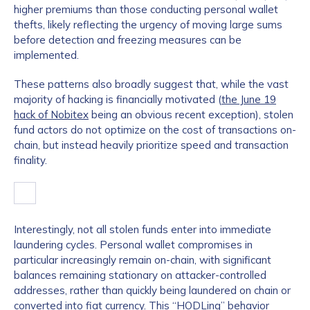
higher premiums than those conducting personal wallet
thefts, likely reflecting the urgency of moving large sums
before detection and freezing measures can be
implemented.
These patterns also broadly suggest that, while the vast
majority of hacking is financially motivated (
the June 19
hack of Nobitex
being an obvious recent exception), stolen
fund actors do not optimize on the cost of transactions on-
chain, but instead heavily prioritize speed and transaction
finality.
Interestingly, not all stolen funds enter into immediate
laundering cycles. Personal wallet compromises in
particular increasingly remain on-chain, with significant
balances remaining stationary on attacker-controlled
addresses, rather than quickly being laundered on chain or
converted into fiat currency. This “HODLing” behavior