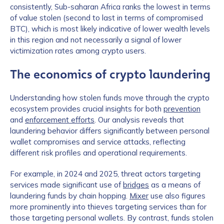
consistently, Sub-saharan Africa ranks the lowest in terms
of value stolen (second to last in terms of compromised
BTC), which is most likely indicative of lower wealth levels
in this region and not necessarily a signal of lower
victimization rates among crypto users.
The economics of crypto laundering
Understanding how stolen funds move through the crypto
ecosystem provides crucial insights for both
prevention
and
enforcement efforts
. Our analysis reveals that
laundering behavior differs significantly between personal
wallet compromises and service attacks, reflecting
different risk profiles and operational requirements.
For example, in 2024 and 2025, threat actors targeting
services made significant use of
bridges
as a means of
laundering funds by chain hopping.
Mixer
use also figures
more prominently into thieves targeting services than for
those targeting personal wallets. By contrast, funds stolen