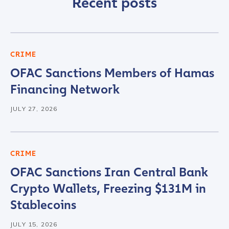
Recent posts
CRIME
OFAC Sanctions Members of Hamas
Financing Network
JULY 27, 2026
CRIME
OFAC Sanctions Iran Central Bank
Crypto Wallets, Freezing $131M in
Stablecoins
JULY 15, 2026