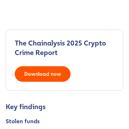
The Chainalysis 2025 Crypto
Crime Report
Download now
Key findings
Stolen funds