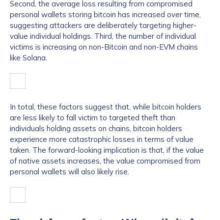
Second, the average loss resulting from compromised
personal wallets storing bitcoin has increased over time,
suggesting attackers are deliberately targeting higher-
value individual holdings. Third, the number of individual
victims is increasing on non-Bitcoin and non-EVM chains
like Solana.
In total, these factors suggest that, while bitcoin holders
are less likely to fall victim to targeted theft than
individuals holding assets on chains, bitcoin holders
experience more catastrophic losses in terms of value
taken. The forward-looking implication is that, if the value
of native assets increases, the value compromised from
personal wallets will also likely rise.