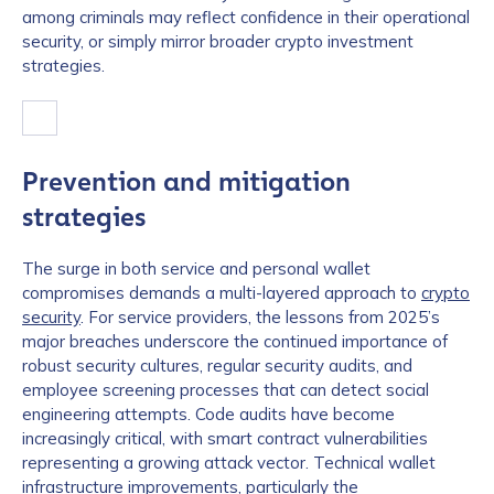
among criminals may reflect confidence in their operational
security, or simply mirror broader crypto investment
strategies.
Prevention and mitigation
strategies
The surge in both service and personal wallet
compromises demands a multi-layered approach to
crypto
security
. For service providers, the lessons from 2025’s
major breaches underscore the continued importance of
robust security cultures, regular security audits, and
employee screening processes that can detect social
engineering attempts. Code audits have become
increasingly critical, with smart contract vulnerabilities
representing a growing attack vector. Technical wallet
infrastructure improvements, particularly the