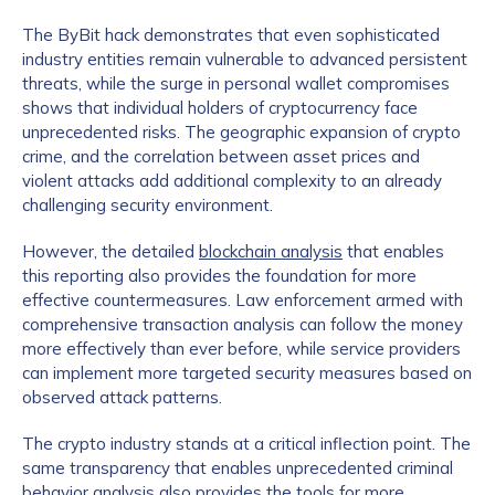
The ByBit hack demonstrates that even sophisticated
industry entities remain vulnerable to advanced persistent
threats, while the surge in personal wallet compromises
shows that individual holders of cryptocurrency face
unprecedented risks. The geographic expansion of crypto
crime, and the correlation between asset prices and
violent attacks add additional complexity to an already
challenging security environment.
Contact us
However, the detailed
blockchain analysis
that enables
this reporting also provides the foundation for more
First Name
*
effective countermeasures. Law enforcement armed with
comprehensive transaction analysis can follow the money
more effectively than ever before, while service providers
Last name
*
can implement more targeted security measures based on
observed attack patterns.
The crypto industry stands at a critical inflection point. The
Company / Organization Name
*
same transparency that enables unprecedented criminal
behavior analysis also provides the tools for more