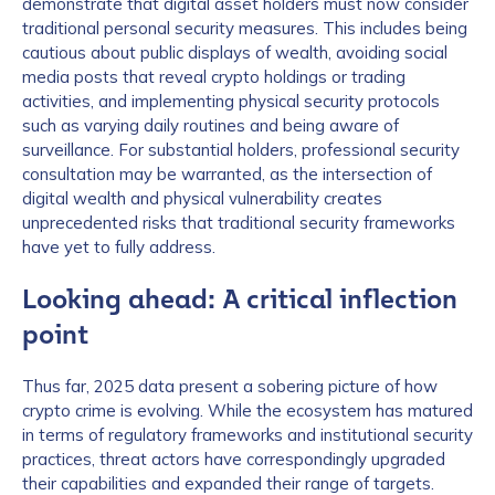
demonstrate that digital asset holders must now consider
traditional personal security measures. This includes being
cautious about public displays of wealth, avoiding social
media posts that reveal crypto holdings or trading
activities, and implementing physical security protocols
such as varying daily routines and being aware of
surveillance. For substantial holders, professional security
consultation may be warranted, as the intersection of
digital wealth and physical vulnerability creates
unprecedented risks that traditional security frameworks
have yet to fully address.
Looking ahead: A critical inflection
point
Thus far, 2025 data present a sobering picture of how
crypto crime is evolving. While the ecosystem has matured
in terms of regulatory frameworks and institutional security
practices, threat actors have correspondingly upgraded
their capabilities and expanded their range of targets.