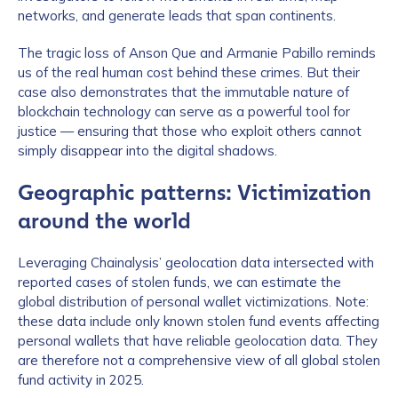
networks, and generate leads that span continents.
The tragic loss of Anson Que and Armanie Pabillo reminds
us of the real human cost behind these crimes. But their
case also demonstrates that the immutable nature of
blockchain technology can serve as a powerful tool for
justice — ensuring that those who exploit others cannot
simply disappear into the digital shadows.
Geographic patterns: Victimization
around the world
Leveraging Chainalysis’ geolocation data intersected with
reported cases of stolen funds, we can estimate the
global distribution of personal wallet victimizations. Note:
these data include only known stolen fund events affecting
personal wallets that have reliable geolocation data. They
are therefore not a comprehensive view of all global stolen
fund activity in 2025.