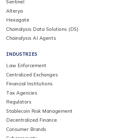
Sentinel
Alterya
Hexagate
Chainalysis Data Solutions (DS)
Chainalysis AI Agents
INDUSTRIES
Law Enforcement
Centralized Exchanges
Financial Institutions
Tax Agencies
Regulators
Stablecoin Risk Management
Decentralized Finance
Consumer Brands