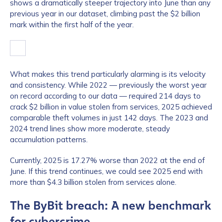
shows a dramatically steeper trajectory into June than any
previous year in our dataset, climbing past the $2 billion
mark within the first half of the year.
What makes this trend particularly alarming is its velocity
and consistency. While 2022 — previously the worst year
on record according to our data — required 214 days to
crack $2 billion in value stolen from services, 2025 achieved
comparable theft volumes in just 142 days. The 2023 and
2024 trend lines show more moderate, steady
accumulation patterns.
Currently, 2025 is 17.27% worse than 2022 at the end of
June. If this trend continues, we could see 2025 end with
more than $4.3 billion stolen from services alone.
The ByBit breach: A new benchmark
for cybercrime