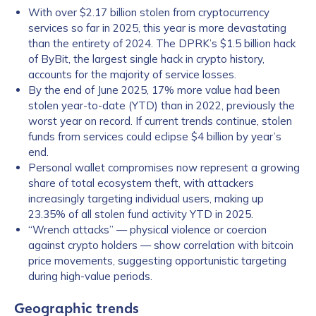
With over $2.17 billion stolen from cryptocurrency
services so far in 2025, this year is more devastating
than the entirety of 2024. The DPRK’s $1.5 billion hack
of ByBit, the largest single hack in crypto history,
accounts for the majority of service losses.
By the end of June 2025, 17% more value had been
stolen year-to-date (YTD) than in 2022, previously the
worst year on record. If current trends continue, stolen
funds from services could eclipse $4 billion by year’s
end.
Personal wallet compromises now represent a growing
share of total ecosystem theft, with attackers
increasingly targeting individual users, making up
23.35% of all stolen fund activity YTD in 2025.
“Wrench attacks” — physical violence or coercion
against crypto holders — show correlation with bitcoin
price movements, suggesting opportunistic targeting
during high-value periods.
Geographic trends