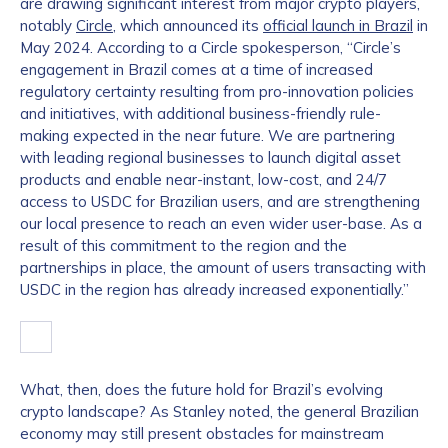
are drawing significant interest from major crypto players,
notably
Circle
, which announced its
official launch in Brazil
in
May 2024. According to a Circle spokesperson, “Circle’s
engagement in Brazil comes at a time of increased
regulatory certainty resulting from pro-innovation policies
and initiatives, with additional business-friendly rule-
making expected in the near future. We are partnering
with leading regional businesses to launch digital asset
products and enable near-instant, low-cost, and 24/7
access to USDC for Brazilian users, and are strengthening
our local presence to reach an even wider user-base. As a
result of this commitment to the region and the
partnerships in place, the amount of users transacting with
USDC in the region has already increased exponentially.”
What, then, does the future hold for Brazil’s evolving
crypto landscape? As Stanley noted, the general Brazilian
economy may still present obstacles for mainstream