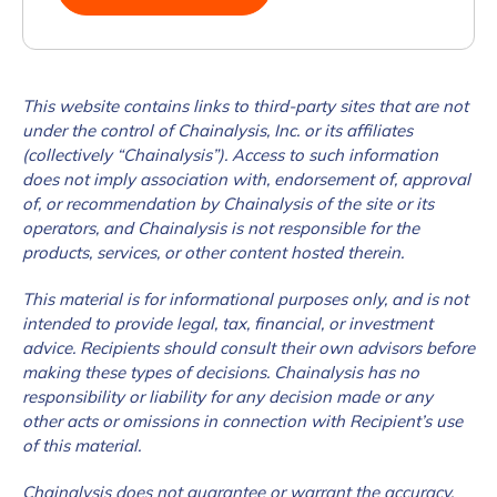
This website contains links to third-party sites that are not
under the control of Chainalysis, Inc. or its affiliates
(collectively “Chainalysis”). Access to such information
does not imply association with, endorsement of, approval
of, or recommendation by Chainalysis of the site or its
operators, and Chainalysis is not responsible for the
products, services, or other content hosted therein.
This material is for informational purposes only, and is not
intended to provide legal, tax, financial, or investment
advice. Recipients should consult their own advisors before
making these types of decisions. Chainalysis has no
responsibility or liability for any decision made or any
other acts or omissions in connection with Recipient’s use
of this material.
Chainalysis does not guarantee or warrant the accuracy,