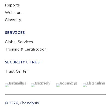
Reports
Webinars
Glossary
SERVICES
Global Services
Training & Certification
SECURITY & TRUST
Trust Center
© 2026, Chainalysis