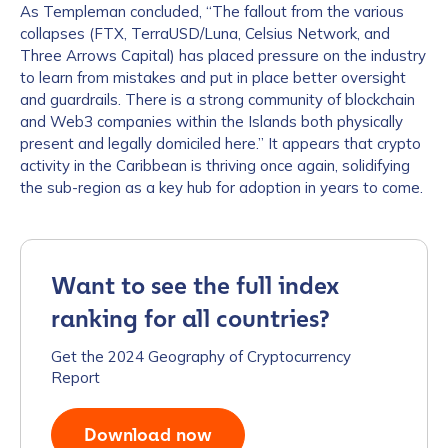
As Templeman concluded, “The fallout from the various
collapses (FTX, TerraUSD/Luna, Celsius Network, and
Three Arrows Capital) has placed pressure on the industry
to learn from mistakes and put in place better oversight
and guardrails. There is a strong community of blockchain
and Web3 companies within the Islands both physically
present and legally domiciled here.” It appears that crypto
activity in the Caribbean is thriving once again, solidifying
the sub-region as a key hub for adoption in years to come.
Want to see the full index
ranking for all countries?
Get the 2024 Geography of Cryptocurrency
Report
Download now