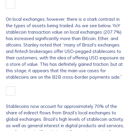
On local exchanges, however, there is a stark contrast in
the types of assets being traded. As we see below, YoY
stablecoin transaction value on local exchanges (207.7%)
has increased significantly more than Bitcoin, Ether, and
altcoins. Stanley noted that “many of Brazil’s exchanges
and fintech brokerages offer USD-pegged stablecoins to
their customers, with the idea of offering USD exposure as
a store of value. This has definitely gained traction, but at
this stage, it appears that the main use cases for
stablecoins are on the B2B cross-border payments side.”
Stablecoins now account for approximately 70% of the
share of indirect flows from Brazil’s local exchanges to
global exchanges. Brazil’s high levels of stablecoin activity,
as well as general interest in digital products and services,