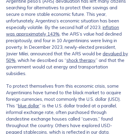
Argentine peso’s (ARS) devaluation has left many citizens
searching for alternatives to protect their savings and
secure a more stable economic future. This year,
unfortunately, Argentina’s economic situation has been
especially volatile. By the second half of 2023,
inflation
was approximately 143%
, the ARS’s value had declined
precipitously, and four in 10 Argentinians were living in
poverty. In December 2023, newly-elected president,
Javier Milei, announced that the ARS would be
devalued by
50%
, which he described as “
shock therapy
,” and that the
government would cut energy and transportation
subsidies.
To protect themselves from this economic crisis, some
Argentinians have turned to the black market to acquire
foreign currencies, most commonly the U.S. dollar (USD).
This “
blue dollar
” is the U.S. dollar traded at a parallel,
informal exchange rate, often purchased through
clandestine exchange houses called “cuevas,” found
throughout the country. Others have explored USD-
pegged stablecoins, which is reflected in our data.