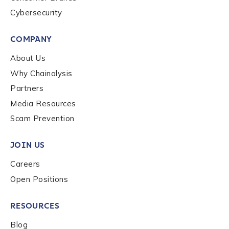
Cybersecurity
COMPANY
About Us
Why Chainalysis
Partners
Media Resources
Scam Prevention
JOIN US
Careers
Open Positions
RESOURCES
Blog