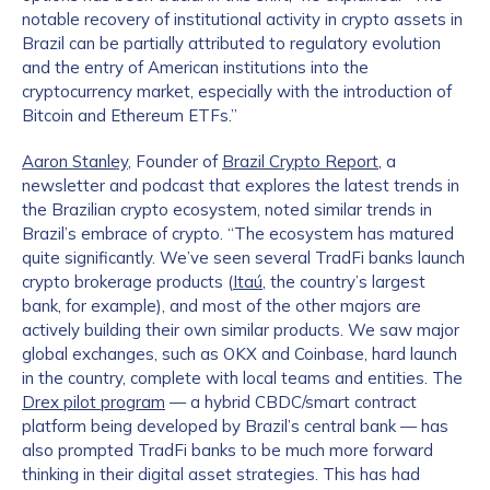
notable recovery of institutional activity in crypto assets in
Brazil can be partially attributed to regulatory evolution
and the entry of American institutions into the
cryptocurrency market, especially with the introduction of
Bitcoin and Ethereum ETFs.”
Aaron Stanley
, Founder of
Brazil Crypto Report
, a
newsletter and podcast that explores the latest trends in
the Brazilian crypto ecosystem, noted similar trends in
Brazil’s embrace of crypto. “The ecosystem has matured
quite significantly. We’ve seen several TradFi banks launch
crypto brokerage products (
Itaú
, the country’s largest
bank, for example), and most of the other majors are
actively building their own similar products. We saw major
global exchanges, such as OKX and Coinbase, hard launch
in the country, complete with local teams and entities. The
Drex pilot program
— a hybrid CBDC/smart contract
platform being developed by Brazil’s central bank — has
also prompted TradFi banks to be much more forward
thinking in their digital asset strategies. This has had