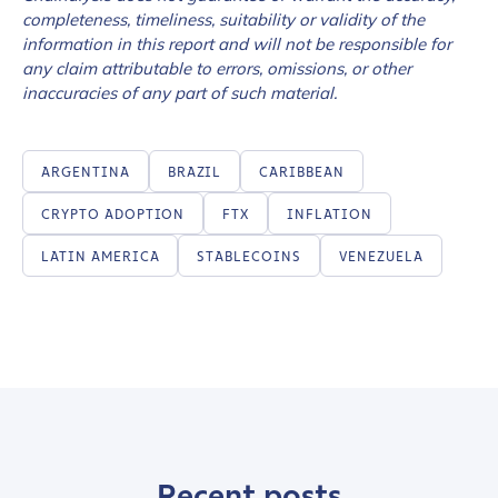
completeness, timeliness, suitability or validity of the
information in this report and will not be responsible for
any claim attributable to errors, omissions, or other
inaccuracies of any part of such material.
ARGENTINA
BRAZIL
CARIBBEAN
CRYPTO ADOPTION
FTX
INFLATION
LATIN AMERICA
STABLECOINS
VENEZUELA
Recent posts
Contact us