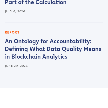
Country
*
Part of the Calculation
JULY 6, 2026
Role Function
*
REPORT
Role Level
*
An Ontology for Accountability:
Defining What Data Quality Means
in Blockchain Analytics
Organization Type
*
JUNE 29, 2026
How did you hear about us?
*
By checking this box, you indicate that you'd like us
to send you information on Chainalysis products,