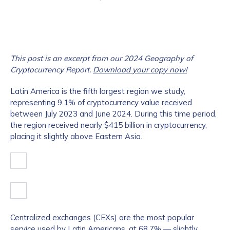
This post is an excerpt from our 2024 Geography of
Cryptocurrency Report.
Download your copy now!
Latin America is the fifth largest region we study,
representing 9.1% of cryptocurrency value received
between July 2023 and June 2024. During this time period,
the region received nearly $415 billion in cryptocurrency,
placing it slightly above Eastern Asia.
Centralized exchanges (CEXs) are the most popular
service used by Latin Americans, at 68.7% — slightly