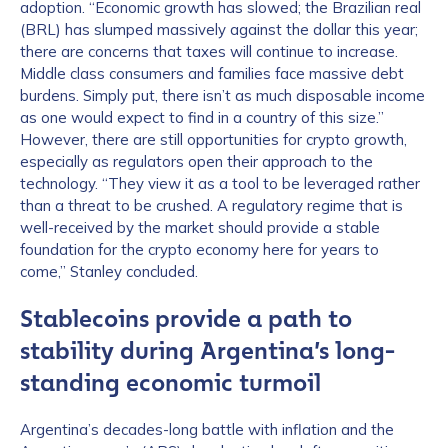
adoption. “Economic growth has slowed; the Brazilian real
(BRL) has slumped massively against the dollar this year;
there are concerns that taxes will continue to increase.
Middle class consumers and families face massive debt
burdens. Simply put, there isn’t as much disposable income
as one would expect to find in a country of this size.”
However, there are still opportunities for crypto growth,
especially as regulators open their approach to the
technology. “They view it as a tool to be leveraged rather
than a threat to be crushed. A regulatory regime that is
well-received by the market should provide a stable
foundation for the crypto economy here for years to
come,” Stanley concluded.
Stablecoins provide a path to
stability during Argentina’s long-
standing economic turmoil
Argentina’s decades-long battle with inflation and the