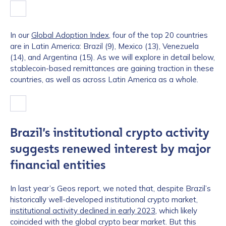
In our
Global Adoption Index
, four of the top 20 countries
are in Latin America: Brazil (9), Mexico (13), Venezuela
(14), and Argentina (15). As we will explore in detail below,
stablecoin-based remittances are gaining traction in these
countries, as well as across Latin America as a whole.
Brazil’s institutional crypto activity
suggests renewed interest by major
financial entities
In last year’s Geos report, we noted that, despite Brazil’s
historically well-developed institutional crypto market,
institutional activity declined in early 2023
, which likely
coincided with the global crypto bear market. But this