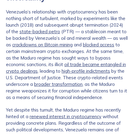
Venezuela’s relationship with cryptocurrency has been
nothing short of turbulent, marked by experiments like the
launch (2018) and subsequent abrupt termination (2024)
of the
state-backed petro
(PTR) — a stablecoin meant to
be backed by Venezuela’s oil and mineral wealth — as well
as
crackdowns on Bitcoin mining
and
blocked access
to
certain mainstream crypto exchanges. At the same time,
as the Maduro regime has sought ways to bypass
economic sanctions, its illicit
oil trade became entangled in
crypto dealings
, leading to
high-profile indictments
by the
U.S. Department of Justice. These crypto-related events
underscore a
broader transformation
, as the Maduro
regime weaponizes it for corruption while citizens turn to it
as a means of securing financial independence.
Yet despite this tumult, the Maduro regime has recently
hinted at a
renewed interest in cryptocurrency
without
providing concrete plans. Regardless of the outcome of
such political developments, Venezuela remains one of