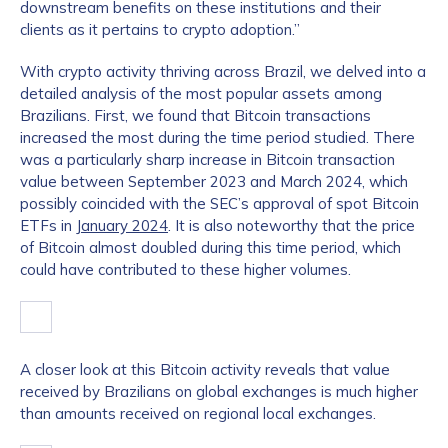
downstream benefits on these institutions and their
clients as it pertains to crypto adoption.”
With crypto activity thriving across Brazil, we delved into a
detailed analysis of the most popular assets among
Brazilians. First, we found that Bitcoin transactions
increased the most during the time period studied. There
was a particularly sharp increase in Bitcoin transaction
value between September 2023 and March 2024, which
possibly coincided with the SEC’s approval of spot Bitcoin
ETFs in
January 2024
. It is also noteworthy that the price
of Bitcoin almost doubled during this time period, which
could have contributed to these higher volumes.
A closer look at this Bitcoin activity reveals that value
received by Brazilians on global exchanges is much higher
than amounts received on regional local exchanges.