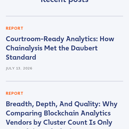
First Name
*
REPORT
Courtroom-Ready Analytics: How
Last name
*
Chainalysis Met the Daubert
Standard
Company / Organization Name
*
JULY 13, 2026
Work Email Address
*
REPORT
Breadth, Depth, And Quality: Why
Phone Number
*
Comparing Blockchain Analytics
Vendors by Cluster Count Is Only