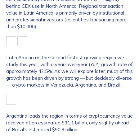
behind CEX use in North America. Regional transaction
value in Latin America is primarily driven by institutional
and professional investors (i.e. entities transacting more
than $10,000).
Latin America is the second fastest growing region we
study this year, with a year-over-year (YoY) growth rate of
approximately 42.5%. As we will explore later, much of this
growth has been driven by strong — but decidedly diverse
— crypto markets in Venezuela, Argentina, and Brazil.
Argentina leads the region in terms of cryptocurrency value
received at an estimated $91.1 billion, only slightly ahead
of Brazil’s estimated $90.3 billion.