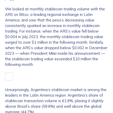
We looked at monthly stablecoin trading volume with the
ARS on Bitso, a leading regional exchange in Latin
America, and saw that the peso’s decreasing value
consistently sparked an increase in monthly stablecoin
trading. For instance, when the ARS’s value fell below
$0.004 in July 2023, the monthly stablecoin trading value
surged to over $1 million in the following month. Similarly,
when the ARS’s value dropped below $0.002 in December
2023 — when President Milei made his announcement —
the stablecoin trading value exceeded $10 million the
following month.
Unsurprisingly, Argentina’s stablecoin market is among the
leaders in the Latin America region. Argentina’s share of
stablecoin transaction volume is 61.8%, placing it slightly
above Brazil’s share (59.8%) and well above the global
average (44.7%).