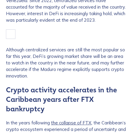
Venezuela. Since 2022, centralized services have
accounted for the majority of value received in the country.
However, interest in DeFi is increasingly taking hold, which
was particularly evident at the end of 2023.
Although centralized services are still the most popular so
far this year, DeFi’s growing market share will be an area
to watch in the country in the near future, and may further
accelerate if the Maduro regime explicitly supports crypto
innovation.
Crypto activity accelerates in the
Caribbean years after FTX
bankruptcy
In the years following
the collapse of FTX
, the Caribbean’s
crypto ecosystem experienced a period of uncertainty and