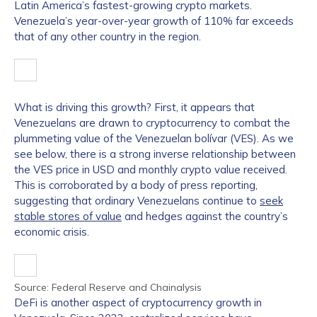
Latin America’s fastest-growing crypto markets.
Venezuela’s year-over-year growth of 110% far exceeds
that of any other country in the region.
What is driving this growth? First, it appears that
Venezuelans are drawn to cryptocurrency to combat the
plummeting value of the Venezuelan bolívar (VES). As we
see below, there is a strong inverse relationship between
the VES price in USD and monthly crypto value received.
This is corroborated by a body of press reporting,
suggesting that ordinary Venezuelans continue to
seek
stable stores of value
and hedges against the country’s
economic crisis.
Source: Federal Reserve and Chainalysis
DeFi is another aspect of cryptocurrency growth in