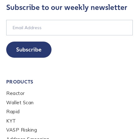
services, events, and news. Your personal data will
Subscribe to our weekly newsletter
be handled in accordance with the
Chainalysis
privacy policy
.
Submit
Subscribe
PRODUCTS
Reactor
Wallet Scan
Rapid
KYT
VASP Risking