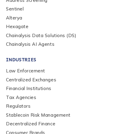
Address Screening
Sentinel
Alterya
Hexagate
Chainalysis Data Solutions (DS)
Chainalysis AI Agents
INDUSTRIES
Law Enforcement
Centralized Exchanges
Financial Institutions
Tax Agencies
Regulators
Stablecoin Risk Management
Decentralized Finance
Consumer Brands