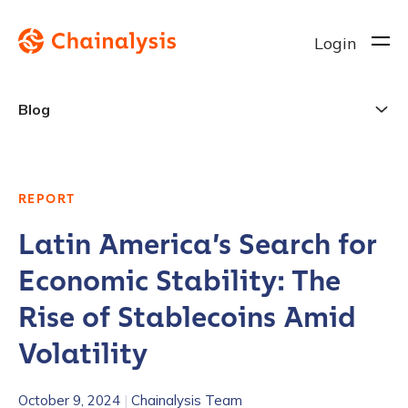
Login
Blog
REPORT
Latin America’s Search for
Economic Stability: The
Rise of Stablecoins Amid
Volatility
October 9, 2024
|
Chainalysis Team