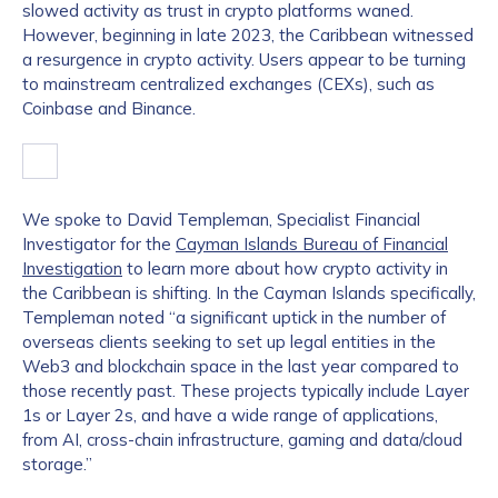
slowed activity as trust in crypto platforms waned.
However, beginning in late 2023, the Caribbean witnessed
a resurgence in crypto activity. Users appear to be turning
to mainstream centralized exchanges (CEXs), such as
Coinbase and Binance.
We spoke to David Templeman, Specialist Financial
Investigator for the
Cayman Islands Bureau of Financial
Investigation
to learn more about how crypto activity in
the Caribbean is shifting. In the Cayman Islands specifically,
Templeman noted “a significant uptick in the number of
overseas clients seeking to set up legal entities in the
Web3 and blockchain space in the last year compared to
those recently past. These projects typically include Layer
1s or Layer 2s, and have a wide range of applications,
from AI, cross-chain infrastructure, gaming and data/cloud
storage.”