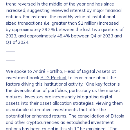
trend reversed in the middle of the year and has since
increased, suggesting renewed interest by major financial
entities. For instance, the monthly value of institutional-
sized transactions (i.e. greater than $1 million) increased
by approximately 29.2% between the last two quarters of
2023, and approximately 48.4% between Q4 of 2023 and
Q1 of 2024.
We spoke to André Portilho, Head of Digital Assets at
investment bank
BTG Pactual
, to learn more about the
factors driving this institutional activity. “One key factor is
the diversification of portfolios, particularly as the market
matures. Investors are increasingly integrating digital
assets into their asset allocation strategies, viewing them
as valuable alternative investments that offer the
potential for enhanced returns. The consolidation of Bitcoin
and other cryptocurrencies as established investment
options has been crucial in this shift,” he explained. “The