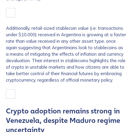
Additionally, retail-sized stablecoin value (i.e. transactions
under $10,000) received in Argentina is growing at a faster
rate than value received in any other asset type, once
again suggesting that Argentinians look to stablecoins as
a means of mitigating the effects of inflation and currency
devaluation. Their interest in stablecoins highlights the role
of crypto in unstable markets and how citizens are able to
take better control of their financial futures by embracing
cryptocurrency, regardless of official monetary policy.
Crypto adoption remains strong in
Venezuela, despite Maduro regime
uncertainty