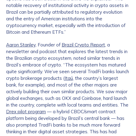
notable recovery of institutional activity in crypto assets in
Brazil can be partially attributed to regulatory evolution
and the entry of American institutions into the
cryptocurrency market, especially with the introduction of
Bitcoin and Ethereum ETFs.”
Aaron Stanley
, Founder of
Brazil Crypto Report
, a
newsletter and podcast that explores the latest trends in
the Brazilian crypto ecosystem, noted similar trends in
Brazil’s embrace of crypto. “The ecosystem has matured
quite significantly. We’ve seen several TradFi banks launch
crypto brokerage products (
Itaú
, the country’s largest
bank, for example), and most of the other majors are
actively building their own similar products. We saw major
global exchanges, such as OKX and Coinbase, hard launch
in the country, complete with local teams and entities. The
Drex pilot program
— a hybrid CBDC/smart contract
platform being developed by Brazil’s central bank — has
also prompted TradFi banks to be much more forward
thinking in their digital asset strategies. This has had