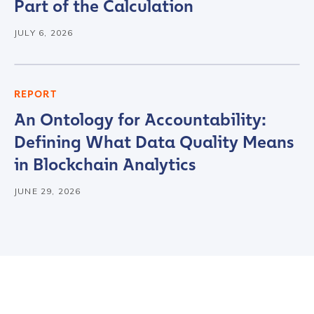
Country
*
Part of the Calculation
JULY 6, 2026
Role Function
*
REPORT
Role Level
*
An Ontology for Accountability:
Defining What Data Quality Means
in Blockchain Analytics
Organization Type
*
JUNE 29, 2026
How did you hear about us?
*
By checking this box, you indicate that you'd like us
to send you information on Chainalysis products,