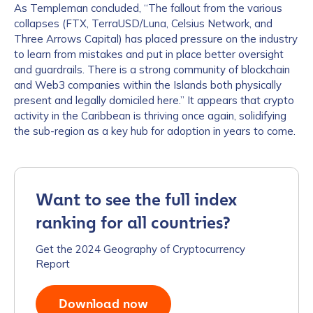
As Templeman concluded, “The fallout from the various
collapses (FTX, TerraUSD/Luna, Celsius Network, and
Three Arrows Capital) has placed pressure on the industry
to learn from mistakes and put in place better oversight
and guardrails. There is a strong community of blockchain
and Web3 companies within the Islands both physically
present and legally domiciled here.” It appears that crypto
activity in the Caribbean is thriving once again, solidifying
the sub-region as a key hub for adoption in years to come.
Want to see the full index
ranking for all countries?
Get the 2024 Geography of Cryptocurrency
Report
Download now