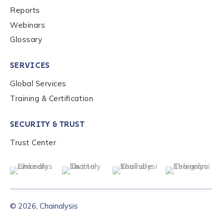
Reports
Webinars
Glossary
SERVICES
Global Services
Training & Certification
SECURITY & TRUST
Trust Center
© 2026, Chainalysis