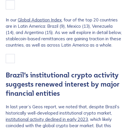
In our
Global Adoption Index
, four of the top 20 countries
are in Latin America: Brazil (9), Mexico (13), Venezuela
(14), and Argentina (15). As we will explore in detail below,
stablecoin-based remittances are gaining traction in these
countries, as well as across Latin America as a whole.
Brazil’s institutional crypto activity
suggests renewed interest by major
financial entities
In last year’s Geos report, we noted that, despite Brazil’s
historically well-developed institutional crypto market,
institutional activity declined in early 2023
, which likely
coincided with the global crypto bear market. But this