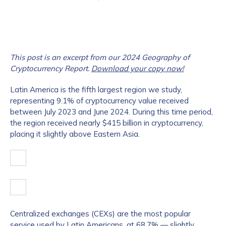
This post is an excerpt from our 2024 Geography of
Cryptocurrency Report.
Download your copy now!
Latin America is the fifth largest region we study,
representing 9.1% of cryptocurrency value received
between July 2023 and June 2024. During this time period,
the region received nearly $415 billion in cryptocurrency,
placing it slightly above Eastern Asia.
Centralized exchanges (CEXs) are the most popular
service used by Latin Americans, at 68.7% — slightly