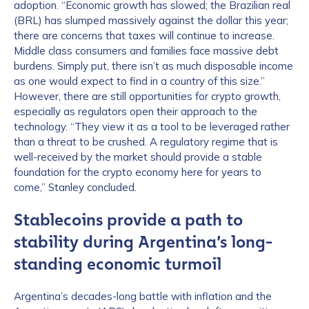
adoption. “Economic growth has slowed; the Brazilian real
(BRL) has slumped massively against the dollar this year;
there are concerns that taxes will continue to increase.
Middle class consumers and families face massive debt
burdens. Simply put, there isn’t as much disposable income
as one would expect to find in a country of this size.”
However, there are still opportunities for crypto growth,
especially as regulators open their approach to the
technology. “They view it as a tool to be leveraged rather
than a threat to be crushed. A regulatory regime that is
well-received by the market should provide a stable
foundation for the crypto economy here for years to
come,” Stanley concluded.
Stablecoins provide a path to
stability during Argentina’s long-
standing economic turmoil
Argentina’s decades-long battle with inflation and the