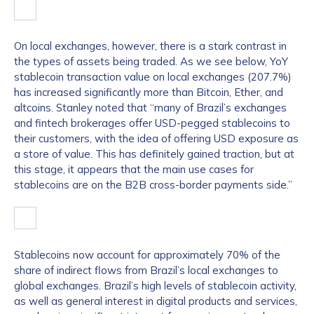
On local exchanges, however, there is a stark contrast in
the types of assets being traded. As we see below, YoY
stablecoin transaction value on local exchanges (207.7%)
has increased significantly more than Bitcoin, Ether, and
altcoins. Stanley noted that “many of Brazil’s exchanges
and fintech brokerages offer USD-pegged stablecoins to
their customers, with the idea of offering USD exposure as
a store of value. This has definitely gained traction, but at
this stage, it appears that the main use cases for
stablecoins are on the B2B cross-border payments side.”
Stablecoins now account for approximately 70% of the
share of indirect flows from Brazil’s local exchanges to
global exchanges. Brazil’s high levels of stablecoin activity,
as well as general interest in digital products and services,