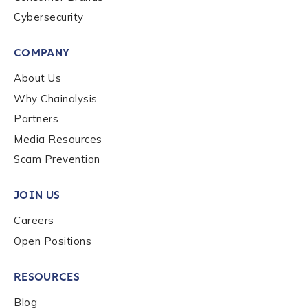
Cybersecurity
COMPANY
About Us
Why Chainalysis
Partners
Media Resources
Scam Prevention
JOIN US
Careers
Open Positions
RESOURCES
Blog