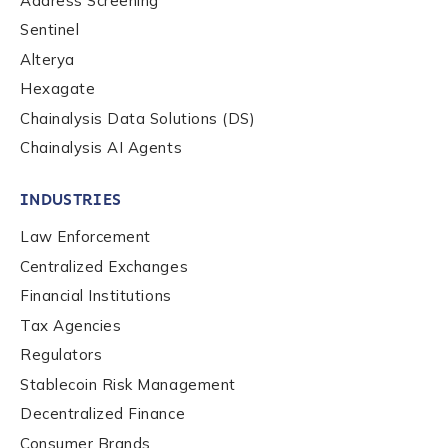
Address Screening
Sentinel
Alterya
Hexagate
Chainalysis Data Solutions (DS)
Chainalysis AI Agents
INDUSTRIES
Law Enforcement
Centralized Exchanges
Financial Institutions
Tax Agencies
Regulators
Stablecoin Risk Management
Decentralized Finance
Consumer Brands