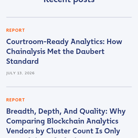
First Name
*
REPORT
Courtroom-Ready Analytics: How
Last name
*
Chainalysis Met the Daubert
Standard
Company / Organization Name
*
JULY 13, 2026
Work Email Address
*
REPORT
Breadth, Depth, And Quality: Why
Phone Number
*
Comparing Blockchain Analytics
Vendors by Cluster Count Is Only