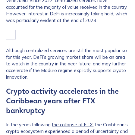
Venezuela. Since 2022, centralized services have
accounted for the majority of value received in the country.
However, interest in DeFi is increasingly taking hold, which
was particularly evident at the end of 2023.
Although centralized services are still the most popular so
far this year, DeFi’s growing market share will be an area
to watch in the country in the near future, and may further
accelerate if the Maduro regime explicitly supports crypto
innovation.
Crypto activity accelerates in the
Caribbean years after FTX
bankruptcy
In the years following
the collapse of FTX
, the Caribbean’s
crypto ecosystem experienced a period of uncertainty and