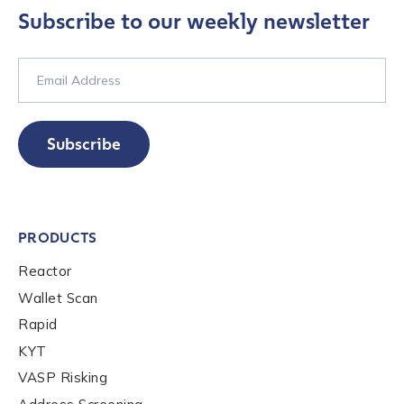
services, events, and news. Your personal data will
Subscribe to our weekly newsletter
be handled in accordance with the
Chainalysis
privacy policy
.
Submit
Subscribe
PRODUCTS
Reactor
Wallet Scan
Rapid
KYT
VASP Risking