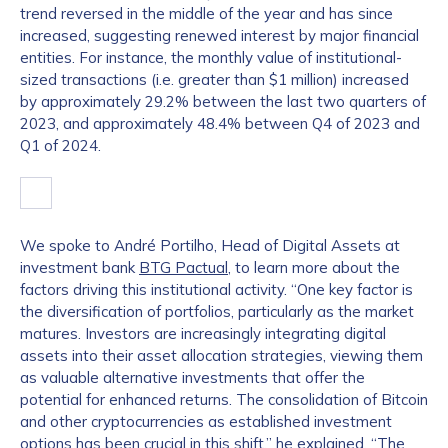
trend reversed in the middle of the year and has since
increased, suggesting renewed interest by major financial
entities. For instance, the monthly value of institutional-
sized transactions (i.e. greater than $1 million) increased
by approximately 29.2% between the last two quarters of
2023, and approximately 48.4% between Q4 of 2023 and
Q1 of 2024.
We spoke to André Portilho, Head of Digital Assets at
investment bank
BTG Pactual
, to learn more about the
factors driving this institutional activity. “One key factor is
the diversification of portfolios, particularly as the market
matures. Investors are increasingly integrating digital
assets into their asset allocation strategies, viewing them
as valuable alternative investments that offer the
potential for enhanced returns. The consolidation of Bitcoin
and other cryptocurrencies as established investment
options has been crucial in this shift,” he explained. “The