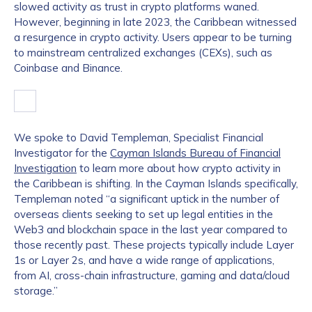
slowed activity as trust in crypto platforms waned.
However, beginning in late 2023, the Caribbean witnessed
a resurgence in crypto activity. Users appear to be turning
to mainstream centralized exchanges (CEXs), such as
Coinbase and Binance.
We spoke to David Templeman, Specialist Financial
Investigator for the
Cayman Islands Bureau of Financial
Investigation
to learn more about how crypto activity in
the Caribbean is shifting. In the Cayman Islands specifically,
Templeman noted “a significant uptick in the number of
overseas clients seeking to set up legal entities in the
Web3 and blockchain space in the last year compared to
those recently past. These projects typically include Layer
1s or Layer 2s, and have a wide range of applications,
from AI, cross-chain infrastructure, gaming and data/cloud
storage.”