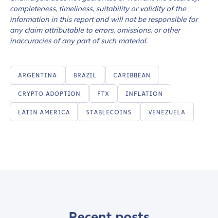
completeness, timeliness, suitability or validity of the
information in this report and will not be responsible for
any claim attributable to errors, omissions, or other
inaccuracies of any part of such material.
ARGENTINA
BRAZIL
CARIBBEAN
CRYPTO ADOPTION
FTX
INFLATION
LATIN AMERICA
STABLECOINS
VENEZUELA
Recent posts
Contact us