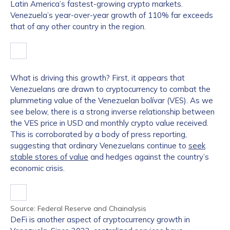
Latin America’s fastest-growing crypto markets.
Venezuela’s year-over-year growth of 110% far exceeds
that of any other country in the region.
What is driving this growth? First, it appears that
Venezuelans are drawn to cryptocurrency to combat the
plummeting value of the Venezuelan bolívar (VES). As we
see below, there is a strong inverse relationship between
the VES price in USD and monthly crypto value received.
This is corroborated by a body of press reporting,
suggesting that ordinary Venezuelans continue to
seek
stable stores of value
and hedges against the country’s
economic crisis.
Source: Federal Reserve and Chainalysis
DeFi is another aspect of cryptocurrency growth in