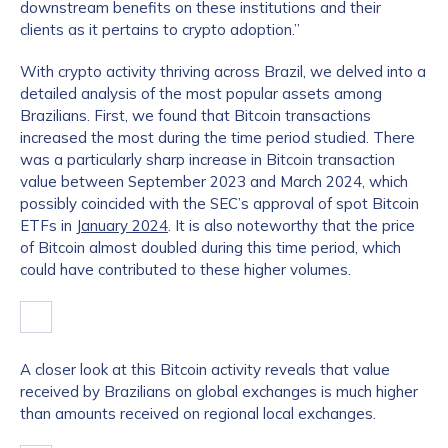
downstream benefits on these institutions and their
clients as it pertains to crypto adoption.”
With crypto activity thriving across Brazil, we delved into a
detailed analysis of the most popular assets among
Brazilians. First, we found that Bitcoin transactions
increased the most during the time period studied. There
was a particularly sharp increase in Bitcoin transaction
value between September 2023 and March 2024, which
possibly coincided with the SEC’s approval of spot Bitcoin
ETFs in
January 2024
. It is also noteworthy that the price
of Bitcoin almost doubled during this time period, which
could have contributed to these higher volumes.
A closer look at this Bitcoin activity reveals that value
received by Brazilians on global exchanges is much higher
than amounts received on regional local exchanges.