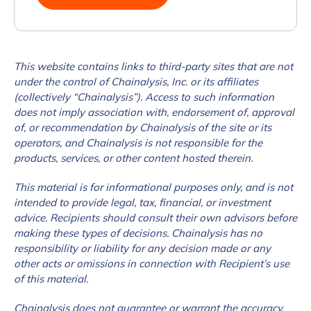
This website contains links to third-party sites that are not
under the control of Chainalysis, Inc. or its affiliates
(collectively “Chainalysis”). Access to such information
does not imply association with, endorsement of, approval
of, or recommendation by Chainalysis of the site or its
operators, and Chainalysis is not responsible for the
products, services, or other content hosted therein.
This material is for informational purposes only, and is not
intended to provide legal, tax, financial, or investment
advice. Recipients should consult their own advisors before
making these types of decisions. Chainalysis has no
responsibility or liability for any decision made or any
other acts or omissions in connection with Recipient’s use
of this material.
Chainalysis does not guarantee or warrant the accuracy,