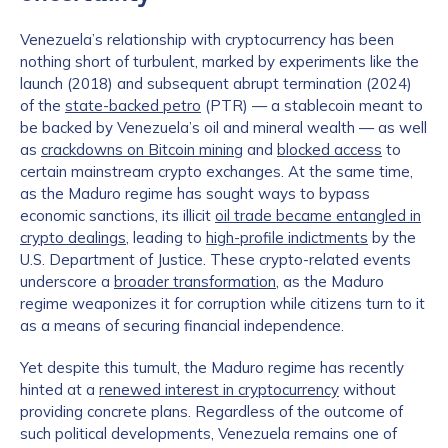
Venezuela’s relationship with cryptocurrency has been
nothing short of turbulent, marked by experiments like the
launch (2018) and subsequent abrupt termination (2024)
of the
state-backed petro
(PTR) — a stablecoin meant to
be backed by Venezuela’s oil and mineral wealth — as well
as
crackdowns on Bitcoin mining
and
blocked access
to
certain mainstream crypto exchanges. At the same time,
as the Maduro regime has sought ways to bypass
economic sanctions, its illicit
oil trade became entangled in
crypto dealings
, leading to
high-profile indictments
by the
U.S. Department of Justice. These crypto-related events
underscore a
broader transformation
, as the Maduro
regime weaponizes it for corruption while citizens turn to it
as a means of securing financial independence.
Yet despite this tumult, the Maduro regime has recently
hinted at a
renewed interest in cryptocurrency
without
providing concrete plans. Regardless of the outcome of
such political developments, Venezuela remains one of