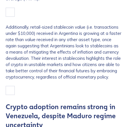
Additionally, retail-sized stablecoin value (i.e. transactions
under $10,000) received in Argentina is growing at a faster
rate than value received in any other asset type, once
again suggesting that Argentinians look to stablecoins as
a means of mitigating the effects of inflation and currency
devaluation. Their interest in stablecoins highlights the role
of crypto in unstable markets and how citizens are able to
take better control of their financial futures by embracing
cryptocurrency, regardless of official monetary policy.
Crypto adoption remains strong in
Venezuela, despite Maduro regime
uncertainty