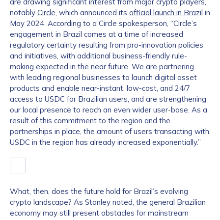
are drawing significant interest from major crypto players,
notably
Circle
, which announced its
official launch in Brazil
in
May 2024. According to a Circle spokesperson, “Circle’s
engagement in Brazil comes at a time of increased
regulatory certainty resulting from pro-innovation policies
and initiatives, with additional business-friendly rule-
making expected in the near future. We are partnering
with leading regional businesses to launch digital asset
products and enable near-instant, low-cost, and 24/7
access to USDC for Brazilian users, and are strengthening
our local presence to reach an even wider user-base. As a
result of this commitment to the region and the
partnerships in place, the amount of users transacting with
USDC in the region has already increased exponentially.”
What, then, does the future hold for Brazil’s evolving
crypto landscape? As Stanley noted, the general Brazilian
economy may still present obstacles for mainstream