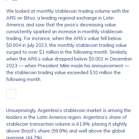
We looked at monthly stablecoin trading volume with the
ARS on Bitso, a leading regional exchange in Latin
America, and saw that the peso’s decreasing value
consistently sparked an increase in monthly stablecoin
trading. For instance, when the ARS’s value fell below
$0.004 in July 2023, the monthly stablecoin trading value
surged to over $1 million in the following month. Similarly,
when the ARS’s value dropped below $0.002 in December
2023 — when President Milei made his announcement —
the stablecoin trading value exceeded $10 million the
following month.
Unsurprisingly, Argentina’s stablecoin market is among the
leaders in the Latin America region. Argentina’s share of
stablecoin transaction volume is 61.8%, placing it slightly
above Brazil’s share (59.8%) and well above the global
average (44.7%).