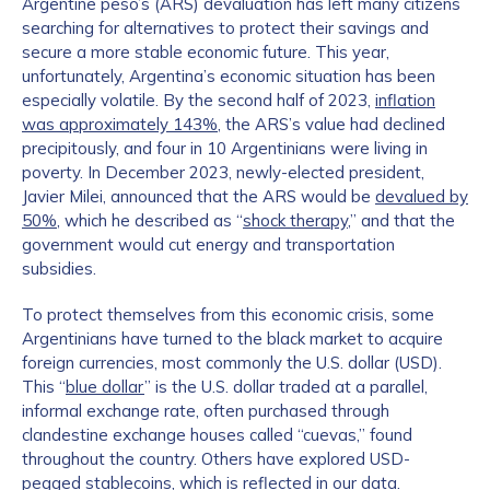
Argentine peso’s (ARS) devaluation has left many citizens
searching for alternatives to protect their savings and
secure a more stable economic future. This year,
unfortunately, Argentina’s economic situation has been
especially volatile. By the second half of 2023,
inflation
was approximately 143%
, the ARS’s value had declined
precipitously, and four in 10 Argentinians were living in
poverty. In December 2023, newly-elected president,
Javier Milei, announced that the ARS would be
devalued by
50%
, which he described as “
shock therapy
,” and that the
government would cut energy and transportation
subsidies.
To protect themselves from this economic crisis, some
Argentinians have turned to the black market to acquire
foreign currencies, most commonly the U.S. dollar (USD).
This “
blue dollar
” is the U.S. dollar traded at a parallel,
informal exchange rate, often purchased through
clandestine exchange houses called “cuevas,” found
throughout the country. Others have explored USD-
pegged stablecoins, which is reflected in our data.