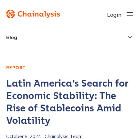
Login
Blog
REPORT
Latin America’s Search for
Economic Stability: The
Rise of Stablecoins Amid
Volatility
October 9, 2024
|
Chainalysis Team