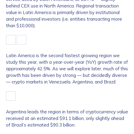
behind CEX use in North America. Regional transaction
value in Latin America is primarily driven by institutional
and professional investors (i.e. entities transacting more
than $10,000).
Latin America is the second fastest growing region we
study this year, with a year-over-year (YoY) growth rate of
approximately 42.5%. As we will explore later, much of this
growth has been driven by strong — but decidedly diverse
— crypto markets in Venezuela, Argentina, and Brazil.
Argentina leads the region in terms of cryptocurrency value
received at an estimated $91.1 billion, only slightly ahead
of Brazil’s estimated $90.3 billion.