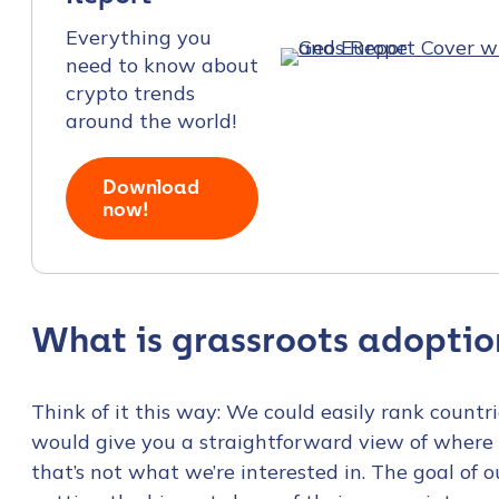
Everything you
need to know about
crypto trends
around the world!
Download
now!
What is grassroots adoptio
Think of it this way: We could easily rank count
would give you a straightforward view of where 
that’s not what we’re interested in. The goal of 