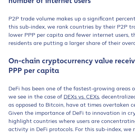
number of internet users
First Name
*
P2P trade volume makes up a significant percent
this sub-index, we rank countries by their P2P t
Last name
*
lower PPP per capita and fewer internet users, t
residents are putting a larger share of their ove
Company / Organiza
On-chain cryptocurrency value receiv
PPP per capita
Work Email Address
DeFi has been one of the fastest-growing areas of
we see in the case of
DEXs vs. CEXs
, decentraliz
Phone Number
*
as opposed to Bitcoin, have at times overtaken c
Given the importance of DeFi to innovation in c
highlight countries where users are concentrating
Country
*
activity in DeFi protocols. For this sub-index, we