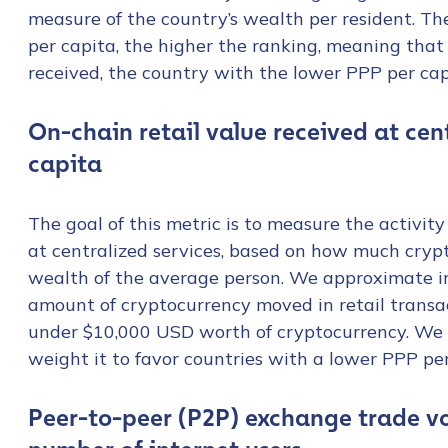
measure of the country’s wealth per resident. Th
per capita, the higher the ranking, meaning that
received, the country with the lower PPP per ca
On-chain retail value received at ce
capita
The goal of this metric is to measure the activity
at centralized services, based on how much cryp
wealth of the average person. We approximate in
amount of cryptocurrency moved in retail transa
under $10,000 USD worth of cryptocurrency. We t
weight it to favor countries with a lower PPP per
Contact us
Peer-to-peer (P2P) exchange trade v