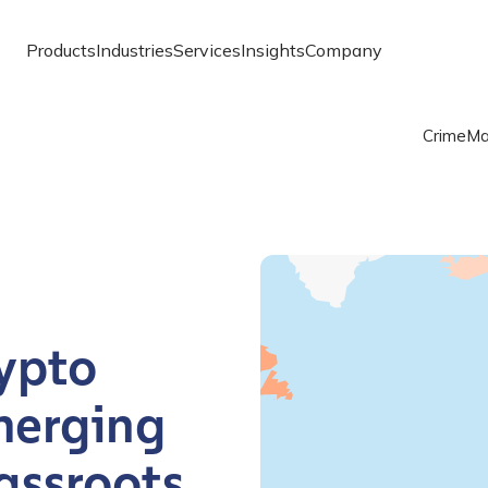
Products
Industries
Services
Insights
Company
Crime
Ma
Chart
Map of the world with one
Chainalysis Global Crypto
ypto
merging
assroots