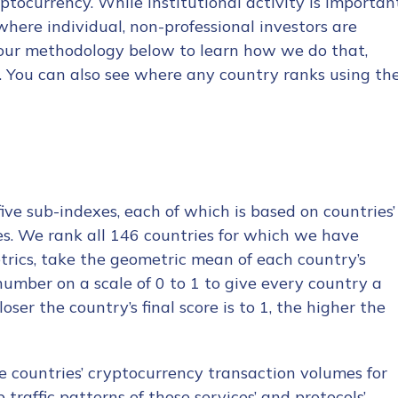
ptocurrency. While institutional activity is importan
where individual, non-professional investors are
 our methodology below to learn how we do that,
x. You can also see where any country ranks using th
ve sub-indexes, each of which is based on countries’
ces. We rank all 146 countries for which we have
etrics, take the geometric mean of each country’s
 number on a scale of 0 to 1 to give every country a
ser the country’s final score is to 1, the higher the
e countries’ cryptocurrency transaction volumes for
traffic patterns of those services’ and protocols’