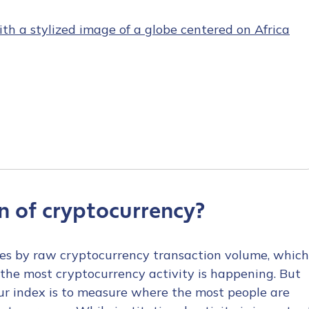
n of cryptocurrency?
ries by raw cryptocurrency transaction volume, which
the most cryptocurrency activity is happening. But
our index is to measure where the most people are