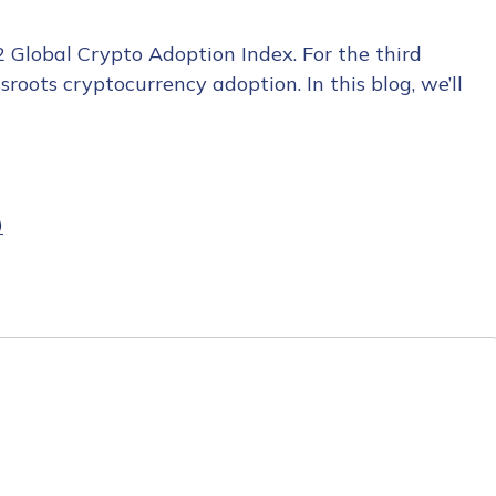
2 Global Crypto Adoption Index. For the third
roots cryptocurrency adoption. In this blog, we’ll
0