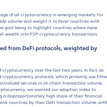
age of all cryptocurrency in emerging markets. For
rade volume and weight it to favor countries with
he goal being to highlight countries where more
rall wealth into P2P cryptocurrency transactions.
tion Name
*
ed from DeFi protocols, weighted by
*
 cryptocurrency over the last two years. In fact, as
ed cryptocurrency protocols, which primarily use Ethe
entralized services in on-chain transaction volume.
ryptocurrency, we wanted our adoption index to
 a disproportionately high share of their financial
 rank countries by their DeFi transaction volume, wit