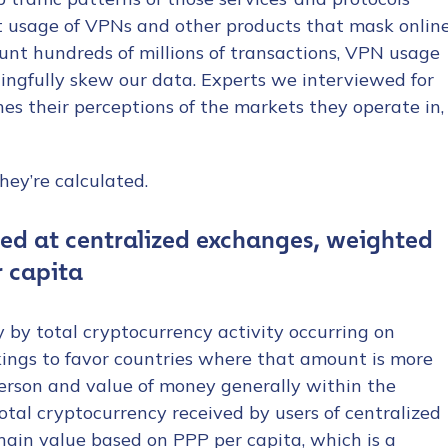
t usage of VPNs and other products that mask onlin
ount hundreds of millions of transactions, VPN usage
ngfully skew our data. Experts we interviewed for
es their perceptions of the markets they operate in,
hey’re calculated.
ved at centralized exchanges, weighted
r capita
y by total cryptocurrency activity occurring on
kings to favor countries where that amount is more
person and value of money generally within the
otal cryptocurrency received by users of centralized
hain value based on PPP per capita, which is a