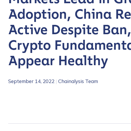
Adoption, China R
Active Despite Ban
Crypto Fundamenta
Appear Healthy
September 14, 2022
|
Chainalysis Team