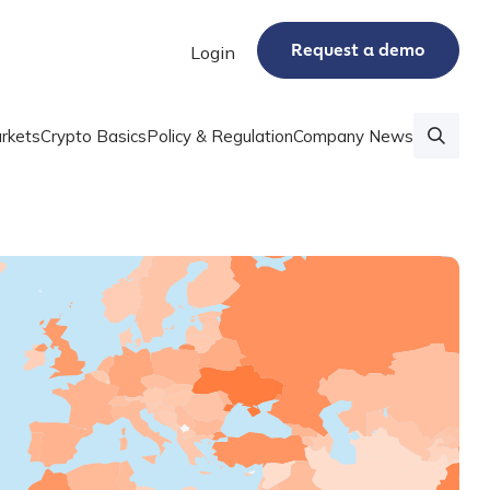
Request a demo
Login
rkets
Crypto Basics
Policy & Regulation
Company News
 data series that shows crypto adoption by country
 Adoption Index