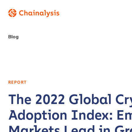
Blog
REPORT
The 2022 Global Cr
Adoption Index: E
Markets Lead in Gr