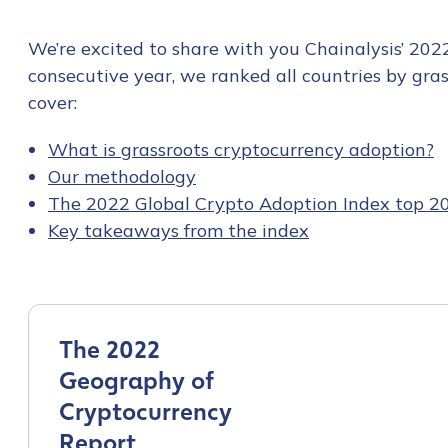
We’re excited to share with you Chainalysis’ 202
consecutive year, we ranked all countries by grass
cover:
What is grassroots cryptocurrency adoption?
Our methodology
The 2022 Global Crypto Adoption Index top 2
Key takeaways from the index
The 2022
Geography of
Cryptocurrency
Report