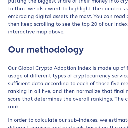
putting the biggest share of their money into cry
to that, we also want to highlight the countries 
embracing digital assets the most. You can read
then keep scrolling to see the top 20 of our inde
interactive map above.
Our methodology
Our Global Crypto Adoption Index is made up of fi
usage of different types of cryptocurrency servi
sufficient data according to each of those five m
ranking in all five, and then normalize that final
score that determines the overall rankings. The clo
rank.
In order to calculate our sub-indexes, we estimat
different services and protocols based on the web 