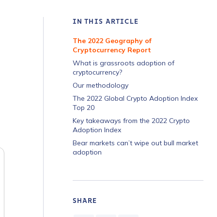
IN THIS ARTICLE
The 2022 Geography of
Cryptocurrency Report
What is grassroots adoption of
cryptocurrency?
Our methodology
The 2022 Global Crypto Adoption Index
Top 20
Key takeaways from the 2022 Crypto
Adoption Index
Bear markets can’t wipe out bull market
adoption
SHARE