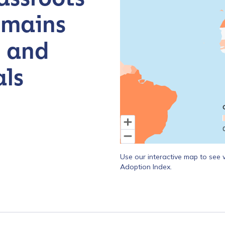
emains
, and
ls
End of interactive chart.
Use our interactive map to see 
Adoption Index.