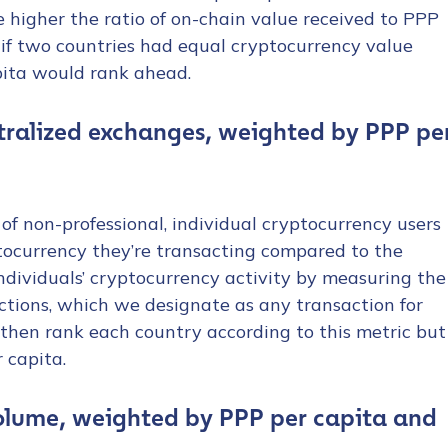
e higher the ratio of on-chain value received to PPP
 if two countries had equal cryptocurrency value
pita would rank ahead.
ntralized exchanges, weighted by PPP pe
 of non-professional, individual cryptocurrency users
tocurrency they’re transacting compared to the
dividuals’ cryptocurrency activity by measuring the
ctions, which we designate as any transaction for
hen rank each country according to this metric but
 capita.
olume, weighted by PPP per capita and