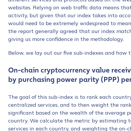
websites. Relying on web traffic data means tha
activity, but given that our index takes into acc
would need to be extremely widespread to meani
the report generally agreed that our index match
giving us more confidence in the methodology.
Below, we lay out our five sub-indexes and how t
On-chain cryptocurrency value recei
by purchasing power parity (PPP) pe
The goal of this sub-index is to rank each countr
centralized services, and to then weight the ran
significant based on the wealth of the average 
country. We calculate the metric by estimating t
services in each country, and weighting the on-c