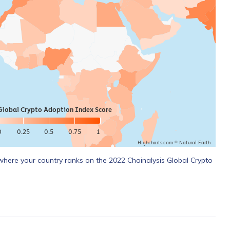
Global Crypto Adoption Index Score
0
0.25
0.5
0.75
1
Highcharts.com ©
Natural Earth
where your country ranks on the 2022 Chainalysis Global Crypto