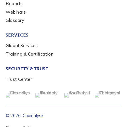
Reports
Webinars
Glossary
SERVICES
Global Services
Training & Certification
SECURITY & TRUST
Trust Center
© 2026, Chainalysis