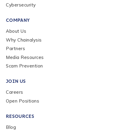
Cybersecurity
COMPANY
About Us
Why Chainalysis
Partners
Media Resources
Scam Prevention
JOIN US
Careers
Open Positions
RESOURCES
Blog