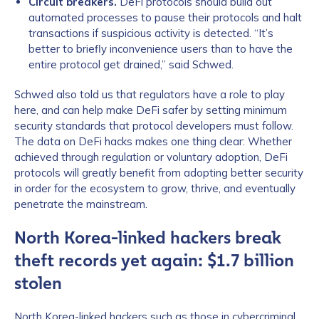
Circuit breakers.
DeFi protocols should build out
automated processes to pause their protocols and halt
transactions if suspicious activity is detected. “It’s
better to briefly inconvenience users than to have the
entire protocol get drained,” said Schwed.
Schwed also told us that regulators have a role to play
here, and can help make DeFi safer by setting minimum
security standards that protocol developers must follow.
The data on DeFi hacks makes one thing clear: Whether
achieved through regulation or voluntary adoption, DeFi
protocols will greatly benefit from adopting better security
in order for the ecosystem to grow, thrive, and eventually
penetrate the mainstream.
North Korea-linked hackers break
theft records yet again: $1.7 billion
stolen
North Korea-linked hackers such as those in cybercriminal