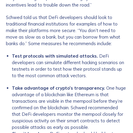
incentives lead to trouble down the road.”
Schwed told us that DeFi developers should look to
traditional financial institutions for examples of how to
make their platforms more secure. “You don’t need to
move as slow as a bank, but you can borrow from what
banks do.” Some measures he recommends include:
Test protocols with simulated attacks.
DeFi
developers can simulate different hacking scenarios on
testnets in order to test how their protocol stands up
to the most common attack vectors.
Take advantage of crypto’s transparency.
One huge
advantage of a blockchain like Ethereum is that
transactions are visible in the mempool before they’re
confirmed on the blockchain. Schwed recommended
that DeFi developers monitor the mempool closely for
suspicious activity on their smart contracts to detect
possible attacks as early as possible.