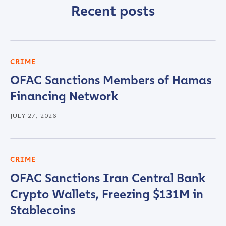
Recent posts
CRIME
OFAC Sanctions Members of Hamas
Financing Network
JULY 27, 2026
CRIME
OFAC Sanctions Iran Central Bank
Crypto Wallets, Freezing $131M in
Stablecoins
Contact us