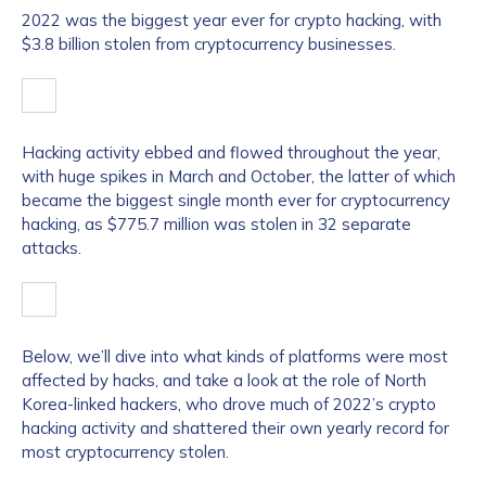
2022 was the biggest year ever for crypto hacking, with
$3.8 billion stolen from cryptocurrency businesses.
Hacking activity ebbed and flowed throughout the year,
with huge spikes in March and October, the latter of which
became the biggest single month ever for cryptocurrency
hacking, as $775.7 million was stolen in 32 separate
attacks.
Below, we’ll dive into what kinds of platforms were most
affected by hacks, and take a look at the role of North
Korea-linked hackers, who drove much of 2022’s crypto
hacking activity and shattered their own yearly record for
most cryptocurrency stolen.