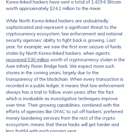
Korea-linked hackers have sent a total of 1,429.6 Bitcoin
worth approximately $24.2 million to the mixer.
While North Korea-linked hackers are undoubtedly
sophisticated and represent a significant threat to the
cryptocurrency ecosystem, law enforcement and national
security agencies’ ability to fight back is growing. Last
year, for example, we saw the first ever seizure of funds
stolen by North Korea-linked hackers, when agents
recovered $30 million
worth of cryptocurrency stolen in the
Axie Infinity Ronin Bridge hack. We expect more such
stories in the coming years, largely due to the
transparency of the blockchain. When every transaction is
recorded in a public ledger, it means that law enforcement
always has a trail to follow, even years after the fact,
which is invaluable as investigative techniques improve
over time. Their growing capabilities, combined with the
efforts of agencies like OFAC to cut off hackers’ preferred
money laundering services from the rest of the crypto
ecosystem, means that these hacks will get harder and
less fruitful with each passing year.