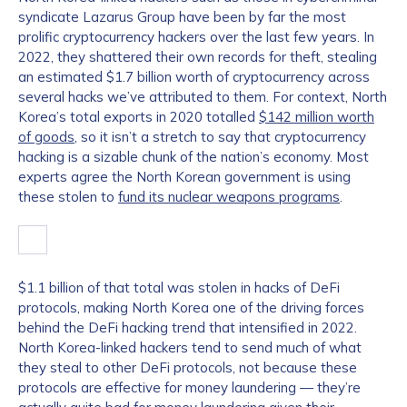
syndicate Lazarus Group have been by far the most
prolific cryptocurrency hackers over the last few years. In
2022, they shattered their own records for theft, stealing
an estimated $1.7 billion worth of cryptocurrency across
several hacks we’ve attributed to them. For context, North
Korea’s total exports in 2020 totalled
$142 million worth
of goods
, so it isn’t a stretch to say that cryptocurrency
hacking is a sizable chunk of the nation’s economy. Most
experts agree the North Korean government is using
these stolen to
fund its nuclear weapons programs
.
$1.1 billion of that total was stolen in hacks of DeFi
protocols, making North Korea one of the driving forces
behind the DeFi hacking trend that intensified in 2022.
North Korea-linked hackers tend to send much of what
they steal to other DeFi protocols, not because these
protocols are effective for money laundering — they’re