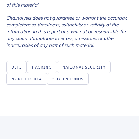
of this material.
Chainalysis does not guarantee or warrant the accuracy,
completeness, timeliness, suitability or validity of the
information in this report and will not be responsible for
any claim attributable to errors, omissions, or other
inaccuracies of any part of such material.
DEFI
HACKING
NATIONAL SECURITY
NORTH KOREA
STOLEN FUNDS