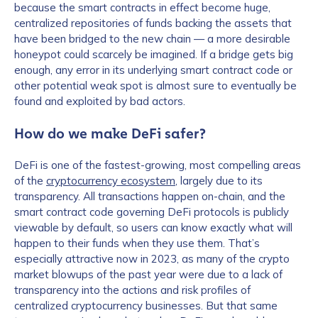
because the smart contracts in effect become huge,
centralized repositories of funds backing the assets that
have been bridged to the new chain — a more desirable
honeypot could scarcely be imagined. If a bridge gets big
enough, any error in its underlying smart contract code or
other potential weak spot is almost sure to eventually be
found and exploited by bad actors.
How do we make DeFi safer?
DeFi is one of the fastest-growing, most compelling areas
of the
cryptocurrency ecosystem
, largely due to its
transparency. All transactions happen on-chain, and the
smart contract code governing DeFi protocols is publicly
viewable by default, so users can know exactly what will
happen to their funds when they use them. That’s
especially attractive now in 2023, as many of the crypto
market blowups of the past year were due to a lack of
transparency into the actions and risk profiles of
centralized cryptocurrency businesses. But that same