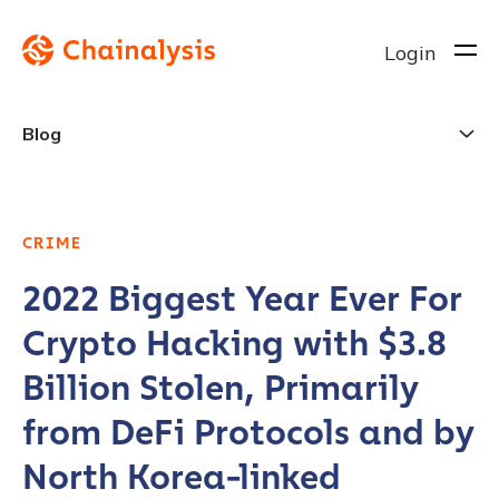
Login
Blog
CRIME
2022 Biggest Year Ever For
Crypto Hacking with $3.8
Billion Stolen, Primarily
from DeFi Protocols and by
North Korea-linked