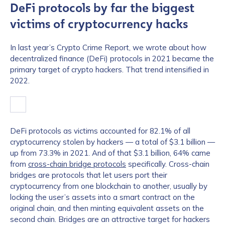
DeFi protocols by far the biggest
victims of cryptocurrency hacks
In last year’s Crypto Crime Report, we wrote about how
decentralized finance (DeFi) protocols in 2021 became the
primary target of crypto hackers. That trend intensified in
2022.
DeFi protocols as victims accounted for 82.1% of all
cryptocurrency stolen by hackers — a total of $3.1 billion —
up from 73.3% in 2021. And of that $3.1 billion, 64% came
from
cross-chain bridge protocols
specifically. Cross-chain
bridges are protocols that let users port their
cryptocurrency from one blockchain to another, usually by
locking the user’s assets into a smart contract on the
original chain, and then minting equivalent assets on the
second chain. Bridges are an attractive target for hackers