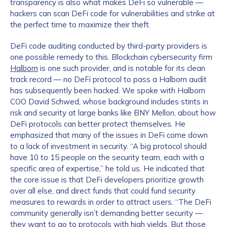
transparency is also what makes DeFi so vulnerable —
hackers can scan DeFi code for vulnerabilities and strike at
the perfect time to maximize their theft.
DeFi code auditing conducted by third-party providers is
one possible remedy to this. Blockchain cybersecurity firm
Halborn
is one such provider, and is notable for its clean
track record — no DeFi protocol to pass a Halborn audit
has subsequently been hacked. We spoke with Halborn
COO David Schwed, whose background includes stints in
risk and security at large banks like BNY Mellon, about how
DeFi protocols can better protect themselves. He
emphasized that many of the issues in DeFi come down
to a lack of investment in security. “A big protocol should
have 10 to 15 people on the security team, each with a
specific area of expertise,” he told us. He indicated that
the core issue is that DeFi developers prioritize growth
over all else, and direct funds that could fund security
measures to rewards in order to attract users. “The DeFi
community generally isn’t demanding better security —
they want to go to protocols with high yields. But those