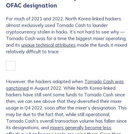
OFAC designation
For much of 2021 and 2022, North Korea-linked hackers
almost exclusively used Tornado Cash to launder
cryptocurrency stolen in hacks. It’s not hard to see why —
Tornado Cash was for a time the biggest mixer operating,
and its
unique technical attributes
made the funds it mixed
relatively difficult to trace.
However, the hackers adapted when
Tornado Cash was
sanctioned
in August 2022. While North Korea-linked
hackers have still sent some funds to Tornado Cash since
then, we can see above that they diversified their mixer
usage in Q4 2022, soon after the mixer’s designation. This
may be due to the fact that, while still operational,
Tornado Cash’s overall transaction volume has fallen since
its designations, and
mixers generally become less