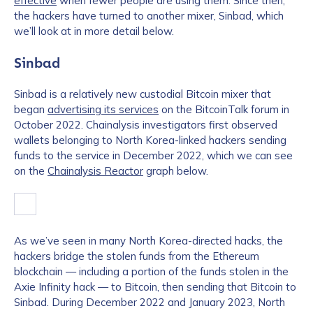
effective
when fewer people are using them. Since then,
the hackers have turned to another mixer, Sinbad, which
we’ll look at in more detail below.
Sinbad
Sinbad is a relatively new custodial Bitcoin mixer that
began
advertising its services
on the BitcoinTalk forum in
October 2022. Chainalysis investigators first observed
wallets belonging to North Korea-linked hackers sending
funds to the service in December 2022, which we can see
on the
Chainalysis Reactor
graph below.
As we’ve seen in many North Korea-directed hacks, the
hackers bridge the stolen funds from the Ethereum
blockchain — including a portion of the funds stolen in the
Axie Infinity hack — to Bitcoin, then sending that Bitcoin to
Sinbad. During December 2022 and January 2023, North