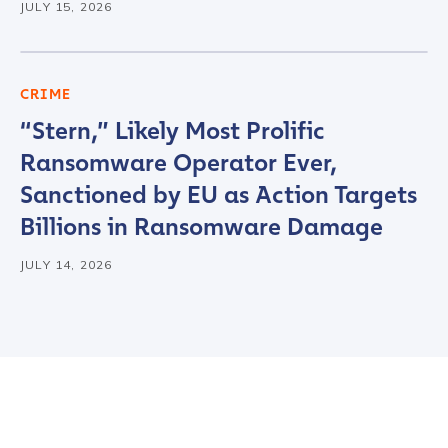
JULY 15, 2026
First Name
*
CRIME
“Stern,” Likely Most Prolific
Last name
*
Ransomware Operator Ever,
Sanctioned by EU as Action Targets
Company / Organization Name
*
Billions in Ransomware Damage
JULY 14, 2026
Work Email Address
*
Phone Number
*
Country
*