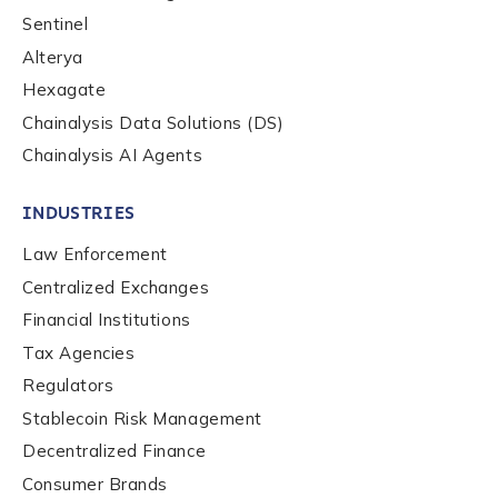
be handled in accordance with the
Chainalysis
Sentinel
privacy policy
.
Alterya
Hexagate
Chainalysis Data Solutions (DS)
Submit
Chainalysis AI Agents
INDUSTRIES
Law Enforcement
Centralized Exchanges
Financial Institutions
Tax Agencies
Regulators
Stablecoin Risk Management
Decentralized Finance
Consumer Brands