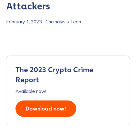
Attackers
February 1, 2023
|
Chainalysis Team
The 2023 Crypto Crime
Report
Available now!
Download now!