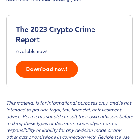
The 2023 Crypto Crime
Report
Available now!
Download now!
This material is for informational purposes only, and is not
intended to provide legal, tax, financial, or investment
advice. Recipients should consult their own advisors before
making these types of decisions. Chainalysis has no
responsibility or liability for any decision made or any
other acts or omissions in connection with Recipient’s use