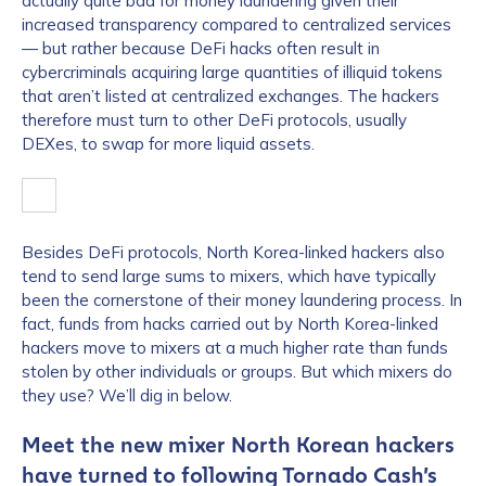
actually quite bad for money laundering given their
increased transparency compared to centralized services
— but rather because DeFi hacks often result in
cybercriminals acquiring large quantities of illiquid tokens
that aren’t listed at centralized exchanges. The hackers
therefore must turn to other DeFi protocols, usually
DEXes, to swap for more liquid assets.
Besides DeFi protocols, North Korea-linked hackers also
tend to send large sums to mixers, which have typically
been the cornerstone of their money laundering process. In
fact, funds from hacks carried out by North Korea-linked
hackers move to mixers at a much higher rate than funds
stolen by other individuals or groups. But which mixers do
they use? We’ll dig in below.
Meet the new mixer North Korean hackers
have turned to following Tornado Cash’s