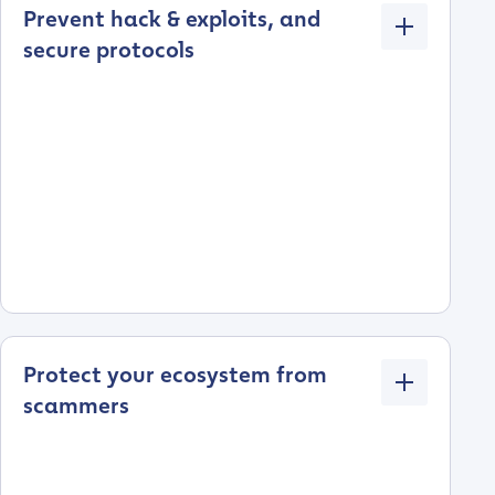
Prevent hack & exploits, and
secure protocols
Protect your ecosystem from
scammers