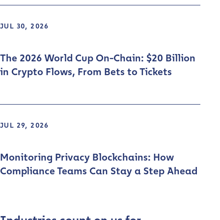
JUL 30, 2026
The 2026 World Cup On-Chain: $20 Billion
in Crypto Flows, From Bets to Tickets
JUL 29, 2026
Monitoring Privacy Blockchains: How
Compliance Teams Can Stay a Step Ahead