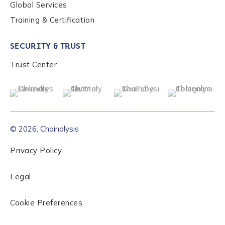
Global Services
Training & Certification
SECURITY & TRUST
Trust Center
© 2026, Chainalysis
Privacy Policy
Legal
Cookie Preferences