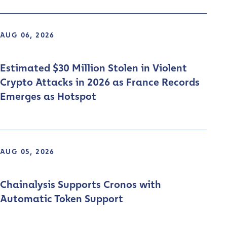
AUG 06, 2026
Estimated $30 Million Stolen in Violent
Crypto Attacks in 2026 as France Records
Emerges as Hotspot
AUG 05, 2026
Chainalysis Supports Cronos with
Automatic Token Support