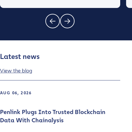
Latest news
View the blog
AUG 06, 2026
Penlink Plugs Into Trusted Blockchain
Data With Chainalysis