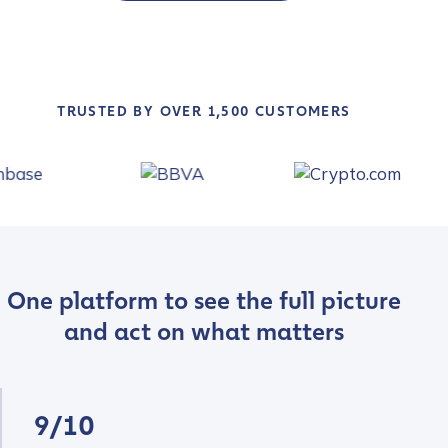
TRUSTED BY OVER 1,500 CUSTOMERS
One platform to see the full picture
and act on what matters
9/10