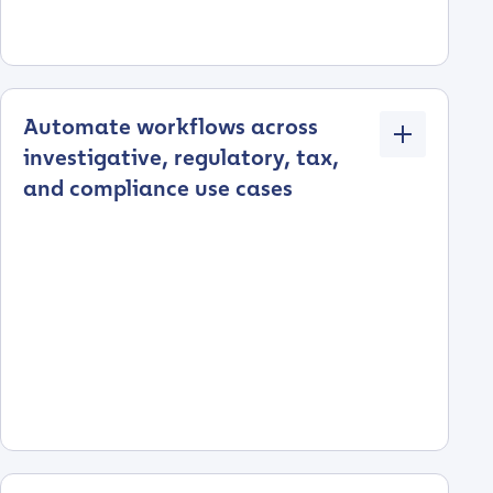
Automate workflows across
investigative, regulatory, tax,
and compliance use cases