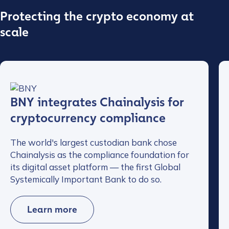
Protecting the crypto economy at
scale
BNY integrates Chainalysis for
cryptocurrency compliance
The world's largest custodian bank chose
Chainalysis as the compliance foundation for
its digital asset platform — the first Global
Systemically Important Bank to do so.
Learn more