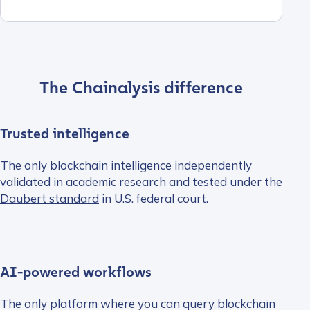
The Chainalysis difference
Trusted intelligence
The only blockchain intelligence independently
validated in academic research and tested under the
Daubert standard
in U.S. federal court.
AI-powered workflows
The only platform where you can query blockchain