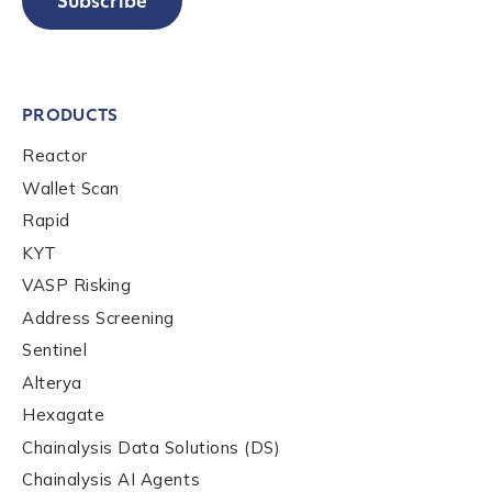
Subscribe
PRODUCTS
Reactor
Wallet Scan
Rapid
KYT
VASP Risking
Address Screening
Sentinel
Alterya
Hexagate
Chainalysis Data Solutions (DS)
Chainalysis AI Agents