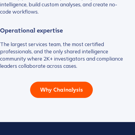
intelligence, build custom analyses, and create no-
code workflows.
Operational expertise
The largest services team, the most certified
professionals, and the only shared intelligence
community where 2K+ investigators and compliance
leaders collaborate across cases.
Why Chainalysis