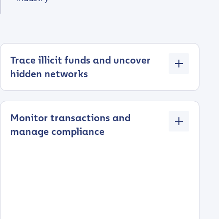
Trace illicit funds and uncover
hidden networks
Monitor transactions and
manage compliance