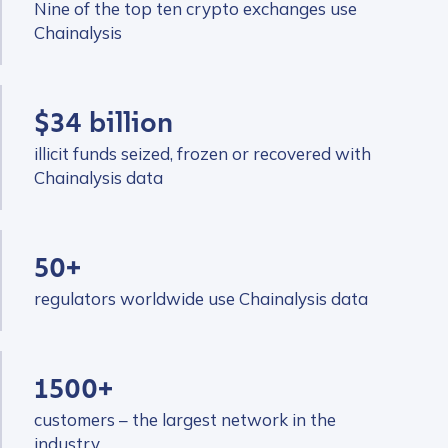
Nine of the top ten crypto exchanges use
Chainalysis
$34 billion
illicit funds seized, frozen or recovered with
Chainalysis data
50+
regulators worldwide use Chainalysis data
1500+
customers – the largest network in the
industry