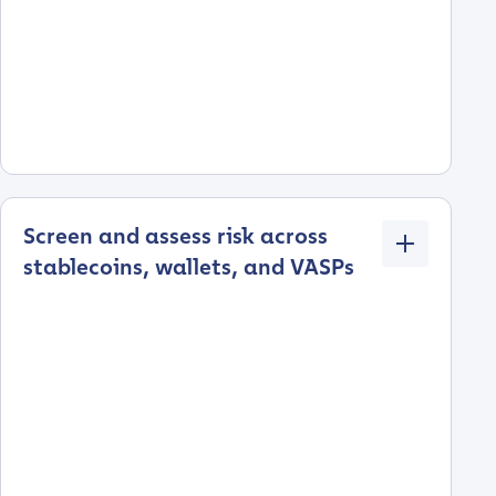
Screen and assess risk across
stablecoins, wallets, and VASPs