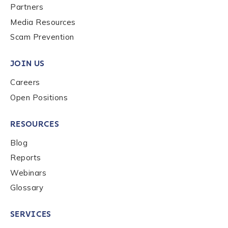
Partners
Media Resources
Scam Prevention
JOIN US
Careers
Open Positions
RESOURCES
Blog
Reports
Webinars
Glossary
SERVICES