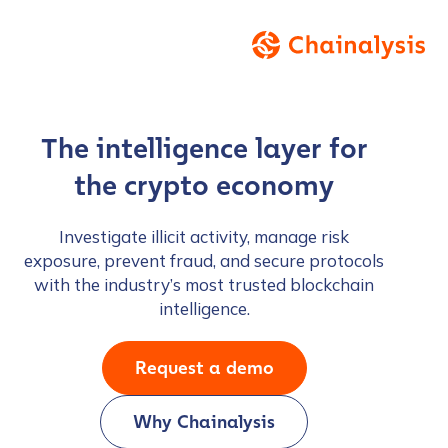
The intelligence layer for
the crypto economy
Investigate illicit activity, manage risk
exposure, prevent fraud, and secure protocols
with the industry’s most trusted blockchain
intelligence.
Request a demo
Why Chainalysis