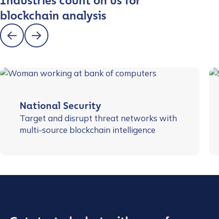
Industries count on us for
blockchain analysis
National Security
Target and disrupt threat networks with
multi-source blockchain intelligence