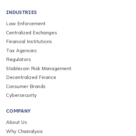
INDUSTRIES
Law Enforcement
Centralized Exchanges
Financial Institutions
Tax Agencies
Regulators
Stablecoin Risk Management
Decentralized Finance
Consumer Brands
Cybersecurity
COMPANY
About Us
Why Chainalysis