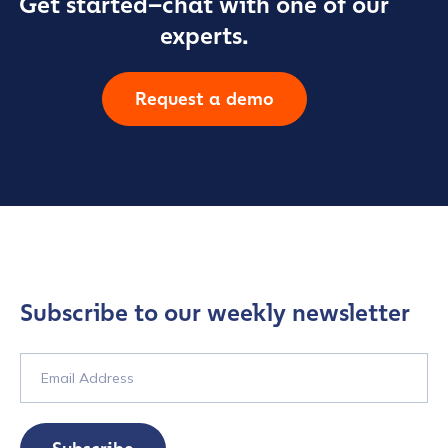
Get started–chat with one of our
experts.
Request a demo
Subscribe to our weekly newsletter