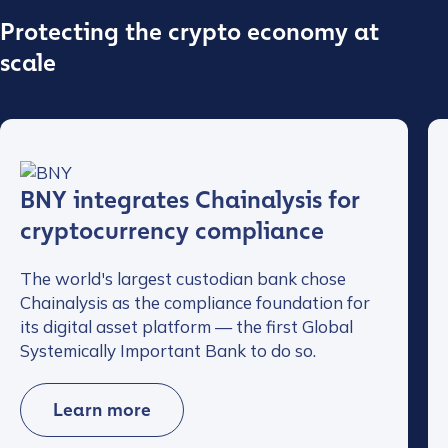
Protecting the crypto economy at
scale
BNY integrates Chainalysis for
cryptocurrency compliance
The world's largest custodian bank chose
Chainalysis as the compliance foundation for
its digital asset platform — the first Global
Systemically Important Bank to do so.
Learn more