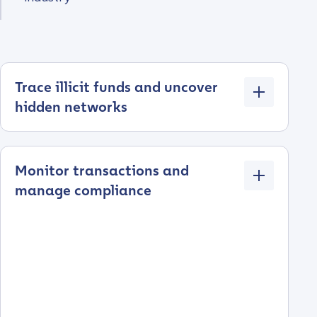
Trace illicit funds and uncover
hidden networks
Monitor transactions and
manage compliance