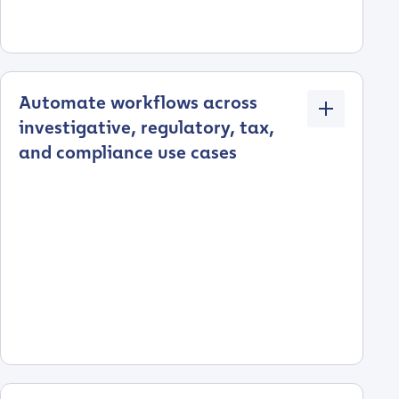
Automate workflows across
investigative, regulatory, tax,
and compliance use cases