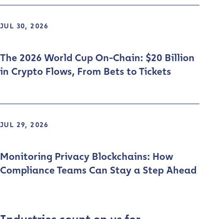
JUL 30, 2026
The 2026 World Cup On-Chain: $20 Billion
in Crypto Flows, From Bets to Tickets
JUL 29, 2026
Monitoring Privacy Blockchains: How
Compliance Teams Can Stay a Step Ahead