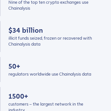
Nine of the top ten crypto exchanges use
Chainalysis
$34 billion
illicit funds seized, frozen or recovered with
Chainalysis data
50+
regulators worldwide use Chainalysis data
1500+
customers – the largest network in the
industry