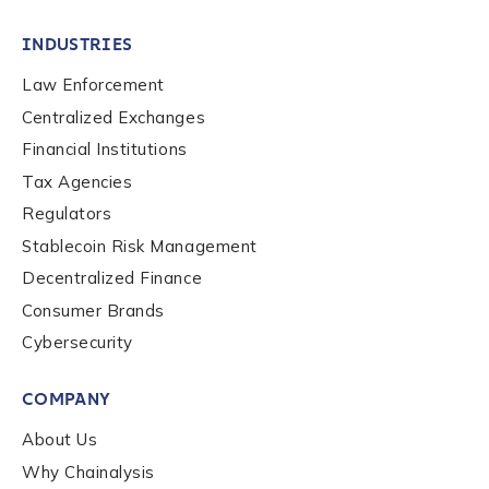
INDUSTRIES
Law Enforcement
Centralized Exchanges
Financial Institutions
Tax Agencies
Regulators
Stablecoin Risk Management
Decentralized Finance
Consumer Brands
Cybersecurity
COMPANY
About Us
Why Chainalysis