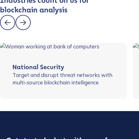
Industries count on us for
blockchain analysis
National Security
Target and disrupt threat networks with
multi-source blockchain intelligence