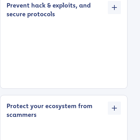
Prevent hack & exploits, and
secure protocols
Protect your ecosystem from
scammers