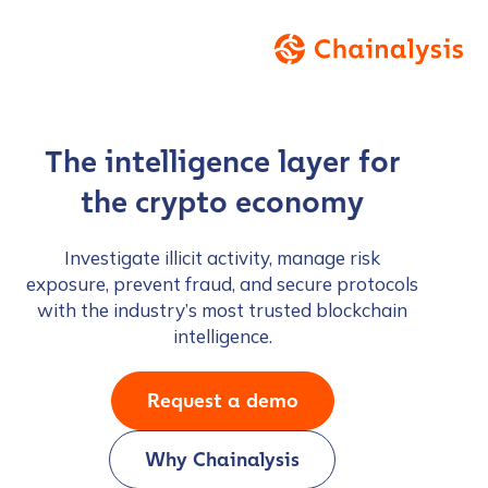
The intelligence layer for
the crypto economy
Investigate illicit activity, manage risk
exposure, prevent fraud, and secure protocols
with the industry’s most trusted blockchain
intelligence.
Request a demo
Why Chainalysis