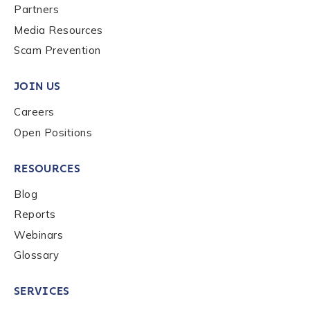
Partners
Media Resources
Scam Prevention
JOIN US
Careers
Open Positions
RESOURCES
Blog
Reports
Webinars
Glossary
SERVICES