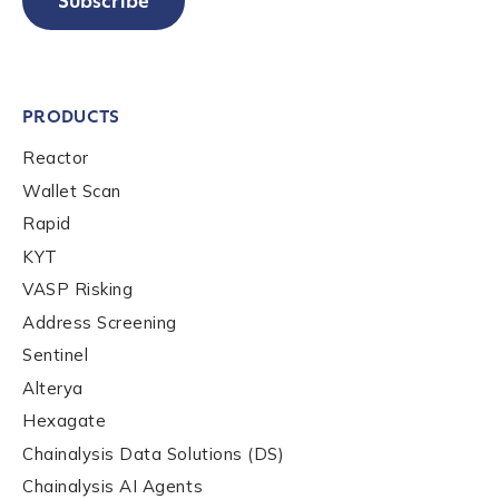
Subscribe
PRODUCTS
Reactor
Wallet Scan
Rapid
KYT
VASP Risking
Address Screening
Sentinel
Alterya
Hexagate
Chainalysis Data Solutions (DS)
Chainalysis AI Agents