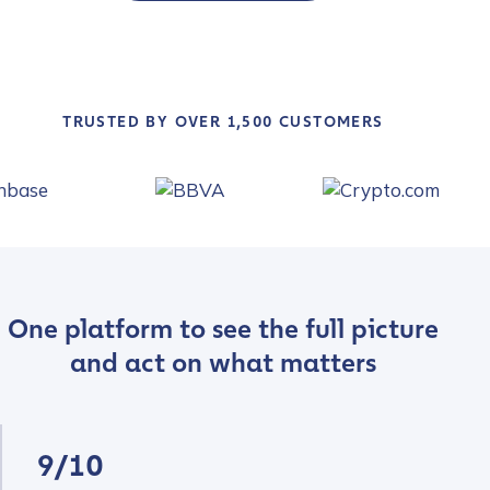
TRUSTED BY OVER 1,500 CUSTOMERS
One platform to see the full picture
and act on what matters
9/10