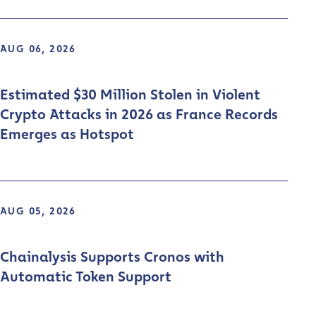
AUG 06, 2026
Estimated $30 Million Stolen in Violent
Crypto Attacks in 2026 as France Records
Emerges as Hotspot
AUG 05, 2026
Chainalysis Supports Cronos with
Automatic Token Support