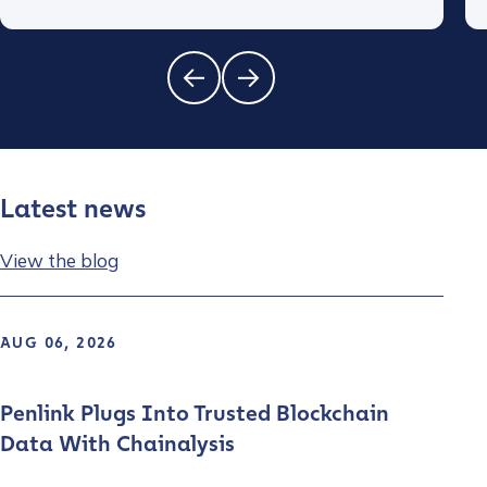
Latest news
View the blog
AUG 06, 2026
Penlink Plugs Into Trusted Blockchain
Data With Chainalysis