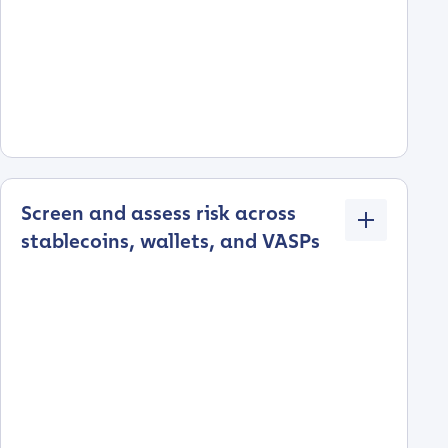
Screen and assess risk across
stablecoins, wallets, and VASPs