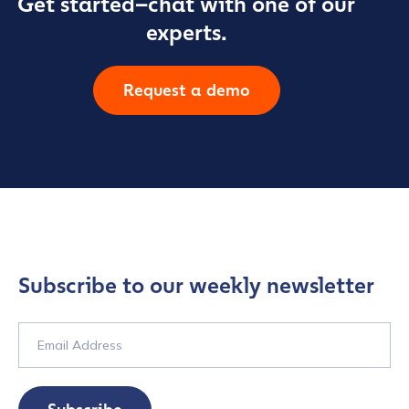
Get started–chat with one of our
experts.
Request a demo
Subscribe to our weekly newsletter