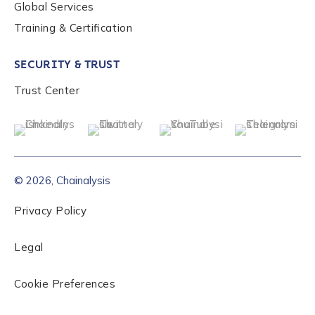
Global Services
Training & Certification
SECURITY & TRUST
Trust Center
© 2026, Chainalysis
Privacy Policy
Legal
Cookie Preferences