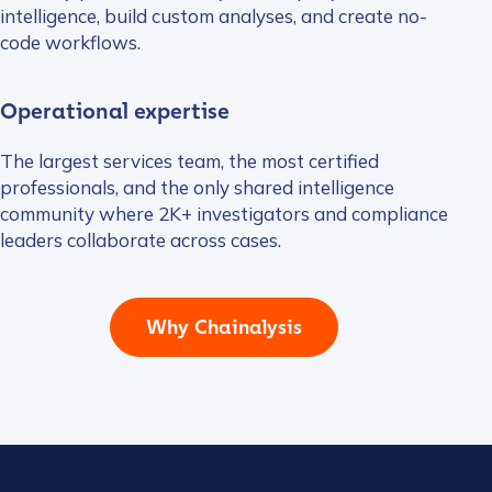
intelligence, build custom analyses, and create no-
code workflows.
Operational expertise
The largest services team, the most certified
professionals, and the only shared intelligence
community where 2K+ investigators and compliance
leaders collaborate across cases.
Why Chainalysis