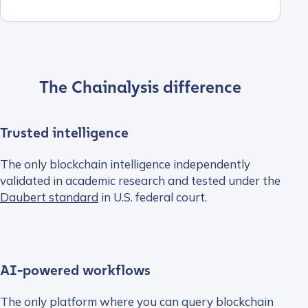
The Chainalysis difference
Trusted intelligence
The only blockchain intelligence independently
validated in academic research and tested under the
Daubert standard
in U.S. federal court.
AI-powered workflows
The only platform where you can query blockchain