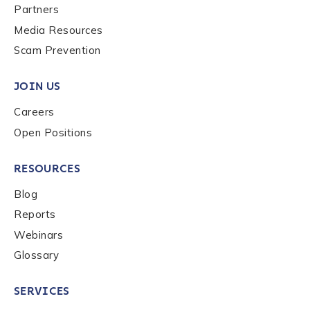
Partners
Media Resources
Scam Prevention
JOIN US
Careers
Open Positions
RESOURCES
Blog
Reports
Webinars
Glossary
SERVICES