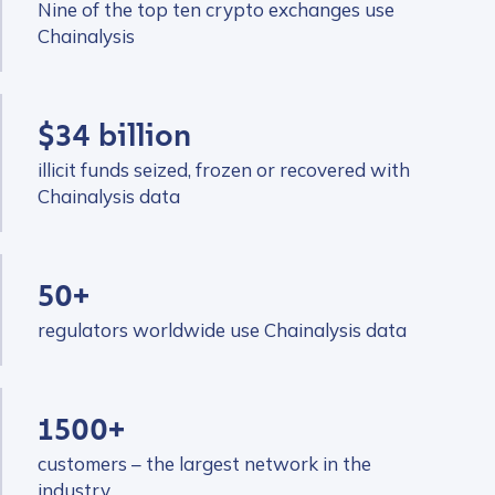
Nine of the top ten crypto exchanges use
Chainalysis
$34 billion
illicit funds seized, frozen or recovered with
Chainalysis data
50+
regulators worldwide use Chainalysis data
1500+
customers – the largest network in the
industry