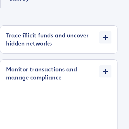
Trace illicit funds and uncover
hidden networks
Monitor transactions and
manage compliance