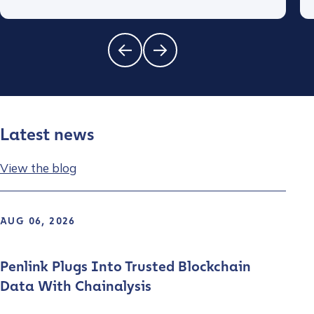
Latest news
View the blog
AUG 06, 2026
Penlink Plugs Into Trusted Blockchain
Data With Chainalysis