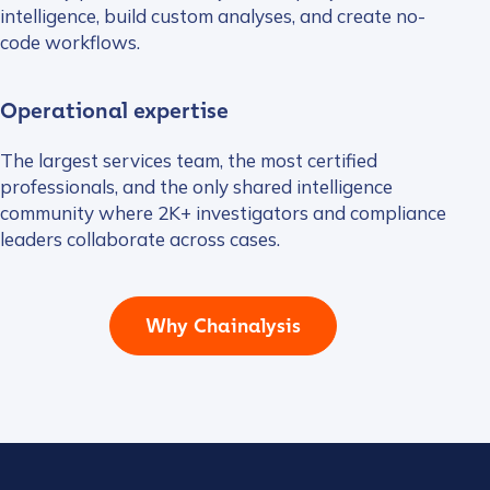
intelligence, build custom analyses, and create no-
code workflows.
Operational expertise
The largest services team, the most certified
professionals, and the only shared intelligence
community where 2K+ investigators and compliance
leaders collaborate across cases.
Why Chainalysis