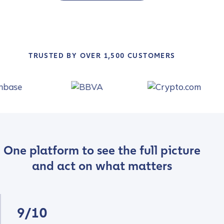
TRUSTED BY OVER 1,500 CUSTOMERS
One platform to see the full picture
and act on what matters
9/10