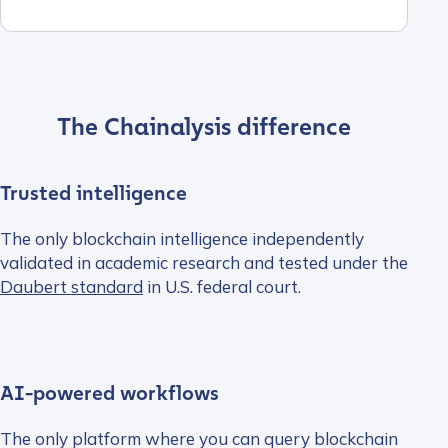
The Chainalysis difference
Trusted intelligence
The only blockchain intelligence independently
validated in academic research and tested under the
Daubert standard
in U.S. federal court.
AI-powered workflows
The only platform where you can query blockchain