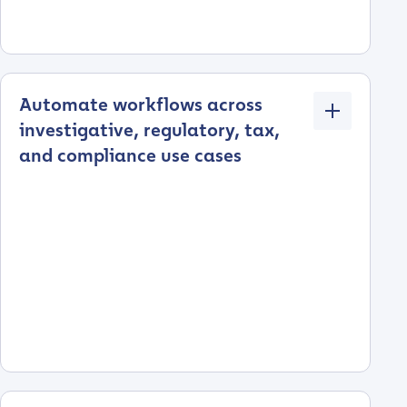
Automate workflows across
investigative, regulatory, tax,
and compliance use cases