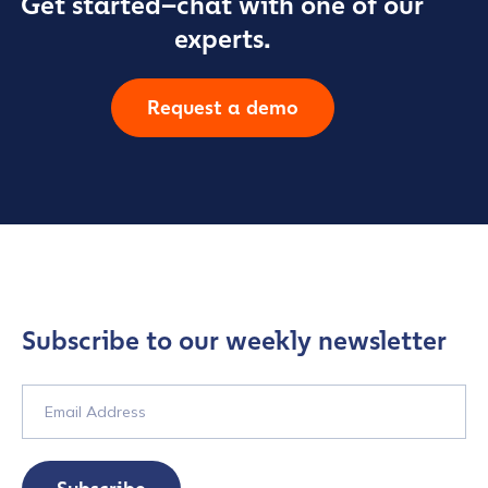
Get started–chat with one of our
experts.
Request a demo
Subscribe to our weekly newsletter