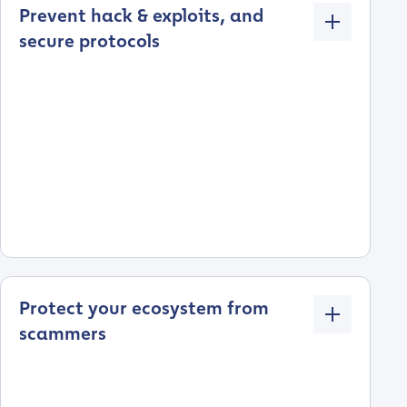
Prevent hack & exploits, and
secure protocols
Protect your ecosystem from
scammers