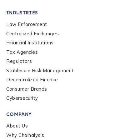
INDUSTRIES
Law Enforcement
Centralized Exchanges
Financial Institutions
Tax Agencies
Regulators
Stablecoin Risk Management
Decentralized Finance
Consumer Brands
Cybersecurity
COMPANY
About Us
Why Chainalysis