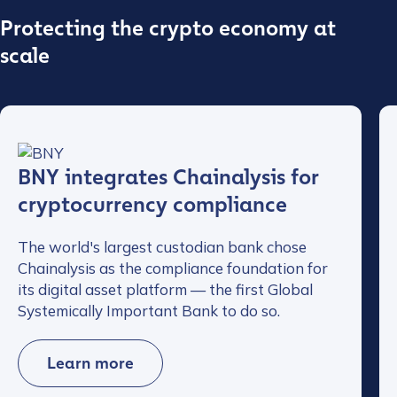
Protecting the crypto economy at
scale
BNY integrates Chainalysis for
cryptocurrency compliance
The world's largest custodian bank chose
Chainalysis as the compliance foundation for
its digital asset platform — the first Global
Systemically Important Bank to do so.
Learn more