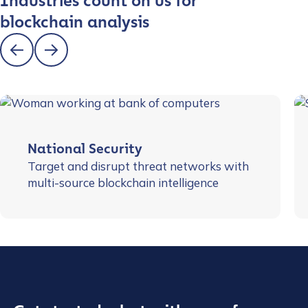
Industries count on us for
blockchain analysis
National Security
Target and disrupt threat networks with
multi-source blockchain intelligence