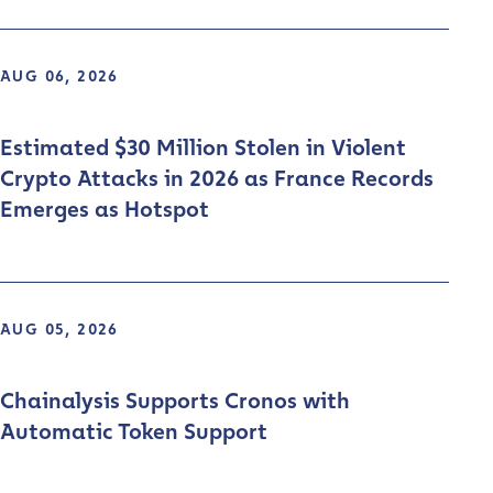
AUG 06, 2026
Estimated $30 Million Stolen in Violent
Crypto Attacks in 2026 as France Records
Emerges as Hotspot
AUG 05, 2026
Chainalysis Supports Cronos with
Automatic Token Support