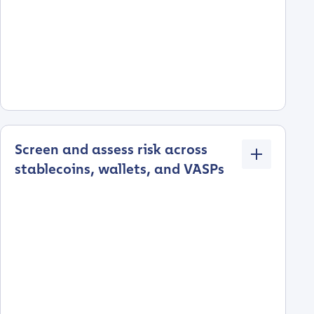
Screen and assess risk across
stablecoins, wallets, and VASPs