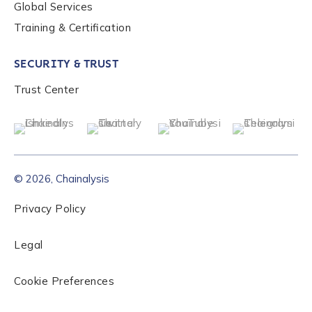
Global Services
Training & Certification
SECURITY & TRUST
Trust Center
© 2026, Chainalysis
Privacy Policy
Legal
Cookie Preferences