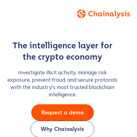
The intelligence layer for
the crypto economy
Investigate illicit activity, manage risk
exposure, prevent fraud, and secure protocols
with the industry’s most trusted blockchain
intelligence.
Request a demo
Why Chainalysis