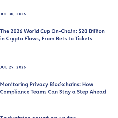
JUL 30, 2026
The 2026 World Cup On-Chain: $20 Billion
in Crypto Flows, From Bets to Tickets
JUL 29, 2026
Monitoring Privacy Blockchains: How
Compliance Teams Can Stay a Step Ahead