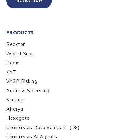
Subscribe
PRODUCTS
Reactor
Wallet Scan
Rapid
KYT
VASP Risking
Address Screening
Sentinel
Alterya
Hexagate
Chainalysis Data Solutions (DS)
Chainalysis AI Agents